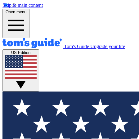
Skip to main content
Open menu
Tom's Guide
Upgrade your life
US Edition