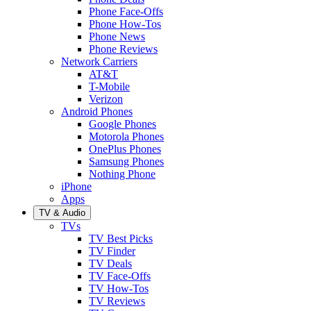
Phone Face-Offs
Phone How-Tos
Phone News
Phone Reviews
Network Carriers
AT&T
T-Mobile
Verizon
Android Phones
Google Phones
Motorola Phones
OnePlus Phones
Samsung Phones
Nothing Phone
iPhone
Apps
TV & Audio
TVs
TV Best Picks
TV Finder
TV Deals
TV Face-Offs
TV How-Tos
TV Reviews