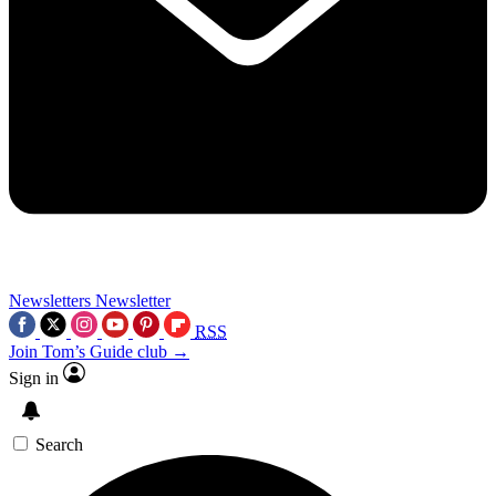
Newsletters
Newsletter
RSS
Join Tom’s Guide club →
Sign in
Search