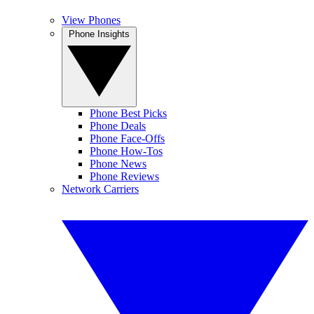
View Phones
Phone Insights
Phone Best Picks
Phone Deals
Phone Face-Offs
Phone How-Tos
Phone News
Phone Reviews
Network Carriers