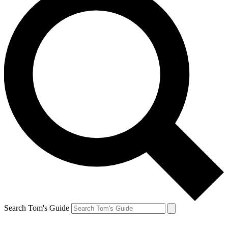
Search Tom's Guide