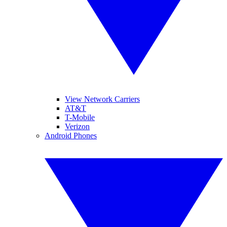
View Network Carriers
AT&T
T-Mobile
Verizon
Android Phones