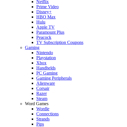
Netflix
Prime Video
Disney+
HBO Max
Hulu
Apple TV
Paramount Plus
Peacock
TV Subscription Coupons
Gaming
Nintendo
Playstation
Xbox
Handhelds
PC Gaming
Gaming Peripherals
Alienware
Corsair
Razer
Steam
Word Games
Wordle
Connections
Strands
Pips