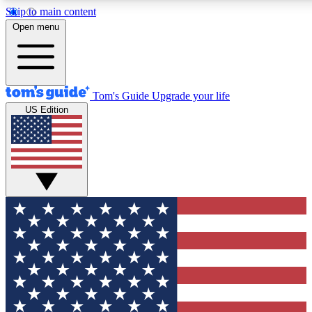
Skip to main content
12
24/7
30K+
Open menu
MEMBER FEATURES
ACCESS AVAILABLE
ACTIVE MEMBERS
Tom's Guide
Upgrade your life
US Edition
Exclusive Newsletters
Polls
Tech news direct to your inbox
Have your say in te
GET CLUB ACCESS QUICK
For the fastest way to join Tom's Guide Club enter your
email below. We'll send you a confirmation and sign you up
to our newsletter to keep you updated on all the latest news.