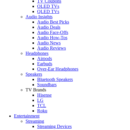
TV Coupons
OLED TVs
QLED TVs
Audio Insights
Audio Best Picks
Audio Deals
Audio Face-Offs
Audio How-Tos
Audio News
Audio Reviews
Headphones
Airpods
Earbuds
Over-Ear Headphones
Speakers
Bluetooth Speakers
Soundbars
TV Brands
Hisense
LG
TCL
Roku
Entertainment
Streaming
Streaming Devices