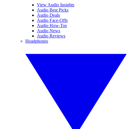
View Audio Insights
Audio Best Picks
Audio Deals
Audio Face-Offs
Audio How-Tos
Audio News
Audio Reviews
Headphones