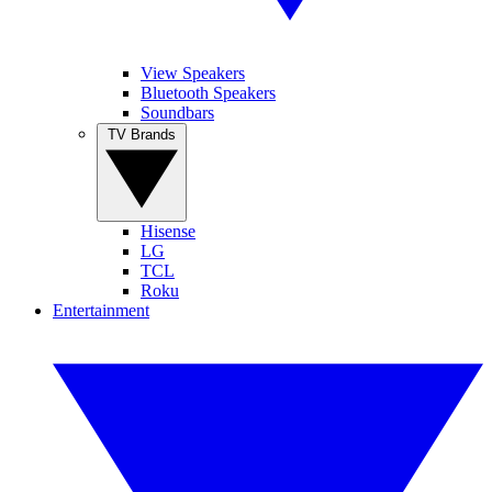
View Speakers
Bluetooth Speakers
Soundbars
TV Brands
Hisense
LG
TCL
Roku
Entertainment