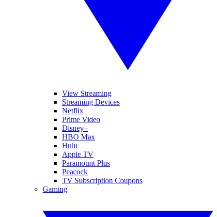
View Streaming
Streaming Devices
Netflix
Prime Video
Disney+
HBO Max
Hulu
Apple TV
Paramount Plus
Peacock
TV Subscription Coupons
Gaming