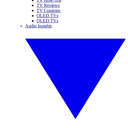
TV How-Tos
TV Reviews
TV Coupons
OLED TVs
QLED TVs
Audio Insights