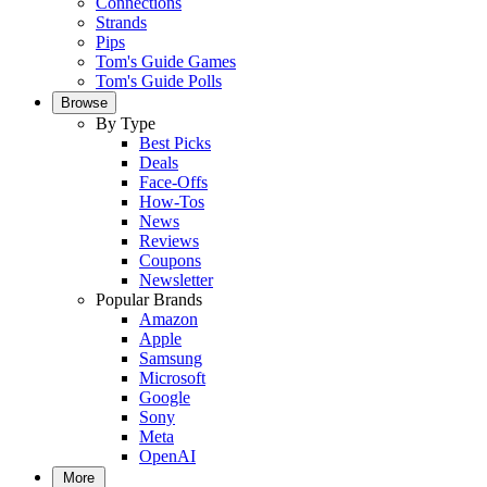
Connections
Strands
Pips
Tom's Guide Games
Tom's Guide Polls
Browse
By Type
Best Picks
Deals
Face-Offs
How-Tos
News
Reviews
Coupons
Newsletter
Popular Brands
Amazon
Apple
Samsung
Microsoft
Google
Sony
Meta
OpenAI
More