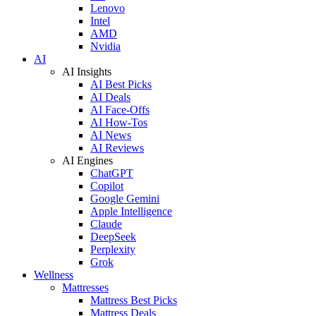
Lenovo
Intel
AMD
Nvidia
AI
AI Insights
AI Best Picks
AI Deals
AI Face-Offs
AI How-Tos
AI News
AI Reviews
AI Engines
ChatGPT
Copilot
Google Gemini
Apple Intelligence
Claude
DeepSeek
Perplexity
Grok
Wellness
Mattresses
Mattress Best Picks
Mattress Deals