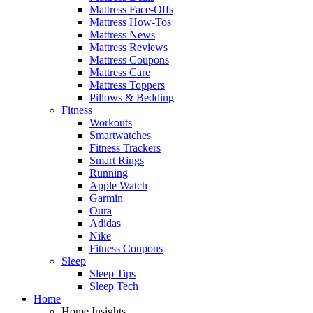
Mattress Face-Offs
Mattress How-Tos
Mattress News
Mattress Reviews
Mattress Coupons
Mattress Care
Mattress Toppers
Pillows & Bedding
Fitness
Workouts
Smartwatches
Fitness Trackers
Smart Rings
Running
Apple Watch
Garmin
Oura
Adidas
Nike
Fitness Coupons
Sleep
Sleep Tips
Sleep Tech
Home
Home Insights