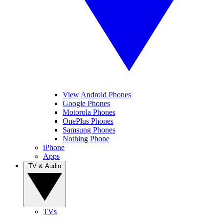
View Android Phones
Google Phones
Motorola Phones
OnePlus Phones
Samsung Phones
Nothing Phone
iPhone
Apps
TV & Audio
TVs