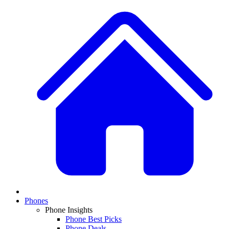
Phones
Phone Insights
Phone Best Picks
Phone Deals