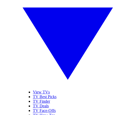
View TVs
TV Best Picks
TV Finder
TV Deals
TV Face-Offs