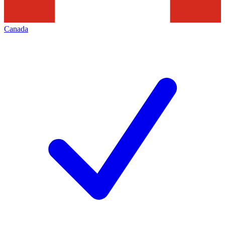
Canada