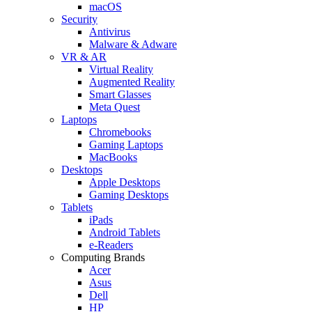
macOS
Security
Antivirus
Malware & Adware
VR & AR
Virtual Reality
Augmented Reality
Smart Glasses
Meta Quest
Laptops
Chromebooks
Gaming Laptops
MacBooks
Desktops
Apple Desktops
Gaming Desktops
Tablets
iPads
Android Tablets
e-Readers
Computing Brands
Acer
Asus
Dell
HP