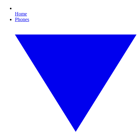
Home
Phones