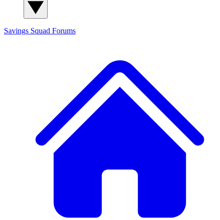
Savings Squad
Forums