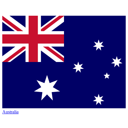
Australia