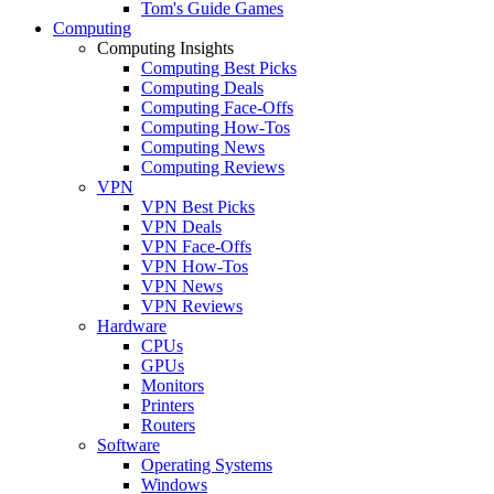
Tom's Guide Games
Computing
Computing Insights
Computing Best Picks
Computing Deals
Computing Face-Offs
Computing How-Tos
Computing News
Computing Reviews
VPN
VPN Best Picks
VPN Deals
VPN Face-Offs
VPN How-Tos
VPN News
VPN Reviews
Hardware
CPUs
GPUs
Monitors
Printers
Routers
Software
Operating Systems
Windows