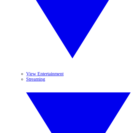
View Entertainment
Streaming