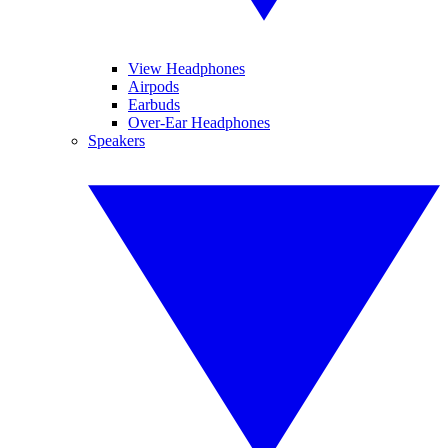
View Headphones
Airpods
Earbuds
Over-Ear Headphones
Speakers