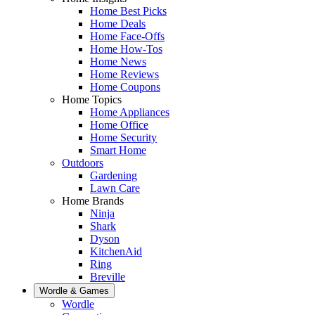
Home Best Picks
Home Deals
Home Face-Offs
Home How-Tos
Home News
Home Reviews
Home Coupons
Home Topics
Home Appliances
Home Office
Home Security
Smart Home
Outdoors
Gardening
Lawn Care
Home Brands
Ninja
Shark
Dyson
KitchenAid
Ring
Breville
Wordle & Games
Wordle