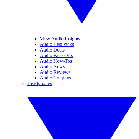
View Audio Insights
Audio Best Picks
Audio Deals
Audio Face-Offs
Audio How-Tos
Audio News
Audio Reviews
Audio Coupons
Headphones