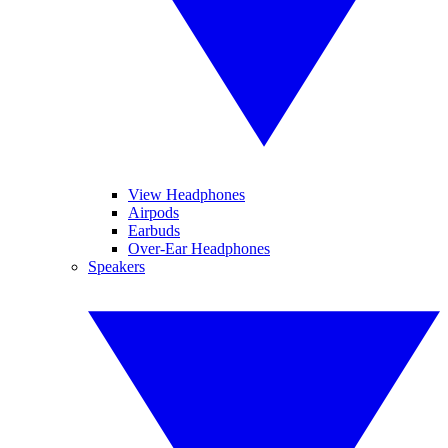
View Headphones
Airpods
Earbuds
Over-Ear Headphones
Speakers