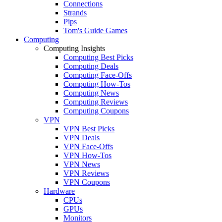
Connections
Strands
Pips
Tom's Guide Games
Computing
Computing Insights
Computing Best Picks
Computing Deals
Computing Face-Offs
Computing How-Tos
Computing News
Computing Reviews
Computing Coupons
VPN
VPN Best Picks
VPN Deals
VPN Face-Offs
VPN How-Tos
VPN News
VPN Reviews
VPN Coupons
Hardware
CPUs
GPUs
Monitors