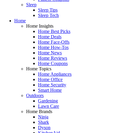
Sleep
Sleep Tips
Sleep Tech
Home
Home Insights
Home Best Picks
Home Deals
Home Face-Offs
Home How-Tos
Home News
Home Reviews
Home Coupons
Home Topics
Home Appliances
Home Office
Home Security
Smart Home
Outdoors
Gardening
Lawn Care
Home Brands
Ninja
Shark
Dyson
KitchenAid