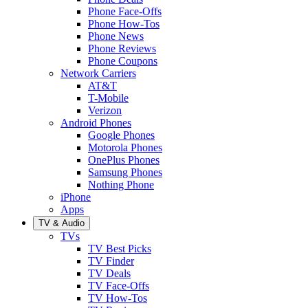
Phone Face-Offs
Phone How-Tos
Phone News
Phone Reviews
Phone Coupons
Network Carriers
AT&T
T-Mobile
Verizon
Android Phones
Google Phones
Motorola Phones
OnePlus Phones
Samsung Phones
Nothing Phone
iPhone
Apps
TV & Audio
TVs
TV Best Picks
TV Finder
TV Deals
TV Face-Offs
TV How-Tos