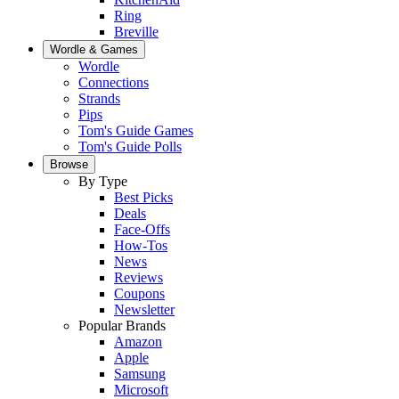
Ring
Breville
Wordle & Games
Wordle
Connections
Strands
Pips
Tom's Guide Games
Tom's Guide Polls
Browse
By Type
Best Picks
Deals
Face-Offs
How-Tos
News
Reviews
Coupons
Newsletter
Popular Brands
Amazon
Apple
Samsung
Microsoft