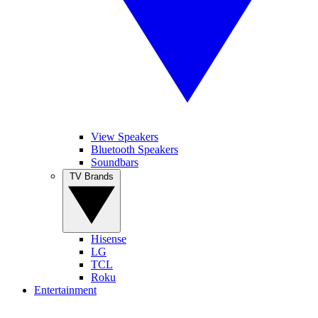
View Speakers
Bluetooth Speakers
Soundbars
TV Brands
Hisense
LG
TCL
Roku
Entertainment