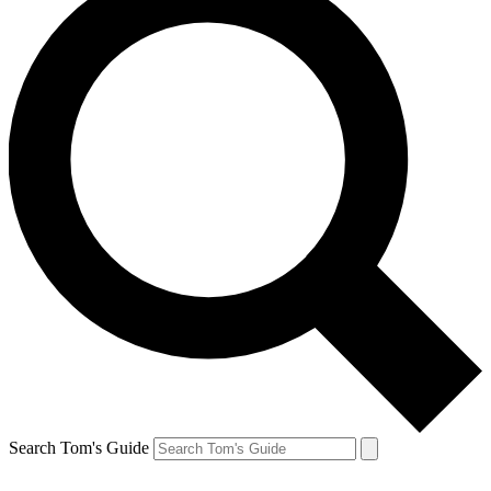
Search Tom's Guide