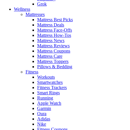
Grok
Wellness
Mattresses
Mattress Best Picks
Mattress Deals
Mattress Face-Offs
Mattress How-Tos
Mattress News
Mattress Reviews
Mattress Coupons
Mattress Care
Mattress Toppers
Pillows & Bedding
Fitness
Workouts
Smartwatches
Fitness Trackers
Smart Rings
Running
Apple Watch
Garmin
Oura
Adidas
Nike
Fitness Coupons