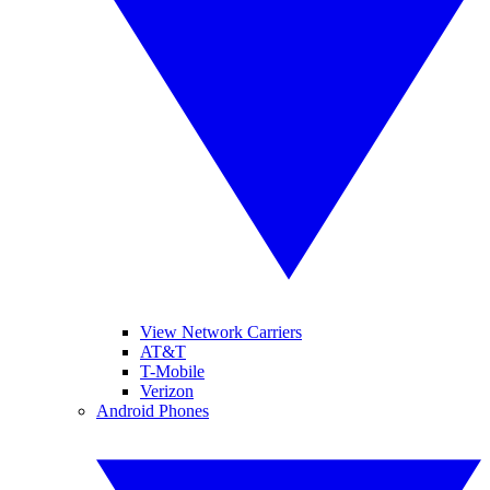
View Network Carriers
AT&T
T-Mobile
Verizon
Android Phones