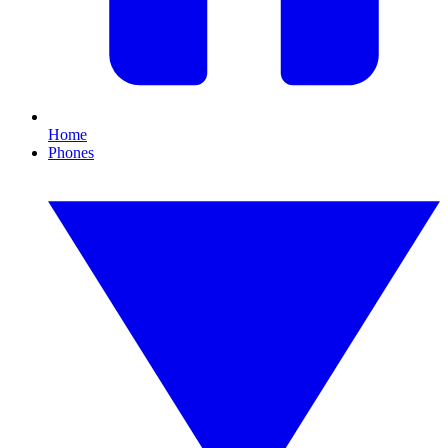
Home
Phones