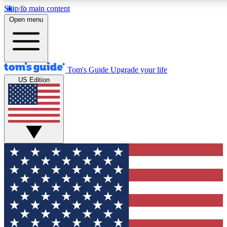
Skip to main content
12
24/7
30K+
Open menu
MEMBER FEATURES
ACCESS AVAILABLE
ACTIVE MEMBERS
Tom's Guide
Upgrade your life
US Edition
Exclusive Newsletters
Polls
Tech news direct to your inbox
Have your say in te
GET CLUB ACCESS QUICK
For the fastest way to join Tom's Guide Club enter your
email below. We'll send you a confirmation and sign you up
to our newsletter to keep you updated on all the latest news.