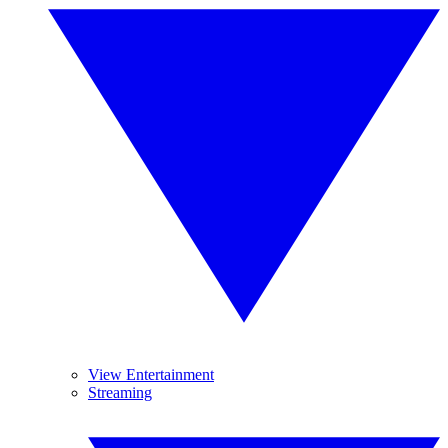
View Entertainment
Streaming