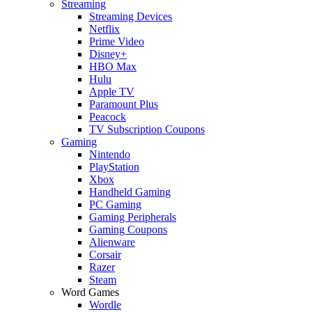
Streaming
Streaming Devices
Netflix
Prime Video
Disney+
HBO Max
Hulu
Apple TV
Paramount Plus
Peacock
TV Subscription Coupons
Gaming
Nintendo
PlayStation
Xbox
Handheld Gaming
PC Gaming
Gaming Peripherals
Gaming Coupons
Alienware
Corsair
Razer
Steam
Word Games
Wordle