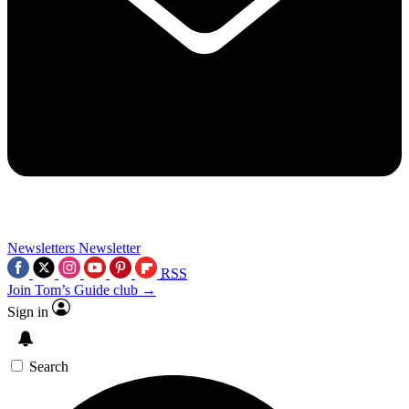
Newsletters
Newsletter
RSS
Join Tom’s Guide club →
Sign in
Search