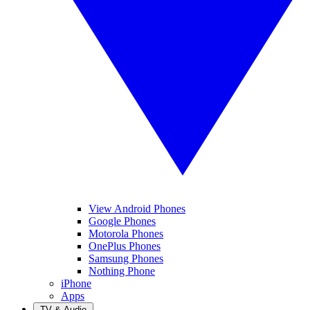
View Android Phones
Google Phones
Motorola Phones
OnePlus Phones
Samsung Phones
Nothing Phone
iPhone
Apps
TV & Audio