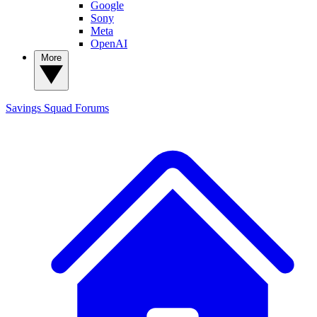
Google
Sony
Meta
OpenAI
More
Savings Squad
Forums