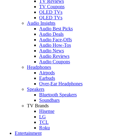
TV Reviews
TV Coupons
OLED TVs
QLED TVs
Audio Insights
Audio Best Picks
Audio Deals
Audio Face-Offs
Audio How-Tos
Audio News
Audio Reviews
Audio Coupons
Headphones
Airpods
Earbuds
Over-Ear Headphones
Speakers
Bluetooth Speakers
Soundbars
TV Brands
Hisense
LG
TCL
Roku
Entertainment