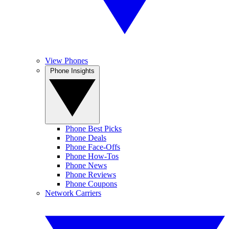
View Phones
Phone Insights
Phone Best Picks
Phone Deals
Phone Face-Offs
Phone How-Tos
Phone News
Phone Reviews
Phone Coupons
Network Carriers