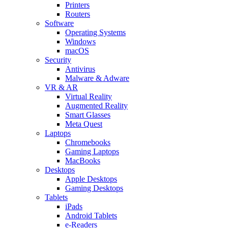
Printers
Routers
Software
Operating Systems
Windows
macOS
Security
Antivirus
Malware & Adware
VR & AR
Virtual Reality
Augmented Reality
Smart Glasses
Meta Quest
Laptops
Chromebooks
Gaming Laptops
MacBooks
Desktops
Apple Desktops
Gaming Desktops
Tablets
iPads
Android Tablets
e-Readers