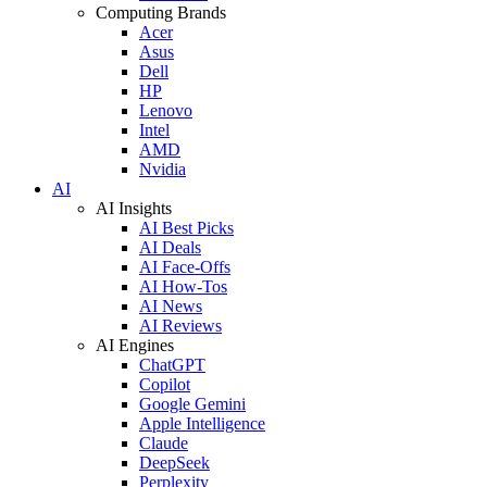
Computing Brands
Acer
Asus
Dell
HP
Lenovo
Intel
AMD
Nvidia
AI
AI Insights
AI Best Picks
AI Deals
AI Face-Offs
AI How-Tos
AI News
AI Reviews
AI Engines
ChatGPT
Copilot
Google Gemini
Apple Intelligence
Claude
DeepSeek
Perplexity