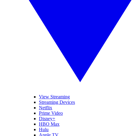
View Streaming
Streaming Devices
Netflix
Prime Video
Disney+
HBO Max
Hulu
Apple TV