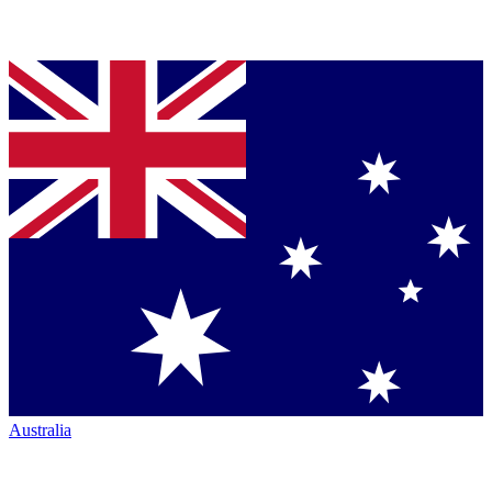
Australia