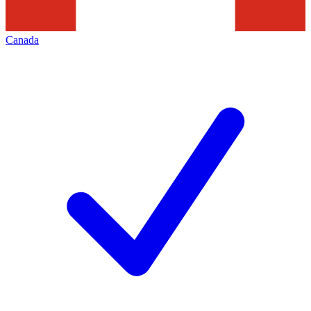
Canada