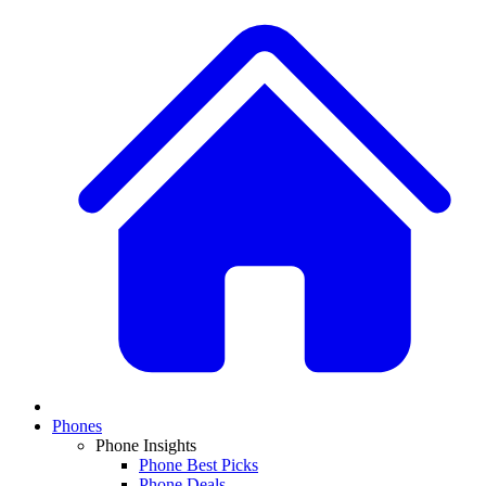
Phones
Phone Insights
Phone Best Picks
Phone Deals