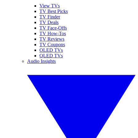
View TVs
TV Best Picks
TV Finder
TV Deals
TV Face-Offs
TV How-Tos
TV Reviews
TV Coupons
OLED TVs
QLED TVs
Audio Insights