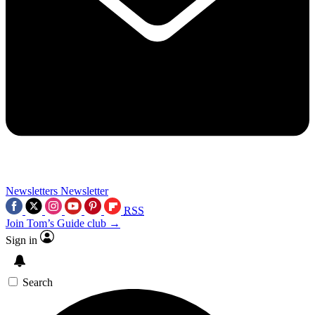
Newsletters
Newsletter
RSS
Join Tom’s Guide club →
Sign in
Search