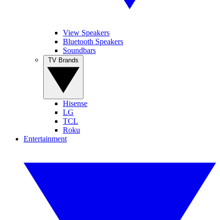
View Speakers
Bluetooth Speakers
Soundbars
TV Brands
Hisense
LG
TCL
Roku
Entertainment