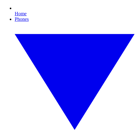
Home
Phones