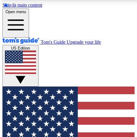
Skip to main content
12
24/7
30K+
Open menu
MEMBER FEATURES
ACCESS AVAILABLE
ACTIVE MEMBERS
Tom's Guide
Upgrade your life
US Edition
Exclusive Newsletters
Polls
Tech news direct to your inbox
Have your say in te
GET CLUB ACCESS QUICK
For the fastest way to join Tom's Guide Club enter your
email below. We'll send you a confirmation and sign you up
to our newsletter to keep you updated on all the latest news.