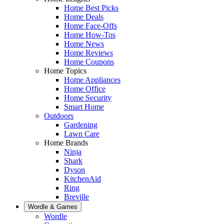
Home Best Picks
Home Deals
Home Face-Offs
Home How-Tos
Home News
Home Reviews
Home Coupons
Home Topics
Home Appliances
Home Office
Home Security
Smart Home
Outdoors
Gardening
Lawn Care
Home Brands
Ninja
Shark
Dyson
KitchenAid
Ring
Breville
Wordle & Games
Wordle