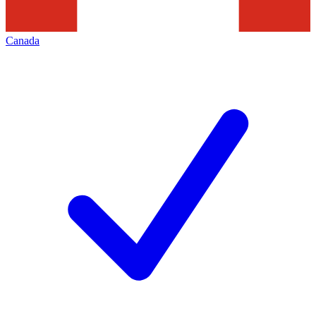
Canada