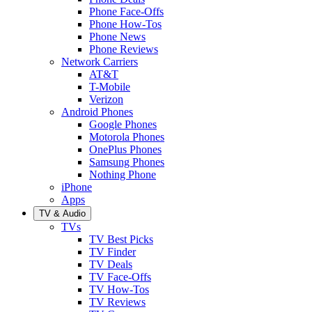
Phone Face-Offs
Phone How-Tos
Phone News
Phone Reviews
Network Carriers
AT&T
T-Mobile
Verizon
Android Phones
Google Phones
Motorola Phones
OnePlus Phones
Samsung Phones
Nothing Phone
iPhone
Apps
TV & Audio
TVs
TV Best Picks
TV Finder
TV Deals
TV Face-Offs
TV How-Tos
TV Reviews