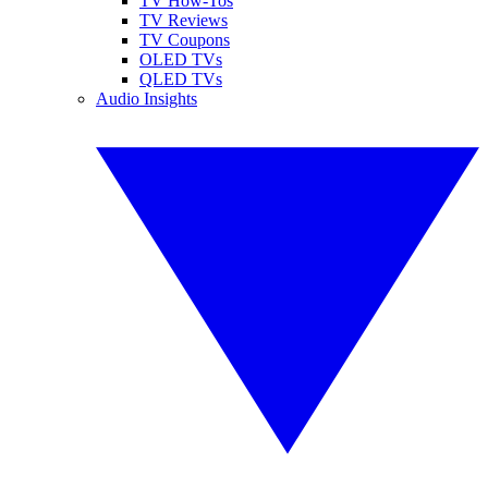
TV How-Tos
TV Reviews
TV Coupons
OLED TVs
QLED TVs
Audio Insights