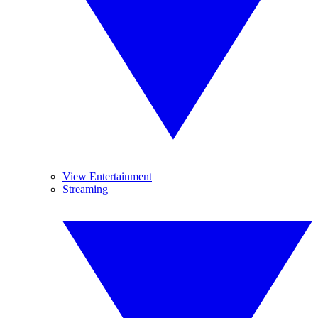
View Entertainment
Streaming