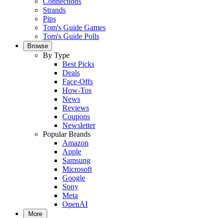
Connections
Strands
Pips
Tom's Guide Games
Tom's Guide Polls
Browse
By Type
Best Picks
Deals
Face-Offs
How-Tos
News
Reviews
Coupons
Newsletter
Popular Brands
Amazon
Apple
Samsung
Microsoft
Google
Sony
Meta
OpenAI
More