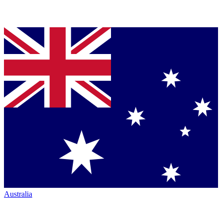
Australia