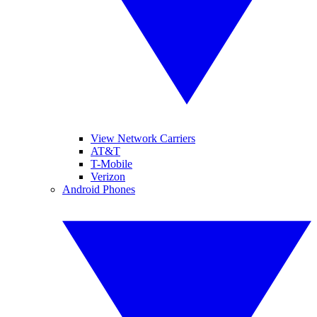
View Network Carriers
AT&T
T-Mobile
Verizon
Android Phones