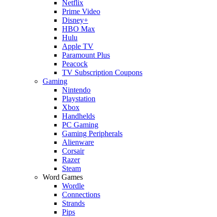
Netflix
Prime Video
Disney+
HBO Max
Hulu
Apple TV
Paramount Plus
Peacock
TV Subscription Coupons
Gaming
Nintendo
Playstation
Xbox
Handhelds
PC Gaming
Gaming Peripherals
Alienware
Corsair
Razer
Steam
Word Games
Wordle
Connections
Strands
Pips