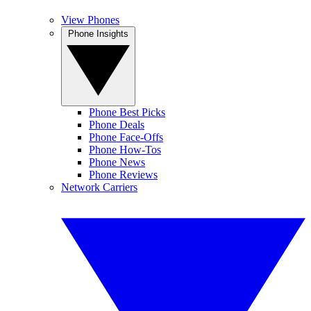
View Phones
Phone Insights
Phone Best Picks
Phone Deals
Phone Face-Offs
Phone How-Tos
Phone News
Phone Reviews
Network Carriers