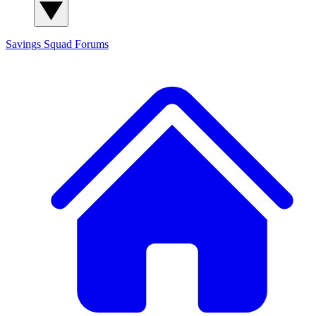
Savings Squad
Forums