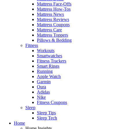
Mattress Face-Offs
Mattress How-Tos
Mattress News
Mattress Reviews
Mattress Coupons
Mattress Care
Mattress Toppers
Pillows & Bedding
Fitness
Workouts
Smartwatches
Fitness Trackers
Smart Rings
Running
Apple Watch
Garmin
Oura
Adidas
Nike
Fitness Coupons
Sleep
Sleep Tips
Sleep Tech
Home
Home Insights