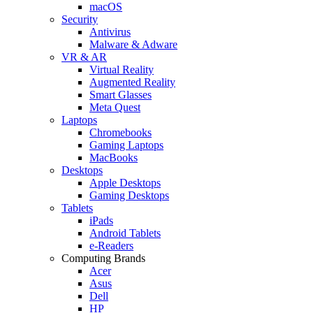
macOS
Security
Antivirus
Malware & Adware
VR & AR
Virtual Reality
Augmented Reality
Smart Glasses
Meta Quest
Laptops
Chromebooks
Gaming Laptops
MacBooks
Desktops
Apple Desktops
Gaming Desktops
Tablets
iPads
Android Tablets
e-Readers
Computing Brands
Acer
Asus
Dell
HP