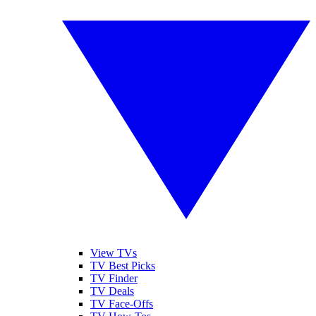
View TVs
TV Best Picks
TV Finder
TV Deals
TV Face-Offs