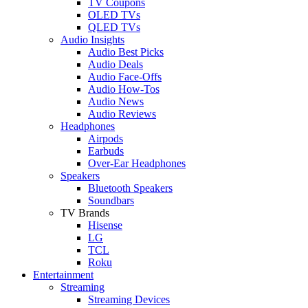
TV Coupons
OLED TVs
QLED TVs
Audio Insights
Audio Best Picks
Audio Deals
Audio Face-Offs
Audio How-Tos
Audio News
Audio Reviews
Headphones
Airpods
Earbuds
Over-Ear Headphones
Speakers
Bluetooth Speakers
Soundbars
TV Brands
Hisense
LG
TCL
Roku
Entertainment
Streaming
Streaming Devices