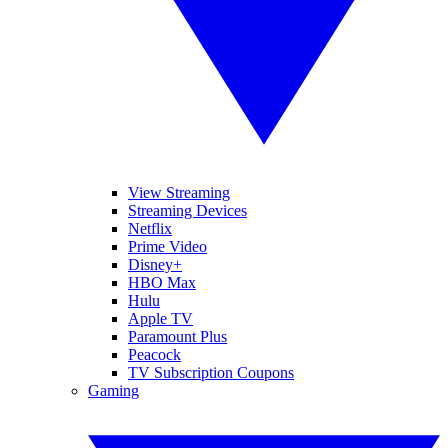
View Streaming
Streaming Devices
Netflix
Prime Video
Disney+
HBO Max
Hulu
Apple TV
Paramount Plus
Peacock
TV Subscription Coupons
Gaming