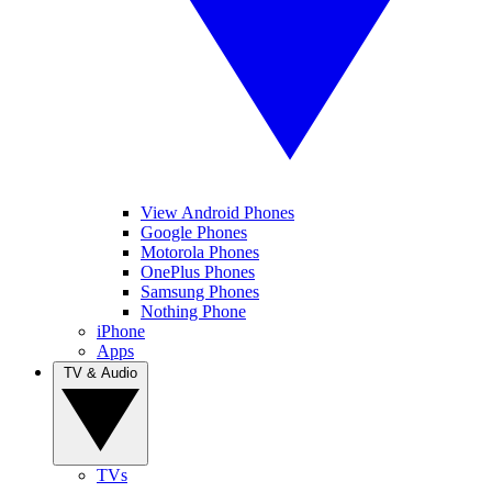
View Android Phones
Google Phones
Motorola Phones
OnePlus Phones
Samsung Phones
Nothing Phone
iPhone
Apps
TV & Audio
TVs