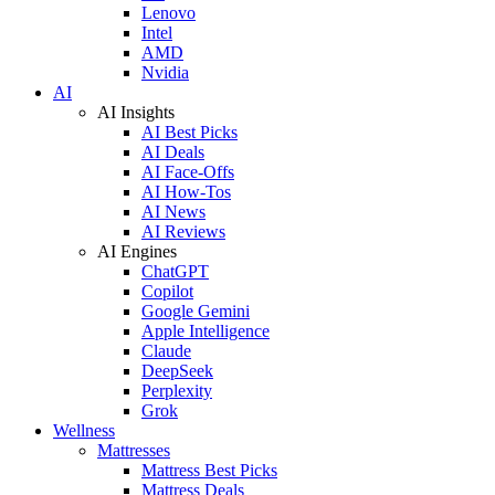
Lenovo
Intel
AMD
Nvidia
AI
AI Insights
AI Best Picks
AI Deals
AI Face-Offs
AI How-Tos
AI News
AI Reviews
AI Engines
ChatGPT
Copilot
Google Gemini
Apple Intelligence
Claude
DeepSeek
Perplexity
Grok
Wellness
Mattresses
Mattress Best Picks
Mattress Deals