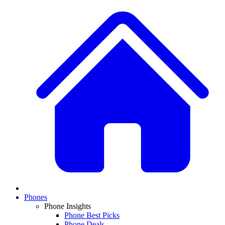
Phones
Phone Insights
Phone Best Picks
Phone Deals