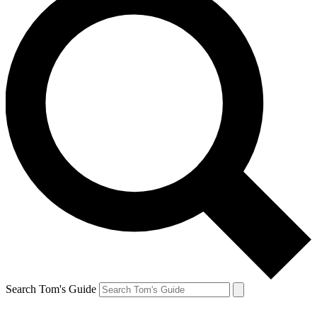
Search Tom's Guide