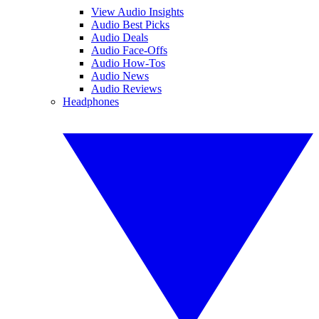
View Audio Insights
Audio Best Picks
Audio Deals
Audio Face-Offs
Audio How-Tos
Audio News
Audio Reviews
Headphones