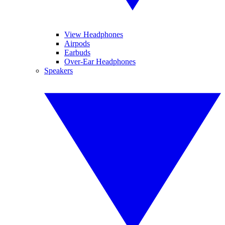
View Headphones
Airpods
Earbuds
Over-Ear Headphones
Speakers