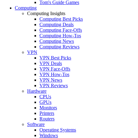
Tom's Guide Games
Computing
Computing Insights
Computing Best Picks
Computing Deals
Computing Face-Offs
Computing How-Tos
Computing News
Computing Reviews
VPN
VPN Best Picks
VPN Deals
VPN Face-Offs
VPN How-Tos
VPN News
VPN Reviews
Hardware
CPUs
GPUs
Monitors
Printers
Routers
Software
Operating Systems
Windows