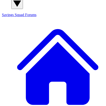
Savings Squad
Forums