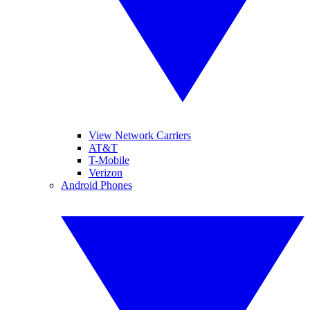
View Network Carriers
AT&T
T-Mobile
Verizon
Android Phones