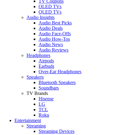
TV Coupons
OLED TVs
QLED TVs
Audio Insights
Audio Best Picks
Audio Deals
Audio Face-Offs
Audio How-Tos
Audio News
Audio Reviews
Headphones
Airpods
Earbuds
Over-Ear Headphones
Speakers
Bluetooth Speakers
Soundbars
TV Brands
Hisense
LG
TCL
Roku
Entertainment
Streaming
Streaming Devices