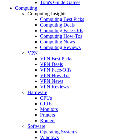
Tom's Guide Games
Computing
Computing Insights
Computing Best Picks
Computing Deals
Computing Face-Offs
Computing How-Tos
Computing News
Computing Reviews
VPN
VPN Best Picks
VPN Deals
VPN Face-Offs
VPN How-Tos
VPN News
VPN Reviews
Hardware
CPUs
GPUs
Monitors
Printers
Routers
Software
Operating Systems
Windows