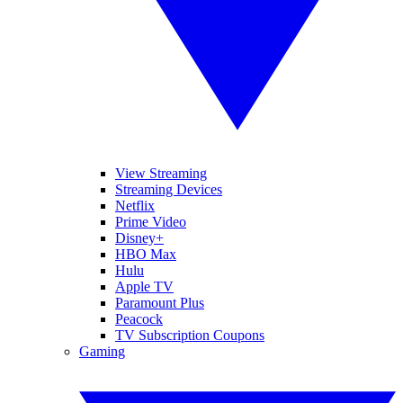
View Streaming
Streaming Devices
Netflix
Prime Video
Disney+
HBO Max
Hulu
Apple TV
Paramount Plus
Peacock
TV Subscription Coupons
Gaming