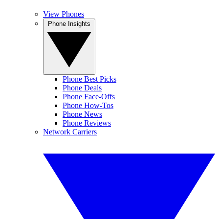
View Phones
Phone Insights
Phone Best Picks
Phone Deals
Phone Face-Offs
Phone How-Tos
Phone News
Phone Reviews
Network Carriers