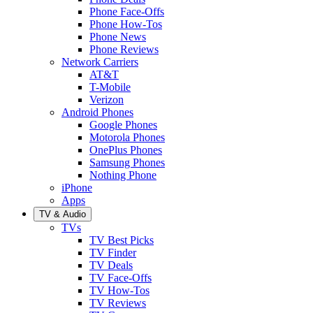
Phone Face-Offs
Phone How-Tos
Phone News
Phone Reviews
Network Carriers
AT&T
T-Mobile
Verizon
Android Phones
Google Phones
Motorola Phones
OnePlus Phones
Samsung Phones
Nothing Phone
iPhone
Apps
TV & Audio
TVs
TV Best Picks
TV Finder
TV Deals
TV Face-Offs
TV How-Tos
TV Reviews