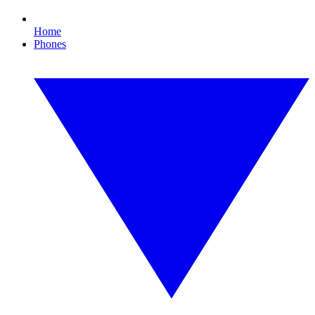
Home
Phones