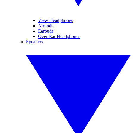
View Headphones
Airpods
Earbuds
Over-Ear Headphones
Speakers