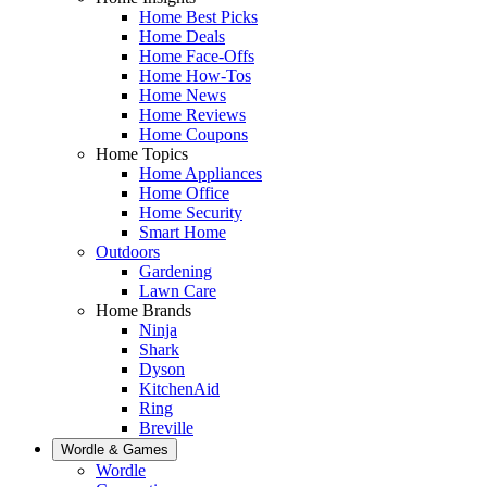
Home Best Picks
Home Deals
Home Face-Offs
Home How-Tos
Home News
Home Reviews
Home Coupons
Home Topics
Home Appliances
Home Office
Home Security
Smart Home
Outdoors
Gardening
Lawn Care
Home Brands
Ninja
Shark
Dyson
KitchenAid
Ring
Breville
Wordle & Games
Wordle