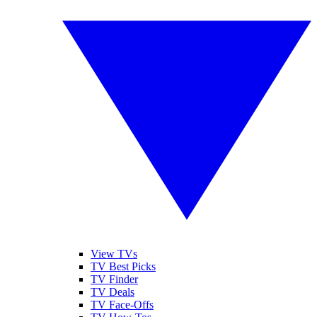
View TVs
TV Best Picks
TV Finder
TV Deals
TV Face-Offs