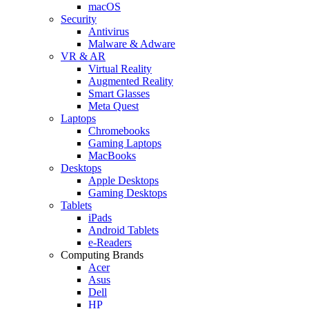
macOS
Security
Antivirus
Malware & Adware
VR & AR
Virtual Reality
Augmented Reality
Smart Glasses
Meta Quest
Laptops
Chromebooks
Gaming Laptops
MacBooks
Desktops
Apple Desktops
Gaming Desktops
Tablets
iPads
Android Tablets
e-Readers
Computing Brands
Acer
Asus
Dell
HP