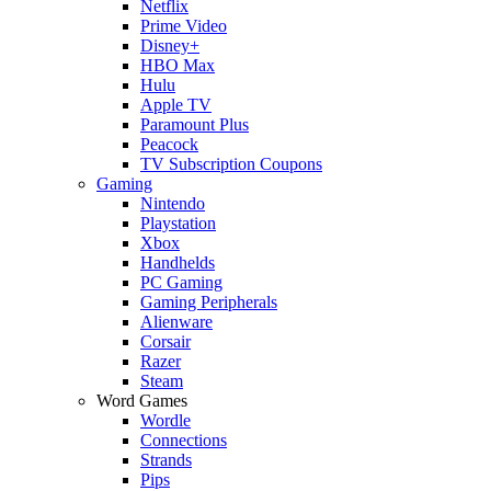
Netflix
Prime Video
Disney+
HBO Max
Hulu
Apple TV
Paramount Plus
Peacock
TV Subscription Coupons
Gaming
Nintendo
Playstation
Xbox
Handhelds
PC Gaming
Gaming Peripherals
Alienware
Corsair
Razer
Steam
Word Games
Wordle
Connections
Strands
Pips