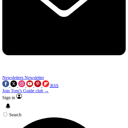
Newsletters
Newsletter
RSS
Join Tom’s Guide club →
Sign in
Search