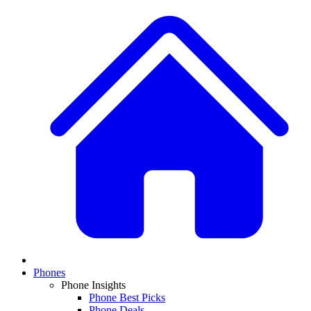
Phones
Phone Insights
Phone Best Picks
Phone Deals