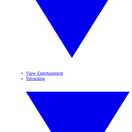
View Entertainment
Streaming