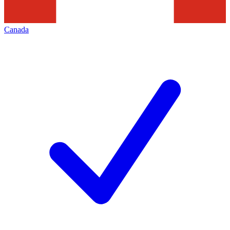
Canada