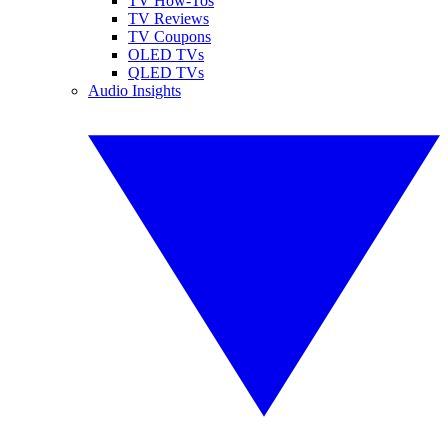
TV How-Tos
TV Reviews
TV Coupons
OLED TVs
QLED TVs
Audio Insights