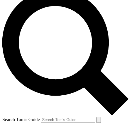
Search Tom's Guide