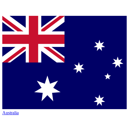
Australia