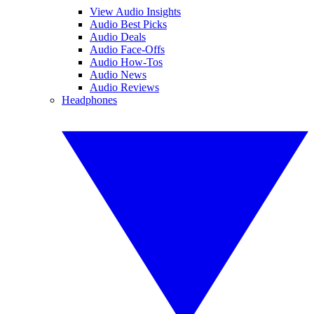
View Audio Insights
Audio Best Picks
Audio Deals
Audio Face-Offs
Audio How-Tos
Audio News
Audio Reviews
Headphones