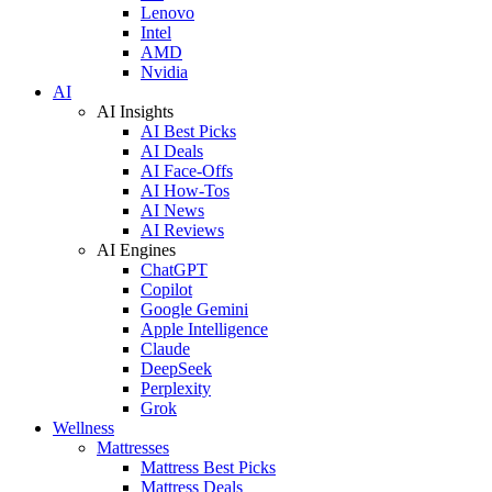
Lenovo
Intel
AMD
Nvidia
AI
AI Insights
AI Best Picks
AI Deals
AI Face-Offs
AI How-Tos
AI News
AI Reviews
AI Engines
ChatGPT
Copilot
Google Gemini
Apple Intelligence
Claude
DeepSeek
Perplexity
Grok
Wellness
Mattresses
Mattress Best Picks
Mattress Deals