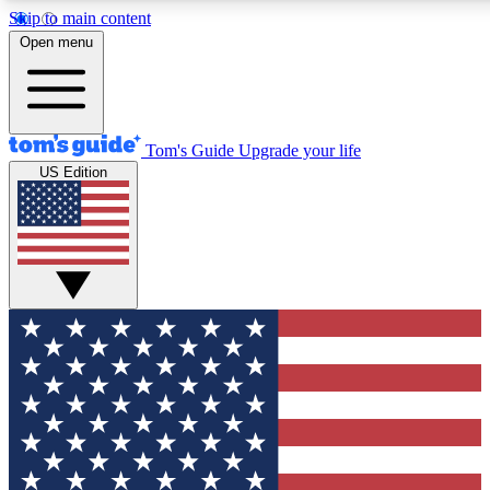
Skip to main content
12
24/7
30K+
Open menu
MEMBER FEATURES
ACCESS AVAILABLE
ACTIVE MEMBERS
Tom's Guide
Upgrade your life
US Edition
Exclusive Newsletters
Polls
Tech news direct to your inbox
Have your say in te
GET CLUB ACCESS QUICK
For the fastest way to join Tom's Guide Club enter your
email below. We'll send you a confirmation and sign you up
to our newsletter to keep you updated on all the latest news.