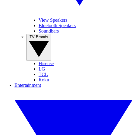
View Speakers
Bluetooth Speakers
Soundbars
TV Brands
Hisense
LG
TCL
Roku
Entertainment