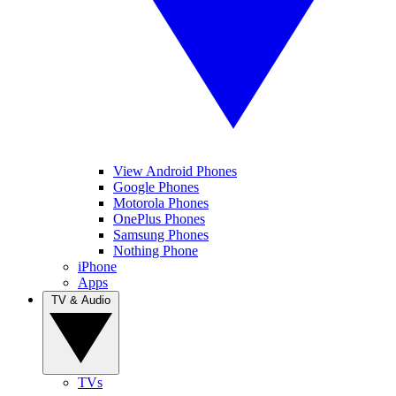
View Android Phones
Google Phones
Motorola Phones
OnePlus Phones
Samsung Phones
Nothing Phone
iPhone
Apps
TV & Audio
TVs