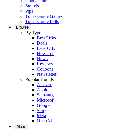
Connections
Strands
Pips
Tom's Guide Games
Tom's Guide Polls
Browse
By Type
Best Picks
Deals
Face-Offs
How-Tos
News
Reviews
Coupons
Newsletter
Popular Brands
Amazon
Apple
Samsung
Microsoft
Google
Sony
Meta
OpenAI
More