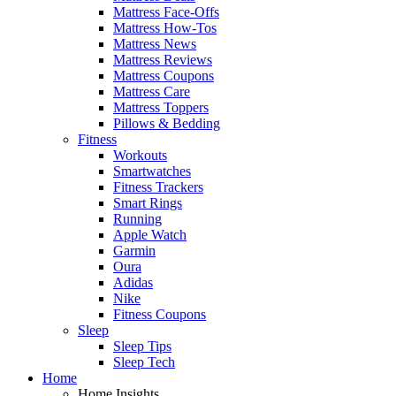
Mattress Face-Offs
Mattress How-Tos
Mattress News
Mattress Reviews
Mattress Coupons
Mattress Care
Mattress Toppers
Pillows & Bedding
Fitness
Workouts
Smartwatches
Fitness Trackers
Smart Rings
Running
Apple Watch
Garmin
Oura
Adidas
Nike
Fitness Coupons
Sleep
Sleep Tips
Sleep Tech
Home
Home Insights