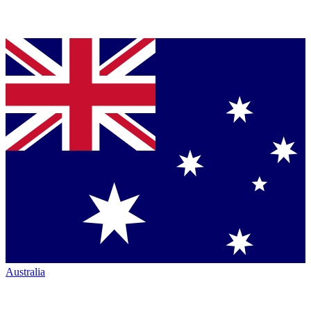
Australia