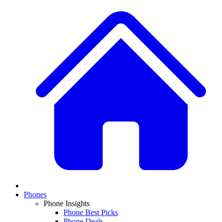
Phones
Phone Insights
Phone Best Picks
Phone Deals