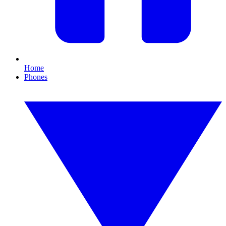
Home
Phones