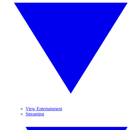
View Entertainment
Streaming