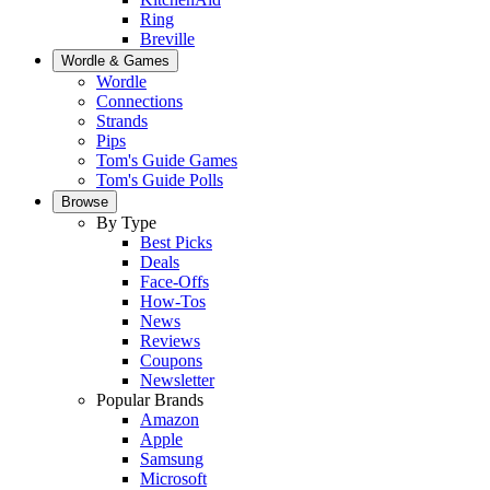
Ring
Breville
Wordle & Games
Wordle
Connections
Strands
Pips
Tom's Guide Games
Tom's Guide Polls
Browse
By Type
Best Picks
Deals
Face-Offs
How-Tos
News
Reviews
Coupons
Newsletter
Popular Brands
Amazon
Apple
Samsung
Microsoft