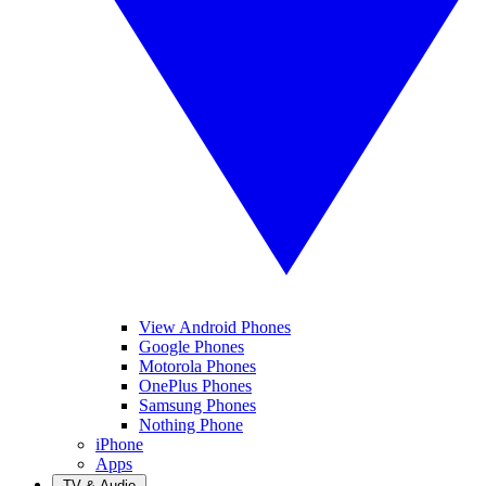
View Android Phones
Google Phones
Motorola Phones
OnePlus Phones
Samsung Phones
Nothing Phone
iPhone
Apps
TV & Audio