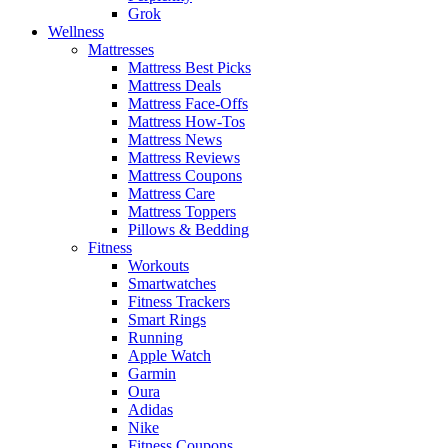
Grok
Wellness
Mattresses
Mattress Best Picks
Mattress Deals
Mattress Face-Offs
Mattress How-Tos
Mattress News
Mattress Reviews
Mattress Coupons
Mattress Care
Mattress Toppers
Pillows & Bedding
Fitness
Workouts
Smartwatches
Fitness Trackers
Smart Rings
Running
Apple Watch
Garmin
Oura
Adidas
Nike
Fitness Coupons