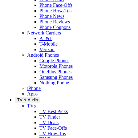
Phone Face-Offs
Phone How-Tos
Phone News
Phone Reviews
Phone Coupons
Network Carriers
AT&T
T-Mobile
Verizon
Android Phones
Google Phones
Motorola Phones
OnePlus Phones
Samsung Phones
Nothing Phone
iPhone
Apps
TV & Audio
TVs
TV Best Picks
TV Finder
TV Deals
TV Face-Offs
TV How-Tos