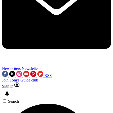
Newsletters
Newsletter
RSS
Join Tom’s Guide club →
Sign in
Search