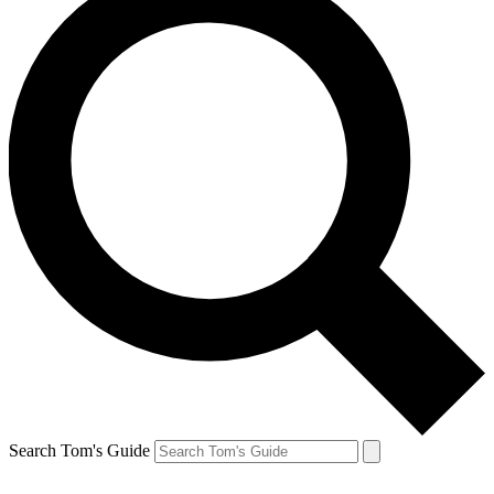
Search Tom's Guide