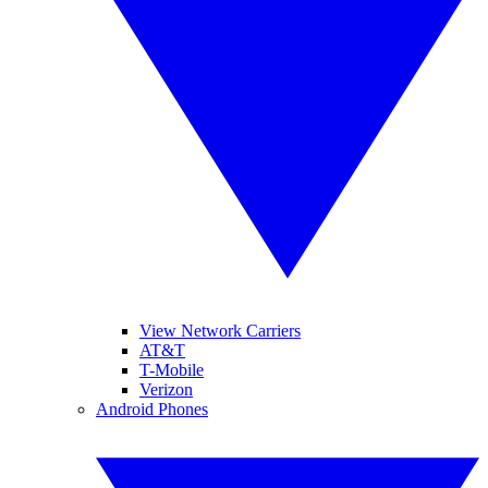
View Network Carriers
AT&T
T-Mobile
Verizon
Android Phones