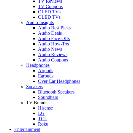
TV Reviews
TV Coupons
OLED TVs
QLED TVs
Audio Insights
Audio Best Picks
Audio Deals
Audio Face-Offs
Audio How-Tos
Audio News
Audio Reviews
Audio Coupons
Headphones
Airpods
Earbuds
Over-Ear Headphones
Speakers
Bluetooth Speakers
Soundbars
TV Brands
Hisense
LG
TCL
Roku
Entertainment