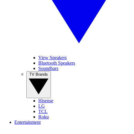
View Speakers
Bluetooth Speakers
Soundbars
TV Brands
Hisense
LG
TCL
Roku
Entertainment