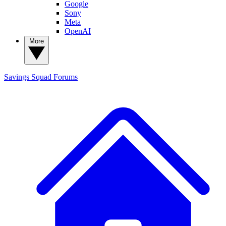
Google
Sony
Meta
OpenAI
More
Savings Squad
Forums