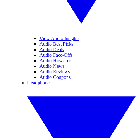
View Audio Insights
Audio Best Picks
Audio Deals
Audio Face-Offs
Audio How-Tos
Audio News
Audio Reviews
Audio Coupons
Headphones