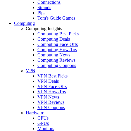
Connections
Strands
Pips
Tom's Guide Games
Computing
Computing Insights
Computing Best Picks
Computing Deals
Computing Face-Offs
Computing How-Tos
Computing News
Computing Reviews
Computing Coupons
VPN
VPN Best Picks
VPN Deals
VPN Face-Offs
VPN How-Tos
VPN News
VPN Reviews
VPN Coupons
Hardware
CPUs
GPUs
Monitors