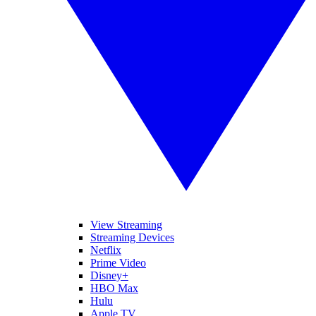
View Streaming
Streaming Devices
Netflix
Prime Video
Disney+
HBO Max
Hulu
Apple TV