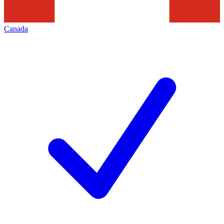
Canada