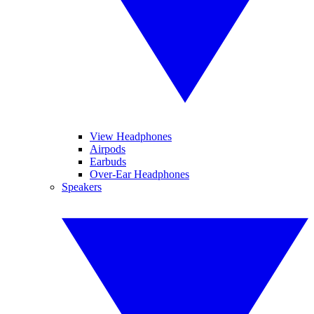
View Headphones
Airpods
Earbuds
Over-Ear Headphones
Speakers