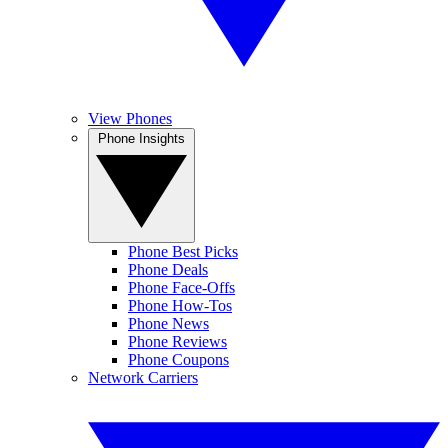
View Phones
Phone Insights
Phone Best Picks
Phone Deals
Phone Face-Offs
Phone How-Tos
Phone News
Phone Reviews
Phone Coupons
Network Carriers