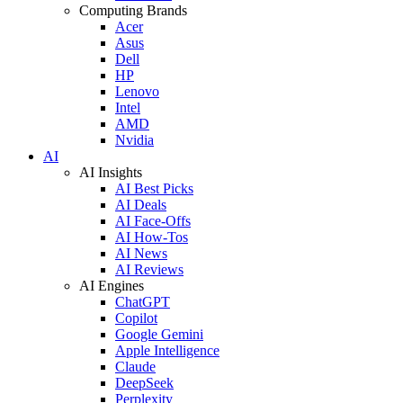
Computing Brands
Acer
Asus
Dell
HP
Lenovo
Intel
AMD
Nvidia
AI
AI Insights
AI Best Picks
AI Deals
AI Face-Offs
AI How-Tos
AI News
AI Reviews
AI Engines
ChatGPT
Copilot
Google Gemini
Apple Intelligence
Claude
DeepSeek
Perplexity