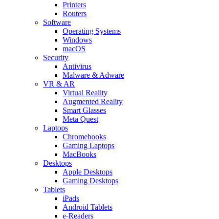
Printers
Routers
Software
Operating Systems
Windows
macOS
Security
Antivirus
Malware & Adware
VR & AR
Virtual Reality
Augmented Reality
Smart Glasses
Meta Quest
Laptops
Chromebooks
Gaming Laptops
MacBooks
Desktops
Apple Desktops
Gaming Desktops
Tablets
iPads
Android Tablets
e-Readers