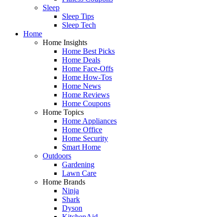
Sleep
Sleep Tips
Sleep Tech
Home
Home Insights
Home Best Picks
Home Deals
Home Face-Offs
Home How-Tos
Home News
Home Reviews
Home Coupons
Home Topics
Home Appliances
Home Office
Home Security
Smart Home
Outdoors
Gardening
Lawn Care
Home Brands
Ninja
Shark
Dyson
KitchenAid