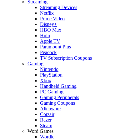
Streaming
Streaming Devices
Netflix
Prime Video
Disney+
HBO Max
Hulu
Apple TV
Paramount Plus
Peacock
TV Subscription Coupons
Gaming
Nintendo
PlayStation
Xbox
Handheld Gaming
PC Gaming
Gaming Peripherals
Gaming Coupons
Alienware
Corsair
Razer
Steam
Word Games
Wordle