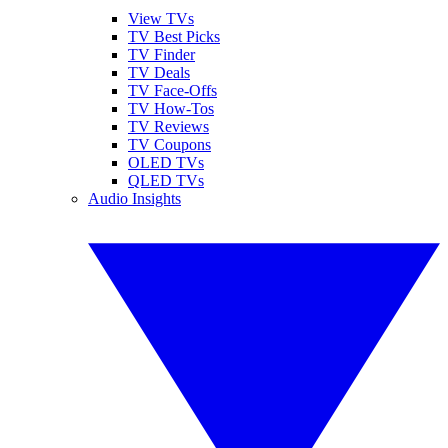
View TVs
TV Best Picks
TV Finder
TV Deals
TV Face-Offs
TV How-Tos
TV Reviews
TV Coupons
OLED TVs
QLED TVs
Audio Insights