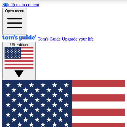
Skip to main content
12
24/7
30K+
Open menu
MEMBER FEATURES
ACCESS AVAILABLE
ACTIVE MEMBERS
Tom's Guide
Upgrade your life
US Edition
Exclusive Newsletters
Polls
Tech news direct to your inbox
Have your say in te
GET CLUB ACCESS QUICK
For the fastest way to join Tom's Guide Club enter your
email below. We'll send you a confirmation and sign you up
to our newsletter to keep you updated on all the latest news.