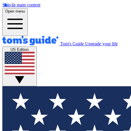
Skip to main content
Open menu
Tom's Guide
Upgrade your life
US Edition