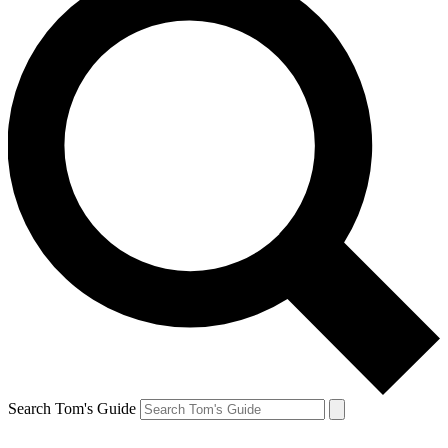
Search Tom's Guide