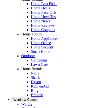
Home Best Picks
Home Deals
Home Face-Offs
Home How-Tos
Home News
Home Reviews
Home Coupons
Home Topics
Home Appliances
Home Office
Home Security
Smart Home
Outdoors
Gardening
Lawn Care
Home Brands
Ninja
Shark
Dyson
KitchenAid
Ring
Breville
Wordle & Games
Wordle