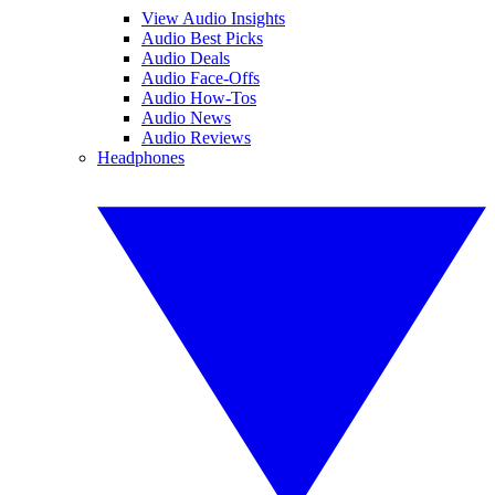
View Audio Insights
Audio Best Picks
Audio Deals
Audio Face-Offs
Audio How-Tos
Audio News
Audio Reviews
Headphones