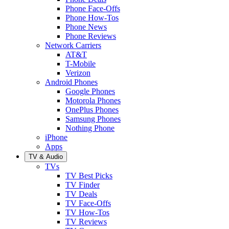
Phone Face-Offs
Phone How-Tos
Phone News
Phone Reviews
Network Carriers
AT&T
T-Mobile
Verizon
Android Phones
Google Phones
Motorola Phones
OnePlus Phones
Samsung Phones
Nothing Phone
iPhone
Apps
TV & Audio
TVs
TV Best Picks
TV Finder
TV Deals
TV Face-Offs
TV How-Tos
TV Reviews