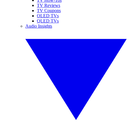
TV How-Tos
TV Reviews
TV Coupons
OLED TVs
QLED TVs
Audio Insights