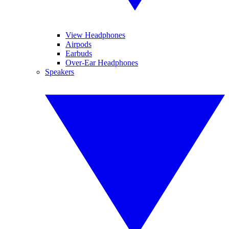
View Headphones
Airpods
Earbuds
Over-Ear Headphones
Speakers