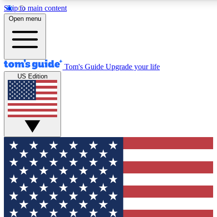
Skip to main content
12
24/7
30K+
Open menu
MEMBER FEATURES
ACCESS AVAILABLE
ACTIVE MEMBERS
Tom's Guide
Upgrade your life
US Edition
Exclusive Newsletters
Polls
Tech news direct to your inbox
Have your say in te
GET CLUB ACCESS QUICK
For the fastest way to join Tom's Guide Club enter your
email below. We'll send you a confirmation and sign you up
to our newsletter to keep you updated on all the latest news.