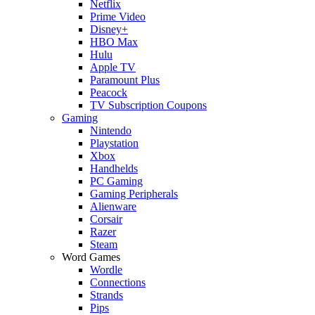
Netflix
Prime Video
Disney+
HBO Max
Hulu
Apple TV
Paramount Plus
Peacock
TV Subscription Coupons
Gaming
Nintendo
Playstation
Xbox
Handhelds
PC Gaming
Gaming Peripherals
Alienware
Corsair
Razer
Steam
Word Games
Wordle
Connections
Strands
Pips