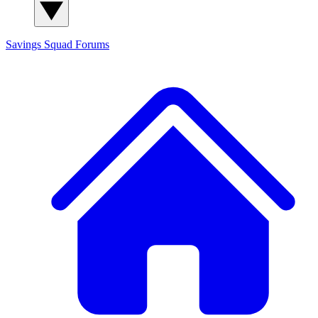
Savings Squad
Forums