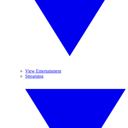
View Entertainment
Streaming