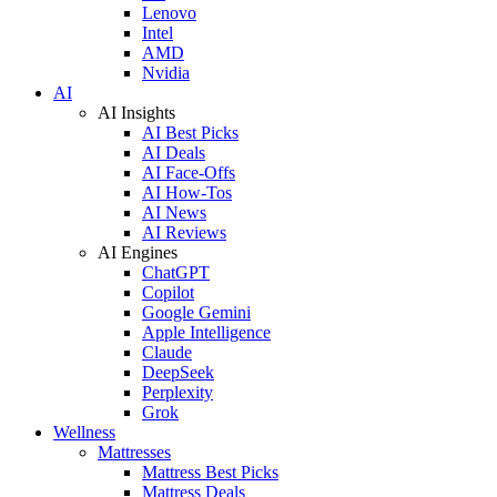
Lenovo
Intel
AMD
Nvidia
AI
AI Insights
AI Best Picks
AI Deals
AI Face-Offs
AI How-Tos
AI News
AI Reviews
AI Engines
ChatGPT
Copilot
Google Gemini
Apple Intelligence
Claude
DeepSeek
Perplexity
Grok
Wellness
Mattresses
Mattress Best Picks
Mattress Deals