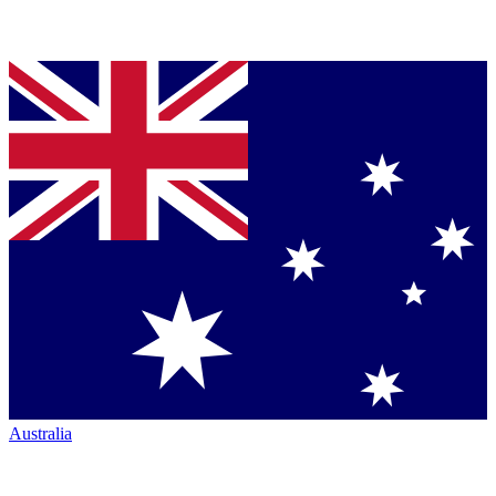
Australia