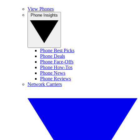
View Phones
Phone Insights
Phone Best Picks
Phone Deals
Phone Face-Offs
Phone How-Tos
Phone News
Phone Reviews
Network Carriers