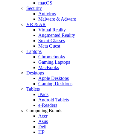
macOS
Security
Antivirus
Malware & Adware
VR & AR
Virtual Reality
Augmented Reality
Smart Glasses
Meta Quest
Laptops
Chromebooks
Gaming Laptops
MacBooks
Desktops
Apple Desktops
Gaming Desktops
Tablets
iPads
Android Tablets
e-Readers
Computing Brands
Acer
Asus
Dell
HP