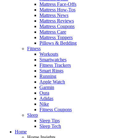
Mattress Face-Offs
Mattress How-Tos
Mattress News
Mattress Reviews
Mattress Coupons
Mattress Care
Mattress Toppers
Pillows & Bedding
Fitness
Workouts
Smartwatches
Fitness Trackers
Smart Rings
Running
Apple Watch
Garmin
Oura
Adidas
Nike
Fitness Coupons
Sleep
Sleep Tips
Sleep Tech
Home
Home Insights