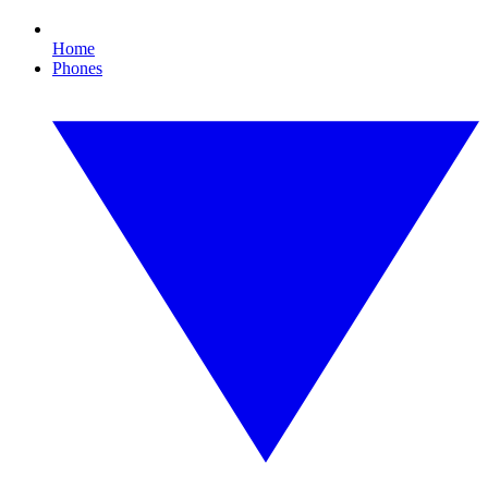
Home
Phones