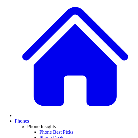
Phones
Phone Insights
Phone Best Picks
Phone Deals