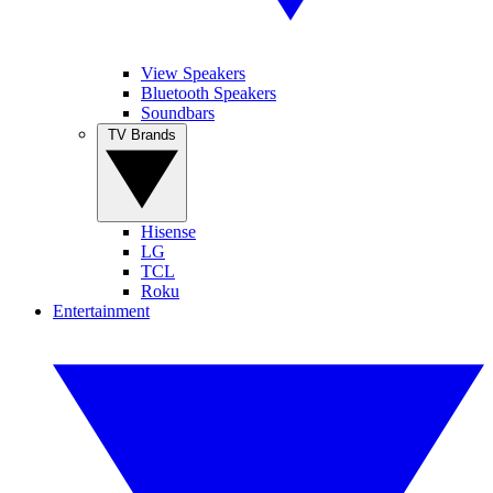
View Speakers
Bluetooth Speakers
Soundbars
TV Brands
Hisense
LG
TCL
Roku
Entertainment