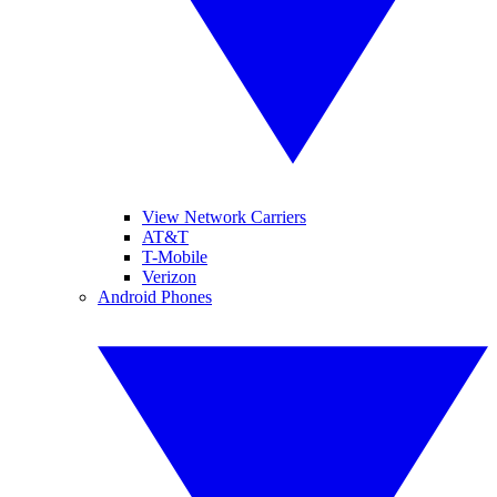
View Network Carriers
AT&T
T-Mobile
Verizon
Android Phones