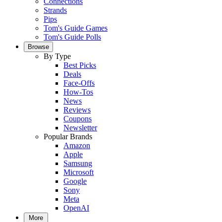
Connections
Strands
Pips
Tom's Guide Games
Tom's Guide Polls
Browse
By Type
Best Picks
Deals
Face-Offs
How-Tos
News
Reviews
Coupons
Newsletter
Popular Brands
Amazon
Apple
Samsung
Microsoft
Google
Sony
Meta
OpenAI
More