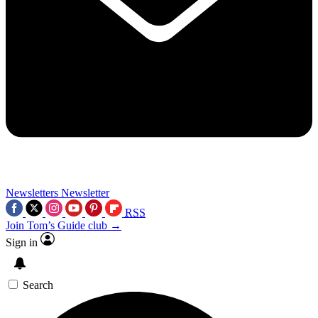
Newsletters
Newsletter
RSS
Join Tom’s Guide club →
Sign in
Search