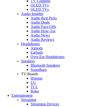
TV Coupons
OLED TVs
QLED TVs
Audio Insights
Audio Best Picks
Audio Deals
Audio Face-Offs
Audio How-Tos
Audio News
Audio Reviews
Headphones
Airpods
Earbuds
Over-Ear Headphones
Speakers
Bluetooth Speakers
Soundbars
TV Brands
Hisense
LG
TCL
Roku
Entertainment
Streaming
Streaming Devices