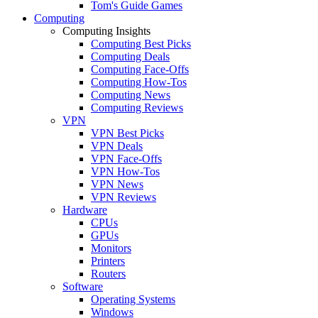
Tom's Guide Games
Computing
Computing Insights
Computing Best Picks
Computing Deals
Computing Face-Offs
Computing How-Tos
Computing News
Computing Reviews
VPN
VPN Best Picks
VPN Deals
VPN Face-Offs
VPN How-Tos
VPN News
VPN Reviews
Hardware
CPUs
GPUs
Monitors
Printers
Routers
Software
Operating Systems
Windows