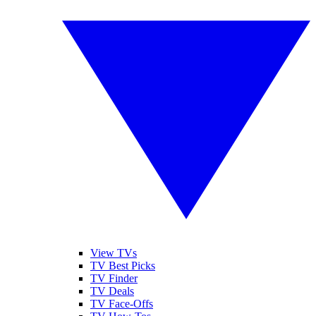
View TVs
TV Best Picks
TV Finder
TV Deals
TV Face-Offs