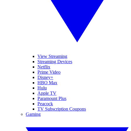
View Streaming
Streaming Devices
Netflix
Prime Video
Disney+
HBO Max
Hulu
Apple TV
Paramount Plus
Peacock
TV Subscription Coupons
Gaming