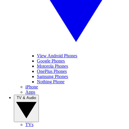
View Android Phones
Google Phones
Motorola Phones
OnePlus Phones
Samsung Phones
Nothing Phone
iPhone
Apps
TV & Audio
TVs