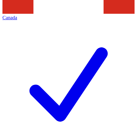
Canada