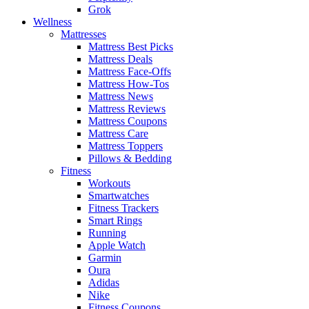
Grok
Wellness
Mattresses
Mattress Best Picks
Mattress Deals
Mattress Face-Offs
Mattress How-Tos
Mattress News
Mattress Reviews
Mattress Coupons
Mattress Care
Mattress Toppers
Pillows & Bedding
Fitness
Workouts
Smartwatches
Fitness Trackers
Smart Rings
Running
Apple Watch
Garmin
Oura
Adidas
Nike
Fitness Coupons