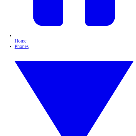
Home
Phones