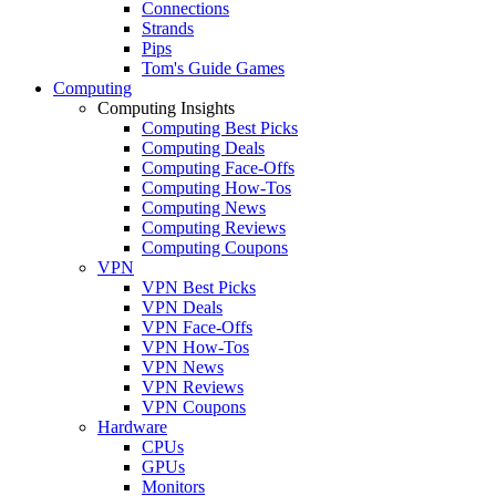
Connections
Strands
Pips
Tom's Guide Games
Computing
Computing Insights
Computing Best Picks
Computing Deals
Computing Face-Offs
Computing How-Tos
Computing News
Computing Reviews
Computing Coupons
VPN
VPN Best Picks
VPN Deals
VPN Face-Offs
VPN How-Tos
VPN News
VPN Reviews
VPN Coupons
Hardware
CPUs
GPUs
Monitors