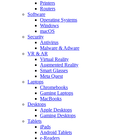
Printers
Routers
Software
Operating Systems
Windows
macOS
Security
Antivirus
Malware & Adware
VR & AR
Virtual Reality
Augmented Reality
Smart Glasses
Meta Quest
Laptops
Chromebooks
Gaming Laptops
MacBooks
Desktops
Apple Desktops
Gaming Desktops
Tablets
iPads
Android Tablets
e-Readers