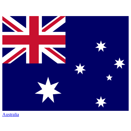
Australia