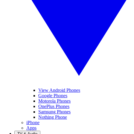
View Android Phones
Google Phones
Motorola Phones
OnePlus Phones
Samsung Phones
Nothing Phone
iPhone
Apps
TV & Audio