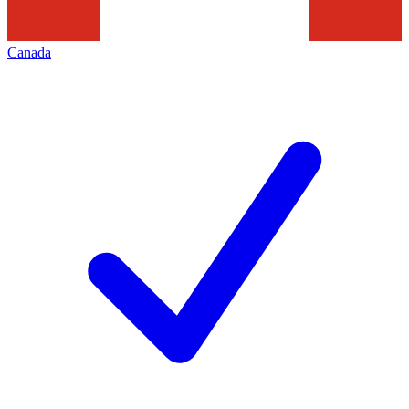
Canada