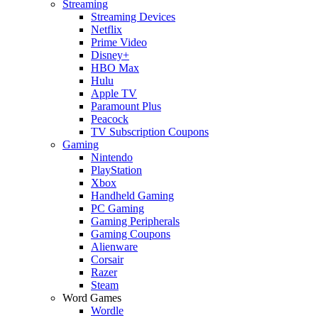
Streaming
Streaming Devices
Netflix
Prime Video
Disney+
HBO Max
Hulu
Apple TV
Paramount Plus
Peacock
TV Subscription Coupons
Gaming
Nintendo
PlayStation
Xbox
Handheld Gaming
PC Gaming
Gaming Peripherals
Gaming Coupons
Alienware
Corsair
Razer
Steam
Word Games
Wordle