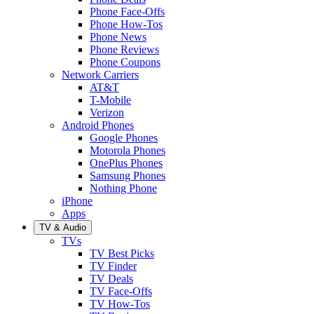
Phone Face-Offs
Phone How-Tos
Phone News
Phone Reviews
Phone Coupons
Network Carriers
AT&T
T-Mobile
Verizon
Android Phones
Google Phones
Motorola Phones
OnePlus Phones
Samsung Phones
Nothing Phone
iPhone
Apps
TV & Audio
TVs
TV Best Picks
TV Finder
TV Deals
TV Face-Offs
TV How-Tos