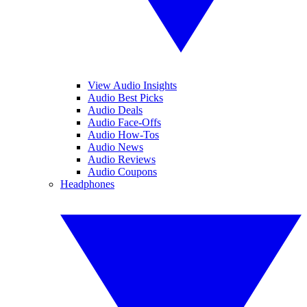
View Audio Insights
Audio Best Picks
Audio Deals
Audio Face-Offs
Audio How-Tos
Audio News
Audio Reviews
Audio Coupons
Headphones