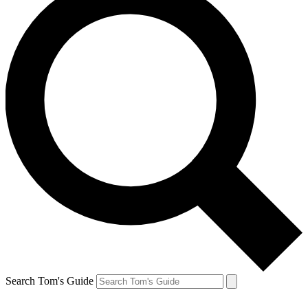
Search Tom's Guide