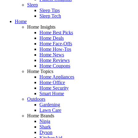
Sleep
Sleep Tips
Sleep Tech
Home
Home Insights
Home Best Picks
Home Deals
Home Face-Offs
Home How-Tos
Home News
Home Reviews
Home Coupons
Home Topics
Home Appliances
Home Office
Home Security
Smart Home
Outdoors
Gardening
Lawn Care
Home Brands
Ninja
Shark
Dyson
KitchenAid