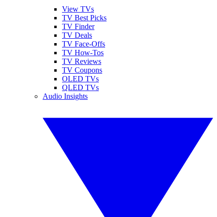
View TVs
TV Best Picks
TV Finder
TV Deals
TV Face-Offs
TV How-Tos
TV Reviews
TV Coupons
OLED TVs
QLED TVs
Audio Insights