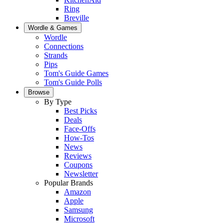
Ring
Breville
Wordle & Games
Wordle
Connections
Strands
Pips
Tom's Guide Games
Tom's Guide Polls
Browse
By Type
Best Picks
Deals
Face-Offs
How-Tos
News
Reviews
Coupons
Newsletter
Popular Brands
Amazon
Apple
Samsung
Microsoft