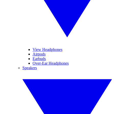
View Headphones
Airpods
Earbuds
Over-Ear Headphones
Speakers