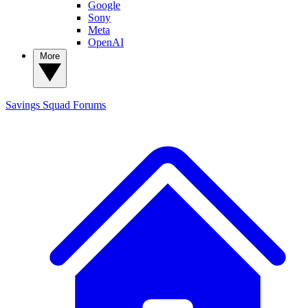
Google
Sony
Meta
OpenAI
More
Savings Squad
Forums