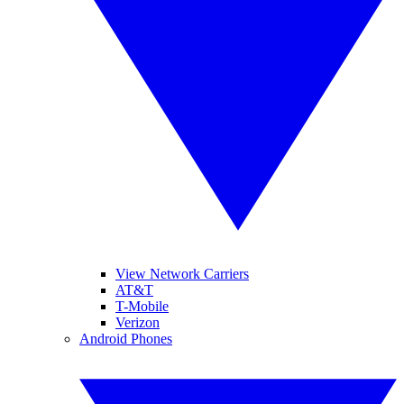
View Network Carriers
AT&T
T-Mobile
Verizon
Android Phones