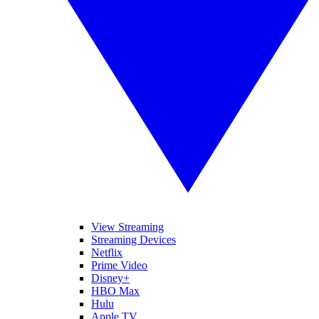
View Streaming
Streaming Devices
Netflix
Prime Video
Disney+
HBO Max
Hulu
Apple TV