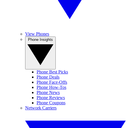
View Phones
Phone Insights
Phone Best Picks
Phone Deals
Phone Face-Offs
Phone How-Tos
Phone News
Phone Reviews
Phone Coupons
Network Carriers