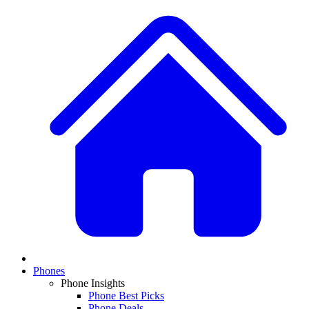
Phones
Phone Insights
Phone Best Picks
Phone Deals