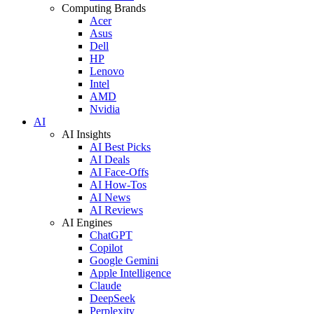
Computing Brands
Acer
Asus
Dell
HP
Lenovo
Intel
AMD
Nvidia
AI
AI Insights
AI Best Picks
AI Deals
AI Face-Offs
AI How-Tos
AI News
AI Reviews
AI Engines
ChatGPT
Copilot
Google Gemini
Apple Intelligence
Claude
DeepSeek
Perplexity