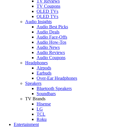
TV Reviews
TV Coupons
OLED TVs
QLED TVs
Audio Insights
Audio Best Picks
Audio Deals
Audio Face-Offs
Audio How-Tos
Audio News
Audio Reviews
Audio Coupons
Headphones
Airpods
Earbuds
Over-Ear Headphones
Speakers
Bluetooth Speakers
Soundbars
TV Brands
Hisense
LG
TCL
Roku
Entertainment