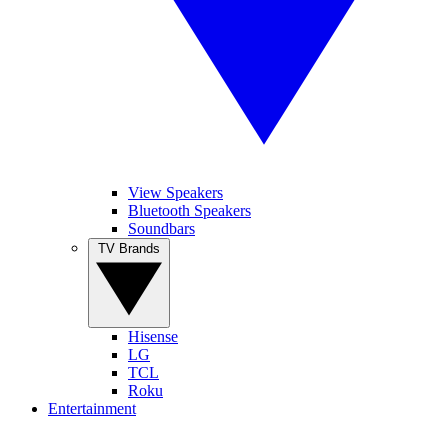
View Speakers
Bluetooth Speakers
Soundbars
TV Brands
Hisense
LG
TCL
Roku
Entertainment