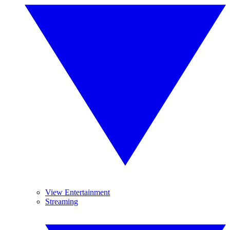
View Entertainment
Streaming