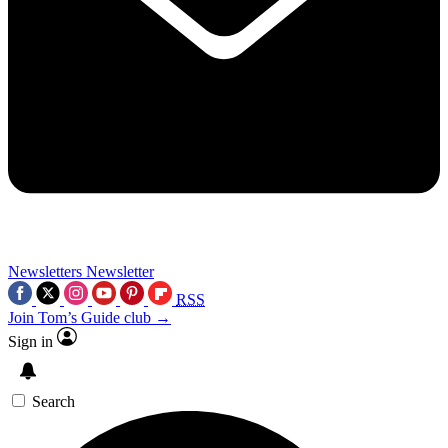
Newsletters
Newsletter
RSS
Join Tom’s Guide club →
Sign in
Search