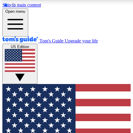
Skip to main content
12
24/7
30K+
Open menu
MEMBER FEATURES
ACCESS AVAILABLE
ACTIVE MEMBERS
Tom's Guide
Upgrade your life
US Edition
Exclusive Newsletters
Polls
Tech news direct to your inbox
Have your say in te
GET CLUB ACCESS QUICK
For the fastest way to join Tom's Guide Club enter your
email below. We'll send you a confirmation and sign you up
to our newsletter to keep you updated on all the latest news.