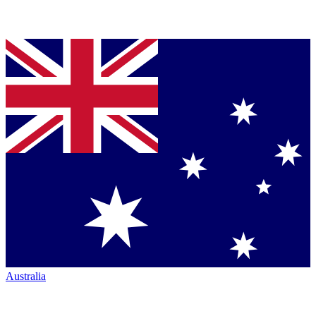
Australia