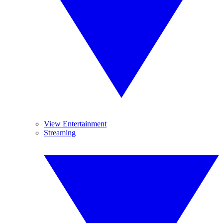
View Entertainment
Streaming