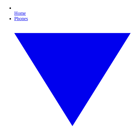
Home
Phones