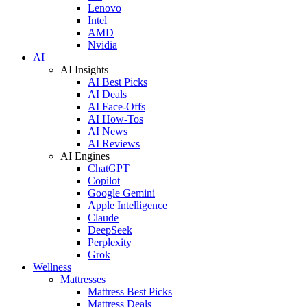
Lenovo
Intel
AMD
Nvidia
AI
AI Insights
AI Best Picks
AI Deals
AI Face-Offs
AI How-Tos
AI News
AI Reviews
AI Engines
ChatGPT
Copilot
Google Gemini
Apple Intelligence
Claude
DeepSeek
Perplexity
Grok
Wellness
Mattresses
Mattress Best Picks
Mattress Deals