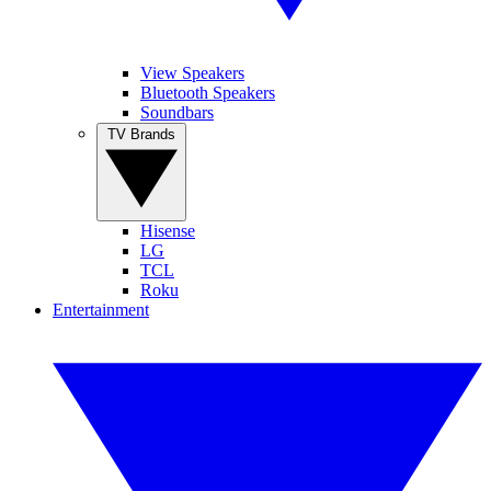
View Speakers
Bluetooth Speakers
Soundbars
TV Brands
Hisense
LG
TCL
Roku
Entertainment