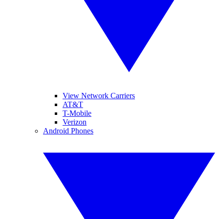
View Network Carriers
AT&T
T-Mobile
Verizon
Android Phones