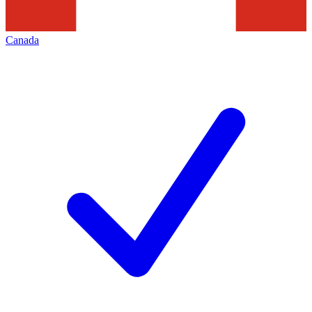
Canada