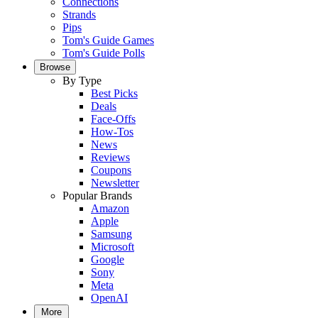
Connections
Strands
Pips
Tom's Guide Games
Tom's Guide Polls
Browse
By Type
Best Picks
Deals
Face-Offs
How-Tos
News
Reviews
Coupons
Newsletter
Popular Brands
Amazon
Apple
Samsung
Microsoft
Google
Sony
Meta
OpenAI
More