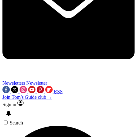
Newsletters
Newsletter
RSS
Join Tom’s Guide club →
Sign in
Search