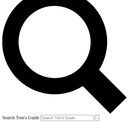
Search Tom's Guide