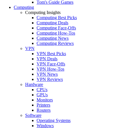
Tom's Guide Games
Computing
Computing Insights
Computing Best Picks
Computing Deals
Computing Face-Offs
Computing How-Tos
Computing News
Computing Reviews
VPN
VPN Best Picks
VPN Deals
VPN Face-Offs
VPN How-Tos
VPN News
VPN Reviews
Hardware
CPUs
GPUs
Monitors
Printers
Routers
Software
Operating Systems
Windows