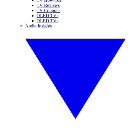
TV How-Tos
TV Reviews
TV Coupons
OLED TVs
QLED TVs
Audio Insights