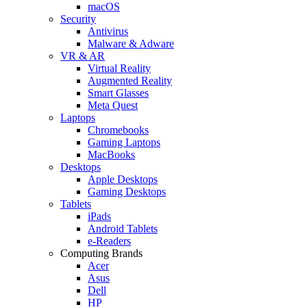
macOS
Security
Antivirus
Malware & Adware
VR & AR
Virtual Reality
Augmented Reality
Smart Glasses
Meta Quest
Laptops
Chromebooks
Gaming Laptops
MacBooks
Desktops
Apple Desktops
Gaming Desktops
Tablets
iPads
Android Tablets
e-Readers
Computing Brands
Acer
Asus
Dell
HP