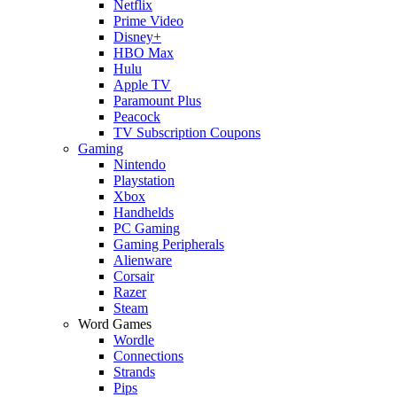
Netflix
Prime Video
Disney+
HBO Max
Hulu
Apple TV
Paramount Plus
Peacock
TV Subscription Coupons
Gaming
Nintendo
Playstation
Xbox
Handhelds
PC Gaming
Gaming Peripherals
Alienware
Corsair
Razer
Steam
Word Games
Wordle
Connections
Strands
Pips