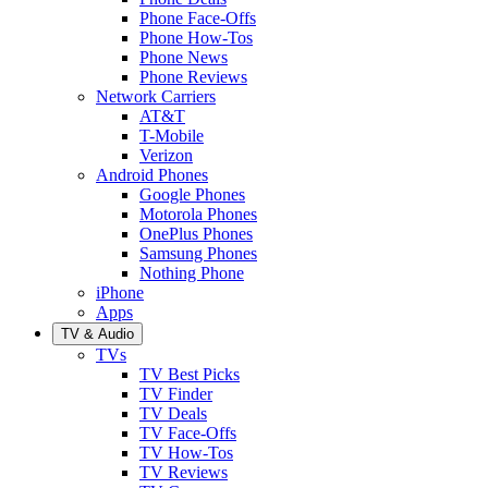
Phone Face-Offs
Phone How-Tos
Phone News
Phone Reviews
Network Carriers
AT&T
T-Mobile
Verizon
Android Phones
Google Phones
Motorola Phones
OnePlus Phones
Samsung Phones
Nothing Phone
iPhone
Apps
TV & Audio
TVs
TV Best Picks
TV Finder
TV Deals
TV Face-Offs
TV How-Tos
TV Reviews