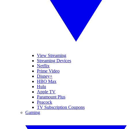
View Streaming
Streaming Devices
Netflix
Prime Video
Disney+
HBO Max
Hulu
Apple TV
Paramount Plus
Peacock
TV Subscription Coupons
Gaming