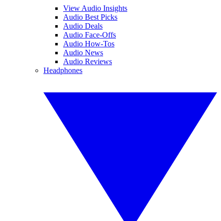
View Audio Insights
Audio Best Picks
Audio Deals
Audio Face-Offs
Audio How-Tos
Audio News
Audio Reviews
Headphones