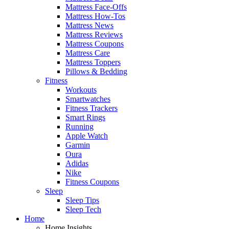
Mattress Face-Offs
Mattress How-Tos
Mattress News
Mattress Reviews
Mattress Coupons
Mattress Care
Mattress Toppers
Pillows & Bedding
Fitness
Workouts
Smartwatches
Fitness Trackers
Smart Rings
Running
Apple Watch
Garmin
Oura
Adidas
Nike
Fitness Coupons
Sleep
Sleep Tips
Sleep Tech
Home
Home Insights