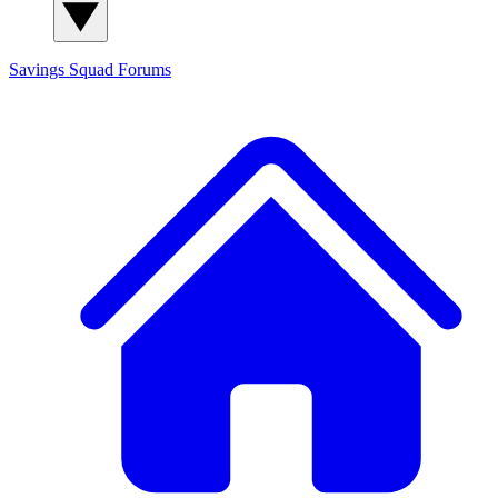
Savings Squad
Forums