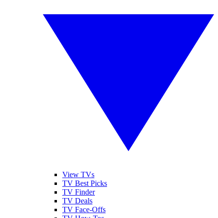
View TVs
TV Best Picks
TV Finder
TV Deals
TV Face-Offs