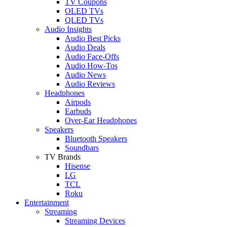
TV Coupons
OLED TVs
QLED TVs
Audio Insights
Audio Best Picks
Audio Deals
Audio Face-Offs
Audio How-Tos
Audio News
Audio Reviews
Headphones
Airpods
Earbuds
Over-Ear Headphones
Speakers
Bluetooth Speakers
Soundbars
TV Brands
Hisense
LG
TCL
Roku
Entertainment
Streaming
Streaming Devices