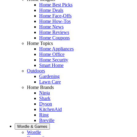
Home Best Picks
Home Deals
Home Face-Offs
Home How-Tos
Home News
Home Reviews
Home Coupons
Home Topics
Home Appliances
Home Office
Home Security
Smart Home
Outdoors
Gardening
Lawn Care
Home Brands
Ninja
Shark
Dyson
KitchenAid
Ring
Breville
Wordle & Games
Wordle