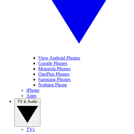
View Android Phones
Google Phones
Motorola Phones
OnePlus Phones
Samsung Phones
Nothing Phone
iPhone
Apps
TV & Audio
TVs