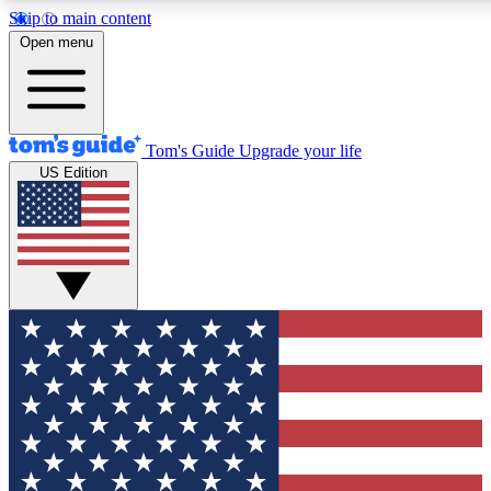
Skip to main content
12
24/7
30K+
Open menu
MEMBER FEATURES
ACCESS AVAILABLE
ACTIVE MEMBERS
Tom's Guide
Upgrade your life
US Edition
Exclusive Newsletters
Polls
Tech news direct to your inbox
Have your say in te
GET CLUB ACCESS QUICK
For the fastest way to join Tom's Guide Club enter your
email below. We'll send you a confirmation and sign you up
to our newsletter to keep you updated on all the latest news.