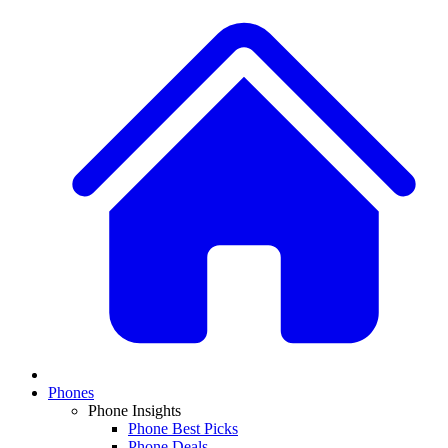
Phones
Phone Insights
Phone Best Picks
Phone Deals