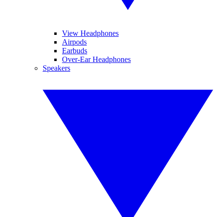
View Headphones
Airpods
Earbuds
Over-Ear Headphones
Speakers