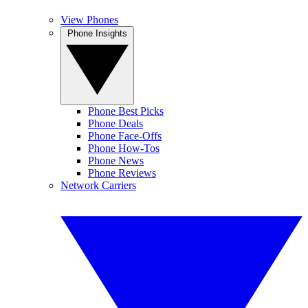
View Phones
Phone Insights
Phone Best Picks
Phone Deals
Phone Face-Offs
Phone How-Tos
Phone News
Phone Reviews
Network Carriers