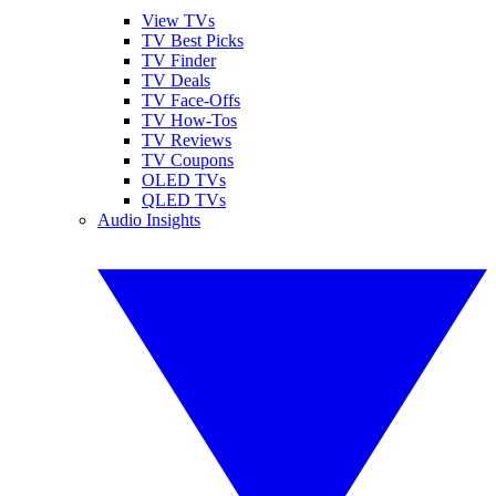
View TVs
TV Best Picks
TV Finder
TV Deals
TV Face-Offs
TV How-Tos
TV Reviews
TV Coupons
OLED TVs
QLED TVs
Audio Insights