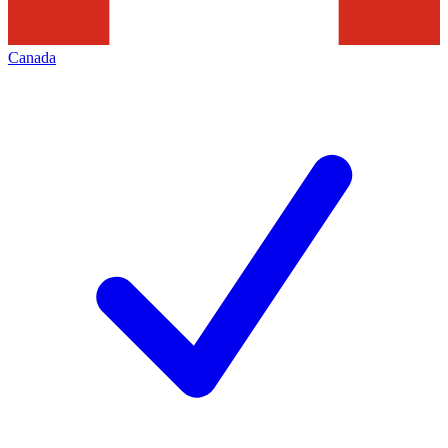
Canada