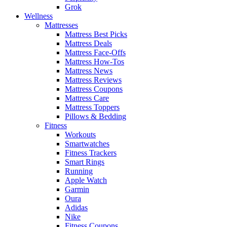
Grok
Wellness
Mattresses
Mattress Best Picks
Mattress Deals
Mattress Face-Offs
Mattress How-Tos
Mattress News
Mattress Reviews
Mattress Coupons
Mattress Care
Mattress Toppers
Pillows & Bedding
Fitness
Workouts
Smartwatches
Fitness Trackers
Smart Rings
Running
Apple Watch
Garmin
Oura
Adidas
Nike
Fitness Coupons