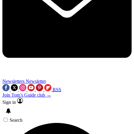
Newsletters
Newsletter
RSS
Join Tom’s Guide club →
Sign in
Search