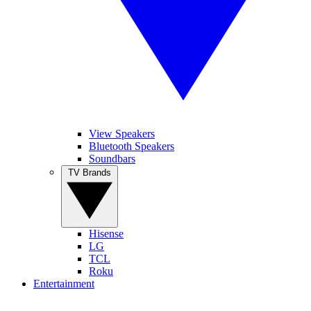
View Speakers
Bluetooth Speakers
Soundbars
TV Brands
Hisense
LG
TCL
Roku
Entertainment