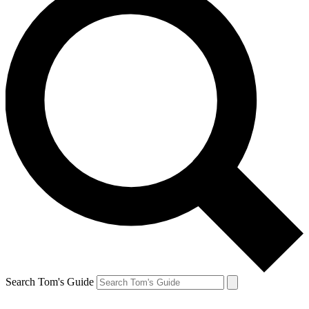
Search Tom's Guide