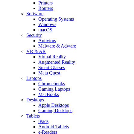
Printers
Routers
Software
Operating Systems
Windows
macOS
Security
Antivirus
Malware & Adware
VR & AR
Virtual Reality
Augmented Reality
Smart Glasses
Meta Quest
Laptops
Chromebooks
Gaming Laptops
MacBooks
Desktops
Apple Desktops
Gaming Desktops
Tablets
iPads
Android Tablets
e-Readers