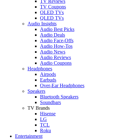
TV Reviews
TV Coupons
OLED TVs
QLED TVs
Audio Insights
Audio Best Picks
Audio Deals
Audio Face-Offs
Audio How-Tos
Audio News
Audio Reviews
Audio Coupons
Headphones
Airpods
Earbuds
Over-Ear Headphones
Speakers
Bluetooth Speakers
Soundbars
TV Brands
Hisense
LG
TCL
Roku
Entertainment