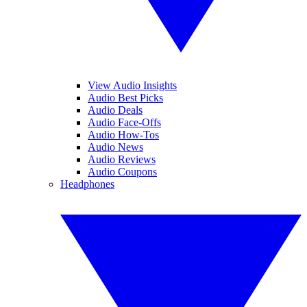
View Audio Insights
Audio Best Picks
Audio Deals
Audio Face-Offs
Audio How-Tos
Audio News
Audio Reviews
Audio Coupons
Headphones