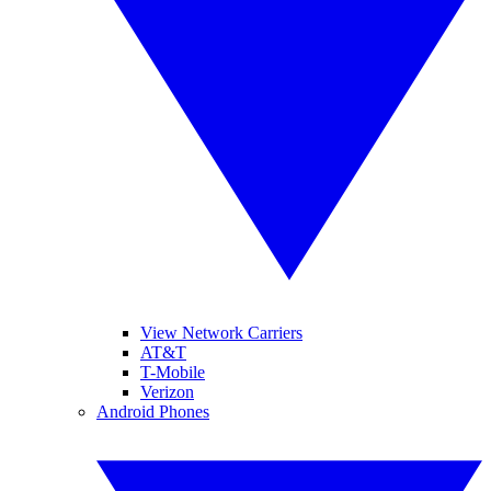
View Network Carriers
AT&T
T-Mobile
Verizon
Android Phones