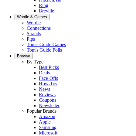
Ring
Breville
Wordle & Games
Wordle
Connections
Strands
Pips
Tom's Guide Games
Tom's Guide Polls
Browse
By Type
Best Picks
Deals
Face-Offs
How-Tos
News
Reviews
Coupons
Newsletter
Popular Brands
Amazon
Apple
Samsung
Microsoft