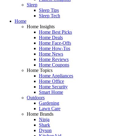
Sleep
Sleep Tips
Sleep Tech
Home
Home Insights
Home Best Picks
Home Deals
Home Face-Offs
Home How-Tos
Home News
Home Reviews
Home Coupons
Home Topics
Home Appliances
Home Office
Home Security
Smart Home
Outdoors
Gardening
Lawn Care
Home Brands
Ninja
Shark
Dyson
KitchenAid