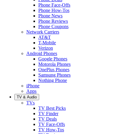
Phone Face-Offs
Phone How-Tos
Phone News
Phone Reviews
Phone Coupons
Network Carriers
AT&T
T-Mobile
Verizon
Android Phones
Google Phones
Motorola Phones
OnePlus Phones
Samsung Phones
Nothing Phone
iPhone
Apps
TV & Audio
TVs
TV Best Picks
TV Finder
TV Deals
TV Face-Offs
TV How-Tos