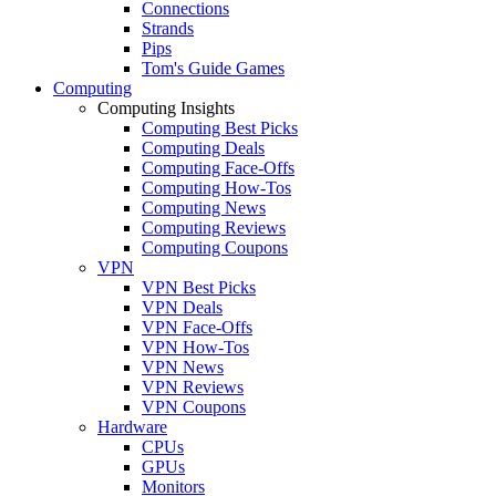
Connections
Strands
Pips
Tom's Guide Games
Computing
Computing Insights
Computing Best Picks
Computing Deals
Computing Face-Offs
Computing How-Tos
Computing News
Computing Reviews
Computing Coupons
VPN
VPN Best Picks
VPN Deals
VPN Face-Offs
VPN How-Tos
VPN News
VPN Reviews
VPN Coupons
Hardware
CPUs
GPUs
Monitors