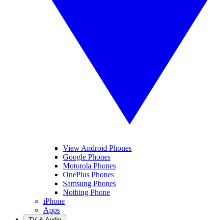
View Android Phones
Google Phones
Motorola Phones
OnePlus Phones
Samsung Phones
Nothing Phone
iPhone
Apps
TV & Audio