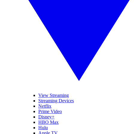
View Streaming
Streaming Devices
Netflix
Prime Video
Disney+
HBO Max
Hulu
Apple TV