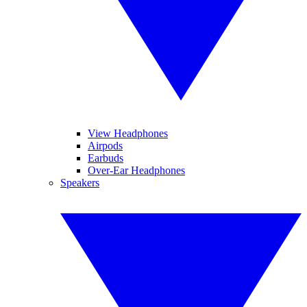
View Headphones
Airpods
Earbuds
Over-Ear Headphones
Speakers