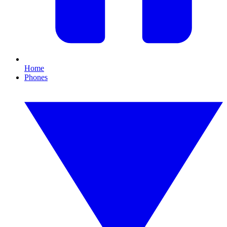
Home
Phones