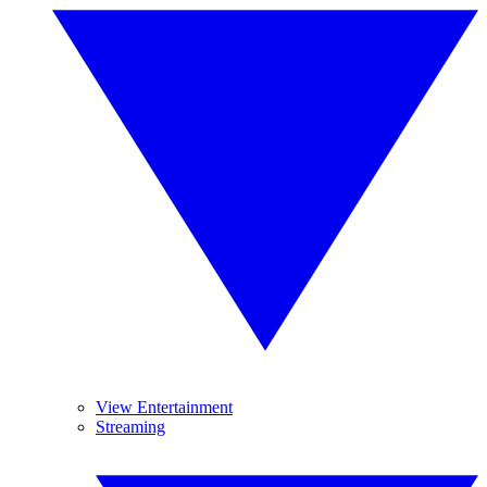
View Entertainment
Streaming