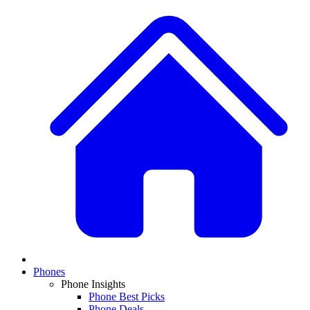
Phones
Phone Insights
Phone Best Picks
Phone Deals