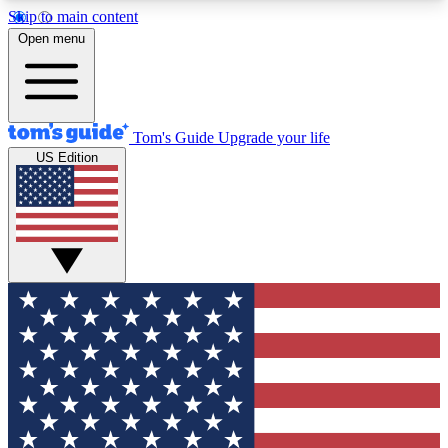
Skip to main content
12
24/7
30K+
Open menu
MEMBER FEATURES
ACCESS AVAILABLE
ACTIVE MEMBERS
Tom's Guide
Upgrade your life
US Edition
Exclusive Newsletters
Polls
Tech news direct to your inbox
Have your say in te
GET CLUB ACCESS QUICK
For the fastest way to join Tom's Guide Club enter
your email below. We'll send you a confirmation
and sign you up to our newsletter to keep you
updated on all the latest news.