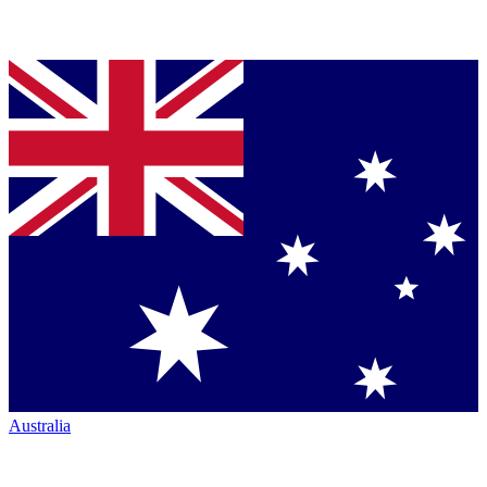
Australia