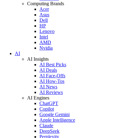
Computing Brands
Acer
Asus
Dell
HP
Lenovo
Intel
AMD
Nvidia
AI
AI Insights
AI Best Picks
AI Deals
AI Face-Offs
AI How-Tos
AI News
AI Reviews
AI Engines
ChatGPT
Copilot
Google Gemini
Apple Intelligence
Claude
DeepSeek
Perplexity