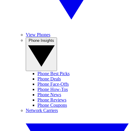
View Phones
Phone Insights
Phone Best Picks
Phone Deals
Phone Face-Offs
Phone How-Tos
Phone News
Phone Reviews
Phone Coupons
Network Carriers