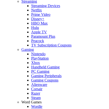
Streaming
Streaming Devices
Netflix
Prime Video
Disney+
HBO Max
Hulu
Apple TV
Paramount Plus
Peacock
TV Subscription Coupons
Gaming
Nintendo
PlayStation
Xbox
Handheld Gaming
PC Gaming
Gaming Peripherals
Gaming Coupons
Alienware
Corsair
Razer
Steam
Word Games
Wordle