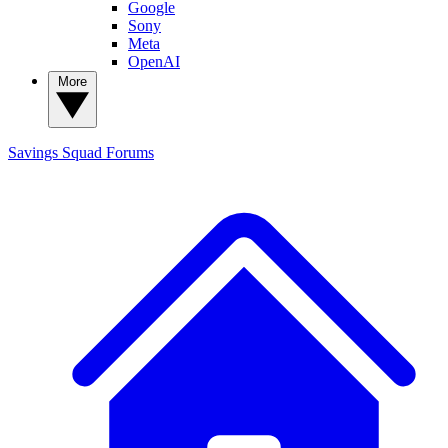
Google
Sony
Meta
OpenAI
More
Savings Squad
Forums