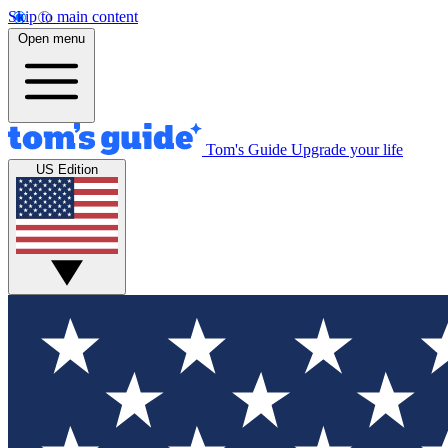
Skip to main content
Open menu
Tom's Guide
Upgrade your life
US Edition