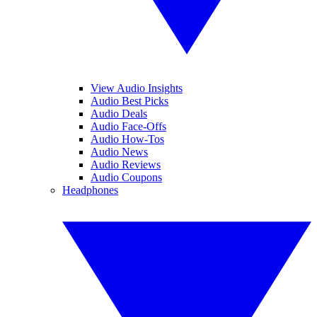
View Audio Insights
Audio Best Picks
Audio Deals
Audio Face-Offs
Audio How-Tos
Audio News
Audio Reviews
Audio Coupons
Headphones