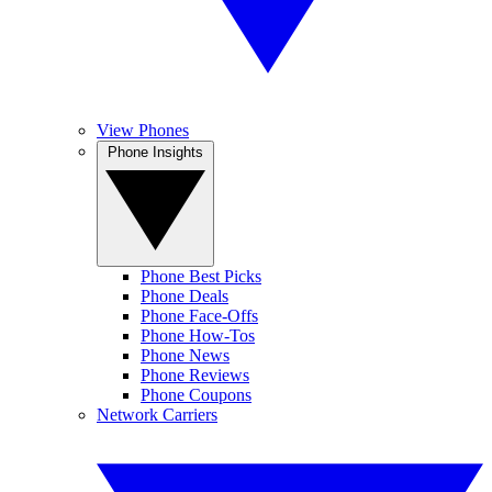
View Phones
Phone Insights
Phone Best Picks
Phone Deals
Phone Face-Offs
Phone How-Tos
Phone News
Phone Reviews
Phone Coupons
Network Carriers