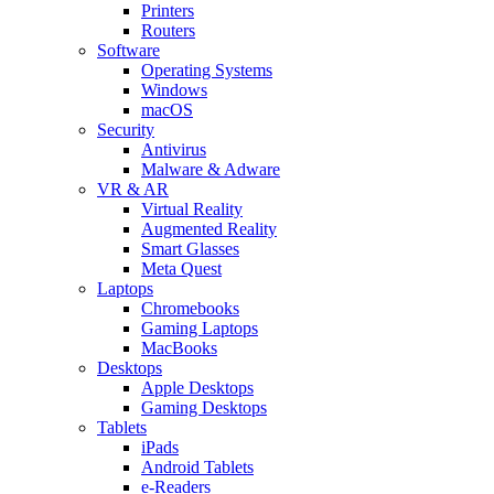
Printers
Routers
Software
Operating Systems
Windows
macOS
Security
Antivirus
Malware & Adware
VR & AR
Virtual Reality
Augmented Reality
Smart Glasses
Meta Quest
Laptops
Chromebooks
Gaming Laptops
MacBooks
Desktops
Apple Desktops
Gaming Desktops
Tablets
iPads
Android Tablets
e-Readers