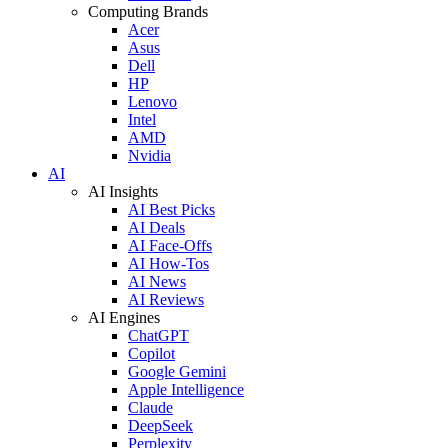
Computing Brands
Acer
Asus
Dell
HP
Lenovo
Intel
AMD
Nvidia
AI
AI Insights
AI Best Picks
AI Deals
AI Face-Offs
AI How-Tos
AI News
AI Reviews
AI Engines
ChatGPT
Copilot
Google Gemini
Apple Intelligence
Claude
DeepSeek
Perplexity