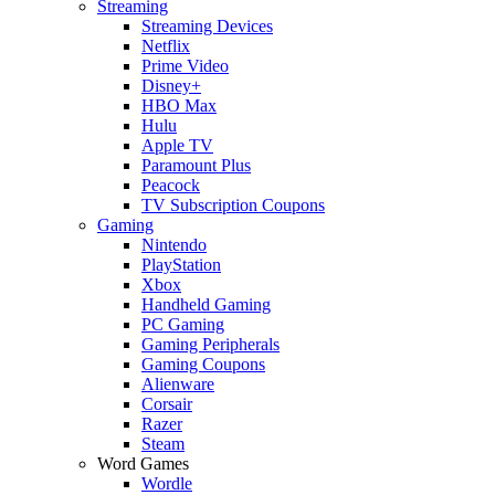
Streaming
Streaming Devices
Netflix
Prime Video
Disney+
HBO Max
Hulu
Apple TV
Paramount Plus
Peacock
TV Subscription Coupons
Gaming
Nintendo
PlayStation
Xbox
Handheld Gaming
PC Gaming
Gaming Peripherals
Gaming Coupons
Alienware
Corsair
Razer
Steam
Word Games
Wordle