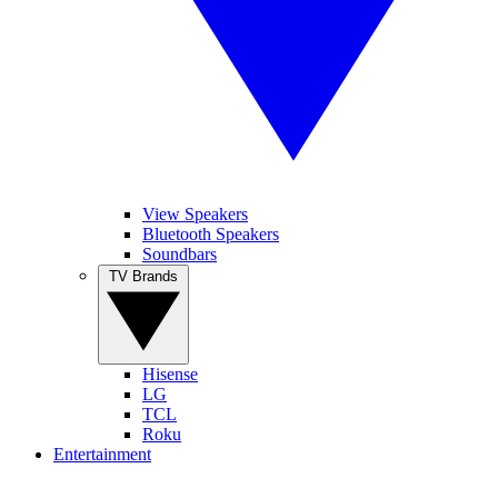
View Speakers
Bluetooth Speakers
Soundbars
TV Brands
Hisense
LG
TCL
Roku
Entertainment