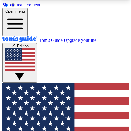
Skip to main content
12
24/7
30K+
Open menu
MEMBER FEATURES
ACCESS AVAILABLE
ACTIVE MEMBERS
Tom's Guide
Upgrade your life
US Edition
Exclusive Newsletters
Polls
Tech news direct to your inbox
Have your say in te
GET CLUB ACCESS QUICK
For the fastest way to join Tom's Guide Club enter
your email below. We'll send you a confirmation
and sign you up to our newsletter to keep you
updated on all the latest news.