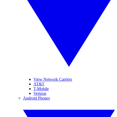
View Network Carriers
AT&T
T-Mobile
Verizon
Android Phones