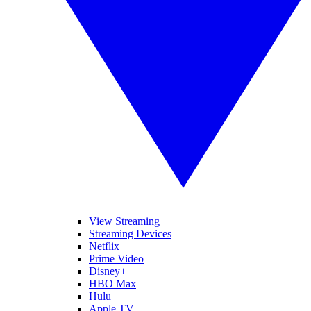
View Streaming
Streaming Devices
Netflix
Prime Video
Disney+
HBO Max
Hulu
Apple TV