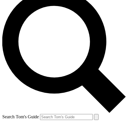
Search Tom's Guide