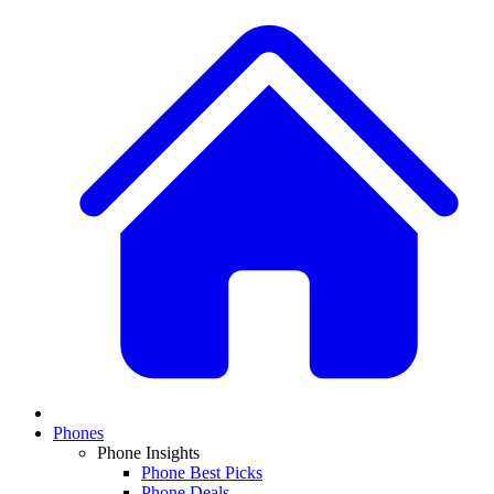
Phones
Phone Insights
Phone Best Picks
Phone Deals