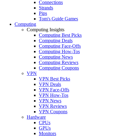
Connections
Strands
Pips
Tom's Guide Games
Computing
Computing Insights
Computing Best Picks
Computing Deals
Computing Face-Offs
Computing How-Tos
Computing News
Computing Reviews
Computing Coupons
VPN
VPN Best Picks
VPN Deals
VPN Face-Offs
VPN How-Tos
VPN News
VPN Reviews
VPN Coupons
Hardware
CPUs
GPUs
Monitors