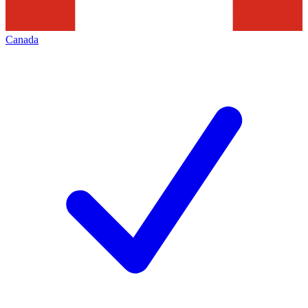
Canada