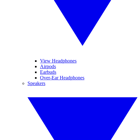
View Headphones
Airpods
Earbuds
Over-Ear Headphones
Speakers