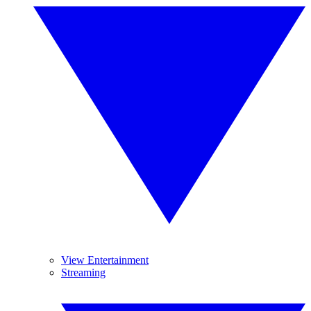
View Entertainment
Streaming