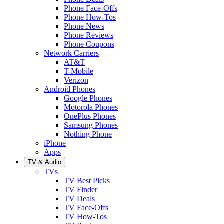
Phone Face-Offs
Phone How-Tos
Phone News
Phone Reviews
Phone Coupons
Network Carriers
AT&T
T-Mobile
Verizon
Android Phones
Google Phones
Motorola Phones
OnePlus Phones
Samsung Phones
Nothing Phone
iPhone
Apps
TV & Audio
TVs
TV Best Picks
TV Finder
TV Deals
TV Face-Offs
TV How-Tos