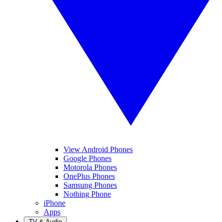
View Android Phones
Google Phones
Motorola Phones
OnePlus Phones
Samsung Phones
Nothing Phone
iPhone
Apps
TV & Audio