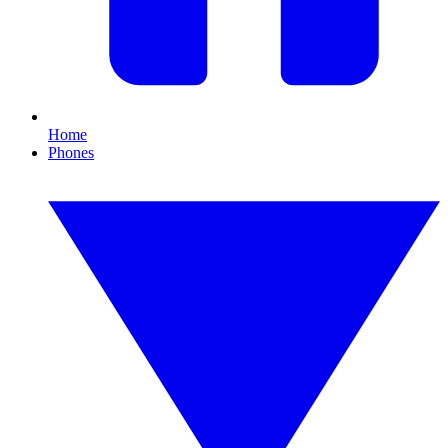
Home
Phones