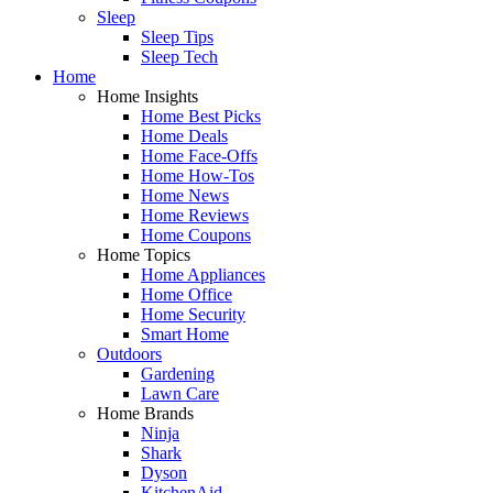
Sleep
Sleep Tips
Sleep Tech
Home
Home Insights
Home Best Picks
Home Deals
Home Face-Offs
Home How-Tos
Home News
Home Reviews
Home Coupons
Home Topics
Home Appliances
Home Office
Home Security
Smart Home
Outdoors
Gardening
Lawn Care
Home Brands
Ninja
Shark
Dyson
KitchenAid