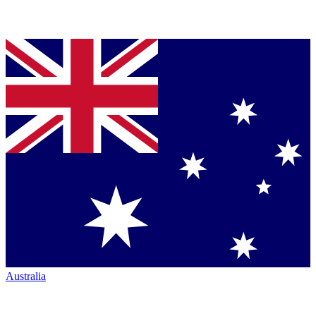
Australia