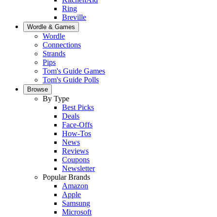
Ring
Breville
Wordle & Games
Wordle
Connections
Strands
Pips
Tom's Guide Games
Tom's Guide Polls
Browse
By Type
Best Picks
Deals
Face-Offs
How-Tos
News
Reviews
Coupons
Newsletter
Popular Brands
Amazon
Apple
Samsung
Microsoft