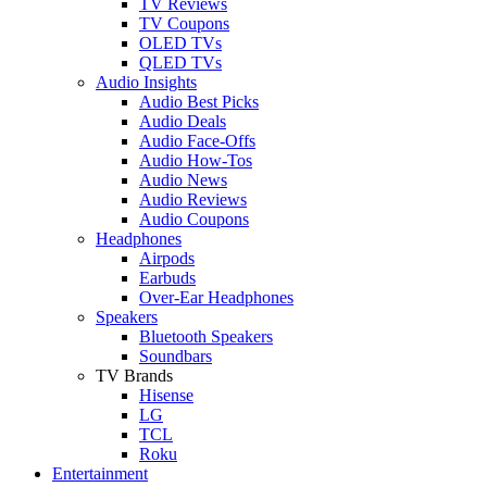
TV Reviews
TV Coupons
OLED TVs
QLED TVs
Audio Insights
Audio Best Picks
Audio Deals
Audio Face-Offs
Audio How-Tos
Audio News
Audio Reviews
Audio Coupons
Headphones
Airpods
Earbuds
Over-Ear Headphones
Speakers
Bluetooth Speakers
Soundbars
TV Brands
Hisense
LG
TCL
Roku
Entertainment