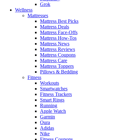
Grok
Wellness
Mattresses
Mattress Best Picks
Mattress Deals
Mattress Face-Offs
Mattress How-Tos
Mattress News
Mattress Reviews
Mattress Coupons
Mattress Care
Mattress Toppers
Pillows & Bedding
Fitness
Workouts
Smartwatches
Fitness Trackers
Smart Rings
Running
Apple Watch
Garmin
Oura
Adidas
Nike
Fitness Coupons