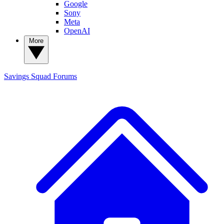
Google
Sony
Meta
OpenAI
More
Savings Squad
Forums