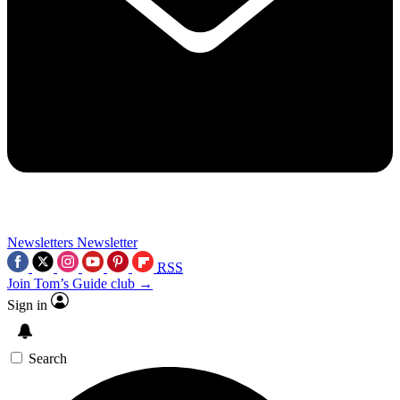
Newsletters
Newsletter
RSS
Join Tom’s Guide club →
Sign in
Search