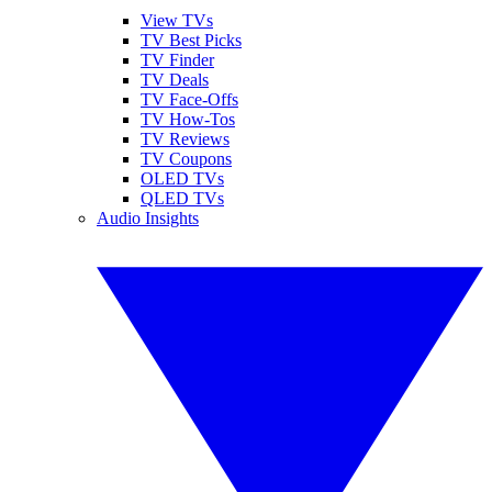
View TVs
TV Best Picks
TV Finder
TV Deals
TV Face-Offs
TV How-Tos
TV Reviews
TV Coupons
OLED TVs
QLED TVs
Audio Insights