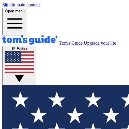
Skip to main content
Open menu
Tom's Guide
Upgrade your life
US Edition