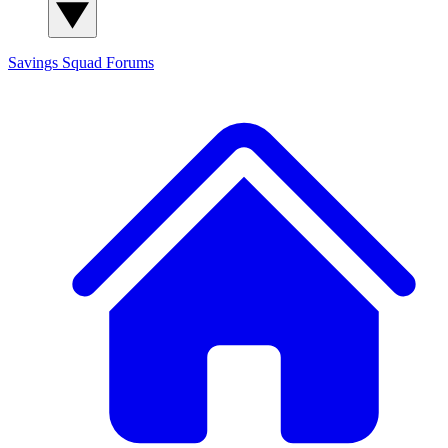
Savings Squad
Forums