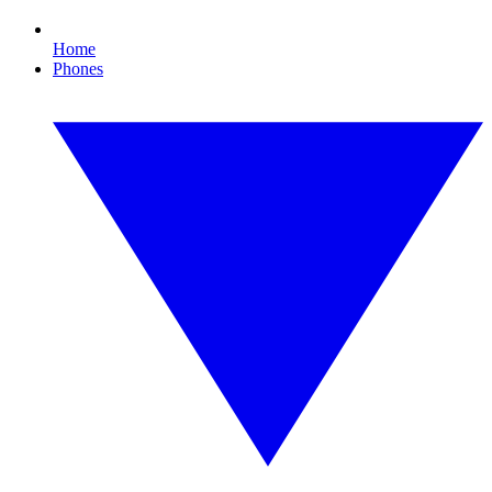
Home
Phones