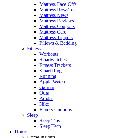
Mattress Face-Offs
Mattress How-Tos
Mattress News
Mattress Reviews
Mattress Coupons
Mattress Care
Mattress Toppers
Pillows & Bedding
Fitness
Workouts
Smartwatches
Fitness Trackers
Smart Rings
Running
Apple Watch
Garmin
Oura
Adidas
Nike
Fitness Coupons
Sleep
Sleep Tips
Sleep Tech
Home
Home Insights