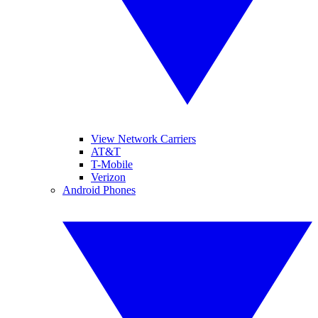
View Network Carriers
AT&T
T-Mobile
Verizon
Android Phones