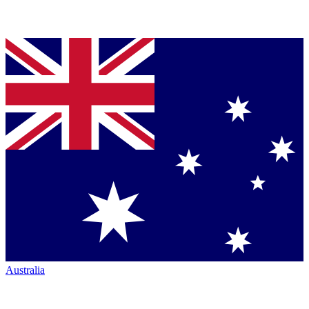
Australia