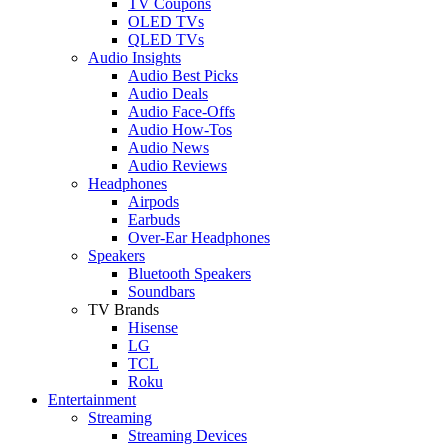
TV Coupons
OLED TVs
QLED TVs
Audio Insights
Audio Best Picks
Audio Deals
Audio Face-Offs
Audio How-Tos
Audio News
Audio Reviews
Headphones
Airpods
Earbuds
Over-Ear Headphones
Speakers
Bluetooth Speakers
Soundbars
TV Brands
Hisense
LG
TCL
Roku
Entertainment
Streaming
Streaming Devices