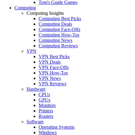
Tom's Guide Games
Computing
Computing Insights
Computing Best Picks
Computing Deals
Computing Face-Offs
Computing How-Tos
Computing News
Computing Reviews
VPN
VPN Best Picks
VPN Deals
VPN Face-Offs
VPN How-Tos
VPN News
VPN Reviews
Hardware
CPUs
GPUs
Monitors
Printers
Routers
Software
Operating Systems
Windows