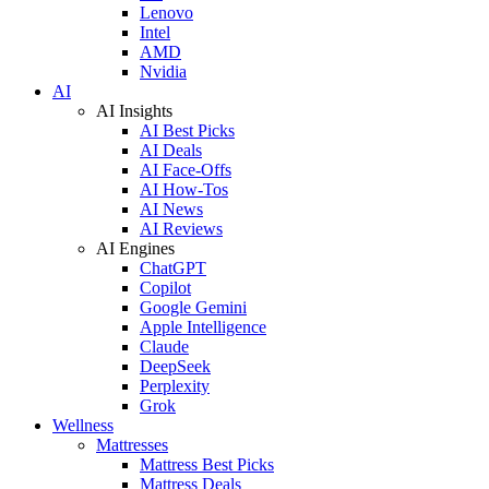
Lenovo
Intel
AMD
Nvidia
AI
AI Insights
AI Best Picks
AI Deals
AI Face-Offs
AI How-Tos
AI News
AI Reviews
AI Engines
ChatGPT
Copilot
Google Gemini
Apple Intelligence
Claude
DeepSeek
Perplexity
Grok
Wellness
Mattresses
Mattress Best Picks
Mattress Deals