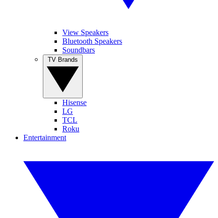
View Speakers
Bluetooth Speakers
Soundbars
TV Brands
Hisense
LG
TCL
Roku
Entertainment