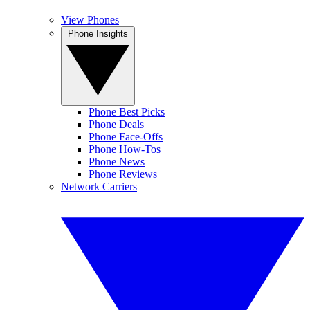
View Phones
Phone Insights
Phone Best Picks
Phone Deals
Phone Face-Offs
Phone How-Tos
Phone News
Phone Reviews
Network Carriers