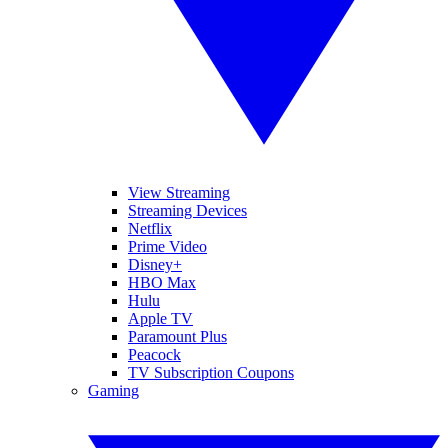
View Streaming
Streaming Devices
Netflix
Prime Video
Disney+
HBO Max
Hulu
Apple TV
Paramount Plus
Peacock
TV Subscription Coupons
Gaming