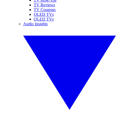
TV How-Tos
TV Reviews
TV Coupons
OLED TVs
QLED TVs
Audio Insights