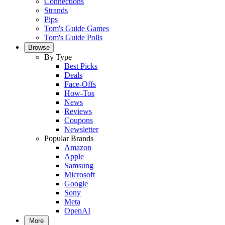
Connections
Strands
Pips
Tom's Guide Games
Tom's Guide Polls
Browse
By Type
Best Picks
Deals
Face-Offs
How-Tos
News
Reviews
Coupons
Newsletter
Popular Brands
Amazon
Apple
Samsung
Microsoft
Google
Sony
Meta
OpenAI
More