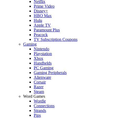
Netflix
Prime Video
Disney+
HBO Max
Hulu
Apple TV
Paramount Plus
Peacock
TV Subscription Coupons
Gaming
Nintendo
Playstation
Xbox
Handhelds
PC Gaming
Gaming Peripherals
Alienware
Corsair
Razer
Steam
Word Games
Wordle
Connections
Strands
Pips