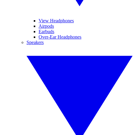
View Headphones
Airpods
Earbuds
Over-Ear Headphones
Speakers