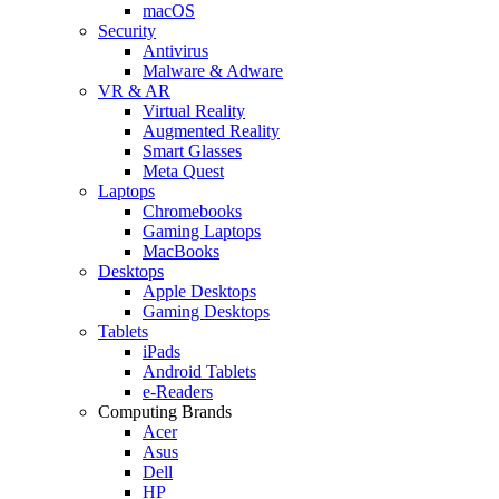
macOS
Security
Antivirus
Malware & Adware
VR & AR
Virtual Reality
Augmented Reality
Smart Glasses
Meta Quest
Laptops
Chromebooks
Gaming Laptops
MacBooks
Desktops
Apple Desktops
Gaming Desktops
Tablets
iPads
Android Tablets
e-Readers
Computing Brands
Acer
Asus
Dell
HP