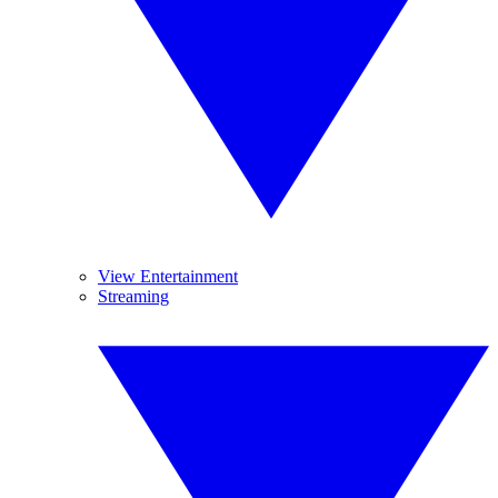
View Entertainment
Streaming