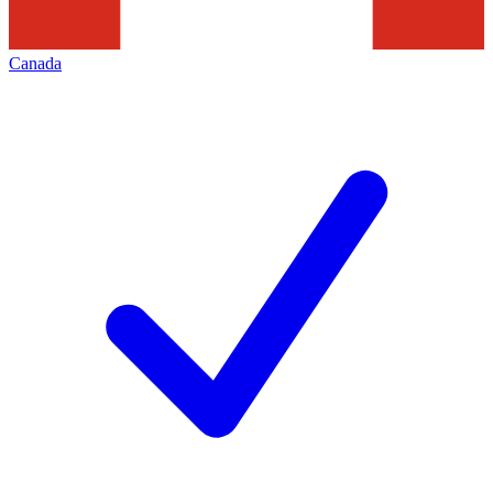
Canada