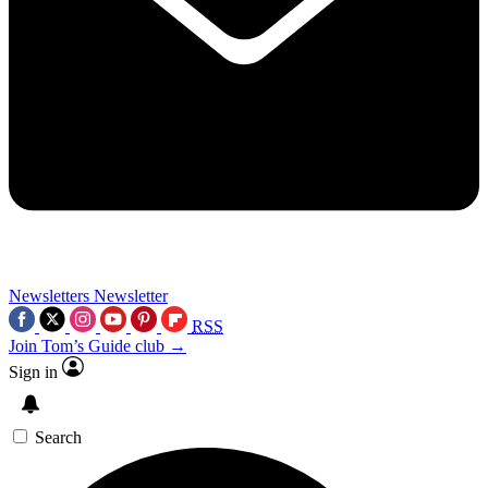
Newsletters
Newsletter
RSS
Join Tom’s Guide club →
Sign in
Search