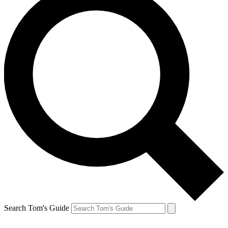
Search Tom's Guide