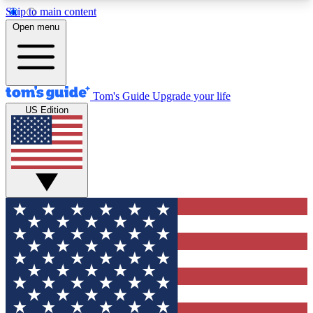
Skip to main content
12
24/7
30K+
Open menu
MEMBER FEATURES
ACCESS AVAILABLE
ACTIVE MEMBERS
Tom's Guide
Upgrade your life
US Edition
Exclusive Newsletters
Polls
Tech news direct to your inbox
Have your say in te
GET CLUB ACCESS QUICK
For the fastest way to join Tom's Guide Club enter
your email below. We'll send you a confirmation
and sign you up to our newsletter to keep you
updated on all the latest news.