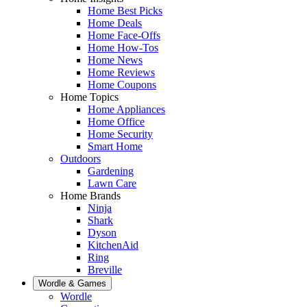
Home Best Picks
Home Deals
Home Face-Offs
Home How-Tos
Home News
Home Reviews
Home Coupons
Home Topics
Home Appliances
Home Office
Home Security
Smart Home
Outdoors
Gardening
Lawn Care
Home Brands
Ninja
Shark
Dyson
KitchenAid
Ring
Breville
Wordle & Games
Wordle