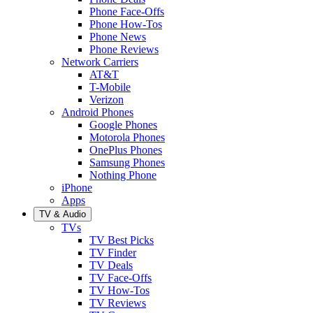
Phone Face-Offs
Phone How-Tos
Phone News
Phone Reviews
Network Carriers
AT&T
T-Mobile
Verizon
Android Phones
Google Phones
Motorola Phones
OnePlus Phones
Samsung Phones
Nothing Phone
iPhone
Apps
TV & Audio
TVs
TV Best Picks
TV Finder
TV Deals
TV Face-Offs
TV How-Tos
TV Reviews