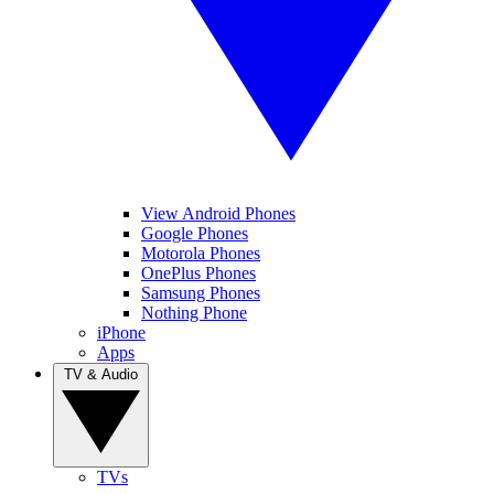
View Android Phones
Google Phones
Motorola Phones
OnePlus Phones
Samsung Phones
Nothing Phone
iPhone
Apps
TV & Audio
TVs