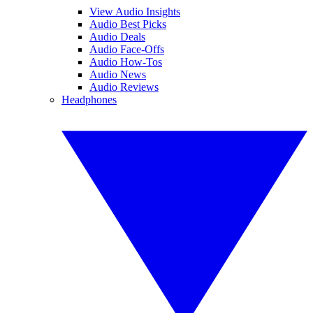
View Audio Insights
Audio Best Picks
Audio Deals
Audio Face-Offs
Audio How-Tos
Audio News
Audio Reviews
Headphones