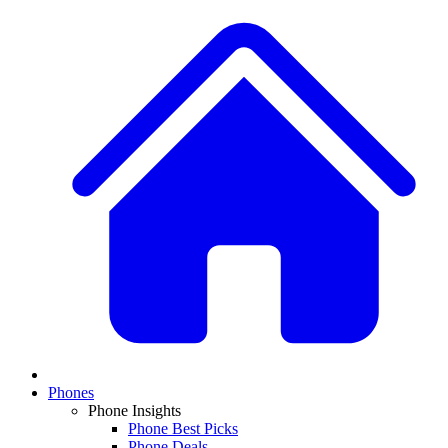
Phones
Phone Insights
Phone Best Picks
Phone Deals