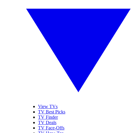
View TVs
TV Best Picks
TV Finder
TV Deals
TV Face-Offs