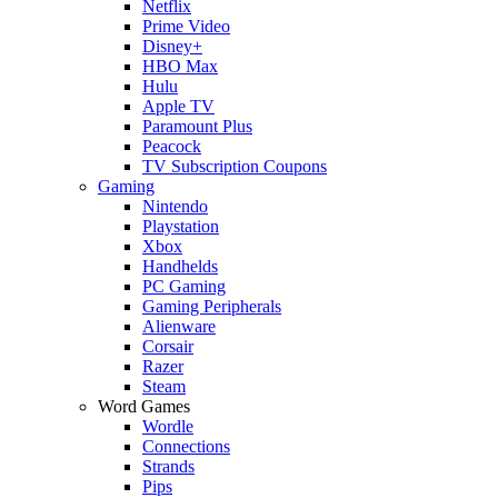
Netflix
Prime Video
Disney+
HBO Max
Hulu
Apple TV
Paramount Plus
Peacock
TV Subscription Coupons
Gaming
Nintendo
Playstation
Xbox
Handhelds
PC Gaming
Gaming Peripherals
Alienware
Corsair
Razer
Steam
Word Games
Wordle
Connections
Strands
Pips