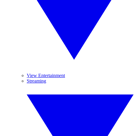
View Entertainment
Streaming