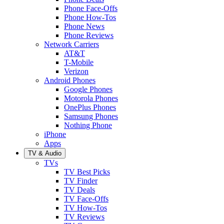
Phone Face-Offs
Phone How-Tos
Phone News
Phone Reviews
Network Carriers
AT&T
T-Mobile
Verizon
Android Phones
Google Phones
Motorola Phones
OnePlus Phones
Samsung Phones
Nothing Phone
iPhone
Apps
TV & Audio
TVs
TV Best Picks
TV Finder
TV Deals
TV Face-Offs
TV How-Tos
TV Reviews