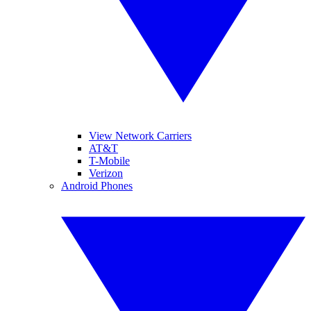
View Network Carriers
AT&T
T-Mobile
Verizon
Android Phones