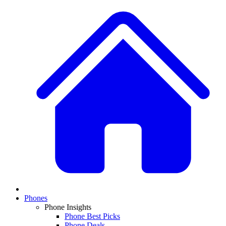
Phones
Phone Insights
Phone Best Picks
Phone Deals