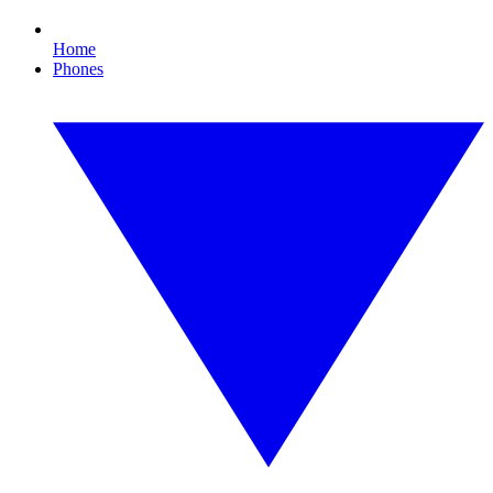
Home
Phones