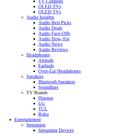
TV Coupons
OLED TVs
QLED TVs
Audio Insights
Audio Best Picks
Audio Deals
Audio Face-Offs
Audio How-Tos
Audio News
Audio Reviews
Headphones
Airpods
Earbuds
Over-Ear Headphones
Speakers
Bluetooth Speakers
Soundbars
TV Brands
Hisense
LG
TCL
Roku
Entertainment
Streaming
Streaming Devices