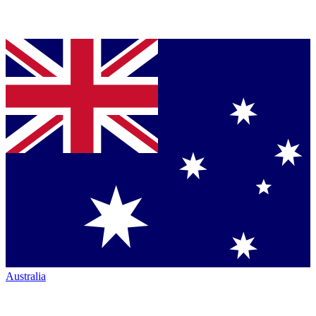
Australia