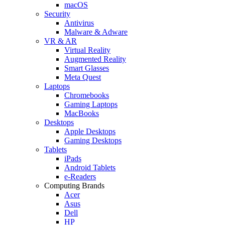
macOS
Security
Antivirus
Malware & Adware
VR & AR
Virtual Reality
Augmented Reality
Smart Glasses
Meta Quest
Laptops
Chromebooks
Gaming Laptops
MacBooks
Desktops
Apple Desktops
Gaming Desktops
Tablets
iPads
Android Tablets
e-Readers
Computing Brands
Acer
Asus
Dell
HP