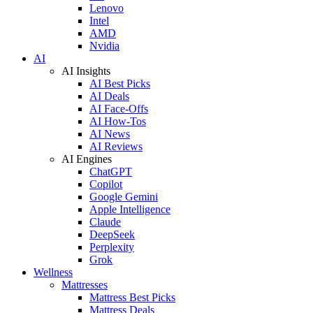
Lenovo
Intel
AMD
Nvidia
AI
AI Insights
AI Best Picks
AI Deals
AI Face-Offs
AI How-Tos
AI News
AI Reviews
AI Engines
ChatGPT
Copilot
Google Gemini
Apple Intelligence
Claude
DeepSeek
Perplexity
Grok
Wellness
Mattresses
Mattress Best Picks
Mattress Deals