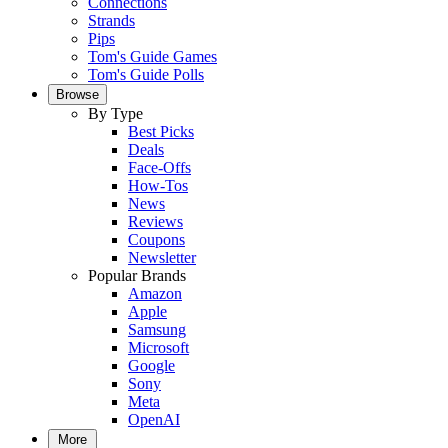
Connections
Strands
Pips
Tom's Guide Games
Tom's Guide Polls
Browse
By Type
Best Picks
Deals
Face-Offs
How-Tos
News
Reviews
Coupons
Newsletter
Popular Brands
Amazon
Apple
Samsung
Microsoft
Google
Sony
Meta
OpenAI
More