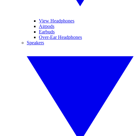
View Headphones
Airpods
Earbuds
Over-Ear Headphones
Speakers