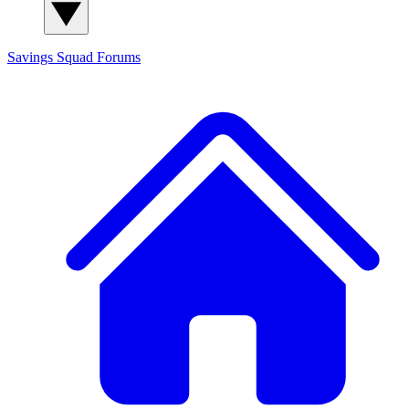
Savings Squad
Forums