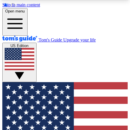
Skip to main content
12
24/7
30K+
Open menu
MEMBER FEATURES
ACCESS AVAILABLE
ACTIVE MEMBERS
Tom's Guide
Upgrade your life
US Edition
Exclusive Newsletters
Polls
Tech news direct to your inbox
Have your say in te
GET CLUB ACCESS QUICK
For the fastest way to join Tom's Guide Club enter
your email below. We'll send you a confirmation
and sign you up to our newsletter to keep you
updated on all the latest news.