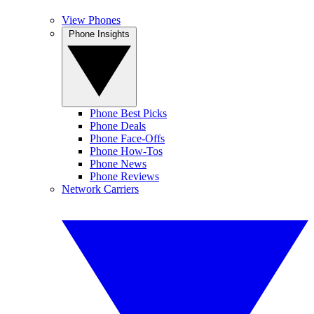
View Phones
Phone Insights
Phone Best Picks
Phone Deals
Phone Face-Offs
Phone How-Tos
Phone News
Phone Reviews
Network Carriers