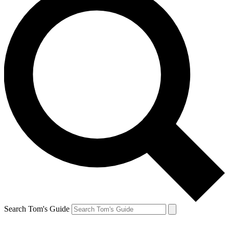
Search Tom's Guide