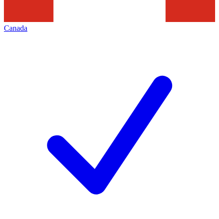
Canada