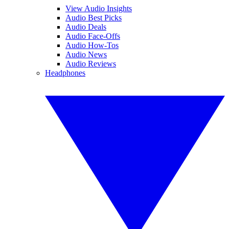
View Audio Insights
Audio Best Picks
Audio Deals
Audio Face-Offs
Audio How-Tos
Audio News
Audio Reviews
Headphones