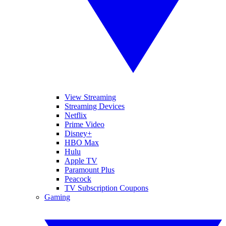
View Streaming
Streaming Devices
Netflix
Prime Video
Disney+
HBO Max
Hulu
Apple TV
Paramount Plus
Peacock
TV Subscription Coupons
Gaming