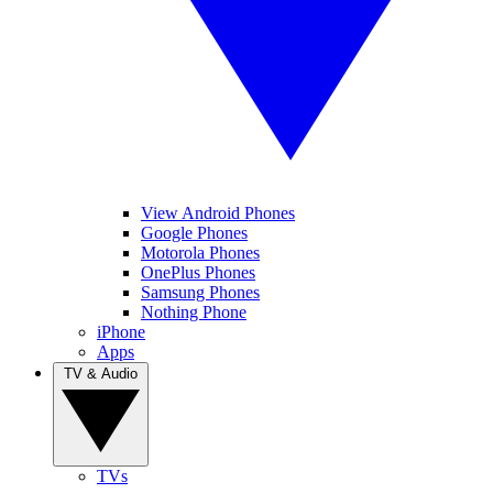
View Android Phones
Google Phones
Motorola Phones
OnePlus Phones
Samsung Phones
Nothing Phone
iPhone
Apps
TV & Audio
TVs