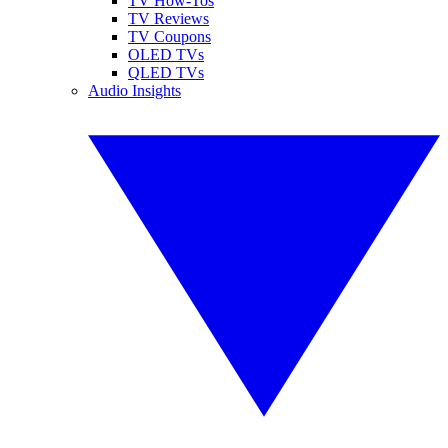
TV How-Tos
TV Reviews
TV Coupons
OLED TVs
QLED TVs
Audio Insights