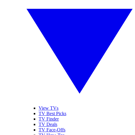
View TVs
TV Best Picks
TV Finder
TV Deals
TV Face-Offs