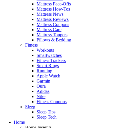
Mattress Face-Offs
Mattress How-Tos
Mattress News
Mattress Reviews
Mattress Coupons
Mattress Care
Mattress Toppers
Pillows & Bedding
Fitness
Workouts
Smartwatches
Fitness Trackers
Smart Rings
Running
Apple Watch
Garmin
Oura
Adidas
Nike
Fitness Coupons
Sleep
Sleep Tips
Sleep Tech
Home
Home Insights