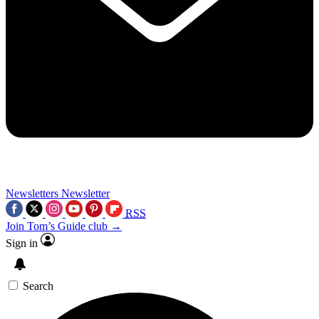
Newsletters
Newsletter
RSS
Join Tom’s Guide club →
Sign in
Search