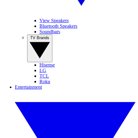
View Speakers
Bluetooth Speakers
Soundbars
TV Brands
Hisense
LG
TCL
Roku
Entertainment