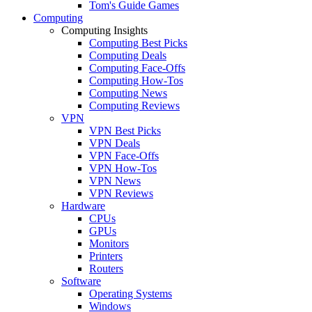
Tom's Guide Games
Computing
Computing Insights
Computing Best Picks
Computing Deals
Computing Face-Offs
Computing How-Tos
Computing News
Computing Reviews
VPN
VPN Best Picks
VPN Deals
VPN Face-Offs
VPN How-Tos
VPN News
VPN Reviews
Hardware
CPUs
GPUs
Monitors
Printers
Routers
Software
Operating Systems
Windows