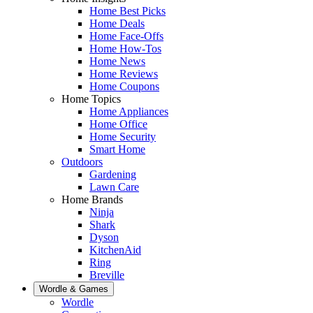
Home Best Picks
Home Deals
Home Face-Offs
Home How-Tos
Home News
Home Reviews
Home Coupons
Home Topics
Home Appliances
Home Office
Home Security
Smart Home
Outdoors
Gardening
Lawn Care
Home Brands
Ninja
Shark
Dyson
KitchenAid
Ring
Breville
Wordle & Games
Wordle