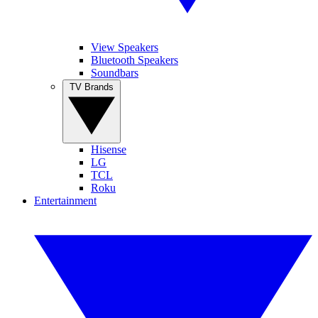
View Speakers
Bluetooth Speakers
Soundbars
TV Brands
Hisense
LG
TCL
Roku
Entertainment