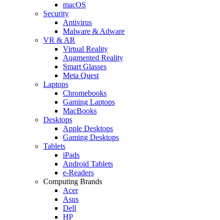
macOS
Security
Antivirus
Malware & Adware
VR & AR
Virtual Reality
Augmented Reality
Smart Glasses
Meta Quest
Laptops
Chromebooks
Gaming Laptops
MacBooks
Desktops
Apple Desktops
Gaming Desktops
Tablets
iPads
Android Tablets
e-Readers
Computing Brands
Acer
Asus
Dell
HP