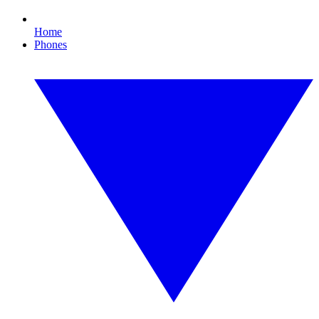
Home
Phones