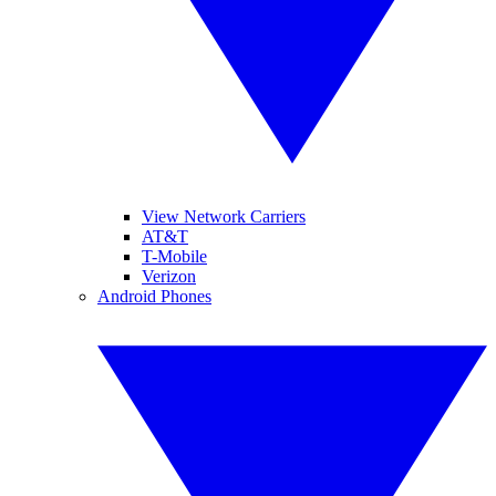
View Network Carriers
AT&T
T-Mobile
Verizon
Android Phones