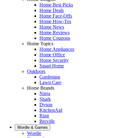
Home Best Picks
Home Deals
Home Face-Offs
Home How-Tos
Home News
Home Reviews
Home Coupons
Home Topics
Home Appliances
Home Office
Home Security
Smart Home
Outdoors
Gardening
Lawn Care
Home Brands
Ninja
Shark
Dyson
KitchenAid
Ring
Breville
Wordle & Games
Wordle