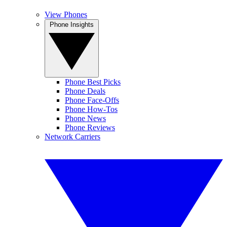
View Phones
Phone Insights
Phone Best Picks
Phone Deals
Phone Face-Offs
Phone How-Tos
Phone News
Phone Reviews
Network Carriers