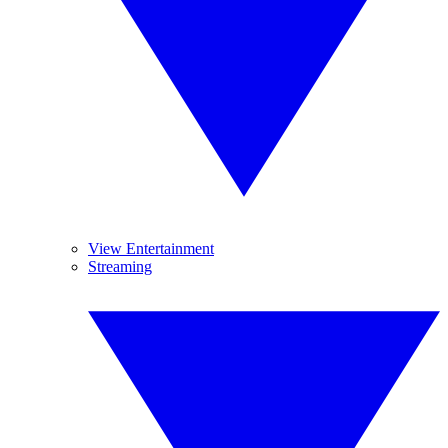
View Entertainment
Streaming