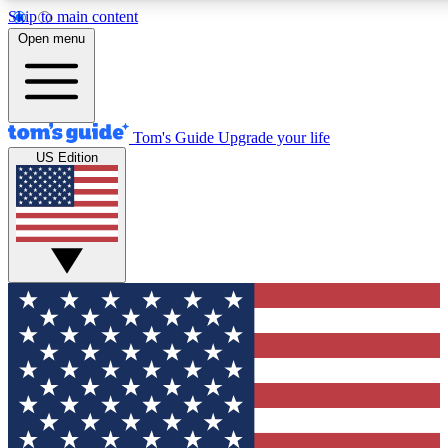
Skip to main content
12
24/7
30K+
Open menu
MEMBER FEATURES
ACCESS AVAILABLE
ACTIVE MEMBERS
Tom's Guide
Upgrade your life
US Edition
Exclusive Newsletters
Polls
Tech news direct to your inbox
Have your say in te
GET CLUB ACCESS QUICK
For the fastest way to join Tom's Guide Club enter your
email below. We'll send you a confirmation and sign you up
to our newsletter to keep you updated on all the latest news.