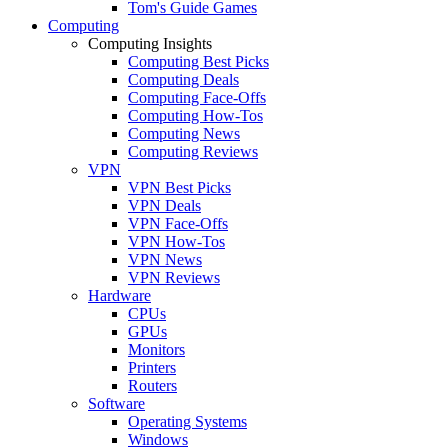
Tom's Guide Games
Computing
Computing Insights
Computing Best Picks
Computing Deals
Computing Face-Offs
Computing How-Tos
Computing News
Computing Reviews
VPN
VPN Best Picks
VPN Deals
VPN Face-Offs
VPN How-Tos
VPN News
VPN Reviews
Hardware
CPUs
GPUs
Monitors
Printers
Routers
Software
Operating Systems
Windows