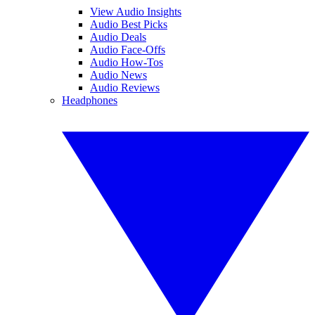
View Audio Insights
Audio Best Picks
Audio Deals
Audio Face-Offs
Audio How-Tos
Audio News
Audio Reviews
Headphones