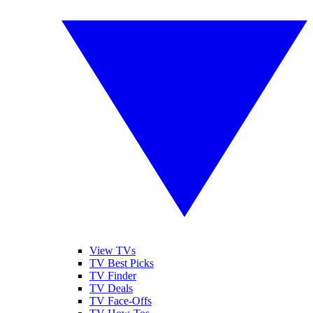
View TVs
TV Best Picks
TV Finder
TV Deals
TV Face-Offs