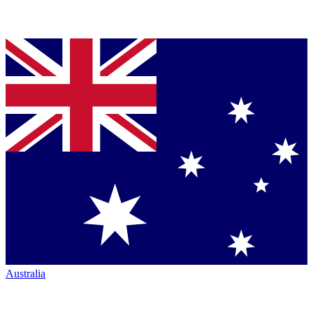
Australia