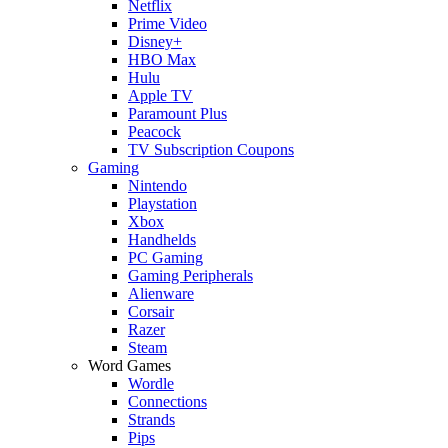
Netflix
Prime Video
Disney+
HBO Max
Hulu
Apple TV
Paramount Plus
Peacock
TV Subscription Coupons
Gaming
Nintendo
Playstation
Xbox
Handhelds
PC Gaming
Gaming Peripherals
Alienware
Corsair
Razer
Steam
Word Games
Wordle
Connections
Strands
Pips