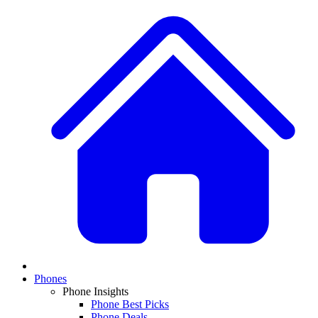
Phones
Phone Insights
Phone Best Picks
Phone Deals