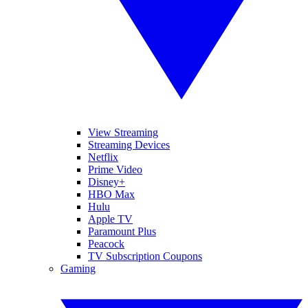
View Streaming
Streaming Devices
Netflix
Prime Video
Disney+
HBO Max
Hulu
Apple TV
Paramount Plus
Peacock
TV Subscription Coupons
Gaming