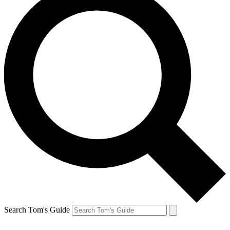
Search Tom's Guide