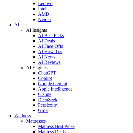
Lenovo
Intel
AMD
Nvidia
AI
AI Insights
AI Best Picks
AI Deals
AI Face-Offs
AI How-Tos
AI News
AI Reviews
AI Engines
ChatGPT
Copilot
Google Gemini
Apple Intelligence
Claude
DeepSeek
Perplexity
Grok
Wellness
Mattresses
Mattress Best Picks
Mattress Deals