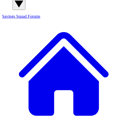
Savings Squad
Forums