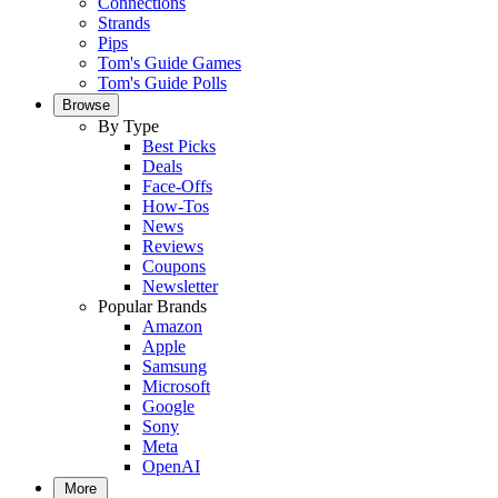
Connections
Strands
Pips
Tom's Guide Games
Tom's Guide Polls
Browse
By Type
Best Picks
Deals
Face-Offs
How-Tos
News
Reviews
Coupons
Newsletter
Popular Brands
Amazon
Apple
Samsung
Microsoft
Google
Sony
Meta
OpenAI
More