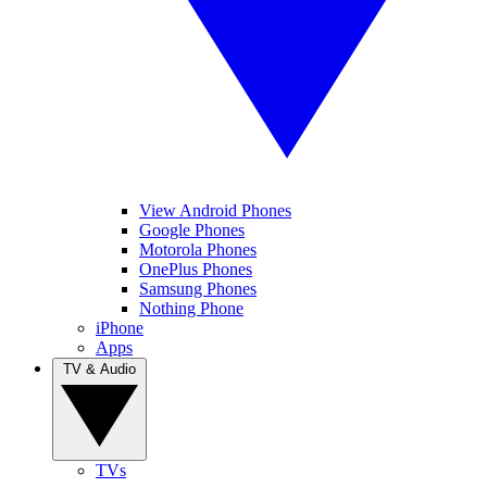
View Android Phones
Google Phones
Motorola Phones
OnePlus Phones
Samsung Phones
Nothing Phone
iPhone
Apps
TV & Audio
TVs