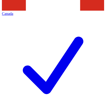
Canada