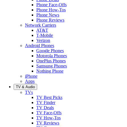
Phone Face-Offs
Phone How-Tos
Phone News
Phone Reviews
Network Carriers
AT&T
T-Mobile
Verizon
Android Phones
Google Phones
Motorola Phones
OnePlus Phones
Samsung Phones
Nothing Phone
iPhone
Apps
TV & Audio
TVs
TV Best Picks
TV Finder
TV Deals
TV Face-Offs
TV How-Tos
TV Reviews