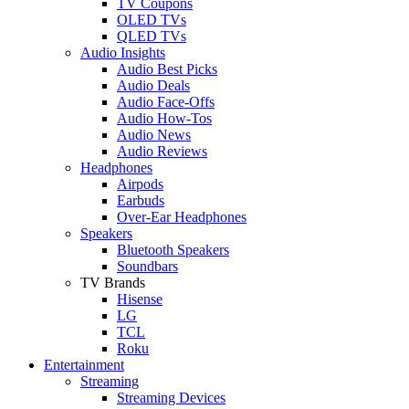
TV Coupons
OLED TVs
QLED TVs
Audio Insights
Audio Best Picks
Audio Deals
Audio Face-Offs
Audio How-Tos
Audio News
Audio Reviews
Headphones
Airpods
Earbuds
Over-Ear Headphones
Speakers
Bluetooth Speakers
Soundbars
TV Brands
Hisense
LG
TCL
Roku
Entertainment
Streaming
Streaming Devices