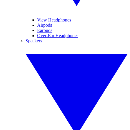
View Headphones
Airpods
Earbuds
Over-Ear Headphones
Speakers