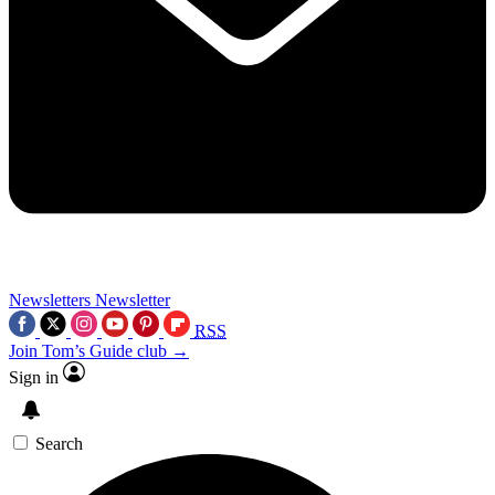
Newsletters
Newsletter
RSS
Join Tom’s Guide club →
Sign in
Search