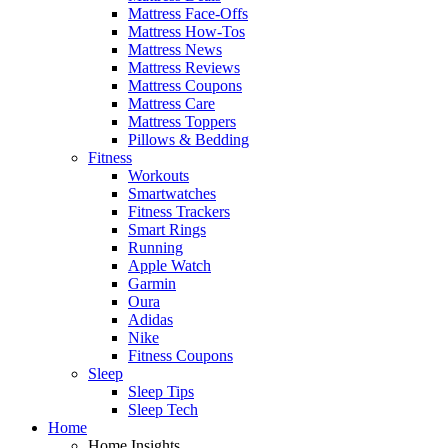
Mattress Face-Offs
Mattress How-Tos
Mattress News
Mattress Reviews
Mattress Coupons
Mattress Care
Mattress Toppers
Pillows & Bedding
Fitness
Workouts
Smartwatches
Fitness Trackers
Smart Rings
Running
Apple Watch
Garmin
Oura
Adidas
Nike
Fitness Coupons
Sleep
Sleep Tips
Sleep Tech
Home
Home Insights