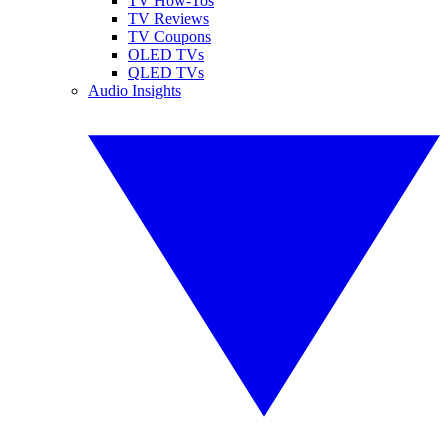
TV How-Tos
TV Reviews
TV Coupons
OLED TVs
QLED TVs
Audio Insights