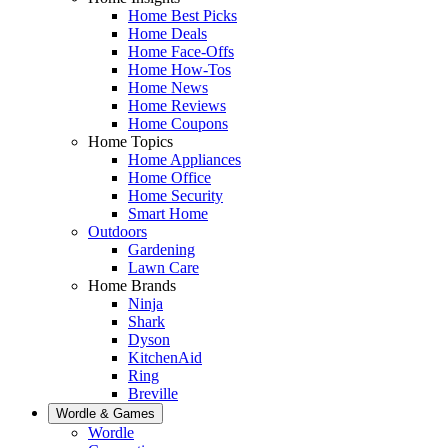
Home Best Picks
Home Deals
Home Face-Offs
Home How-Tos
Home News
Home Reviews
Home Coupons
Home Topics
Home Appliances
Home Office
Home Security
Smart Home
Outdoors
Gardening
Lawn Care
Home Brands
Ninja
Shark
Dyson
KitchenAid
Ring
Breville
Wordle & Games
Wordle