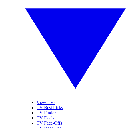
View TVs
TV Best Picks
TV Finder
TV Deals
TV Face-Offs