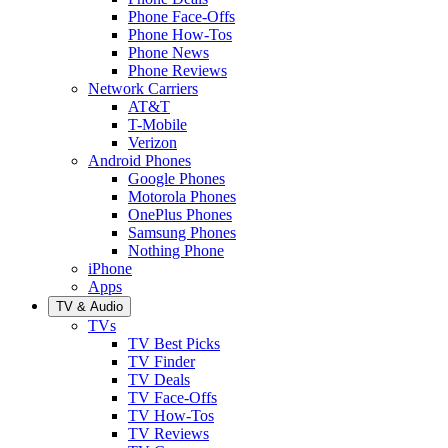
Phone Face-Offs
Phone How-Tos
Phone News
Phone Reviews
Network Carriers
AT&T
T-Mobile
Verizon
Android Phones
Google Phones
Motorola Phones
OnePlus Phones
Samsung Phones
Nothing Phone
iPhone
Apps
TV & Audio
TVs
TV Best Picks
TV Finder
TV Deals
TV Face-Offs
TV How-Tos
TV Reviews