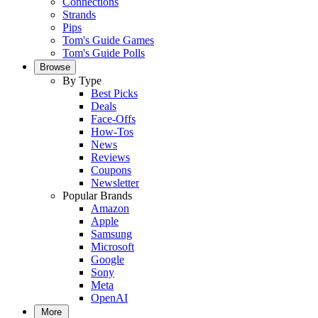
Connections
Strands
Pips
Tom's Guide Games
Tom's Guide Polls
Browse
By Type
Best Picks
Deals
Face-Offs
How-Tos
News
Reviews
Coupons
Newsletter
Popular Brands
Amazon
Apple
Samsung
Microsoft
Google
Sony
Meta
OpenAI
More