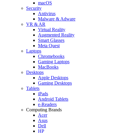
macOS
Security
Antivirus
Malware & Adware
VR & AR
Virtual Reality
Augmented Reality
Smart Glasses
Meta Quest
Laptops
Chromebooks
Gaming Laptops
MacBooks
Desktops
Apple Desktops
Gaming Desktops
Tablets
iPads
Android Tablets
e-Readers
Computing Brands
Acer
Asus
Dell
HP