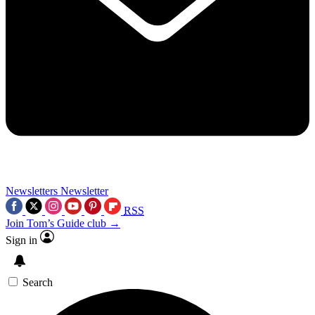
Newsletters
Newsletter
RSS
Join Tom’s Guide club →
Sign in
Search