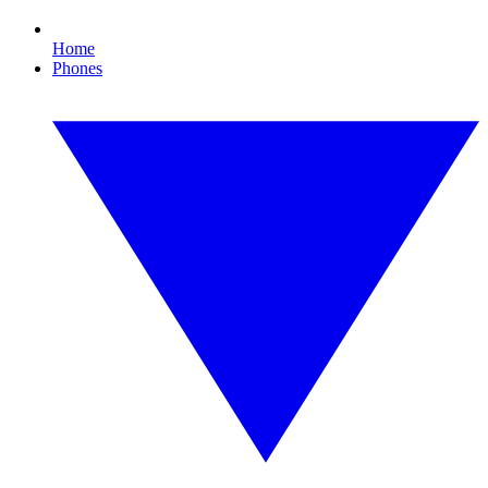
Home
Phones