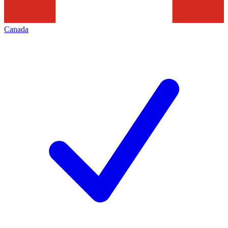
Canada