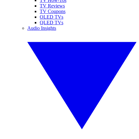
TV How-Tos
TV Reviews
TV Coupons
OLED TVs
QLED TVs
Audio Insights