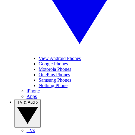
View Android Phones
Google Phones
Motorola Phones
OnePlus Phones
Samsung Phones
Nothing Phone
iPhone
Apps
TV & Audio
TVs