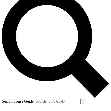
Search Tom's Guide