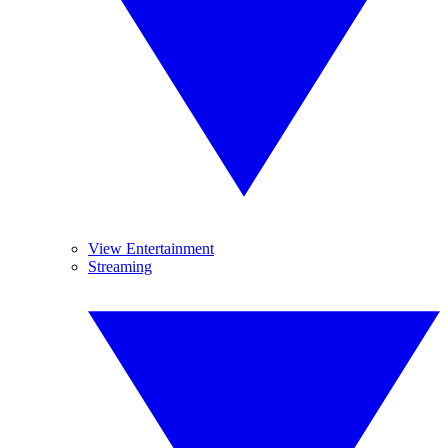
View Entertainment
Streaming