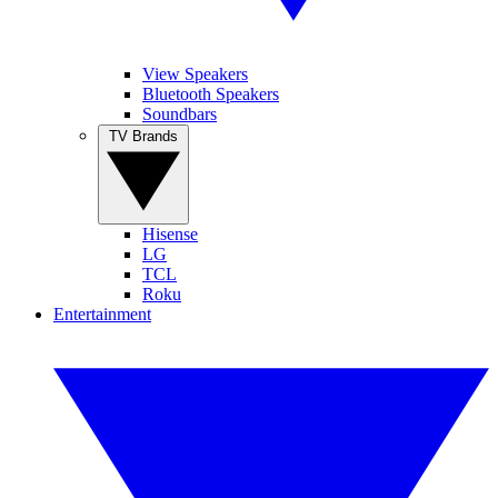
View Speakers
Bluetooth Speakers
Soundbars
TV Brands
Hisense
LG
TCL
Roku
Entertainment