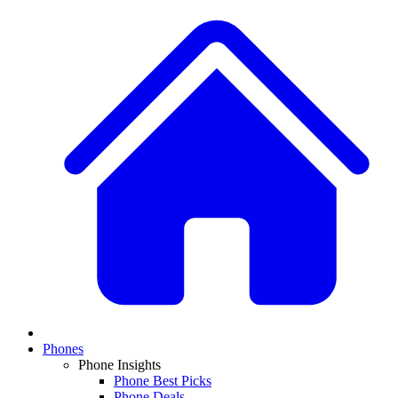
Phones
Phone Insights
Phone Best Picks
Phone Deals