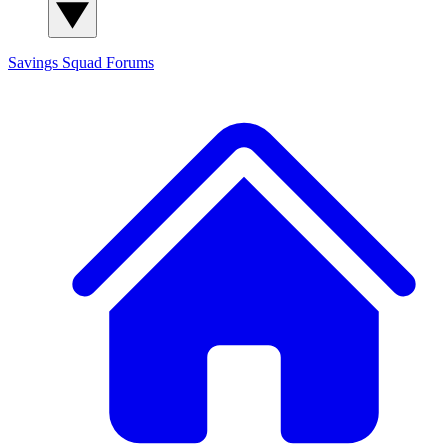
Savings Squad
Forums