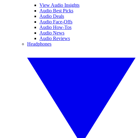
View Audio Insights
Audio Best Picks
Audio Deals
Audio Face-Offs
Audio How-Tos
Audio News
Audio Reviews
Headphones