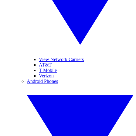
View Network Carriers
AT&T
T-Mobile
Verizon
Android Phones