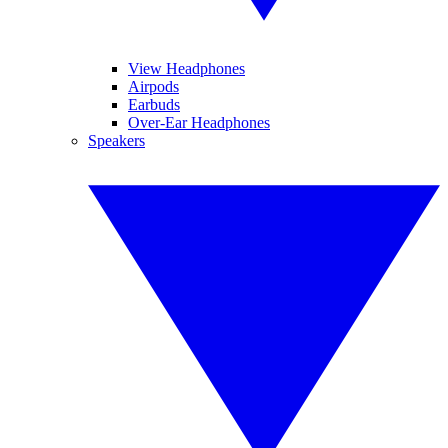
View Headphones
Airpods
Earbuds
Over-Ear Headphones
Speakers