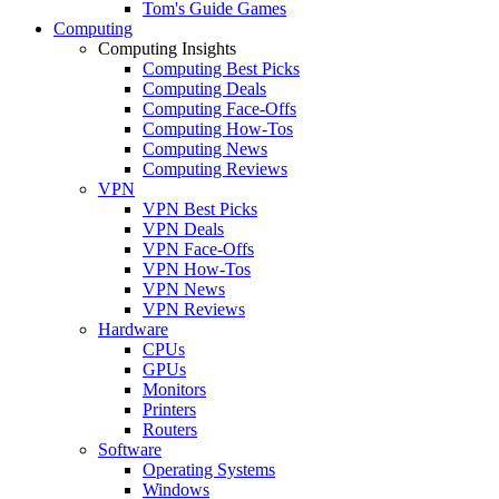
Tom's Guide Games
Computing
Computing Insights
Computing Best Picks
Computing Deals
Computing Face-Offs
Computing How-Tos
Computing News
Computing Reviews
VPN
VPN Best Picks
VPN Deals
VPN Face-Offs
VPN How-Tos
VPN News
VPN Reviews
Hardware
CPUs
GPUs
Monitors
Printers
Routers
Software
Operating Systems
Windows