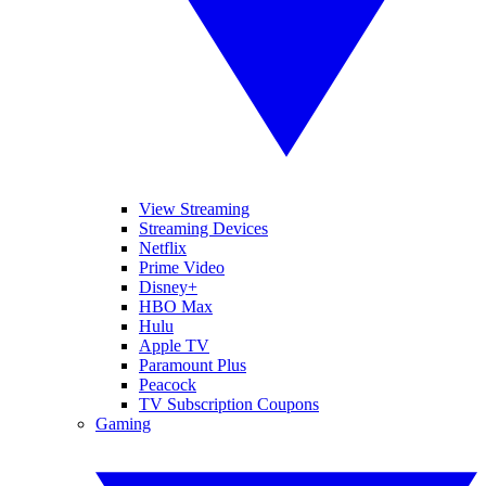
View Streaming
Streaming Devices
Netflix
Prime Video
Disney+
HBO Max
Hulu
Apple TV
Paramount Plus
Peacock
TV Subscription Coupons
Gaming