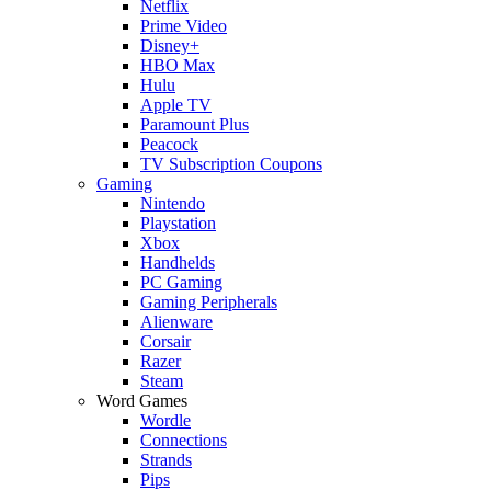
Netflix
Prime Video
Disney+
HBO Max
Hulu
Apple TV
Paramount Plus
Peacock
TV Subscription Coupons
Gaming
Nintendo
Playstation
Xbox
Handhelds
PC Gaming
Gaming Peripherals
Alienware
Corsair
Razer
Steam
Word Games
Wordle
Connections
Strands
Pips