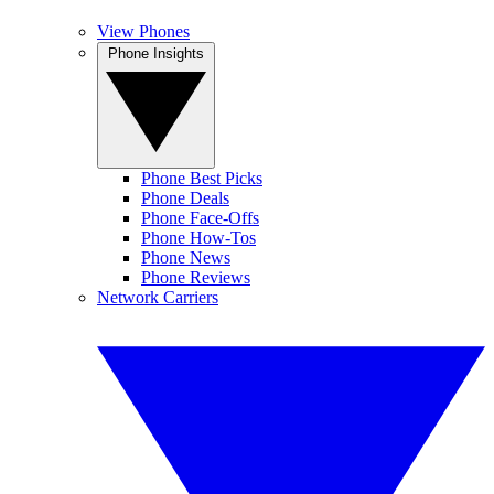
View Phones
Phone Insights
Phone Best Picks
Phone Deals
Phone Face-Offs
Phone How-Tos
Phone News
Phone Reviews
Network Carriers