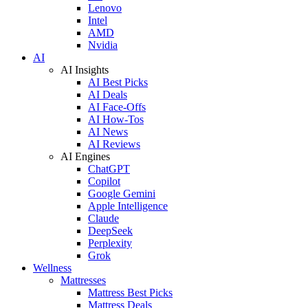
Lenovo
Intel
AMD
Nvidia
AI
AI Insights
AI Best Picks
AI Deals
AI Face-Offs
AI How-Tos
AI News
AI Reviews
AI Engines
ChatGPT
Copilot
Google Gemini
Apple Intelligence
Claude
DeepSeek
Perplexity
Grok
Wellness
Mattresses
Mattress Best Picks
Mattress Deals