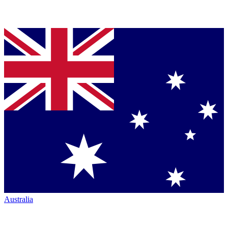
Australia