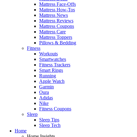
Mattress Face-Offs
Mattress How-Tos
Mattress News
Mattress Reviews
Mattress Coupons
Mattress Care
Mattress Toppers
Pillows & Bedding
Fitness
Workouts
Smartwatches
Fitness Trackers
Smart Rings
Running
Apple Watch
Garmin
Oura
Adidas
Nike
Fitness Coupons
Sleep
Sleep Tips
Sleep Tech
Home
Home Insights