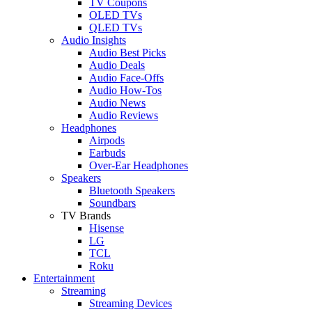
TV Coupons
OLED TVs
QLED TVs
Audio Insights
Audio Best Picks
Audio Deals
Audio Face-Offs
Audio How-Tos
Audio News
Audio Reviews
Headphones
Airpods
Earbuds
Over-Ear Headphones
Speakers
Bluetooth Speakers
Soundbars
TV Brands
Hisense
LG
TCL
Roku
Entertainment
Streaming
Streaming Devices