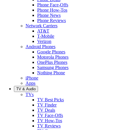
Phone Face-Offs
Phone How-Tos
Phone News
Phone Reviews
Network Carriers
AT&T
T-Mobile
Verizon
Android Phones
Google Phones
Motorola Phones
OnePlus Phones
Samsung Phones
Nothing Phone
iPhone
Apps
TV & Audio
TVs
TV Best Picks
TV Finder
TV Deals
TV Face-Offs
TV How-Tos
TV Reviews