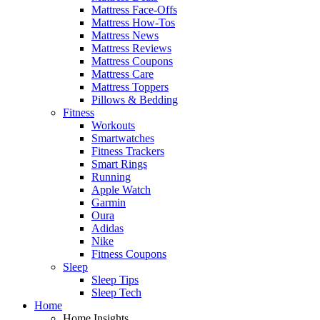
Mattress Face-Offs
Mattress How-Tos
Mattress News
Mattress Reviews
Mattress Coupons
Mattress Care
Mattress Toppers
Pillows & Bedding
Fitness
Workouts
Smartwatches
Fitness Trackers
Smart Rings
Running
Apple Watch
Garmin
Oura
Adidas
Nike
Fitness Coupons
Sleep
Sleep Tips
Sleep Tech
Home
Home Insights