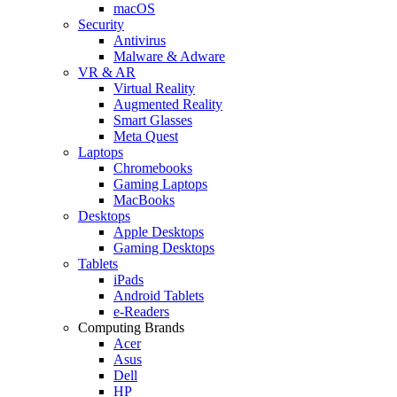
macOS
Security
Antivirus
Malware & Adware
VR & AR
Virtual Reality
Augmented Reality
Smart Glasses
Meta Quest
Laptops
Chromebooks
Gaming Laptops
MacBooks
Desktops
Apple Desktops
Gaming Desktops
Tablets
iPads
Android Tablets
e-Readers
Computing Brands
Acer
Asus
Dell
HP