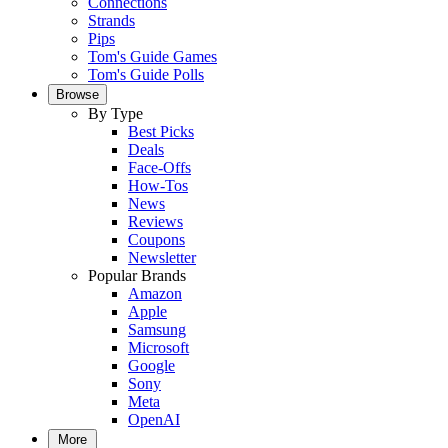
Connections
Strands
Pips
Tom's Guide Games
Tom's Guide Polls
Browse
By Type
Best Picks
Deals
Face-Offs
How-Tos
News
Reviews
Coupons
Newsletter
Popular Brands
Amazon
Apple
Samsung
Microsoft
Google
Sony
Meta
OpenAI
More