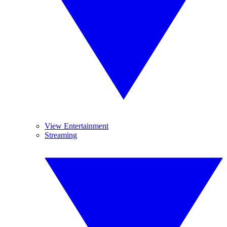
View Entertainment
Streaming