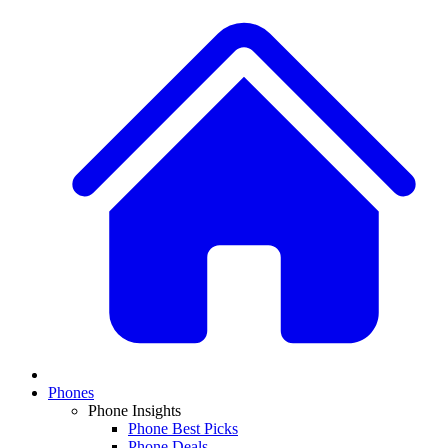
Phones
Phone Insights
Phone Best Picks
Phone Deals