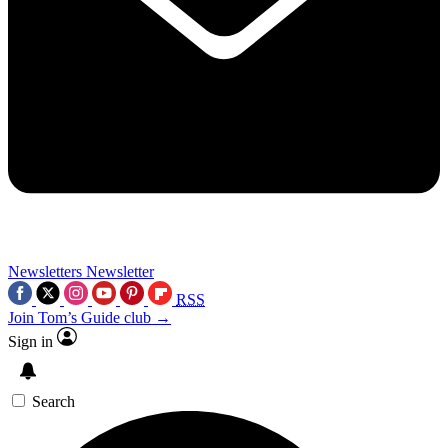
Newsletters
Newsletter
RSS
Join Tom’s Guide club →
Sign in
Search