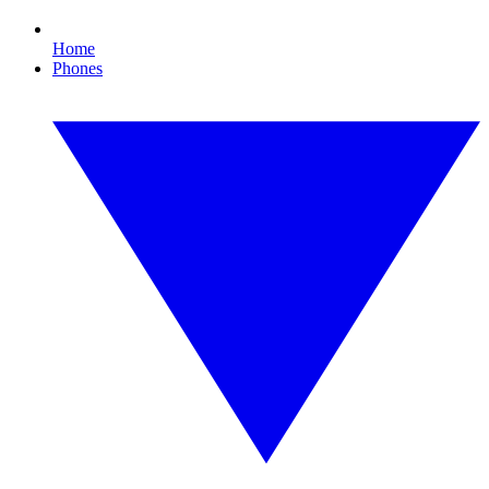
Home
Phones