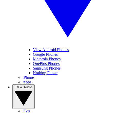
View Android Phones
Google Phones
Motorola Phones
OnePlus Phones
Samsung Phones
Nothing Phone
iPhone
Apps
TV & Audio
TVs