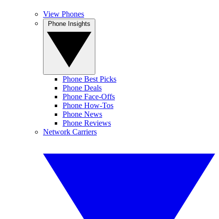
View Phones
Phone Insights
Phone Best Picks
Phone Deals
Phone Face-Offs
Phone How-Tos
Phone News
Phone Reviews
Network Carriers