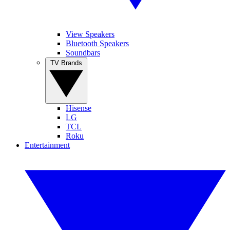
View Speakers
Bluetooth Speakers
Soundbars
TV Brands
Hisense
LG
TCL
Roku
Entertainment