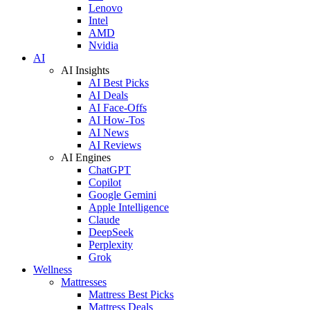
Lenovo
Intel
AMD
Nvidia
AI
AI Insights
AI Best Picks
AI Deals
AI Face-Offs
AI How-Tos
AI News
AI Reviews
AI Engines
ChatGPT
Copilot
Google Gemini
Apple Intelligence
Claude
DeepSeek
Perplexity
Grok
Wellness
Mattresses
Mattress Best Picks
Mattress Deals