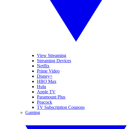
View Streaming
Streaming Devices
Netflix
Prime Video
Disney+
HBO Max
Hulu
Apple TV
Paramount Plus
Peacock
TV Subscription Coupons
Gaming