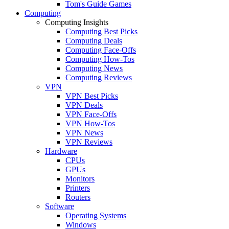
Tom's Guide Games
Computing
Computing Insights
Computing Best Picks
Computing Deals
Computing Face-Offs
Computing How-Tos
Computing News
Computing Reviews
VPN
VPN Best Picks
VPN Deals
VPN Face-Offs
VPN How-Tos
VPN News
VPN Reviews
Hardware
CPUs
GPUs
Monitors
Printers
Routers
Software
Operating Systems
Windows