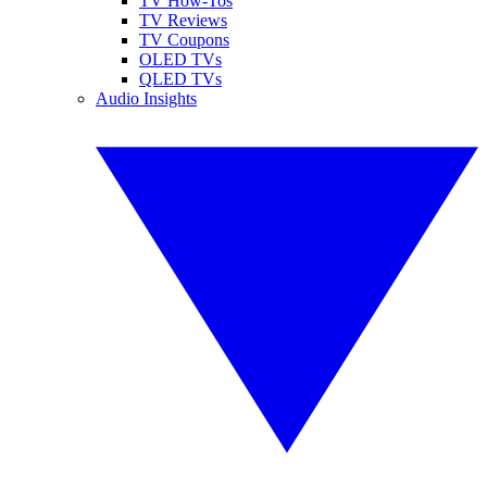
TV How-Tos
TV Reviews
TV Coupons
OLED TVs
QLED TVs
Audio Insights