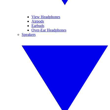
View Headphones
Airpods
Earbuds
Over-Ear Headphones
Speakers