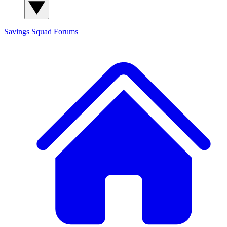
Savings Squad
Forums