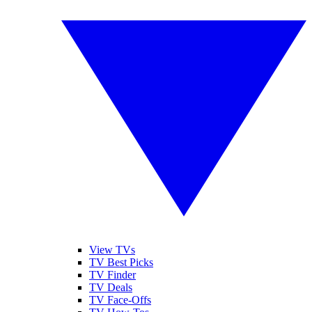
View TVs
TV Best Picks
TV Finder
TV Deals
TV Face-Offs