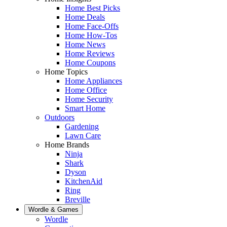
Home Best Picks
Home Deals
Home Face-Offs
Home How-Tos
Home News
Home Reviews
Home Coupons
Home Topics
Home Appliances
Home Office
Home Security
Smart Home
Outdoors
Gardening
Lawn Care
Home Brands
Ninja
Shark
Dyson
KitchenAid
Ring
Breville
Wordle & Games
Wordle