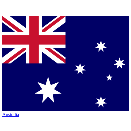
Australia