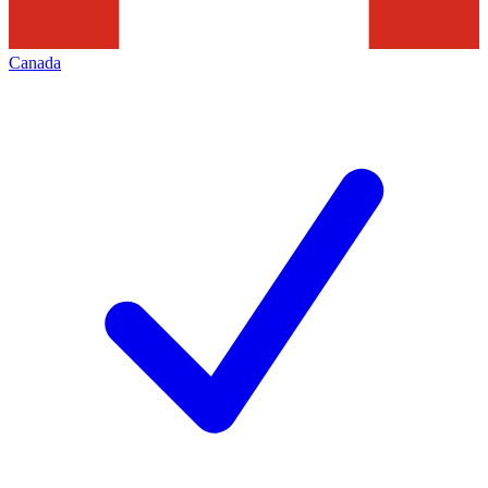
Canada