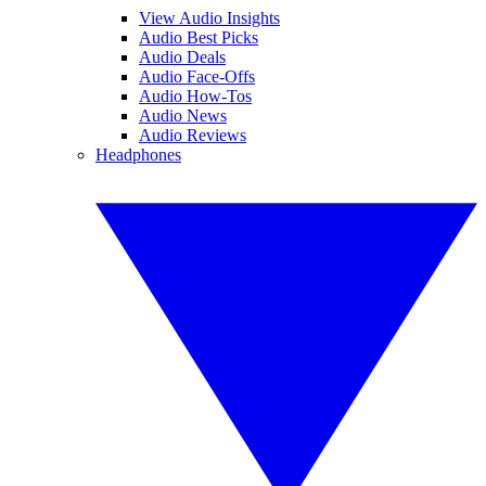
View Audio Insights
Audio Best Picks
Audio Deals
Audio Face-Offs
Audio How-Tos
Audio News
Audio Reviews
Headphones