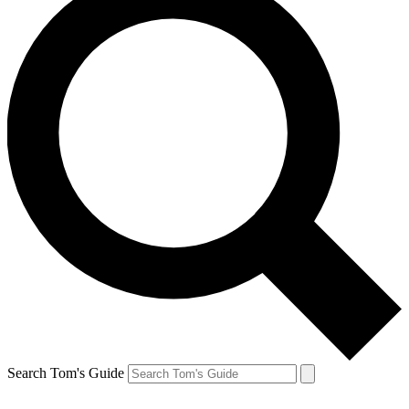
Search Tom's Guide