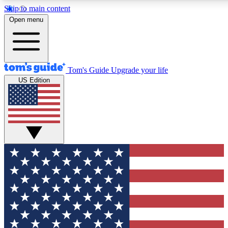
Skip to main content
12
24/7
30K+
Open menu
MEMBER FEATURES
ACCESS AVAILABLE
ACTIVE MEMBERS
Tom's Guide
Upgrade your life
US Edition
Exclusive Newsletters
Polls
Tech news direct to your inbox
Have your say in te
GET CLUB ACCESS QUICK
For the fastest way to join Tom's Guide Club enter your
email below. We'll send you a confirmation and sign you up
to our newsletter to keep you updated on all the latest news.