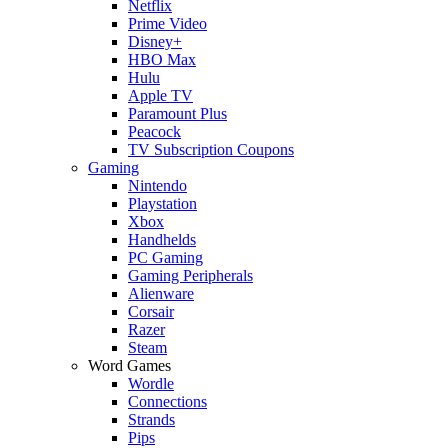
Netflix
Prime Video
Disney+
HBO Max
Hulu
Apple TV
Paramount Plus
Peacock
TV Subscription Coupons
Gaming
Nintendo
Playstation
Xbox
Handhelds
PC Gaming
Gaming Peripherals
Alienware
Corsair
Razer
Steam
Word Games
Wordle
Connections
Strands
Pips