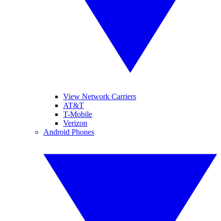
View Network Carriers
AT&T
T-Mobile
Verizon
Android Phones