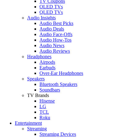
TV Coupons
OLED TVs
QLED TVs
Audio Insights
Audio Best Picks
Audio Deals
Audio Face-Offs
Audio How-Tos
Audio News
Audio Reviews
Headphones
Airpods
Earbuds
Over-Ear Headphones
Speakers
Bluetooth Speakers
Soundbars
TV Brands
Hisense
LG
TCL
Roku
Entertainment
Streaming
Streaming Devices