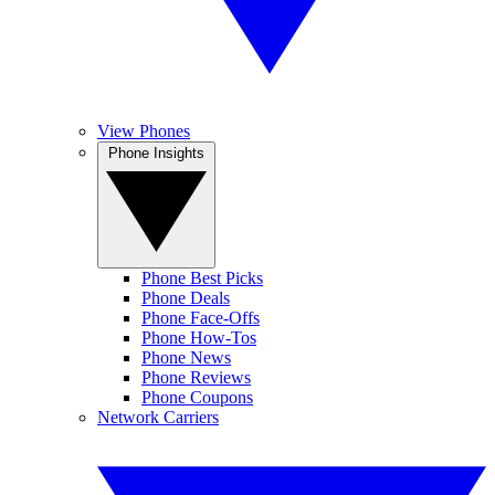
View Phones
Phone Insights
Phone Best Picks
Phone Deals
Phone Face-Offs
Phone How-Tos
Phone News
Phone Reviews
Phone Coupons
Network Carriers