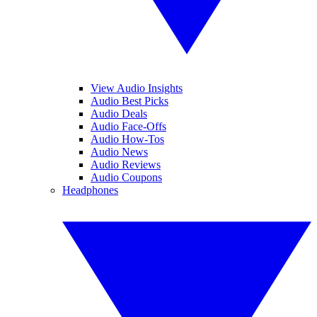
View Audio Insights
Audio Best Picks
Audio Deals
Audio Face-Offs
Audio How-Tos
Audio News
Audio Reviews
Audio Coupons
Headphones