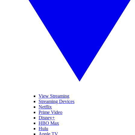
View Streaming
Streaming Devices
Netflix
Prime Video
Disney+
HBO Max
Hulu
Apple TV