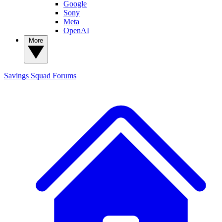
Google
Sony
Meta
OpenAI
More
Savings Squad
Forums