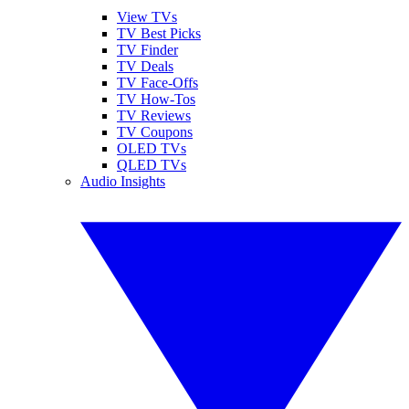
View TVs
TV Best Picks
TV Finder
TV Deals
TV Face-Offs
TV How-Tos
TV Reviews
TV Coupons
OLED TVs
QLED TVs
Audio Insights