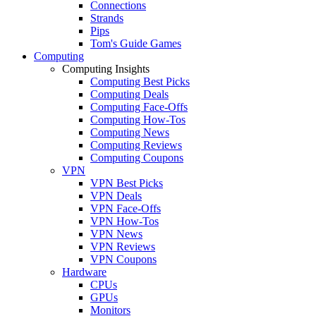
Connections
Strands
Pips
Tom's Guide Games
Computing
Computing Insights
Computing Best Picks
Computing Deals
Computing Face-Offs
Computing How-Tos
Computing News
Computing Reviews
Computing Coupons
VPN
VPN Best Picks
VPN Deals
VPN Face-Offs
VPN How-Tos
VPN News
VPN Reviews
VPN Coupons
Hardware
CPUs
GPUs
Monitors