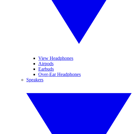
View Headphones
Airpods
Earbuds
Over-Ear Headphones
Speakers