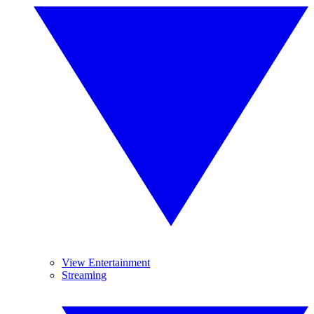
View Entertainment
Streaming