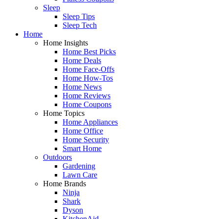
Sleep
Sleep Tips
Sleep Tech
Home
Home Insights
Home Best Picks
Home Deals
Home Face-Offs
Home How-Tos
Home News
Home Reviews
Home Coupons
Home Topics
Home Appliances
Home Office
Home Security
Smart Home
Outdoors
Gardening
Lawn Care
Home Brands
Ninja
Shark
Dyson
KitchenAid