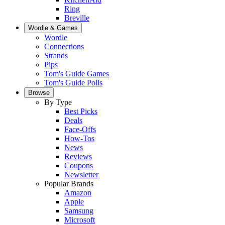
Ring
Breville
Wordle & Games
Wordle
Connections
Strands
Pips
Tom's Guide Games
Tom's Guide Polls
Browse
By Type
Best Picks
Deals
Face-Offs
How-Tos
News
Reviews
Coupons
Newsletter
Popular Brands
Amazon
Apple
Samsung
Microsoft