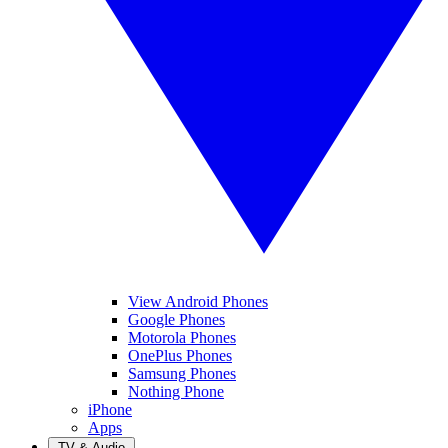
View Android Phones
Google Phones
Motorola Phones
OnePlus Phones
Samsung Phones
Nothing Phone
iPhone
Apps
TV & Audio