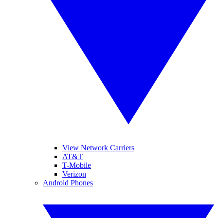
View Network Carriers
AT&T
T-Mobile
Verizon
Android Phones