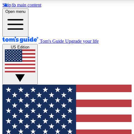
Skip to main content
12
24/7
30K+
Open menu
MEMBER FEATURES
ACCESS AVAILABLE
ACTIVE MEMBERS
Tom's Guide
Upgrade your life
US Edition
Exclusive Newsletters
Polls
Tech news direct to your inbox
Have your say in te
GET CLUB ACCESS QUICK
For the fastest way to join Tom's Guide Club enter your
email below. We'll send you a confirmation and sign you up
to our newsletter to keep you updated on all the latest news.