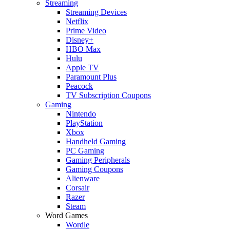
Streaming
Streaming Devices
Netflix
Prime Video
Disney+
HBO Max
Hulu
Apple TV
Paramount Plus
Peacock
TV Subscription Coupons
Gaming
Nintendo
PlayStation
Xbox
Handheld Gaming
PC Gaming
Gaming Peripherals
Gaming Coupons
Alienware
Corsair
Razer
Steam
Word Games
Wordle