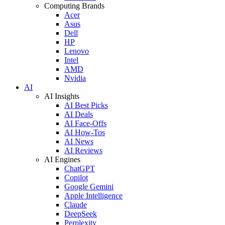
Computing Brands
Acer
Asus
Dell
HP
Lenovo
Intel
AMD
Nvidia
AI
AI Insights
AI Best Picks
AI Deals
AI Face-Offs
AI How-Tos
AI News
AI Reviews
AI Engines
ChatGPT
Copilot
Google Gemini
Apple Intelligence
Claude
DeepSeek
Perplexity