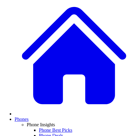
Phones
Phone Insights
Phone Best Picks
Phone Deals