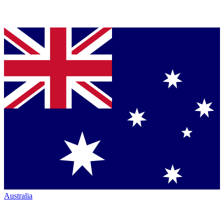
Australia