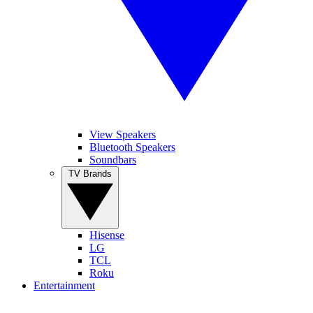
View Speakers
Bluetooth Speakers
Soundbars
TV Brands
Hisense
LG
TCL
Roku
Entertainment