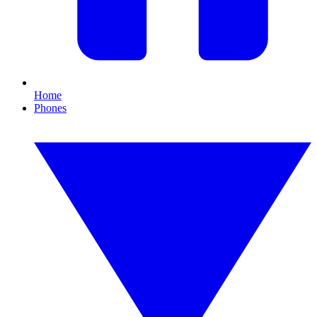
Home
Phones