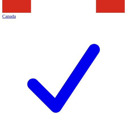
Canada