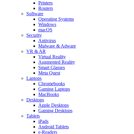
Printers
Routers
Software
Operating Systems
Windows
macOS
Security
Antivirus
Malware & Adware
VR & AR
Virtual Reality
Augmented Reality
Smart Glasses
Meta Quest
Laptops
Chromebooks
Gaming Laptops
MacBooks
Desktops
Apple Desktops
Gaming Desktops
Tablets
iPads
Android Tablets
e-Readers