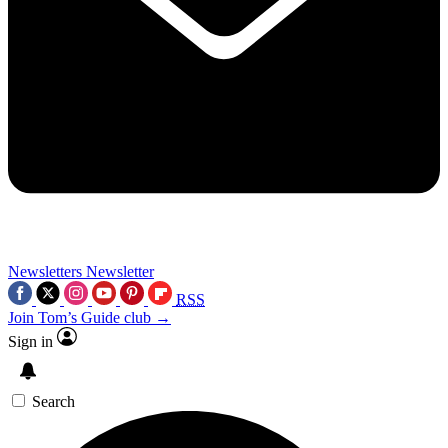
Newsletters
Newsletter
RSS
Join Tom’s Guide club →
Sign in
Search