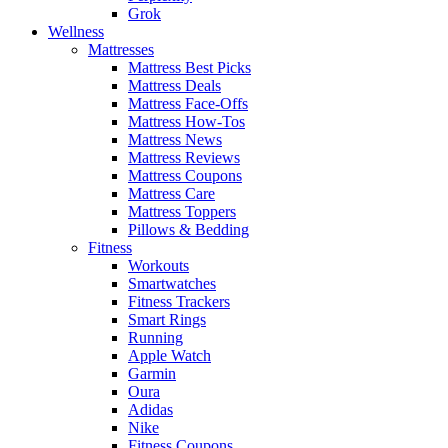
Grok
Wellness
Mattresses
Mattress Best Picks
Mattress Deals
Mattress Face-Offs
Mattress How-Tos
Mattress News
Mattress Reviews
Mattress Coupons
Mattress Care
Mattress Toppers
Pillows & Bedding
Fitness
Workouts
Smartwatches
Fitness Trackers
Smart Rings
Running
Apple Watch
Garmin
Oura
Adidas
Nike
Fitness Coupons