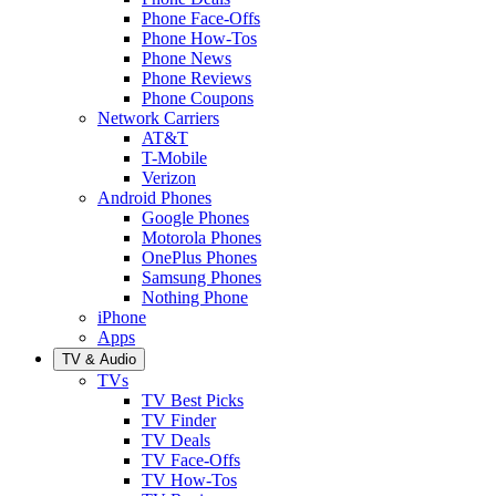
Phone Face-Offs
Phone How-Tos
Phone News
Phone Reviews
Phone Coupons
Network Carriers
AT&T
T-Mobile
Verizon
Android Phones
Google Phones
Motorola Phones
OnePlus Phones
Samsung Phones
Nothing Phone
iPhone
Apps
TV & Audio
TVs
TV Best Picks
TV Finder
TV Deals
TV Face-Offs
TV How-Tos