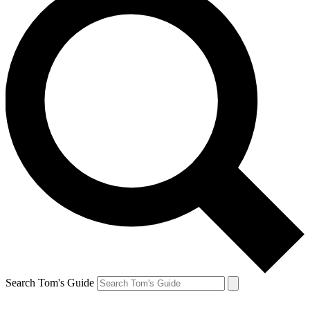
Search Tom's Guide