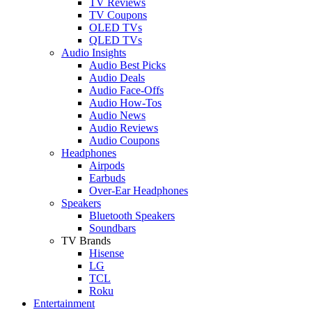
TV Reviews
TV Coupons
OLED TVs
QLED TVs
Audio Insights
Audio Best Picks
Audio Deals
Audio Face-Offs
Audio How-Tos
Audio News
Audio Reviews
Audio Coupons
Headphones
Airpods
Earbuds
Over-Ear Headphones
Speakers
Bluetooth Speakers
Soundbars
TV Brands
Hisense
LG
TCL
Roku
Entertainment