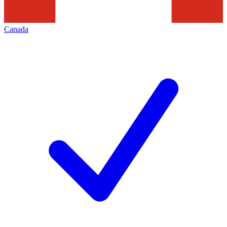
Canada