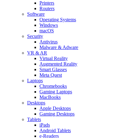
Printers
Routers
Software
Operating Systems
Windows
macOS
Security
Antivirus
Malware & Adware
VR & AR
Virtual Reality
Augmented Reality
Smart Glasses
Meta Quest
Laptops
Chromebooks
Gaming Laptops
MacBooks
Desktops
Apple Desktops
Gaming Desktops
Tablets
iPads
Android Tablets
e-Readers