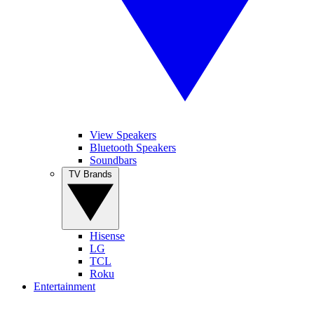
View Speakers
Bluetooth Speakers
Soundbars
TV Brands
Hisense
LG
TCL
Roku
Entertainment