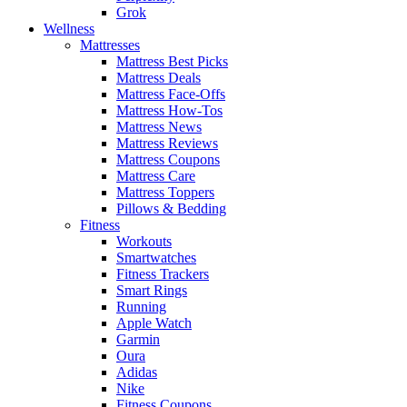
Grok
Wellness
Mattresses
Mattress Best Picks
Mattress Deals
Mattress Face-Offs
Mattress How-Tos
Mattress News
Mattress Reviews
Mattress Coupons
Mattress Care
Mattress Toppers
Pillows & Bedding
Fitness
Workouts
Smartwatches
Fitness Trackers
Smart Rings
Running
Apple Watch
Garmin
Oura
Adidas
Nike
Fitness Coupons