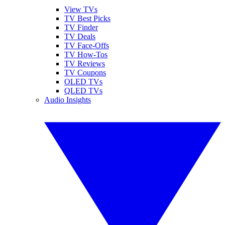
View TVs
TV Best Picks
TV Finder
TV Deals
TV Face-Offs
TV How-Tos
TV Reviews
TV Coupons
OLED TVs
QLED TVs
Audio Insights