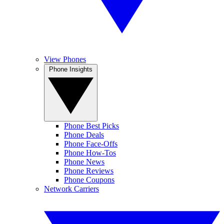
View Phones
Phone Insights
Phone Best Picks
Phone Deals
Phone Face-Offs
Phone How-Tos
Phone News
Phone Reviews
Phone Coupons
Network Carriers