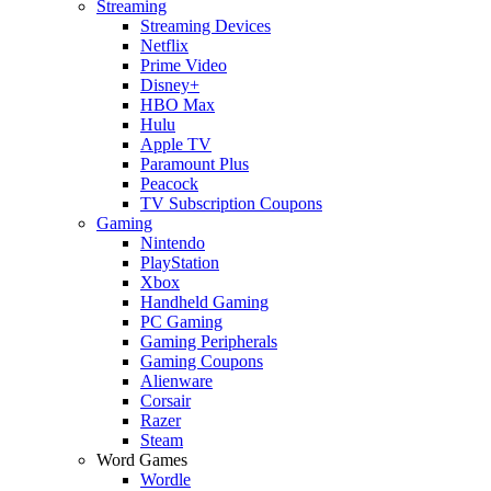
Streaming
Streaming Devices
Netflix
Prime Video
Disney+
HBO Max
Hulu
Apple TV
Paramount Plus
Peacock
TV Subscription Coupons
Gaming
Nintendo
PlayStation
Xbox
Handheld Gaming
PC Gaming
Gaming Peripherals
Gaming Coupons
Alienware
Corsair
Razer
Steam
Word Games
Wordle