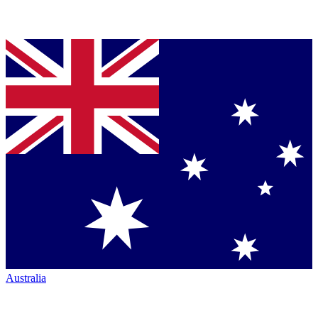
Australia