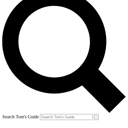
Search Tom's Guide