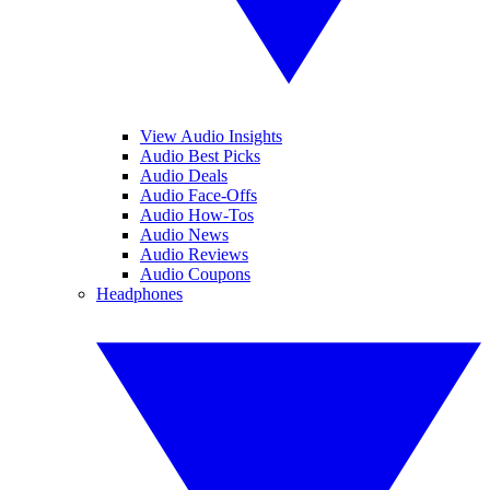
View Audio Insights
Audio Best Picks
Audio Deals
Audio Face-Offs
Audio How-Tos
Audio News
Audio Reviews
Audio Coupons
Headphones