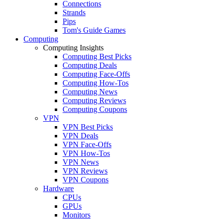
Connections
Strands
Pips
Tom's Guide Games
Computing
Computing Insights
Computing Best Picks
Computing Deals
Computing Face-Offs
Computing How-Tos
Computing News
Computing Reviews
Computing Coupons
VPN
VPN Best Picks
VPN Deals
VPN Face-Offs
VPN How-Tos
VPN News
VPN Reviews
VPN Coupons
Hardware
CPUs
GPUs
Monitors