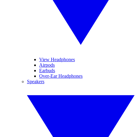
View Headphones
Airpods
Earbuds
Over-Ear Headphones
Speakers