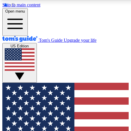
Skip to main content
12
24/7
30K+
Open menu
MEMBER FEATURES
ACCESS AVAILABLE
ACTIVE MEMBERS
Tom's Guide
Upgrade your life
US Edition
Exclusive Newsletters
Polls
Tech news direct to your inbox
Have your say in te
GET CLUB ACCESS QUICK
For the fastest way to join Tom's Guide Club enter your
email below. We'll send you a confirmation and sign you up
to our newsletter to keep you updated on all the latest news.