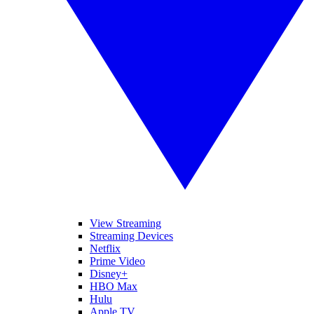
View Streaming
Streaming Devices
Netflix
Prime Video
Disney+
HBO Max
Hulu
Apple TV