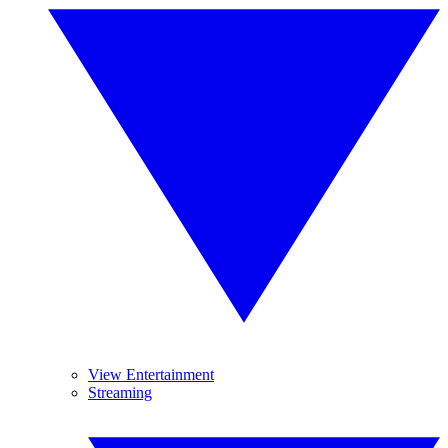
View Entertainment
Streaming