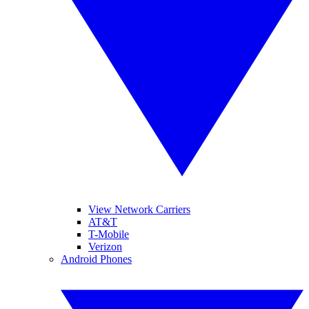
View Network Carriers
AT&T
T-Mobile
Verizon
Android Phones