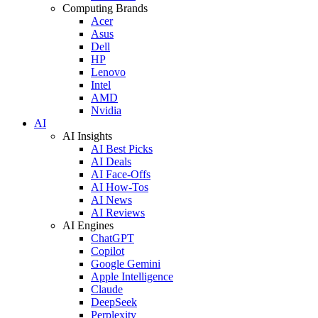
Computing Brands
Acer
Asus
Dell
HP
Lenovo
Intel
AMD
Nvidia
AI
AI Insights
AI Best Picks
AI Deals
AI Face-Offs
AI How-Tos
AI News
AI Reviews
AI Engines
ChatGPT
Copilot
Google Gemini
Apple Intelligence
Claude
DeepSeek
Perplexity