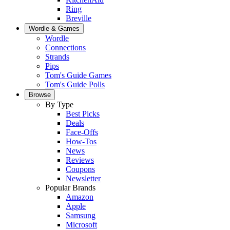
Ring
Breville
Wordle & Games
Wordle
Connections
Strands
Pips
Tom's Guide Games
Tom's Guide Polls
Browse
By Type
Best Picks
Deals
Face-Offs
How-Tos
News
Reviews
Coupons
Newsletter
Popular Brands
Amazon
Apple
Samsung
Microsoft