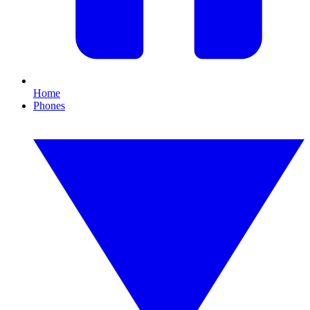
Home
Phones