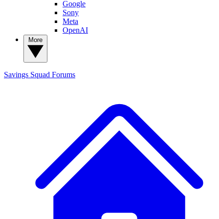
Google
Sony
Meta
OpenAI
More
Savings Squad
Forums