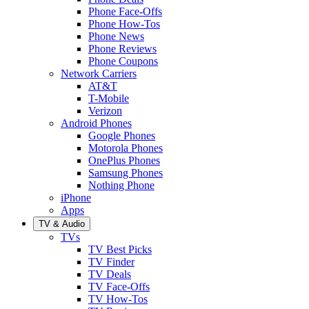
Phone Face-Offs
Phone How-Tos
Phone News
Phone Reviews
Phone Coupons
Network Carriers
AT&T
T-Mobile
Verizon
Android Phones
Google Phones
Motorola Phones
OnePlus Phones
Samsung Phones
Nothing Phone
iPhone
Apps
TV & Audio
TVs
TV Best Picks
TV Finder
TV Deals
TV Face-Offs
TV How-Tos