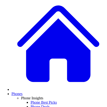
Phones
Phone Insights
Phone Best Picks
Phone Deals