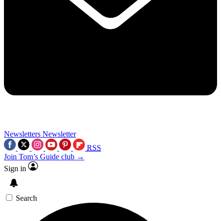
Newsletters
Newsletter
RSS
Join Tom’s Guide club →
Sign in
Search