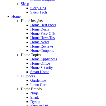
Sleep
Sleep Tips
Sleep Tech
Home
Home Insights
Home Best Picks
Home Deals
Home Face-Offs
Home How-Tos
Home News
Home Reviews
Home Coupons
Home Topics
Home Appliances
Home Office
Home Security
Smart Home
Outdoors
Gardening
Lawn Care
Home Brands
Ninja
Shark
Dyson
KitchenAid