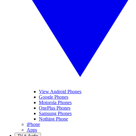
View Android Phones
Google Phones
Motorola Phones
OnePlus Phones
Samsung Phones
Nothing Phone
iPhone
Apps
TV & Audio