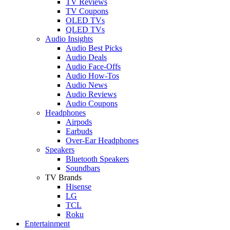
TV Reviews
TV Coupons
OLED TVs
QLED TVs
Audio Insights
Audio Best Picks
Audio Deals
Audio Face-Offs
Audio How-Tos
Audio News
Audio Reviews
Audio Coupons
Headphones
Airpods
Earbuds
Over-Ear Headphones
Speakers
Bluetooth Speakers
Soundbars
TV Brands
Hisense
LG
TCL
Roku
Entertainment