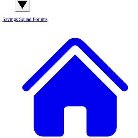
Savings Squad
Forums