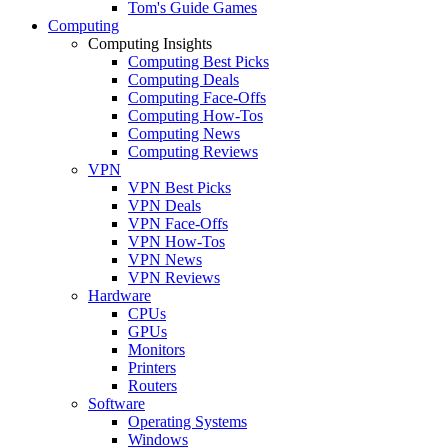
Tom's Guide Games
Computing
Computing Insights
Computing Best Picks
Computing Deals
Computing Face-Offs
Computing How-Tos
Computing News
Computing Reviews
VPN
VPN Best Picks
VPN Deals
VPN Face-Offs
VPN How-Tos
VPN News
VPN Reviews
Hardware
CPUs
GPUs
Monitors
Printers
Routers
Software
Operating Systems
Windows