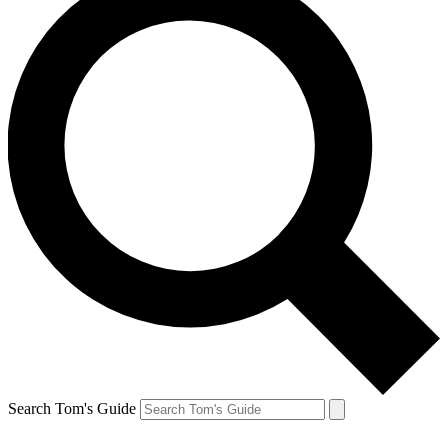
Search Tom's Guide