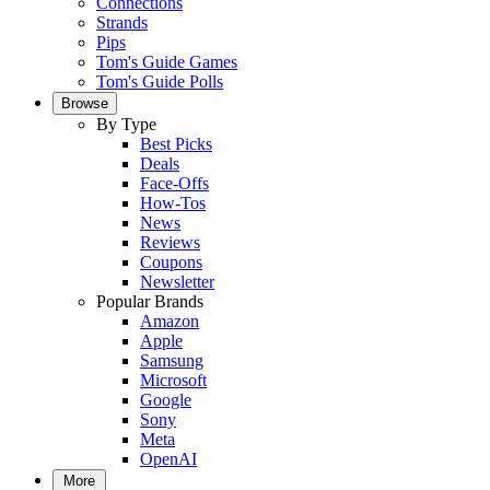
Connections
Strands
Pips
Tom's Guide Games
Tom's Guide Polls
Browse
By Type
Best Picks
Deals
Face-Offs
How-Tos
News
Reviews
Coupons
Newsletter
Popular Brands
Amazon
Apple
Samsung
Microsoft
Google
Sony
Meta
OpenAI
More