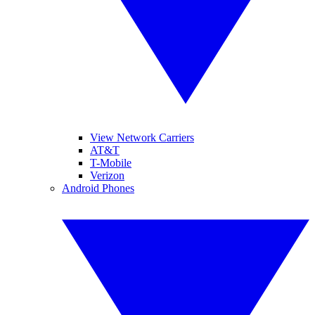
View Network Carriers
AT&T
T-Mobile
Verizon
Android Phones