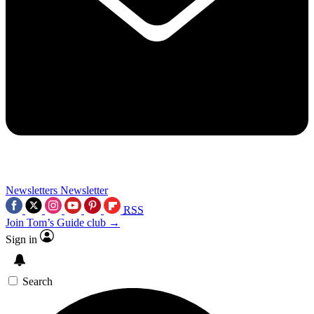
Newsletters
Newsletter
RSS
Join Tom’s Guide club →
Sign in
Search