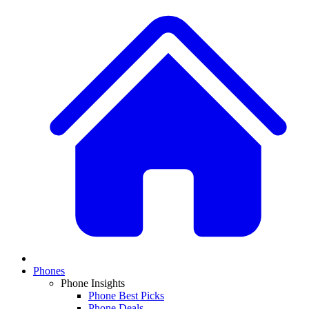
Phones
Phone Insights
Phone Best Picks
Phone Deals