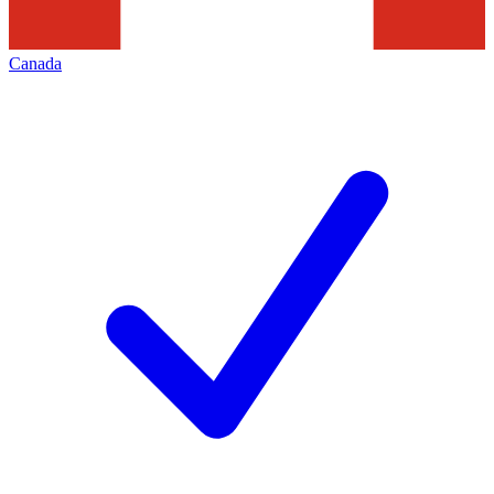
Canada