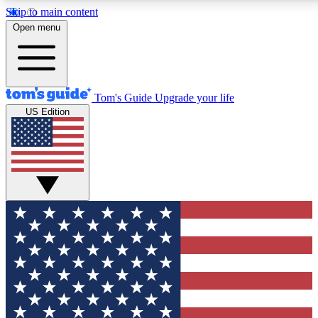
Skip to main content
12
24/7
30K+
Open menu
MEMBER FEATURES
ACCESS AVAILABLE
ACTIVE MEMBERS
Tom's Guide
Upgrade your life
US Edition
Exclusive Newsletters
Polls
Tech news direct to your inbox
Have your say in te
GET CLUB ACCESS QUICK
For the fastest way to join Tom's Guide Club enter your
email below. We'll send you a confirmation and sign you up
to our newsletter to keep you updated on all the latest news.