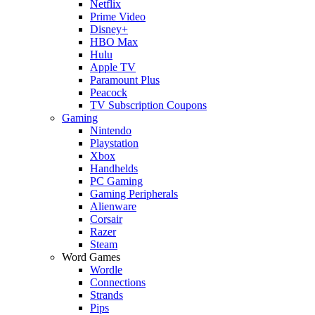
Netflix
Prime Video
Disney+
HBO Max
Hulu
Apple TV
Paramount Plus
Peacock
TV Subscription Coupons
Gaming
Nintendo
Playstation
Xbox
Handhelds
PC Gaming
Gaming Peripherals
Alienware
Corsair
Razer
Steam
Word Games
Wordle
Connections
Strands
Pips