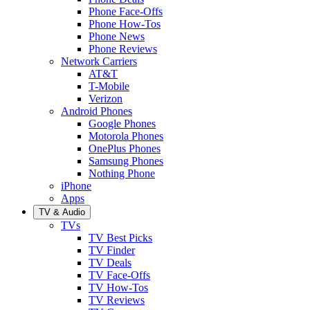
Phone Face-Offs
Phone How-Tos
Phone News
Phone Reviews
Network Carriers
AT&T
T-Mobile
Verizon
Android Phones
Google Phones
Motorola Phones
OnePlus Phones
Samsung Phones
Nothing Phone
iPhone
Apps
TV & Audio
TVs
TV Best Picks
TV Finder
TV Deals
TV Face-Offs
TV How-Tos
TV Reviews