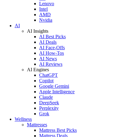
Lenovo
Intel
AMD
Nvidia
AI
AI Insights
AI Best Picks
AI Deals
AI Face-Offs
AI How-Tos
AI News
AI Reviews
AI Engines
ChatGPT
Copilot
Google Gemini
Apple Intelligence
Claude
DeepSeek
Perplexity
Grok
Wellness
Mattresses
Mattress Best Picks
Mattress Deals