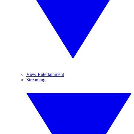
View Entertainment
Streaming