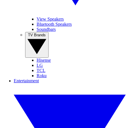
View Speakers
Bluetooth Speakers
Soundbars
TV Brands
Hisense
LG
TCL
Roku
Entertainment