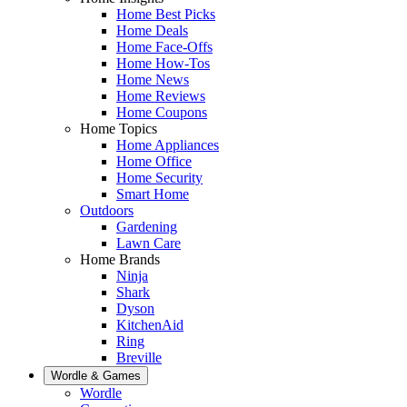
Home Best Picks
Home Deals
Home Face-Offs
Home How-Tos
Home News
Home Reviews
Home Coupons
Home Topics
Home Appliances
Home Office
Home Security
Smart Home
Outdoors
Gardening
Lawn Care
Home Brands
Ninja
Shark
Dyson
KitchenAid
Ring
Breville
Wordle & Games
Wordle