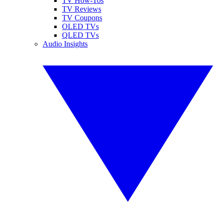
TV How-Tos
TV Reviews
TV Coupons
OLED TVs
QLED TVs
Audio Insights