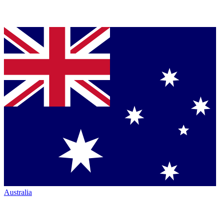
Australia