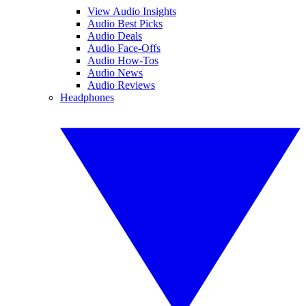
View Audio Insights
Audio Best Picks
Audio Deals
Audio Face-Offs
Audio How-Tos
Audio News
Audio Reviews
Headphones