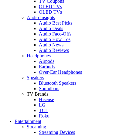
TV Coupons
OLED TVs
QLED TVs
Audio Insights
Audio Best Picks
Audio Deals
Audio Face-Offs
Audio How-Tos
Audio News
Audio Reviews
Headphones
Airpods
Earbuds
Over-Ear Headphones
Speakers
Bluetooth Speakers
Soundbars
TV Brands
Hisense
LG
TCL
Roku
Entertainment
Streaming
Streaming Devices