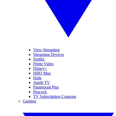
View Streaming
Streaming Devices
Netflix
Prime Video
Disney+
HBO Max
Hulu
Apple TV
Paramount Plus
Peacock
TV Subscription Coupons
Gaming