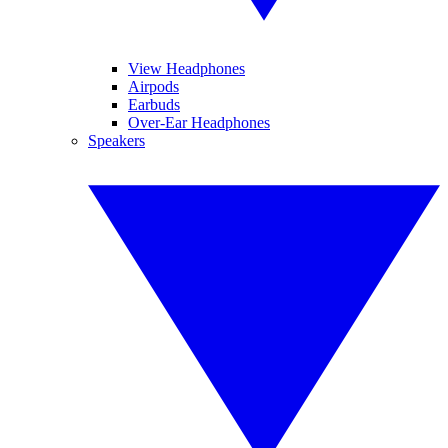
View Headphones
Airpods
Earbuds
Over-Ear Headphones
Speakers