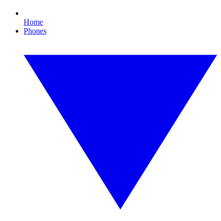
Home
Phones