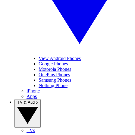
View Android Phones
Google Phones
Motorola Phones
OnePlus Phones
Samsung Phones
Nothing Phone
iPhone
Apps
TV & Audio
TVs