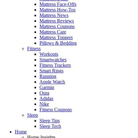
Mattress Face-Offs
Mattress How-Tos
Mattress News
Mattress Reviews
Mattress Coupons
Mattress Care
Mattress Toppers
Pillows & Bedding
Fitness
Workouts
Smartwatches
Fitness Trackers
Smart Rings
Running
Apple Watch
Garmin
Oura
Adidas
Nike
Fitness Coupons
Sleep
Sleep Tips
Sleep Tech
Home
Home Insights