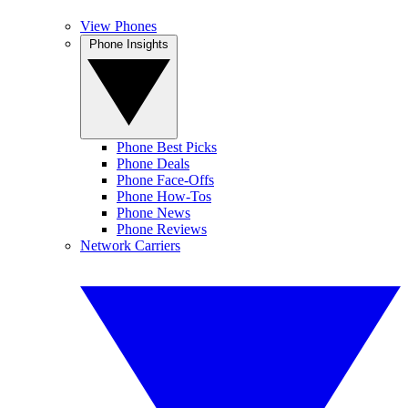
View Phones
Phone Insights
Phone Best Picks
Phone Deals
Phone Face-Offs
Phone How-Tos
Phone News
Phone Reviews
Network Carriers