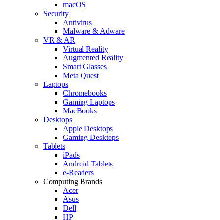
macOS
Security
Antivirus
Malware & Adware
VR & AR
Virtual Reality
Augmented Reality
Smart Glasses
Meta Quest
Laptops
Chromebooks
Gaming Laptops
MacBooks
Desktops
Apple Desktops
Gaming Desktops
Tablets
iPads
Android Tablets
e-Readers
Computing Brands
Acer
Asus
Dell
HP