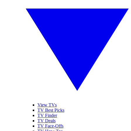
View TVs
TV Best Picks
TV Finder
TV Deals
TV Face-Offs