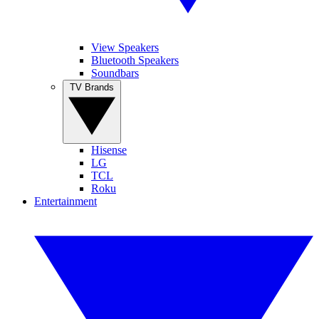
View Speakers
Bluetooth Speakers
Soundbars
TV Brands
Hisense
LG
TCL
Roku
Entertainment