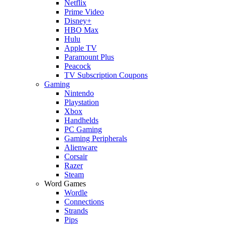
Netflix
Prime Video
Disney+
HBO Max
Hulu
Apple TV
Paramount Plus
Peacock
TV Subscription Coupons
Gaming
Nintendo
Playstation
Xbox
Handhelds
PC Gaming
Gaming Peripherals
Alienware
Corsair
Razer
Steam
Word Games
Wordle
Connections
Strands
Pips