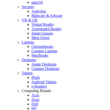
macOS
Security
Antivirus
Malware & Adware
VR & AR
Virtual Reality
Augmented Reality
Smart Glasses
Meta Quest
Laptops
Chromebooks
Gaming Laptops
MacBooks
Desktops
Apple Desktops
Gaming Desktops
Tablets
iPads
Android Tablets
e-Readers
Computing Brands
Acer
Asus
Dell
HP