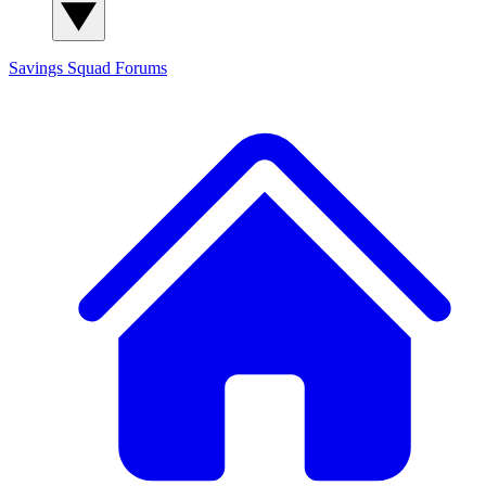
Savings Squad
Forums