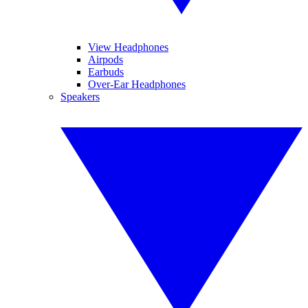
View Headphones
Airpods
Earbuds
Over-Ear Headphones
Speakers