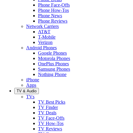
Phone Face-Offs
Phone How-Tos
Phone News
Phone Reviews
Network Carriers
AT&T
T-Mobile
Verizon
Android Phones
Google Phones
Motorola Phones
OnePlus Phones
Samsung Phones
Nothing Phone
iPhone
Apps
TV & Audio
TVs
TV Best Picks
TV Finder
TV Deals
TV Face-Offs
TV How-Tos
TV Reviews