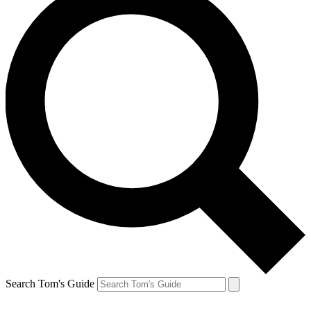
Search Tom's Guide