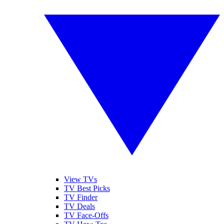
View TVs
TV Best Picks
TV Finder
TV Deals
TV Face-Offs