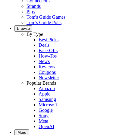
Connections
Strands
Pips
Tom's Guide Games
Tom's Guide Polls
Browse
By Type
Best Picks
Deals
Face-Offs
How-Tos
News
Reviews
Coupons
Newsletter
Popular Brands
Amazon
Apple
Samsung
Microsoft
Google
Sony
Meta
OpenAI
More