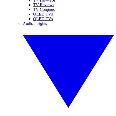
TV How-Tos
TV Reviews
TV Coupons
OLED TVs
QLED TVs
Audio Insights