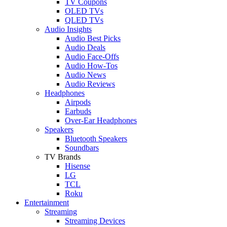
TV Coupons
OLED TVs
QLED TVs
Audio Insights
Audio Best Picks
Audio Deals
Audio Face-Offs
Audio How-Tos
Audio News
Audio Reviews
Headphones
Airpods
Earbuds
Over-Ear Headphones
Speakers
Bluetooth Speakers
Soundbars
TV Brands
Hisense
LG
TCL
Roku
Entertainment
Streaming
Streaming Devices