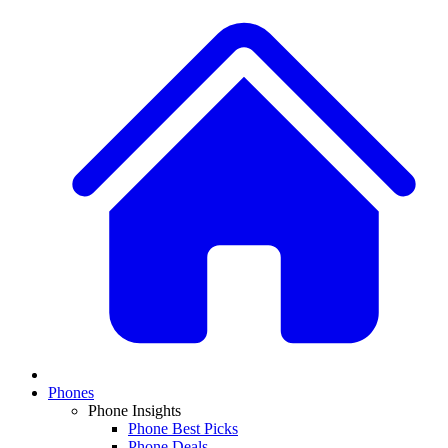
Phones
Phone Insights
Phone Best Picks
Phone Deals