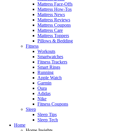
Mattress Face-Offs
Mattress How-Tos
Mattress News
Mattress Reviews
Mattress Coupons
Mattress Care
Mattress Toppers
Pillows & Bedding
Fitness
Workouts
Smartwatches
Fitness Trackers
Smart Rings
Running
Apple Watch
Garmin
Oura
Adidas
Nike
Fitness Coupons
Sleep
Sleep Tips
Sleep Tech
Home
Home Insights