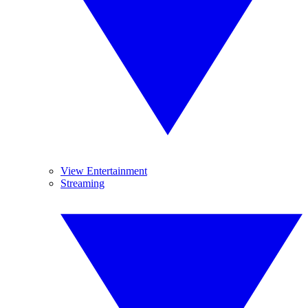
View Entertainment
Streaming