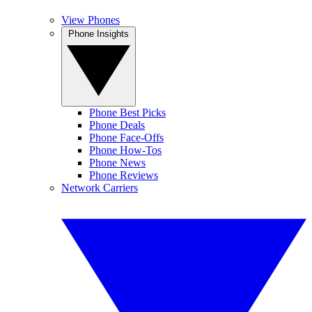
View Phones
Phone Insights
Phone Best Picks
Phone Deals
Phone Face-Offs
Phone How-Tos
Phone News
Phone Reviews
Network Carriers