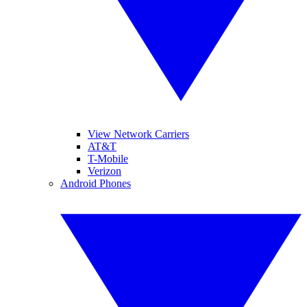
View Network Carriers
AT&T
T-Mobile
Verizon
Android Phones