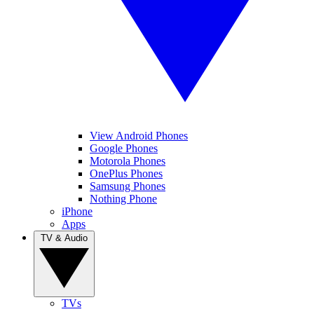
View Android Phones
Google Phones
Motorola Phones
OnePlus Phones
Samsung Phones
Nothing Phone
iPhone
Apps
TV & Audio
TVs