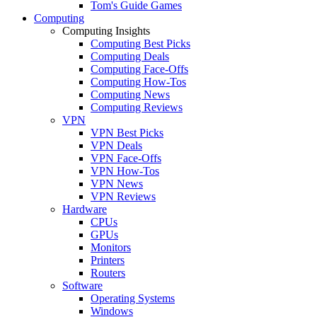
Tom's Guide Games
Computing
Computing Insights
Computing Best Picks
Computing Deals
Computing Face-Offs
Computing How-Tos
Computing News
Computing Reviews
VPN
VPN Best Picks
VPN Deals
VPN Face-Offs
VPN How-Tos
VPN News
VPN Reviews
Hardware
CPUs
GPUs
Monitors
Printers
Routers
Software
Operating Systems
Windows