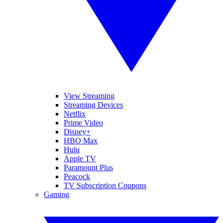
View Streaming
Streaming Devices
Netflix
Prime Video
Disney+
HBO Max
Hulu
Apple TV
Paramount Plus
Peacock
TV Subscription Coupons
Gaming