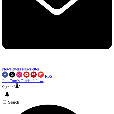
Newsletters
Newsletter
RSS
Join Tom’s Guide club →
Sign in
Search