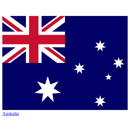
Australia