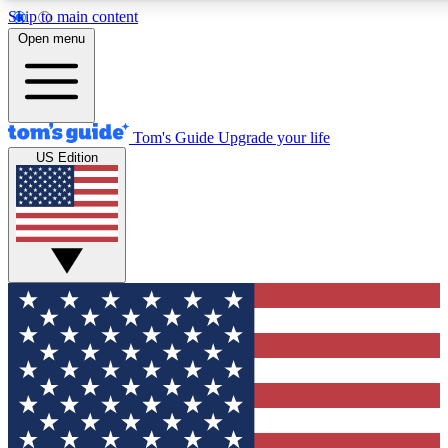
Skip to main content
12
24/7
30K+
Open menu
MEMBER FEATURES
ACCESS AVAILABLE
ACTIVE MEMBERS
Tom's Guide
Upgrade your life
US Edition
Exclusive Newsletters
Polls
Tech news direct to your inbox
Have your say in te
GET CLUB ACCESS QUICK
For the fastest way to join Tom's Guide Club enter your
email below. We'll send you a confirmation and sign you up
to our newsletter to keep you updated on all the latest news.