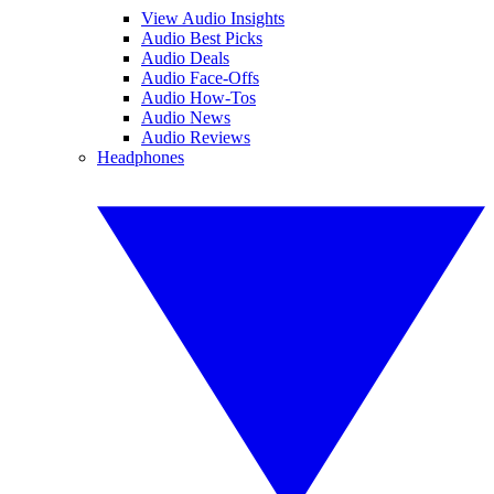
View Audio Insights
Audio Best Picks
Audio Deals
Audio Face-Offs
Audio How-Tos
Audio News
Audio Reviews
Headphones