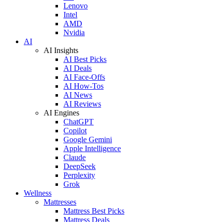
Lenovo
Intel
AMD
Nvidia
AI
AI Insights
AI Best Picks
AI Deals
AI Face-Offs
AI How-Tos
AI News
AI Reviews
AI Engines
ChatGPT
Copilot
Google Gemini
Apple Intelligence
Claude
DeepSeek
Perplexity
Grok
Wellness
Mattresses
Mattress Best Picks
Mattress Deals