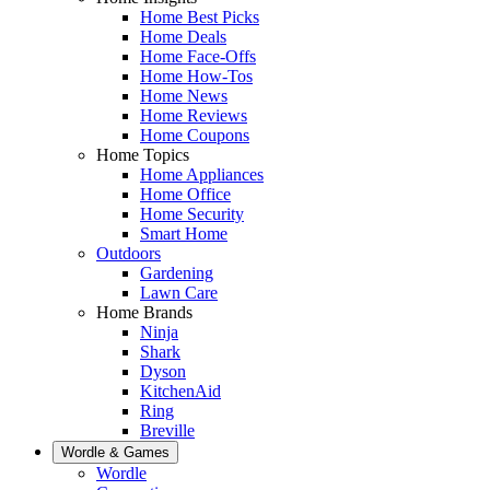
Home Best Picks
Home Deals
Home Face-Offs
Home How-Tos
Home News
Home Reviews
Home Coupons
Home Topics
Home Appliances
Home Office
Home Security
Smart Home
Outdoors
Gardening
Lawn Care
Home Brands
Ninja
Shark
Dyson
KitchenAid
Ring
Breville
Wordle & Games
Wordle