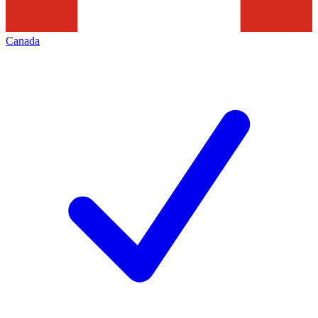
Canada