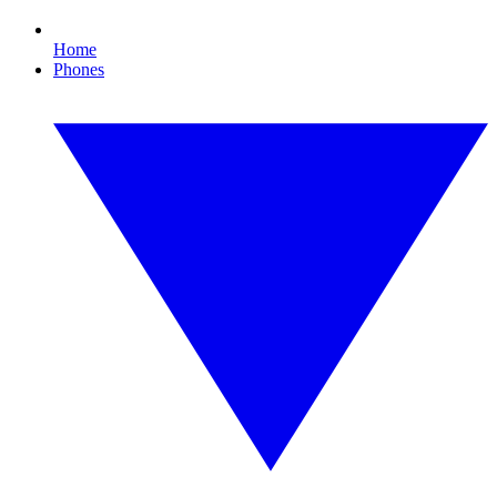
Home
Phones