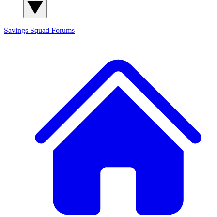
Savings Squad
Forums