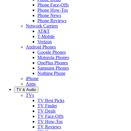
Phone Face-Offs
Phone How-Tos
Phone News
Phone Reviews
Network Carriers
AT&T
T-Mobile
Verizon
Android Phones
Google Phones
Motorola Phones
OnePlus Phones
Samsung Phones
Nothing Phone
iPhone
Apps
TV & Audio
TVs
TV Best Picks
TV Finder
TV Deals
TV Face-Offs
TV How-Tos
TV Reviews