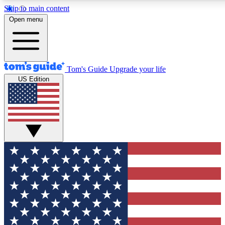
Skip to main content
12
24/7
30K+
Open menu
MEMBER FEATURES
ACCESS AVAILABLE
ACTIVE MEMBERS
Tom's Guide
Upgrade your life
US Edition
Exclusive Newsletters
Polls
Tech news direct to your inbox
Have your say in te
GET CLUB ACCESS QUICK
For the fastest way to join Tom's Guide Club enter your
email below. We'll send you a confirmation and sign you up
to our newsletter to keep you updated on all the latest news.