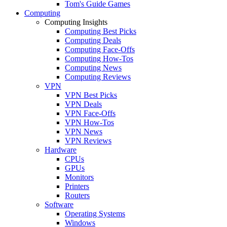
Tom's Guide Games
Computing
Computing Insights
Computing Best Picks
Computing Deals
Computing Face-Offs
Computing How-Tos
Computing News
Computing Reviews
VPN
VPN Best Picks
VPN Deals
VPN Face-Offs
VPN How-Tos
VPN News
VPN Reviews
Hardware
CPUs
GPUs
Monitors
Printers
Routers
Software
Operating Systems
Windows