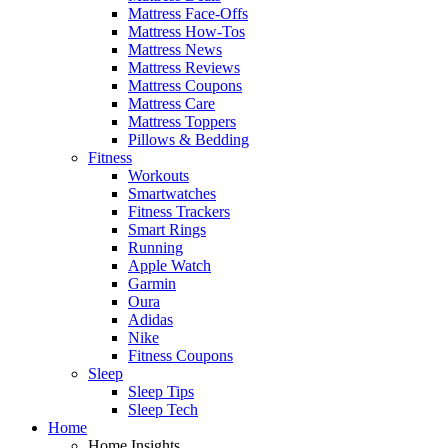
Mattress Face-Offs
Mattress How-Tos
Mattress News
Mattress Reviews
Mattress Coupons
Mattress Care
Mattress Toppers
Pillows & Bedding
Fitness
Workouts
Smartwatches
Fitness Trackers
Smart Rings
Running
Apple Watch
Garmin
Oura
Adidas
Nike
Fitness Coupons
Sleep
Sleep Tips
Sleep Tech
Home
Home Insights