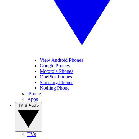
View Android Phones
Google Phones
Motorola Phones
OnePlus Phones
Samsung Phones
Nothing Phone
iPhone
Apps
TV & Audio
TVs