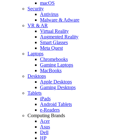
macOS
Security
Antivirus
Malware & Adware
VR & AR
Virtual Reality
Augmented Reality
Smart Glasses
Meta Quest
Laptops
Chromebooks
Gaming Laptops
MacBooks
Desktops
Apple Desktops
Gaming Desktops
Tablets
iPads
Android Tablets
e-Readers
Computing Brands
Acer
Asus
Dell
HP