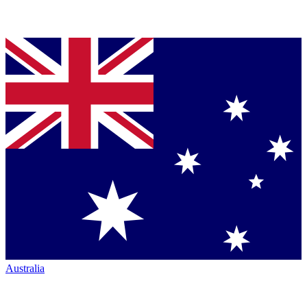
Australia