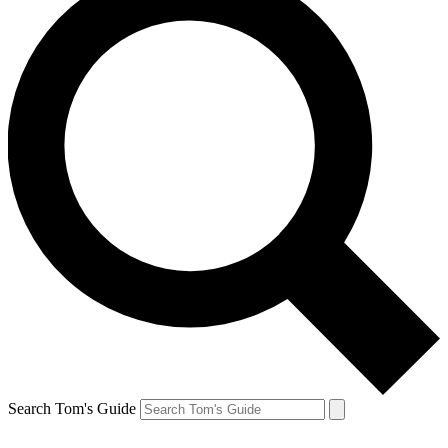
Search Tom's Guide