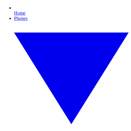
Home
Phones