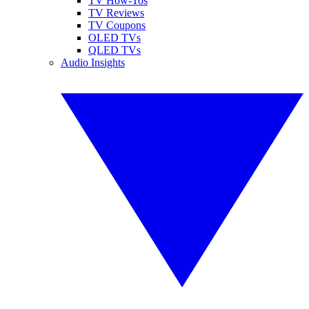
TV How-Tos
TV Reviews
TV Coupons
OLED TVs
QLED TVs
Audio Insights