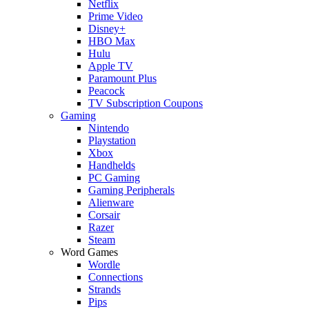
Netflix
Prime Video
Disney+
HBO Max
Hulu
Apple TV
Paramount Plus
Peacock
TV Subscription Coupons
Gaming
Nintendo
Playstation
Xbox
Handhelds
PC Gaming
Gaming Peripherals
Alienware
Corsair
Razer
Steam
Word Games
Wordle
Connections
Strands
Pips