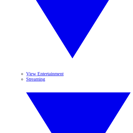
View Entertainment
Streaming