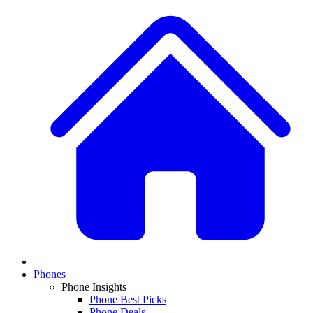
Phones
Phone Insights
Phone Best Picks
Phone Deals