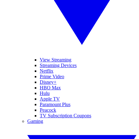
View Streaming
Streaming Devices
Netflix
Prime Video
Disney+
HBO Max
Hulu
Apple TV
Paramount Plus
Peacock
TV Subscription Coupons
Gaming