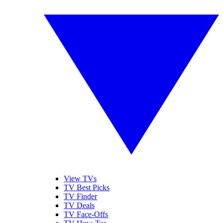
View TVs
TV Best Picks
TV Finder
TV Deals
TV Face-Offs