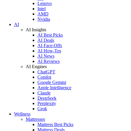
Lenovo
Intel
AMD
Nvidia
AI
AI Insights
AI Best Picks
AI Deals
AI Face-Offs
AI How-Tos
AI News
AI Reviews
AI Engines
ChatGPT
Copilot
Google Gemini
Apple Intelligence
Claude
DeepSeek
Perplexity
Grok
Wellness
Mattresses
Mattress Best Picks
Mattress Deals