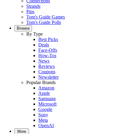
Connections
Strands
Pips
Tom's Guide Games
Tom's Guide Polls
Browse
By Type
Best Picks
Deals
Face-Offs
How-Tos
News
Reviews
Coupons
Newsletter
Popular Brands
Amazon
Apple
Samsung
Microsoft
Google
Sony
Meta
OpenAI
More