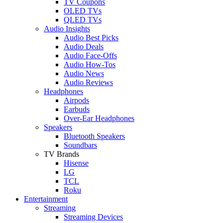
TV Coupons
OLED TVs
QLED TVs
Audio Insights
Audio Best Picks
Audio Deals
Audio Face-Offs
Audio How-Tos
Audio News
Audio Reviews
Headphones
Airpods
Earbuds
Over-Ear Headphones
Speakers
Bluetooth Speakers
Soundbars
TV Brands
Hisense
LG
TCL
Roku
Entertainment
Streaming
Streaming Devices