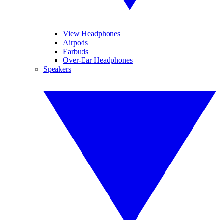
View Headphones
Airpods
Earbuds
Over-Ear Headphones
Speakers