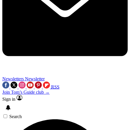
Newsletters
Newsletter
RSS
Join Tom’s Guide club →
Sign in
Search