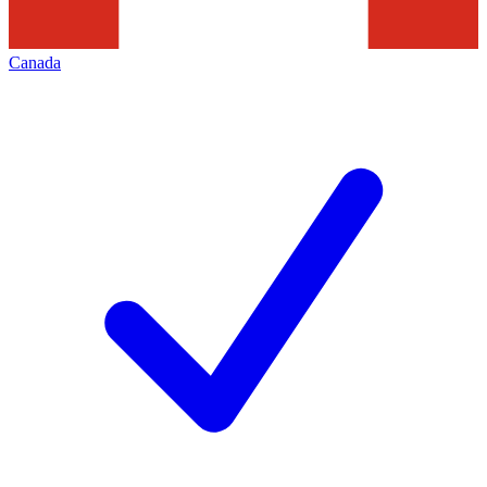
Canada