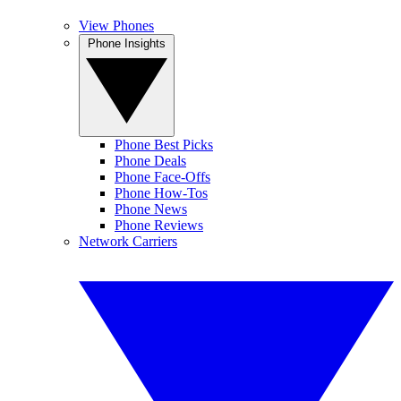
View Phones
Phone Insights
Phone Best Picks
Phone Deals
Phone Face-Offs
Phone How-Tos
Phone News
Phone Reviews
Network Carriers