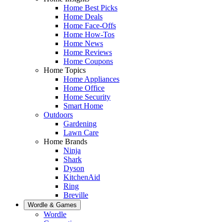
Home Best Picks
Home Deals
Home Face-Offs
Home How-Tos
Home News
Home Reviews
Home Coupons
Home Topics
Home Appliances
Home Office
Home Security
Smart Home
Outdoors
Gardening
Lawn Care
Home Brands
Ninja
Shark
Dyson
KitchenAid
Ring
Breville
Wordle & Games
Wordle