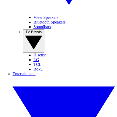
View Speakers
Bluetooth Speakers
Soundbars
TV Brands
Hisense
LG
TCL
Roku
Entertainment