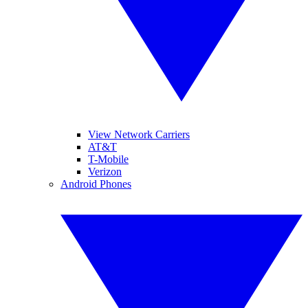
View Network Carriers
AT&T
T-Mobile
Verizon
Android Phones