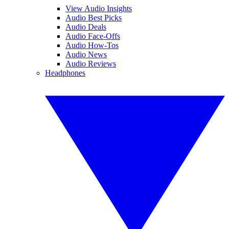
View Audio Insights
Audio Best Picks
Audio Deals
Audio Face-Offs
Audio How-Tos
Audio News
Audio Reviews
Headphones