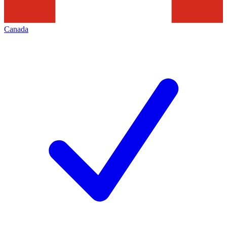
Canada