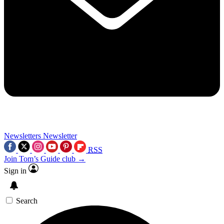
Newsletters
Newsletter
RSS
Join Tom’s Guide club →
Sign in
Search