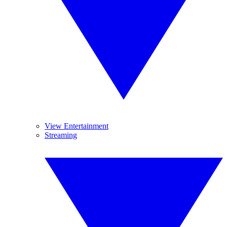
View Entertainment
Streaming