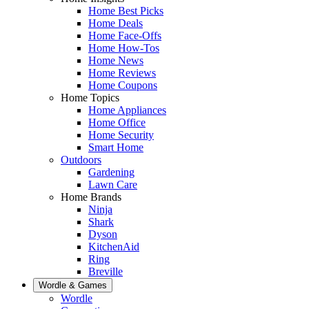
Home Best Picks
Home Deals
Home Face-Offs
Home How-Tos
Home News
Home Reviews
Home Coupons
Home Topics
Home Appliances
Home Office
Home Security
Smart Home
Outdoors
Gardening
Lawn Care
Home Brands
Ninja
Shark
Dyson
KitchenAid
Ring
Breville
Wordle & Games
Wordle