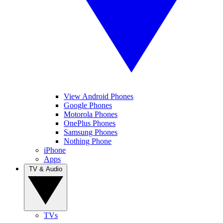
View Android Phones
Google Phones
Motorola Phones
OnePlus Phones
Samsung Phones
Nothing Phone
iPhone
Apps
TV & Audio
TVs