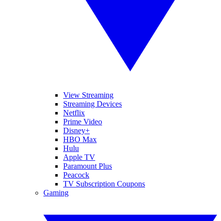
View Streaming
Streaming Devices
Netflix
Prime Video
Disney+
HBO Max
Hulu
Apple TV
Paramount Plus
Peacock
TV Subscription Coupons
Gaming