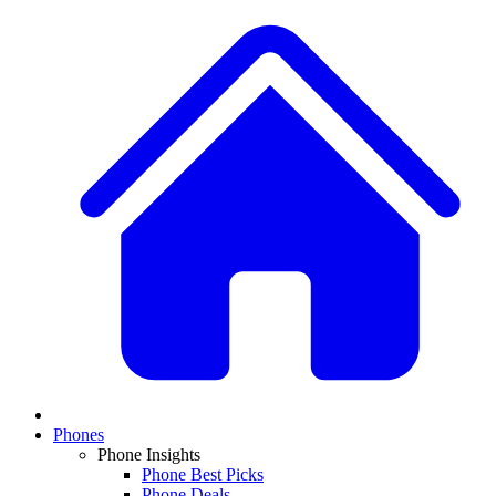
Phones
Phone Insights
Phone Best Picks
Phone Deals