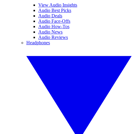
View Audio Insights
Audio Best Picks
Audio Deals
Audio Face-Offs
Audio How-Tos
Audio News
Audio Reviews
Headphones