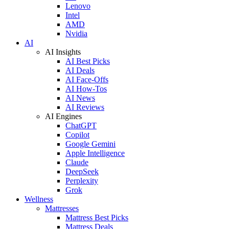
Lenovo
Intel
AMD
Nvidia
AI
AI Insights
AI Best Picks
AI Deals
AI Face-Offs
AI How-Tos
AI News
AI Reviews
AI Engines
ChatGPT
Copilot
Google Gemini
Apple Intelligence
Claude
DeepSeek
Perplexity
Grok
Wellness
Mattresses
Mattress Best Picks
Mattress Deals