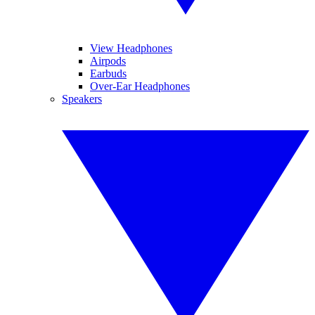
View Headphones
Airpods
Earbuds
Over-Ear Headphones
Speakers