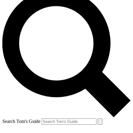
Search Tom's Guide