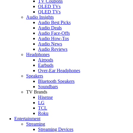
TV Coupons
OLED TVs
QLED TVs
Audio Insights
Audio Best Picks
Audio Deals
Audio Face-Offs
Audio How-Tos
Audio News
Audio Reviews
Headphones
Airpods
Earbuds
Over-Ear Headphones
Speakers
Bluetooth Speakers
Soundbars
TV Brands
Hisense
LG
TCL
Roku
Entertainment
Streaming
Streaming Devices