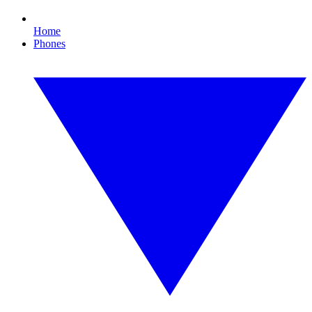
Home
Phones