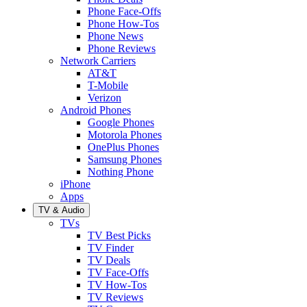
Phone Face-Offs
Phone How-Tos
Phone News
Phone Reviews
Network Carriers
AT&T
T-Mobile
Verizon
Android Phones
Google Phones
Motorola Phones
OnePlus Phones
Samsung Phones
Nothing Phone
iPhone
Apps
TV & Audio
TVs
TV Best Picks
TV Finder
TV Deals
TV Face-Offs
TV How-Tos
TV Reviews