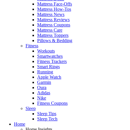
Mattress Face-Offs
Mattress How-Tos
Mattress News
Mattress Reviews
Mattress Coupons
Mattress Care
Mattress Toppers
Pillows & Bedding
Fitness
Workouts
Smartwatches
Fitness Trackers
Smart Rings
Running
Apple Watch
Garmin
Oura
Adidas
Nike
Fitness Coupons
Sleep
Sleep Tips
Sleep Tech
Home
Home Insights