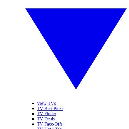
View TVs
TV Best Picks
TV Finder
TV Deals
TV Face-Offs