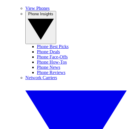
View Phones
Phone Insights
Phone Best Picks
Phone Deals
Phone Face-Offs
Phone How-Tos
Phone News
Phone Reviews
Network Carriers