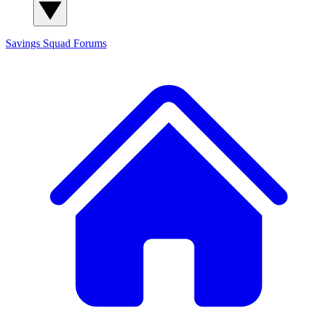
Savings Squad
Forums