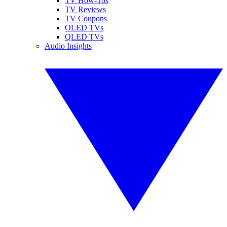
TV How-Tos
TV Reviews
TV Coupons
OLED TVs
QLED TVs
Audio Insights