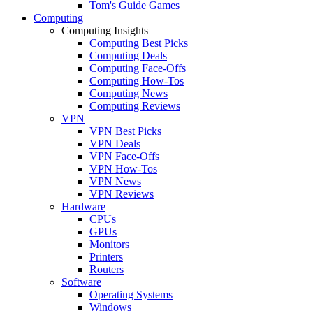
Tom's Guide Games
Computing
Computing Insights
Computing Best Picks
Computing Deals
Computing Face-Offs
Computing How-Tos
Computing News
Computing Reviews
VPN
VPN Best Picks
VPN Deals
VPN Face-Offs
VPN How-Tos
VPN News
VPN Reviews
Hardware
CPUs
GPUs
Monitors
Printers
Routers
Software
Operating Systems
Windows