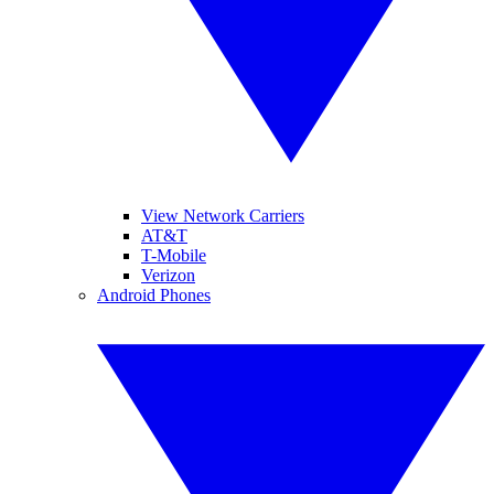
View Network Carriers
AT&T
T-Mobile
Verizon
Android Phones