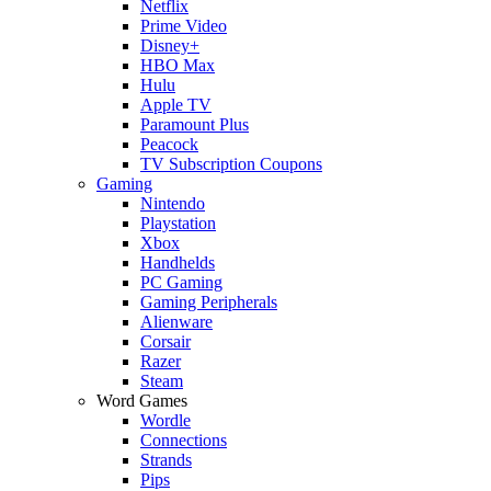
Netflix
Prime Video
Disney+
HBO Max
Hulu
Apple TV
Paramount Plus
Peacock
TV Subscription Coupons
Gaming
Nintendo
Playstation
Xbox
Handhelds
PC Gaming
Gaming Peripherals
Alienware
Corsair
Razer
Steam
Word Games
Wordle
Connections
Strands
Pips