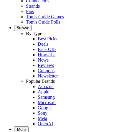
Connections
Strands
Pips
Tom's Guide Games
Tom's Guide Polls
Browse
By Type
Best Picks
Deals
Face-Offs
How-Tos
News
Reviews
Coupons
Newsletter
Popular Brands
Amazon
Apple
Samsung
Microsoft
Google
Sony
Meta
OpenAI
More