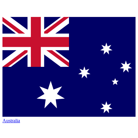
Australia