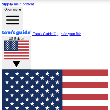
Skip to main content
12
24/7
30K+
Open menu
MEMBER FEATURES
ACCESS AVAILABLE
ACTIVE MEMBERS
Tom's Guide
Upgrade your life
US Edition
Exclusive Newsletters
Polls
Tech news direct to your inbox
Have your say in te
GET CLUB ACCESS QUICK
For the fastest way to join Tom's Guide Club enter your
email below. We'll send you a confirmation and sign you up
to our newsletter to keep you updated on all the latest news.