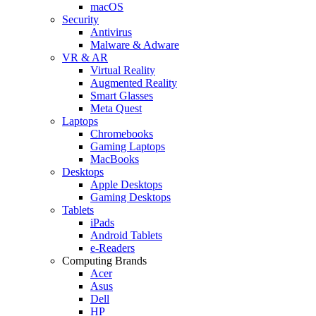
macOS
Security
Antivirus
Malware & Adware
VR & AR
Virtual Reality
Augmented Reality
Smart Glasses
Meta Quest
Laptops
Chromebooks
Gaming Laptops
MacBooks
Desktops
Apple Desktops
Gaming Desktops
Tablets
iPads
Android Tablets
e-Readers
Computing Brands
Acer
Asus
Dell
HP