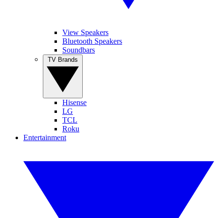
View Speakers
Bluetooth Speakers
Soundbars
TV Brands
Hisense
LG
TCL
Roku
Entertainment