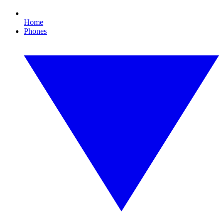
Home
Phones