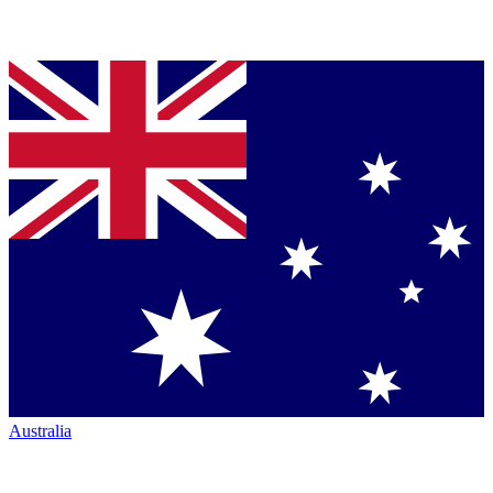
Australia