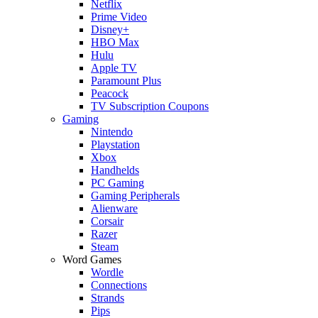
Netflix
Prime Video
Disney+
HBO Max
Hulu
Apple TV
Paramount Plus
Peacock
TV Subscription Coupons
Gaming
Nintendo
Playstation
Xbox
Handhelds
PC Gaming
Gaming Peripherals
Alienware
Corsair
Razer
Steam
Word Games
Wordle
Connections
Strands
Pips