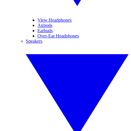
View Headphones
Airpods
Earbuds
Over-Ear Headphones
Speakers