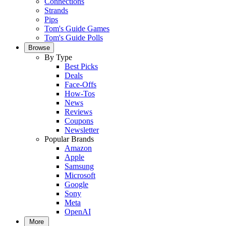
Connections
Strands
Pips
Tom's Guide Games
Tom's Guide Polls
Browse
By Type
Best Picks
Deals
Face-Offs
How-Tos
News
Reviews
Coupons
Newsletter
Popular Brands
Amazon
Apple
Samsung
Microsoft
Google
Sony
Meta
OpenAI
More