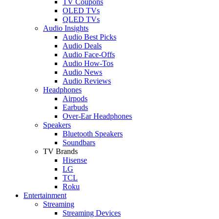
TV Coupons
OLED TVs
QLED TVs
Audio Insights
Audio Best Picks
Audio Deals
Audio Face-Offs
Audio How-Tos
Audio News
Audio Reviews
Headphones
Airpods
Earbuds
Over-Ear Headphones
Speakers
Bluetooth Speakers
Soundbars
TV Brands
Hisense
LG
TCL
Roku
Entertainment
Streaming
Streaming Devices