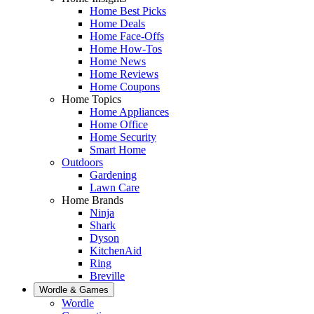
Home Best Picks
Home Deals
Home Face-Offs
Home How-Tos
Home News
Home Reviews
Home Coupons
Home Topics
Home Appliances
Home Office
Home Security
Smart Home
Outdoors
Gardening
Lawn Care
Home Brands
Ninja
Shark
Dyson
KitchenAid
Ring
Breville
Wordle & Games
Wordle