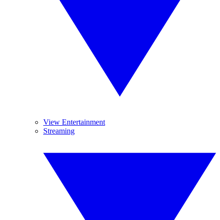
View Entertainment
Streaming