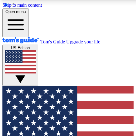
Skip to main content
12
24/7
30K+
Open menu
MEMBER FEATURES
ACCESS AVAILABLE
ACTIVE MEMBERS
Tom's Guide
Upgrade your life
US Edition
Exclusive Newsletters
Polls
Tech news direct to your inbox
Have your say in te
GET CLUB ACCESS QUICK
For the fastest way to join Tom's Guide Club enter your
email below. We'll send you a confirmation and sign you up
to our newsletter to keep you updated on all the latest news.