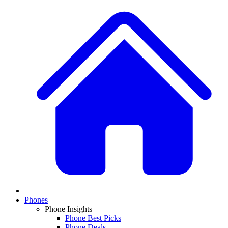
Phones
Phone Insights
Phone Best Picks
Phone Deals