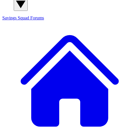
Savings Squad
Forums