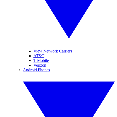
View Network Carriers
AT&T
T-Mobile
Verizon
Android Phones