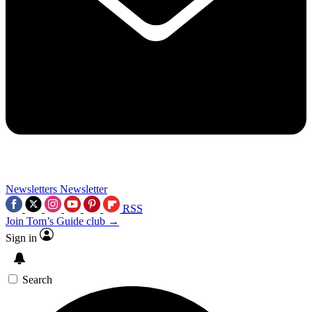
Newsletters
Newsletter
RSS
Join Tom’s Guide club →
Sign in
Search