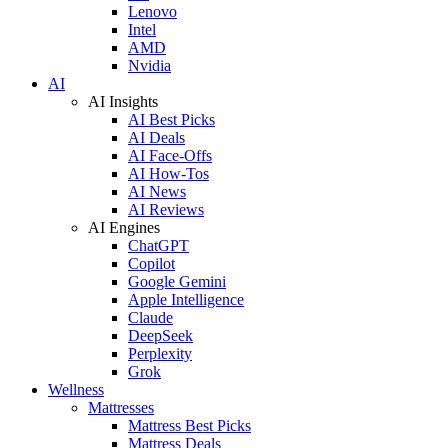
Lenovo
Intel
AMD
Nvidia
AI
AI Insights
AI Best Picks
AI Deals
AI Face-Offs
AI How-Tos
AI News
AI Reviews
AI Engines
ChatGPT
Copilot
Google Gemini
Apple Intelligence
Claude
DeepSeek
Perplexity
Grok
Wellness
Mattresses
Mattress Best Picks
Mattress Deals