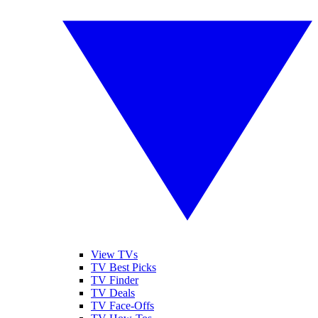
View TVs
TV Best Picks
TV Finder
TV Deals
TV Face-Offs