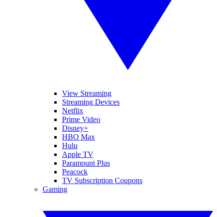
View Streaming
Streaming Devices
Netflix
Prime Video
Disney+
HBO Max
Hulu
Apple TV
Paramount Plus
Peacock
TV Subscription Coupons
Gaming