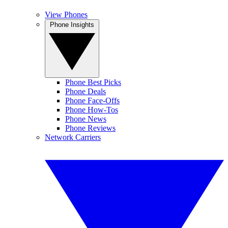
View Phones
Phone Insights
Phone Best Picks
Phone Deals
Phone Face-Offs
Phone How-Tos
Phone News
Phone Reviews
Network Carriers