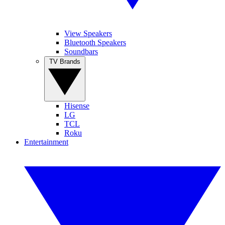
View Speakers
Bluetooth Speakers
Soundbars
TV Brands
Hisense
LG
TCL
Roku
Entertainment