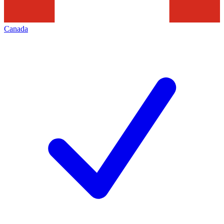
Canada