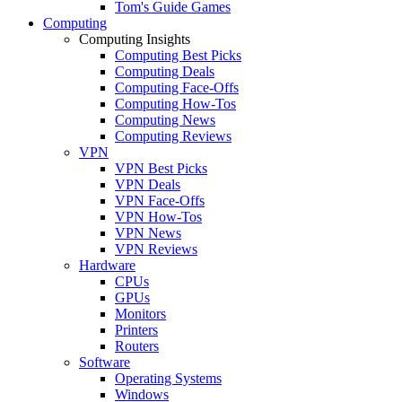
Tom's Guide Games
Computing
Computing Insights
Computing Best Picks
Computing Deals
Computing Face-Offs
Computing How-Tos
Computing News
Computing Reviews
VPN
VPN Best Picks
VPN Deals
VPN Face-Offs
VPN How-Tos
VPN News
VPN Reviews
Hardware
CPUs
GPUs
Monitors
Printers
Routers
Software
Operating Systems
Windows