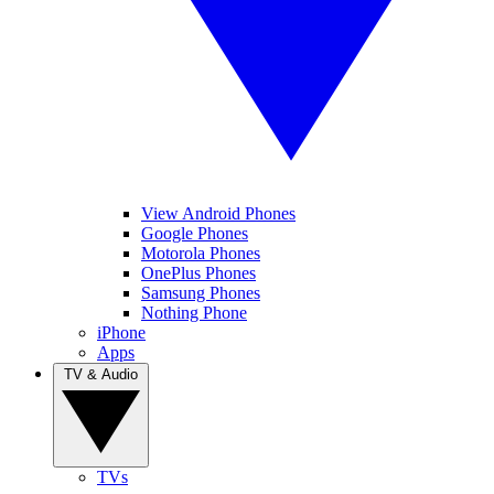
View Android Phones
Google Phones
Motorola Phones
OnePlus Phones
Samsung Phones
Nothing Phone
iPhone
Apps
TV & Audio
TVs