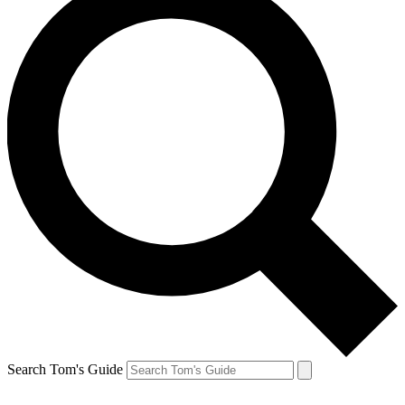
Search Tom's Guide