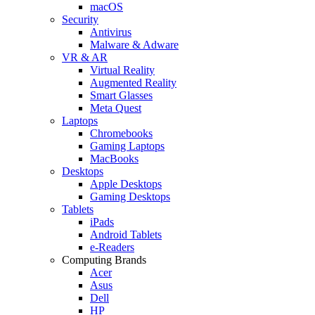
macOS
Security
Antivirus
Malware & Adware
VR & AR
Virtual Reality
Augmented Reality
Smart Glasses
Meta Quest
Laptops
Chromebooks
Gaming Laptops
MacBooks
Desktops
Apple Desktops
Gaming Desktops
Tablets
iPads
Android Tablets
e-Readers
Computing Brands
Acer
Asus
Dell
HP