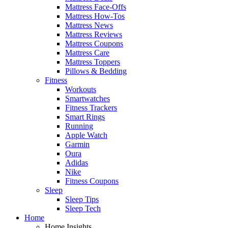
Mattress Face-Offs
Mattress How-Tos
Mattress News
Mattress Reviews
Mattress Coupons
Mattress Care
Mattress Toppers
Pillows & Bedding
Fitness
Workouts
Smartwatches
Fitness Trackers
Smart Rings
Running
Apple Watch
Garmin
Oura
Adidas
Nike
Fitness Coupons
Sleep
Sleep Tips
Sleep Tech
Home
Home Insights