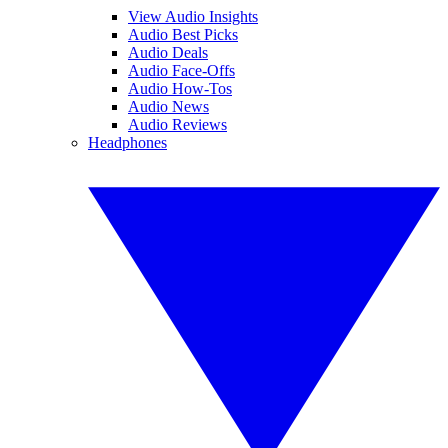
View Audio Insights
Audio Best Picks
Audio Deals
Audio Face-Offs
Audio How-Tos
Audio News
Audio Reviews
Headphones