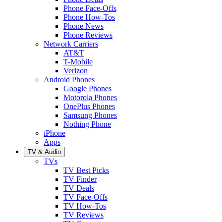
Phone Face-Offs
Phone How-Tos
Phone News
Phone Reviews
Network Carriers
AT&T
T-Mobile
Verizon
Android Phones
Google Phones
Motorola Phones
OnePlus Phones
Samsung Phones
Nothing Phone
iPhone
Apps
TV & Audio
TVs
TV Best Picks
TV Finder
TV Deals
TV Face-Offs
TV How-Tos
TV Reviews