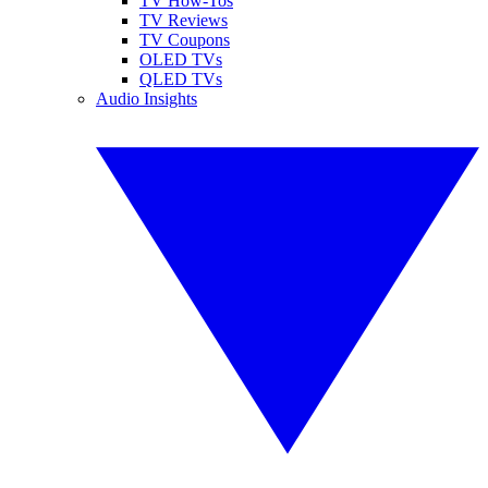
TV How-Tos
TV Reviews
TV Coupons
OLED TVs
QLED TVs
Audio Insights