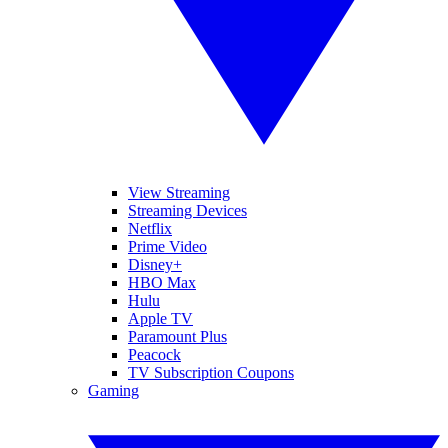
View Streaming
Streaming Devices
Netflix
Prime Video
Disney+
HBO Max
Hulu
Apple TV
Paramount Plus
Peacock
TV Subscription Coupons
Gaming