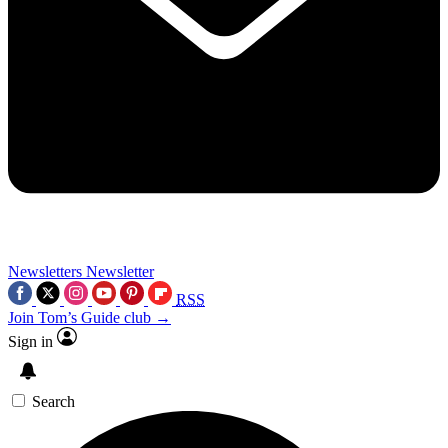
Newsletters
Newsletter
RSS
Join Tom’s Guide club →
Sign in
Search