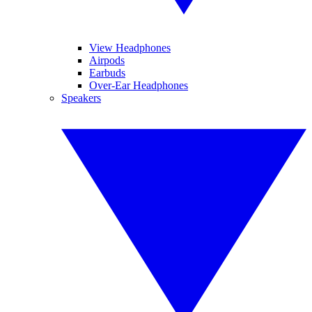
View Headphones
Airpods
Earbuds
Over-Ear Headphones
Speakers