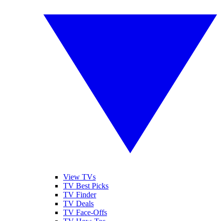
View TVs
TV Best Picks
TV Finder
TV Deals
TV Face-Offs