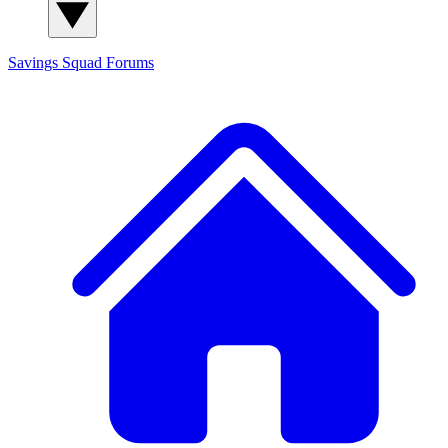
Savings Squad
Forums