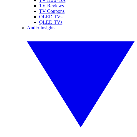
TV How-Tos
TV Reviews
TV Coupons
OLED TVs
QLED TVs
Audio Insights