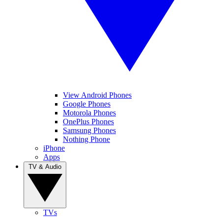
View Android Phones
Google Phones
Motorola Phones
OnePlus Phones
Samsung Phones
Nothing Phone
iPhone
Apps
TV & Audio
TVs