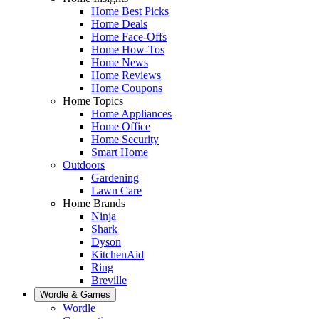
Home Best Picks
Home Deals
Home Face-Offs
Home How-Tos
Home News
Home Reviews
Home Coupons
Home Topics
Home Appliances
Home Office
Home Security
Smart Home
Outdoors
Gardening
Lawn Care
Home Brands
Ninja
Shark
Dyson
KitchenAid
Ring
Breville
Wordle & Games
Wordle