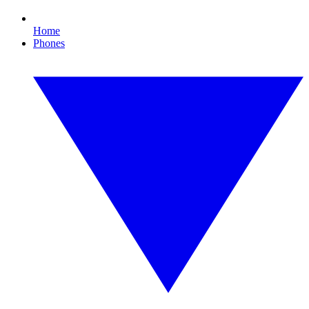
Home
Phones