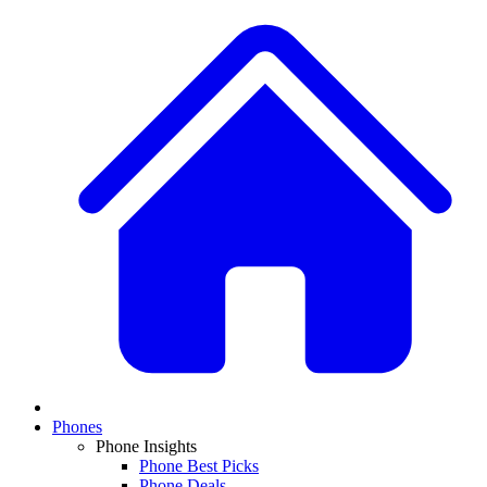
Phones
Phone Insights
Phone Best Picks
Phone Deals