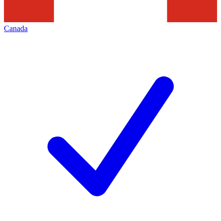
Canada