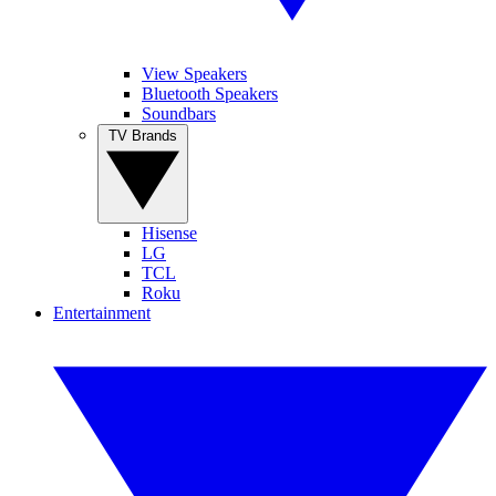
View Speakers
Bluetooth Speakers
Soundbars
TV Brands
Hisense
LG
TCL
Roku
Entertainment