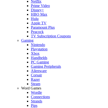
Netflix
Prime Video
Disney+
HBO Max
Hulu
Apple TV
Paramount Plus
Peacock
TV Subscription Coupons
Gaming
Nintendo
Playstation
Xbox
Handhelds
PC Gaming
Gaming Peripherals
Alienware
Corsair
Razer
Steam
Word Games
Wordle
Connections
Strands
Pips