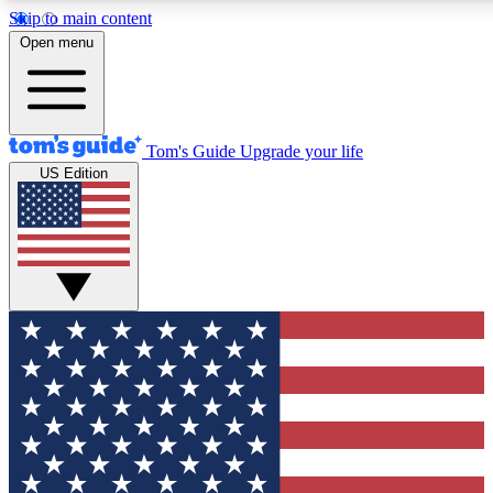
Skip to main content
12
24/7
30K+
Open menu
MEMBER FEATURES
ACCESS AVAILABLE
ACTIVE MEMBERS
Tom's Guide
Upgrade your life
US Edition
Exclusive Newsletters
Polls
Tech news direct to your inbox
Have your say in te
GET CLUB ACCESS QUICK
For the fastest way to join Tom's Guide Club enter your
email below. We'll send you a confirmation and sign you up
to our newsletter to keep you updated on all the latest news.