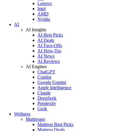
Lenovo
Intel
AMD
Nvidia
AI
AI Insights
AI Best Picks
AI Deals
AI Face-Offs
AI How-Tos
AI News
AI Reviews
AI Engines
ChatGPT
Copilot
Google Gemini
Apple Intelligence
Claude
DeepSeek
Perplexity
Grok
Wellness
Mattresses
Mattress Best Picks
Mattress Deals