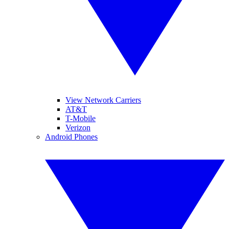
View Network Carriers
AT&T
T-Mobile
Verizon
Android Phones