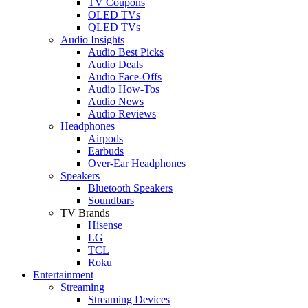
TV Coupons
OLED TVs
QLED TVs
Audio Insights
Audio Best Picks
Audio Deals
Audio Face-Offs
Audio How-Tos
Audio News
Audio Reviews
Headphones
Airpods
Earbuds
Over-Ear Headphones
Speakers
Bluetooth Speakers
Soundbars
TV Brands
Hisense
LG
TCL
Roku
Entertainment
Streaming
Streaming Devices