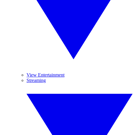
View Entertainment
Streaming