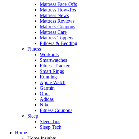
Mattress Face-Offs
Mattress How-Tos
Mattress News
Mattress Reviews
Mattress Coupons
Mattress Care
Mattress Toppers
Pillows & Bedding
Fitness
Workouts
Smartwatches
Fitness Trackers
Smart Rings
Running
Apple Watch
Garmin
Oura
Adidas
Nike
Fitness Coupons
Sleep
Sleep Tips
Sleep Tech
Home
Home Insights