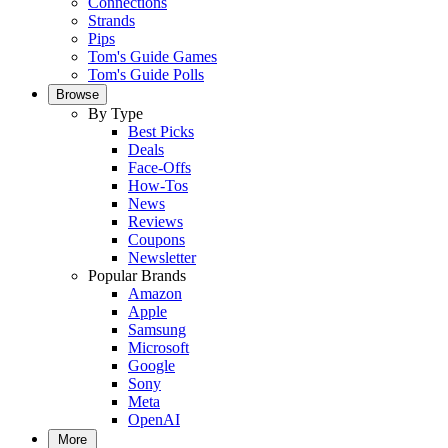
Connections
Strands
Pips
Tom's Guide Games
Tom's Guide Polls
Browse
By Type
Best Picks
Deals
Face-Offs
How-Tos
News
Reviews
Coupons
Newsletter
Popular Brands
Amazon
Apple
Samsung
Microsoft
Google
Sony
Meta
OpenAI
More