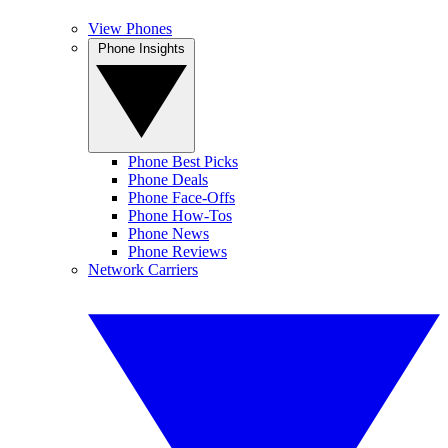
View Phones
Phone Insights
Phone Best Picks
Phone Deals
Phone Face-Offs
Phone How-Tos
Phone News
Phone Reviews
Network Carriers