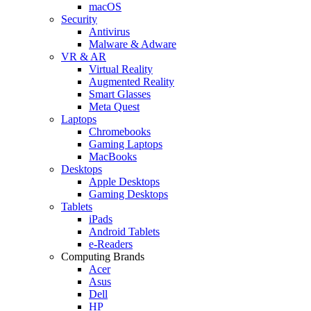
macOS
Security
Antivirus
Malware & Adware
VR & AR
Virtual Reality
Augmented Reality
Smart Glasses
Meta Quest
Laptops
Chromebooks
Gaming Laptops
MacBooks
Desktops
Apple Desktops
Gaming Desktops
Tablets
iPads
Android Tablets
e-Readers
Computing Brands
Acer
Asus
Dell
HP