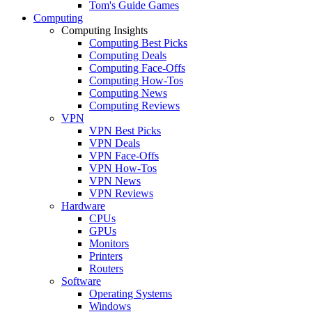
Tom's Guide Games
Computing
Computing Insights
Computing Best Picks
Computing Deals
Computing Face-Offs
Computing How-Tos
Computing News
Computing Reviews
VPN
VPN Best Picks
VPN Deals
VPN Face-Offs
VPN How-Tos
VPN News
VPN Reviews
Hardware
CPUs
GPUs
Monitors
Printers
Routers
Software
Operating Systems
Windows