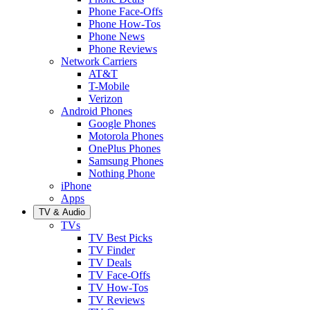
Phone Face-Offs
Phone How-Tos
Phone News
Phone Reviews
Network Carriers
AT&T
T-Mobile
Verizon
Android Phones
Google Phones
Motorola Phones
OnePlus Phones
Samsung Phones
Nothing Phone
iPhone
Apps
TV & Audio
TVs
TV Best Picks
TV Finder
TV Deals
TV Face-Offs
TV How-Tos
TV Reviews