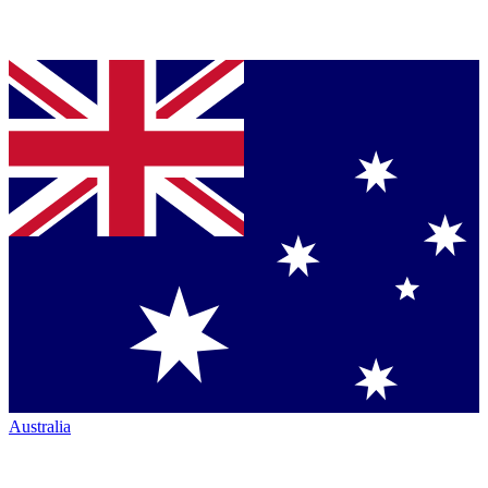
Australia