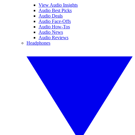
View Audio Insights
Audio Best Picks
Audio Deals
Audio Face-Offs
Audio How-Tos
Audio News
Audio Reviews
Headphones