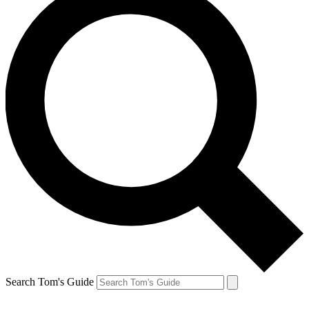
Search Tom's Guide