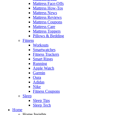
Mattress Face-Offs
Mattress How-Tos
Mattress News
Mattress Reviews
Mattress Coupons
Mattress Care
Mattress Toppers
Pillows & Bedding
Fitness
Workouts
Smartwatches
Fitness Trackers
Smart Rings
Running
Apple Watch
Garmin
Oura
Adidas
Nike
Fitness Coupons
Sleep
Sleep Tips
Sleep Tech
Home
Home Insights