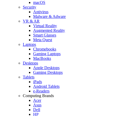
macOS
Security
Antivirus
Malware & Adware
VR & AR
Virtual Reality
Augmented Reality
Smart Glasses
Meta Quest
Laptops
Chromebooks
Gaming Laptops
MacBooks
Desktops
Apple Desktops
Gaming Desktops
Tablets
iPads
Android Tablets
e-Readers
Computing Brands
Acer
Asus
Dell
HP