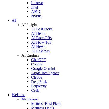
Lenovo
Intel
AMD
Nvidia
AI
AI Insights
AI Best Picks
AI Deals
AI Face-Offs
AI How-Tos
AI News
AI Reviews
AI Engines
ChatGPT
Copilot
Google Gemini
Apple Intelligence
Claude
DeepSeek
Perplexity
Grok
Wellness
Mattresses
Mattress Best Picks
Mattress Deals