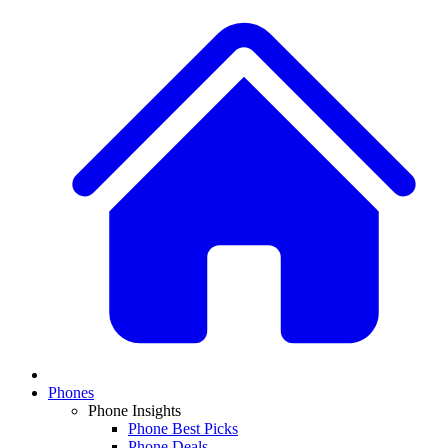
Phones
Phone Insights
Phone Best Picks
Phone Deals