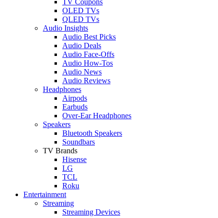
TV Coupons
OLED TVs
QLED TVs
Audio Insights
Audio Best Picks
Audio Deals
Audio Face-Offs
Audio How-Tos
Audio News
Audio Reviews
Headphones
Airpods
Earbuds
Over-Ear Headphones
Speakers
Bluetooth Speakers
Soundbars
TV Brands
Hisense
LG
TCL
Roku
Entertainment
Streaming
Streaming Devices