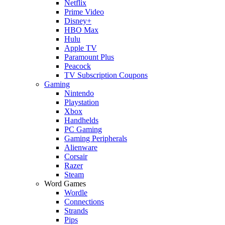
Netflix
Prime Video
Disney+
HBO Max
Hulu
Apple TV
Paramount Plus
Peacock
TV Subscription Coupons
Gaming
Nintendo
Playstation
Xbox
Handhelds
PC Gaming
Gaming Peripherals
Alienware
Corsair
Razer
Steam
Word Games
Wordle
Connections
Strands
Pips