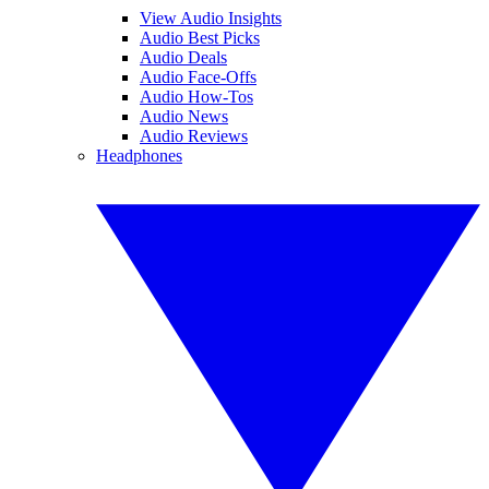
View Audio Insights
Audio Best Picks
Audio Deals
Audio Face-Offs
Audio How-Tos
Audio News
Audio Reviews
Headphones