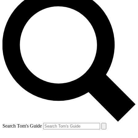
Search Tom's Guide