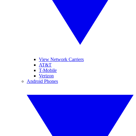
View Network Carriers
AT&T
T-Mobile
Verizon
Android Phones