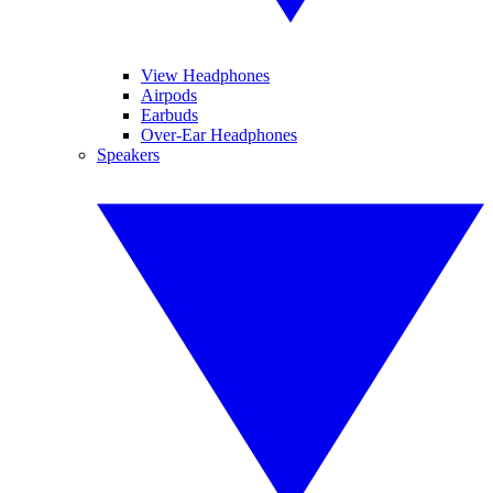
View Headphones
Airpods
Earbuds
Over-Ear Headphones
Speakers