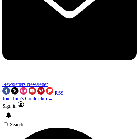
Newsletters
Newsletter
RSS
Join Tom’s Guide club →
Sign in
Search