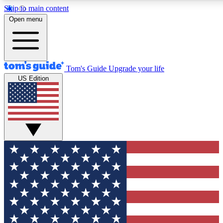
Skip to main content
12
24/7
30K+
Open menu
MEMBER FEATURES
ACCESS AVAILABLE
ACTIVE MEMBERS
Tom's Guide
Upgrade your life
US Edition
Exclusive Newsletters
Polls
Tech news direct to your inbox
Have your say in te
GET CLUB ACCESS QUICK
For the fastest way to join Tom's Guide Club enter your
email below. We'll send you a confirmation and sign you up
to our newsletter to keep you updated on all the latest news.