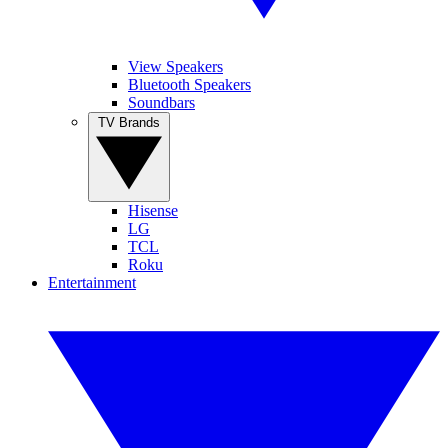
View Speakers
Bluetooth Speakers
Soundbars
TV Brands
Hisense
LG
TCL
Roku
Entertainment