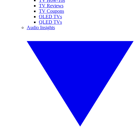
TV How-Tos
TV Reviews
TV Coupons
OLED TVs
QLED TVs
Audio Insights