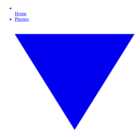
Home
Phones