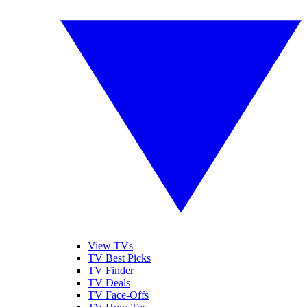
View TVs
TV Best Picks
TV Finder
TV Deals
TV Face-Offs