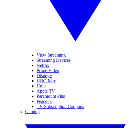
View Streaming
Streaming Devices
Netflix
Prime Video
Disney+
HBO Max
Hulu
Apple TV
Paramount Plus
Peacock
TV Subscription Coupons
Gaming