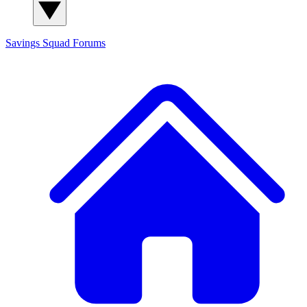
Savings Squad
Forums