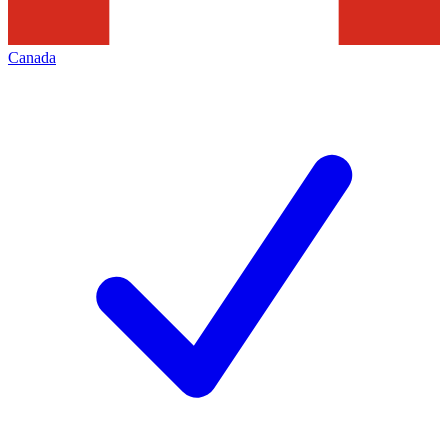
Canada