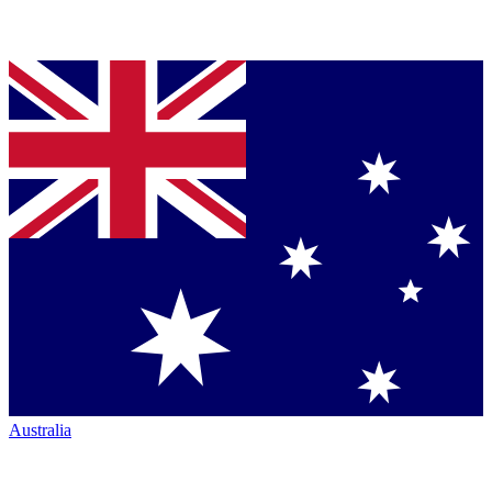
Australia