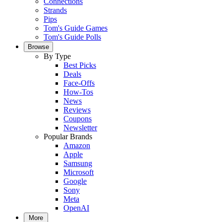
Connections
Strands
Pips
Tom's Guide Games
Tom's Guide Polls
Browse
By Type
Best Picks
Deals
Face-Offs
How-Tos
News
Reviews
Coupons
Newsletter
Popular Brands
Amazon
Apple
Samsung
Microsoft
Google
Sony
Meta
OpenAI
More