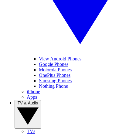
View Android Phones
Google Phones
Motorola Phones
OnePlus Phones
Samsung Phones
Nothing Phone
iPhone
Apps
TV & Audio
TVs