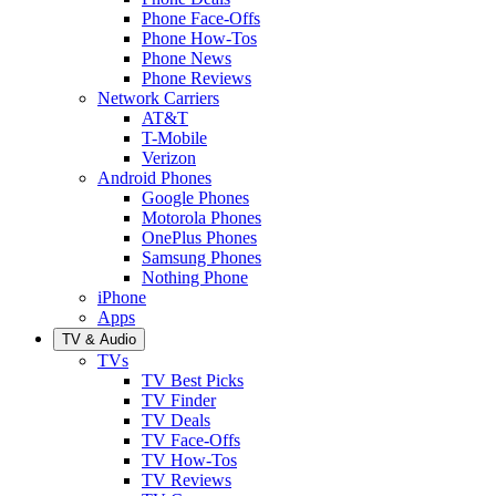
Phone Face-Offs
Phone How-Tos
Phone News
Phone Reviews
Network Carriers
AT&T
T-Mobile
Verizon
Android Phones
Google Phones
Motorola Phones
OnePlus Phones
Samsung Phones
Nothing Phone
iPhone
Apps
TV & Audio
TVs
TV Best Picks
TV Finder
TV Deals
TV Face-Offs
TV How-Tos
TV Reviews