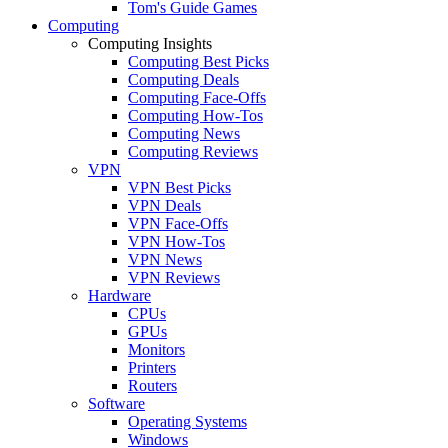
Tom's Guide Games
Computing
Computing Insights
Computing Best Picks
Computing Deals
Computing Face-Offs
Computing How-Tos
Computing News
Computing Reviews
VPN
VPN Best Picks
VPN Deals
VPN Face-Offs
VPN How-Tos
VPN News
VPN Reviews
Hardware
CPUs
GPUs
Monitors
Printers
Routers
Software
Operating Systems
Windows