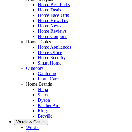
Home Best Picks
Home Deals
Home Face-Offs
Home How-Tos
Home News
Home Reviews
Home Coupons
Home Topics
Home Appliances
Home Office
Home Security
Smart Home
Outdoors
Gardening
Lawn Care
Home Brands
Ninja
Shark
Dyson
KitchenAid
Ring
Breville
Wordle & Games
Wordle