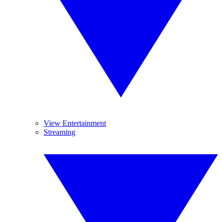
View Entertainment
Streaming