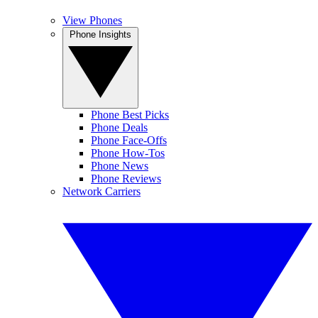
View Phones
Phone Insights
Phone Best Picks
Phone Deals
Phone Face-Offs
Phone How-Tos
Phone News
Phone Reviews
Network Carriers