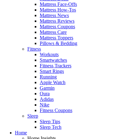
Mattress Face-Offs
Mattress How-Tos
Mattress News
Mattress Reviews
Mattress Coupons
Mattress Care
Mattress Toppers
Pillows & Bedding
Fitness
Workouts
Smartwatches
Fitness Trackers
Smart Rings
Running
Apple Watch
Garmin
Oura
Adidas
Nike
Fitness Coupons
Sleep
Sleep Tips
Sleep Tech
Home
Home Insights