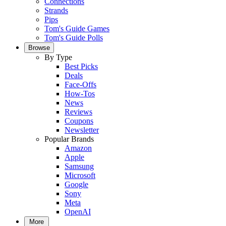
Connections
Strands
Pips
Tom's Guide Games
Tom's Guide Polls
Browse
By Type
Best Picks
Deals
Face-Offs
How-Tos
News
Reviews
Coupons
Newsletter
Popular Brands
Amazon
Apple
Samsung
Microsoft
Google
Sony
Meta
OpenAI
More