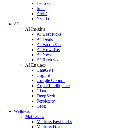
Lenovo
Intel
AMD
Nvidia
AI
AI Insights
AI Best Picks
AI Deals
AI Face-Offs
AI How-Tos
AI News
AI Reviews
AI Engines
ChatGPT
Copilot
Google Gemini
Apple Intelligence
Claude
DeepSeek
Perplexity
Grok
Wellness
Mattresses
Mattress Best Picks
Mattress Deals