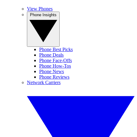
View Phones
Phone Insights
Phone Best Picks
Phone Deals
Phone Face-Offs
Phone How-Tos
Phone News
Phone Reviews
Network Carriers