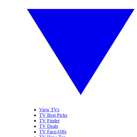
View TVs
TV Best Picks
TV Finder
TV Deals
TV Face-Offs