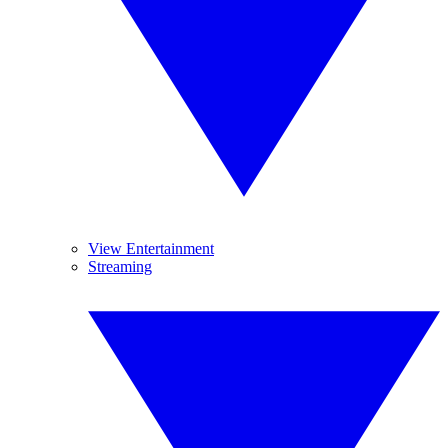
View Entertainment
Streaming