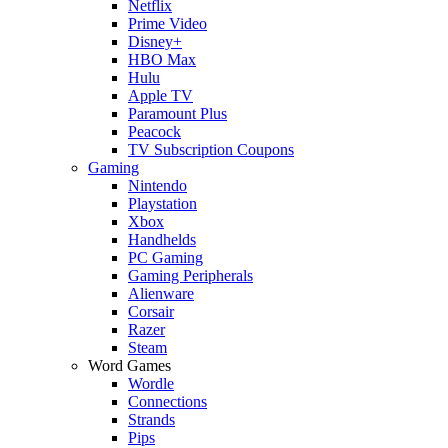
Netflix
Prime Video
Disney+
HBO Max
Hulu
Apple TV
Paramount Plus
Peacock
TV Subscription Coupons
Gaming
Nintendo
Playstation
Xbox
Handhelds
PC Gaming
Gaming Peripherals
Alienware
Corsair
Razer
Steam
Word Games
Wordle
Connections
Strands
Pips