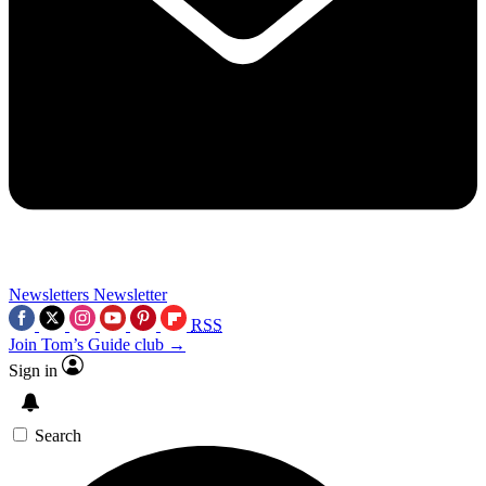
Newsletters
Newsletter
RSS
Join Tom’s Guide club →
Sign in
Search