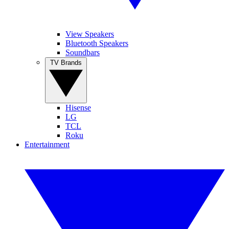
View Speakers
Bluetooth Speakers
Soundbars
TV Brands
Hisense
LG
TCL
Roku
Entertainment