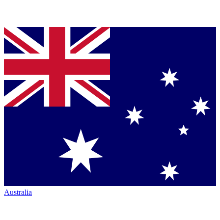
Australia