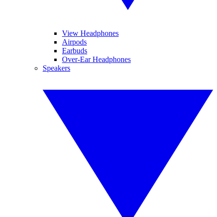
View Headphones
Airpods
Earbuds
Over-Ear Headphones
Speakers