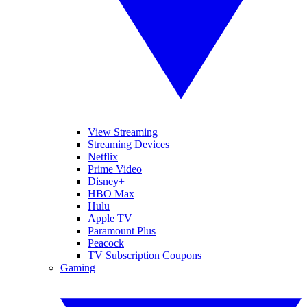
View Streaming
Streaming Devices
Netflix
Prime Video
Disney+
HBO Max
Hulu
Apple TV
Paramount Plus
Peacock
TV Subscription Coupons
Gaming