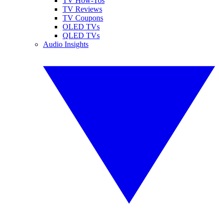
TV How-Tos
TV Reviews
TV Coupons
OLED TVs
QLED TVs
Audio Insights