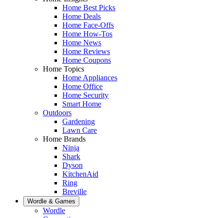
Home Best Picks
Home Deals
Home Face-Offs
Home How-Tos
Home News
Home Reviews
Home Coupons
Home Topics
Home Appliances
Home Office
Home Security
Smart Home
Outdoors
Gardening
Lawn Care
Home Brands
Ninja
Shark
Dyson
KitchenAid
Ring
Breville
Wordle & Games
Wordle