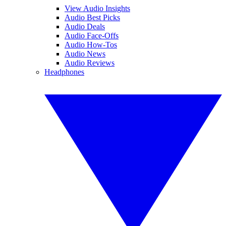
View Audio Insights
Audio Best Picks
Audio Deals
Audio Face-Offs
Audio How-Tos
Audio News
Audio Reviews
Headphones