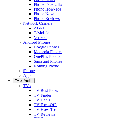
Phone Face-Offs
Phone How-Tos
Phone News
Phone Reviews
Network Carriers
AT&T
T-Mobile
Verizon
Android Phones
Google Phones
Motorola Phones
OnePlus Phones
Samsung Phones
Nothing Phone
iPhone
Apps
TV & Audio
TVs
TV Best Picks
TV Finder
TV Deals
TV Face-Offs
TV How-Tos
TV Reviews