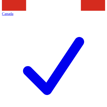
Canada