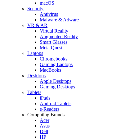
macOS
Security
Antivirus
Malware & Adware
VR & AR
Virtual Reality
Augmented Reality
Smart Glasses
Meta Quest
Laptops
Chromebooks
Gaming Laptops
MacBooks
Desktops
Apple Desktops
Gaming Desktops
Tablets
iPads
Android Tablets
e-Readers
Computing Brands
Acer
Asus
Dell
HP