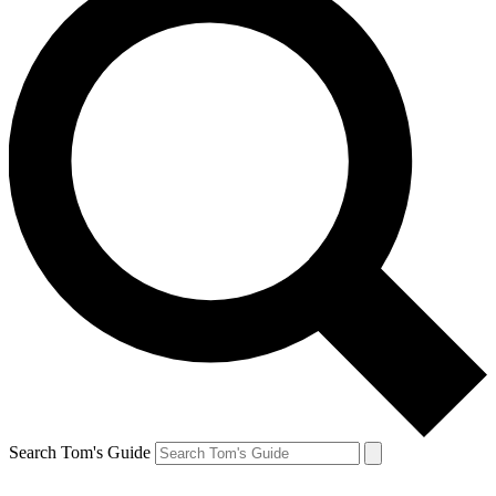
Search Tom's Guide