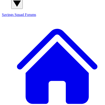
Savings Squad
Forums