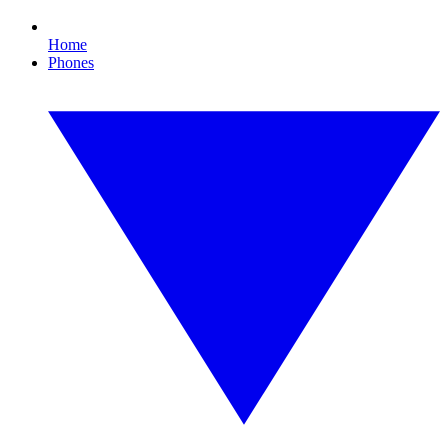
Home
Phones