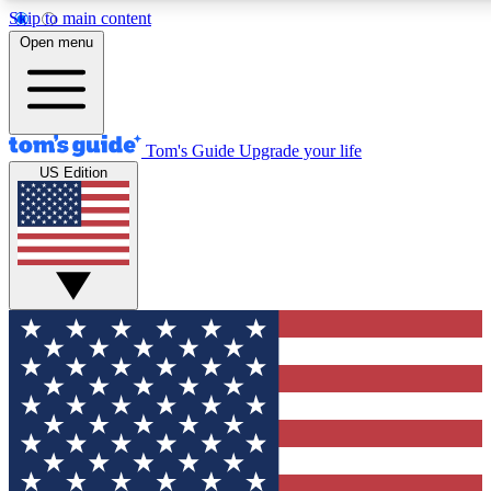
Skip to main content
12
24/7
30K+
Open menu
MEMBER FEATURES
ACCESS AVAILABLE
ACTIVE MEMBERS
Tom's Guide
Upgrade your life
US Edition
Exclusive Newsletters
Polls
Tech news direct to your inbox
Have your say in te
GET CLUB ACCESS QUICK
For the fastest way to join Tom's Guide Club enter your
email below. We'll send you a confirmation and sign you up
to our newsletter to keep you updated on all the latest news.