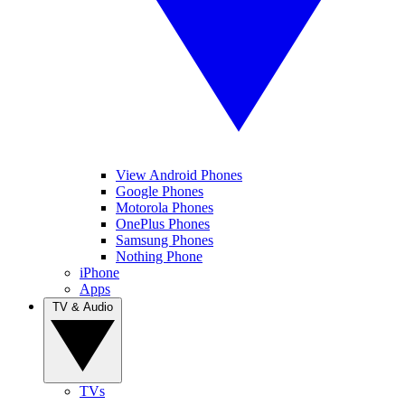
View Android Phones
Google Phones
Motorola Phones
OnePlus Phones
Samsung Phones
Nothing Phone
iPhone
Apps
TV & Audio
TVs