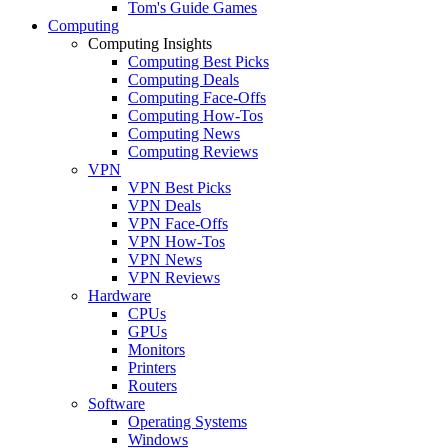
Tom's Guide Games
Computing
Computing Insights
Computing Best Picks
Computing Deals
Computing Face-Offs
Computing How-Tos
Computing News
Computing Reviews
VPN
VPN Best Picks
VPN Deals
VPN Face-Offs
VPN How-Tos
VPN News
VPN Reviews
Hardware
CPUs
GPUs
Monitors
Printers
Routers
Software
Operating Systems
Windows