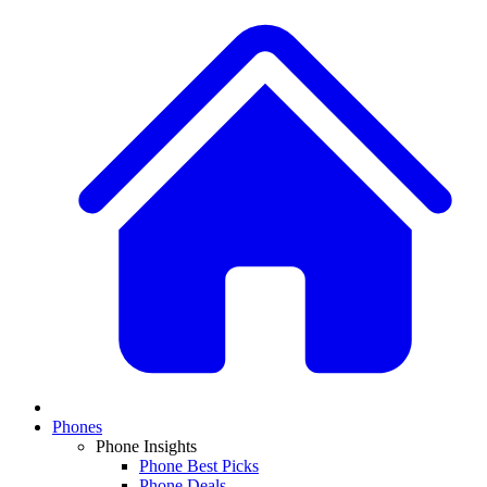
Phones
Phone Insights
Phone Best Picks
Phone Deals