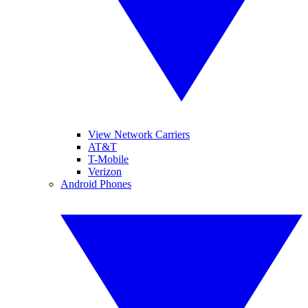
View Network Carriers
AT&T
T-Mobile
Verizon
Android Phones