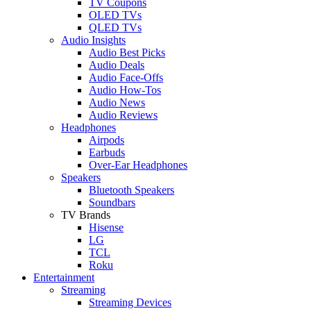
TV Coupons
OLED TVs
QLED TVs
Audio Insights
Audio Best Picks
Audio Deals
Audio Face-Offs
Audio How-Tos
Audio News
Audio Reviews
Headphones
Airpods
Earbuds
Over-Ear Headphones
Speakers
Bluetooth Speakers
Soundbars
TV Brands
Hisense
LG
TCL
Roku
Entertainment
Streaming
Streaming Devices