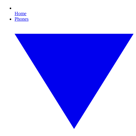
Home
Phones