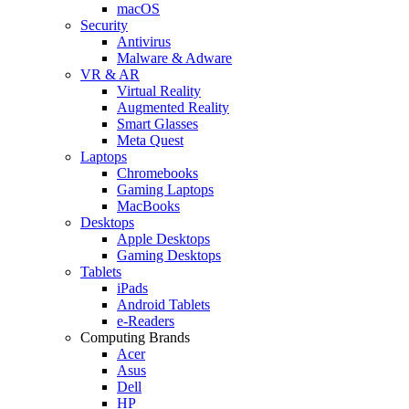
macOS
Security
Antivirus
Malware & Adware
VR & AR
Virtual Reality
Augmented Reality
Smart Glasses
Meta Quest
Laptops
Chromebooks
Gaming Laptops
MacBooks
Desktops
Apple Desktops
Gaming Desktops
Tablets
iPads
Android Tablets
e-Readers
Computing Brands
Acer
Asus
Dell
HP