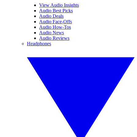
View Audio Insights
Audio Best Picks
Audio Deals
Audio Face-Offs
Audio How-Tos
Audio News
Audio Reviews
Headphones