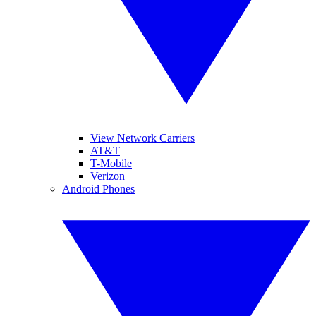
View Network Carriers
AT&T
T-Mobile
Verizon
Android Phones