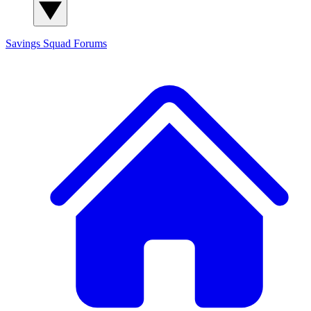
Savings Squad
Forums