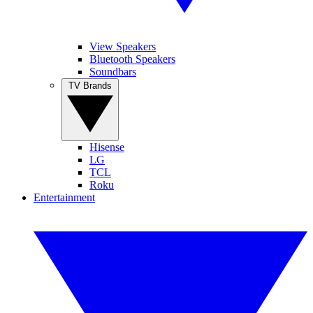
View Speakers
Bluetooth Speakers
Soundbars
TV Brands
Hisense
LG
TCL
Roku
Entertainment