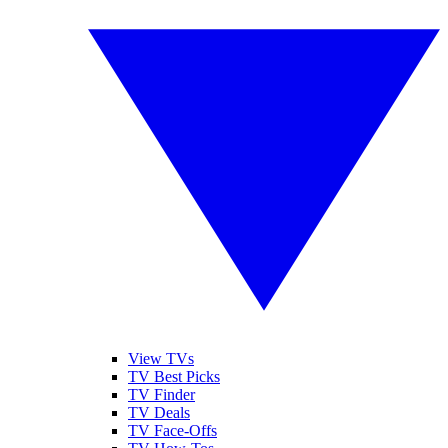
View TVs
TV Best Picks
TV Finder
TV Deals
TV Face-Offs