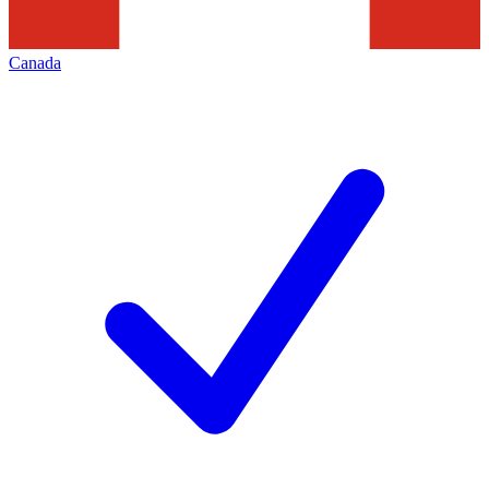
Canada