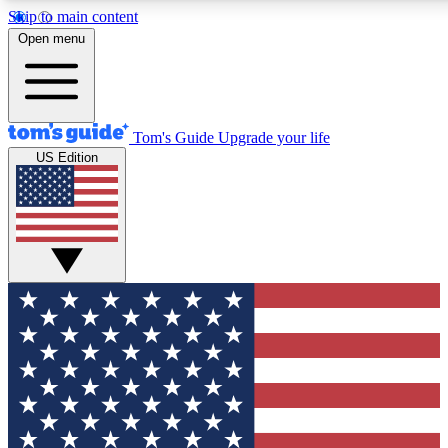
Skip to main content
Open menu
Tom's Guide
Upgrade your life
US Edition
Exclusive Newslett
Tech news direct to your
GET CLUB ACCE
For the fastest way to jo
Contact me with news an
By submitting your information you agr