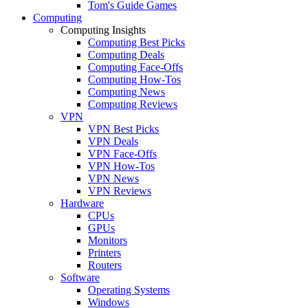
Tom's Guide Games
Computing
Computing Insights
Computing Best Picks
Computing Deals
Computing Face-Offs
Computing How-Tos
Computing News
Computing Reviews
VPN
VPN Best Picks
VPN Deals
VPN Face-Offs
VPN How-Tos
VPN News
VPN Reviews
Hardware
CPUs
GPUs
Monitors
Printers
Routers
Software
Operating Systems
Windows