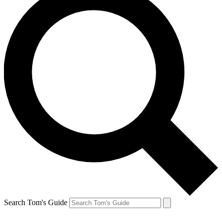
Search Tom's Guide