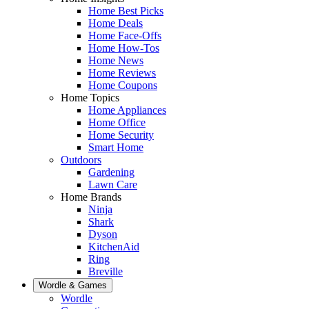
Home Best Picks
Home Deals
Home Face-Offs
Home How-Tos
Home News
Home Reviews
Home Coupons
Home Topics
Home Appliances
Home Office
Home Security
Smart Home
Outdoors
Gardening
Lawn Care
Home Brands
Ninja
Shark
Dyson
KitchenAid
Ring
Breville
Wordle & Games
Wordle