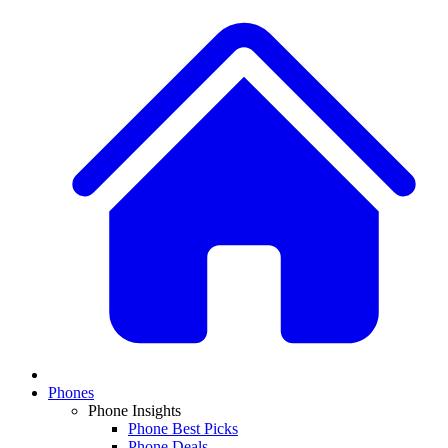
Phones
Phone Insights
Phone Best Picks
Phone Deals