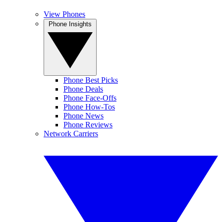
View Phones
Phone Insights
Phone Best Picks
Phone Deals
Phone Face-Offs
Phone How-Tos
Phone News
Phone Reviews
Network Carriers