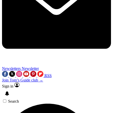
Newsletters
Newsletter
RSS
Join Tom’s Guide club →
Sign in
Search