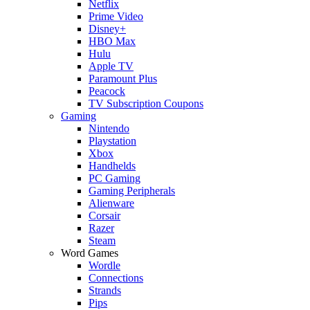
Netflix
Prime Video
Disney+
HBO Max
Hulu
Apple TV
Paramount Plus
Peacock
TV Subscription Coupons
Gaming
Nintendo
Playstation
Xbox
Handhelds
PC Gaming
Gaming Peripherals
Alienware
Corsair
Razer
Steam
Word Games
Wordle
Connections
Strands
Pips