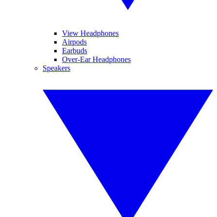
View Headphones
Airpods
Earbuds
Over-Ear Headphones
Speakers