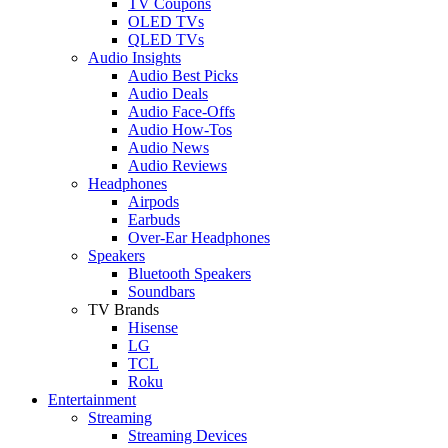
TV Coupons
OLED TVs
QLED TVs
Audio Insights
Audio Best Picks
Audio Deals
Audio Face-Offs
Audio How-Tos
Audio News
Audio Reviews
Headphones
Airpods
Earbuds
Over-Ear Headphones
Speakers
Bluetooth Speakers
Soundbars
TV Brands
Hisense
LG
TCL
Roku
Entertainment
Streaming
Streaming Devices