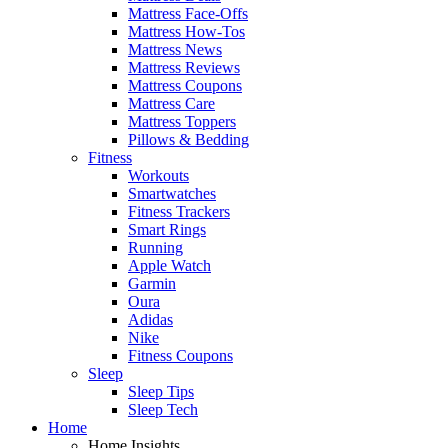
Mattress Face-Offs
Mattress How-Tos
Mattress News
Mattress Reviews
Mattress Coupons
Mattress Care
Mattress Toppers
Pillows & Bedding
Fitness
Workouts
Smartwatches
Fitness Trackers
Smart Rings
Running
Apple Watch
Garmin
Oura
Adidas
Nike
Fitness Coupons
Sleep
Sleep Tips
Sleep Tech
Home
Home Insights