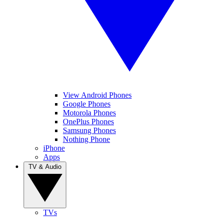
View Android Phones
Google Phones
Motorola Phones
OnePlus Phones
Samsung Phones
Nothing Phone
iPhone
Apps
TV & Audio
TVs