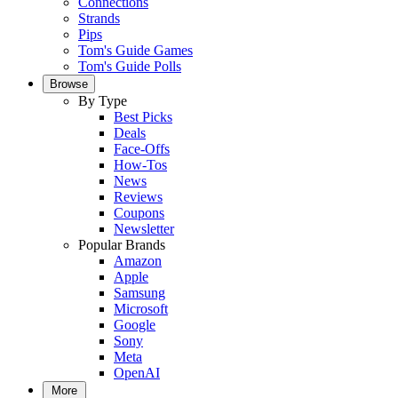
Connections
Strands
Pips
Tom's Guide Games
Tom's Guide Polls
Browse
By Type
Best Picks
Deals
Face-Offs
How-Tos
News
Reviews
Coupons
Newsletter
Popular Brands
Amazon
Apple
Samsung
Microsoft
Google
Sony
Meta
OpenAI
More