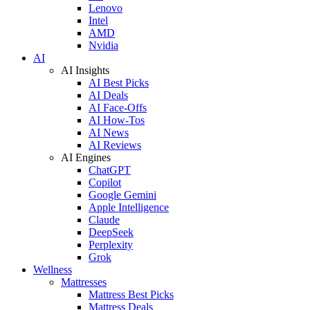
Lenovo
Intel
AMD
Nvidia
AI
AI Insights
AI Best Picks
AI Deals
AI Face-Offs
AI How-Tos
AI News
AI Reviews
AI Engines
ChatGPT
Copilot
Google Gemini
Apple Intelligence
Claude
DeepSeek
Perplexity
Grok
Wellness
Mattresses
Mattress Best Picks
Mattress Deals