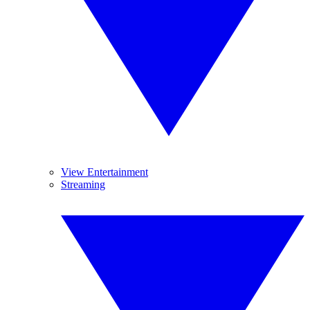
View Entertainment
Streaming