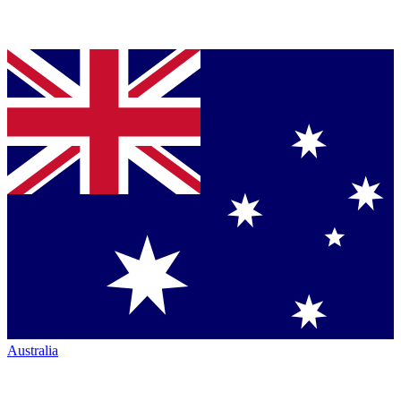
Australia