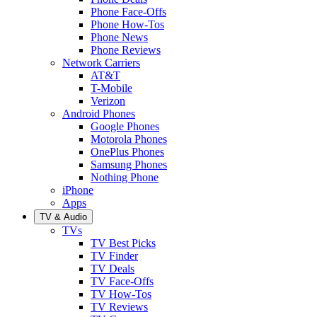
Phone Face-Offs
Phone How-Tos
Phone News
Phone Reviews
Network Carriers
AT&T
T-Mobile
Verizon
Android Phones
Google Phones
Motorola Phones
OnePlus Phones
Samsung Phones
Nothing Phone
iPhone
Apps
TV & Audio
TVs
TV Best Picks
TV Finder
TV Deals
TV Face-Offs
TV How-Tos
TV Reviews