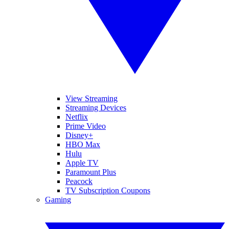
View Streaming
Streaming Devices
Netflix
Prime Video
Disney+
HBO Max
Hulu
Apple TV
Paramount Plus
Peacock
TV Subscription Coupons
Gaming