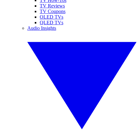
TV How-Tos
TV Reviews
TV Coupons
OLED TVs
QLED TVs
Audio Insights