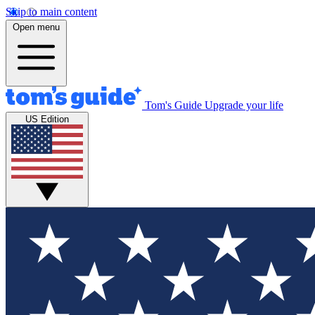
Skip to main content
Open menu
Tom's Guide
Upgrade your life
US Edition