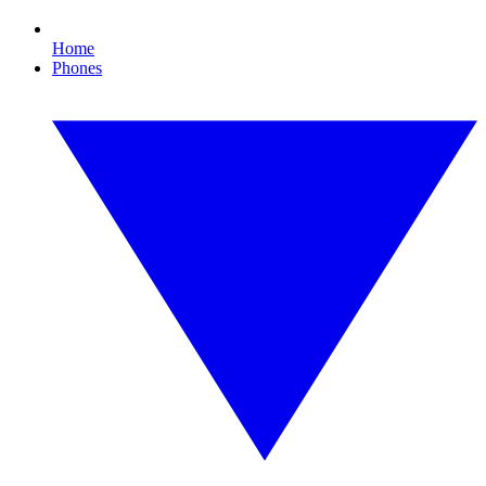
Home
Phones