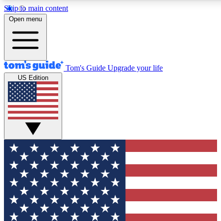
Skip to main content
12
24/7
30K+
Open menu
MEMBER FEATURES
ACCESS AVAILABLE
ACTIVE MEMBERS
Tom's Guide
Upgrade your life
US Edition
Exclusive Newsletters
Polls
Tech news direct to your inbox
Have your say in te
GET CLUB ACCESS QUICK
For the fastest way to join Tom's Guide Club enter your
email below. We'll send you a confirmation and sign you up
to our newsletter to keep you updated on all the latest news.