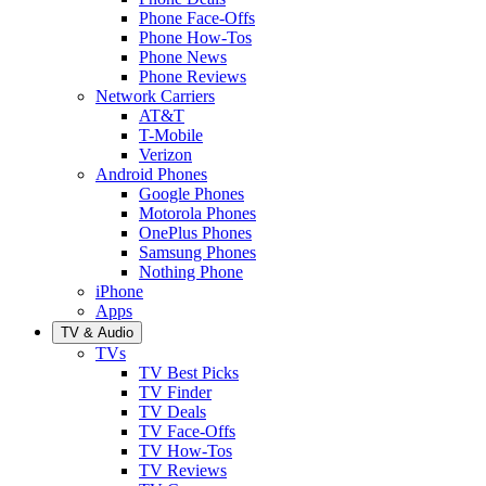
Phone Face-Offs
Phone How-Tos
Phone News
Phone Reviews
Network Carriers
AT&T
T-Mobile
Verizon
Android Phones
Google Phones
Motorola Phones
OnePlus Phones
Samsung Phones
Nothing Phone
iPhone
Apps
TV & Audio
TVs
TV Best Picks
TV Finder
TV Deals
TV Face-Offs
TV How-Tos
TV Reviews