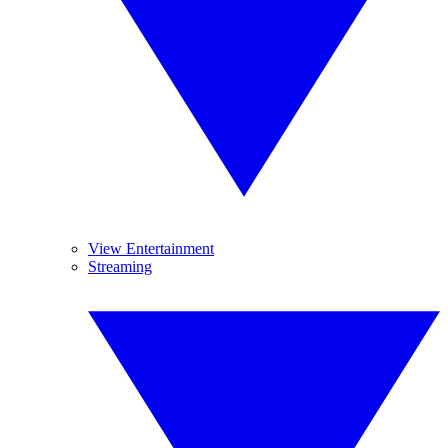
View Entertainment
Streaming