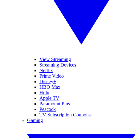
View Streaming
Streaming Devices
Netflix
Prime Video
Disney+
HBO Max
Hulu
Apple TV
Paramount Plus
Peacock
TV Subscription Coupons
Gaming