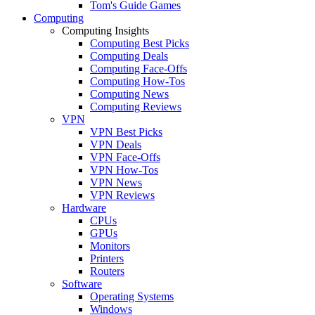
Tom's Guide Games
Computing
Computing Insights
Computing Best Picks
Computing Deals
Computing Face-Offs
Computing How-Tos
Computing News
Computing Reviews
VPN
VPN Best Picks
VPN Deals
VPN Face-Offs
VPN How-Tos
VPN News
VPN Reviews
Hardware
CPUs
GPUs
Monitors
Printers
Routers
Software
Operating Systems
Windows