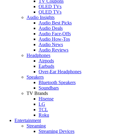
TV Coupons
OLED TVs
QLED TVs
Audio Insights
Audio Best Picks
Audio Deals
Audio Face-Offs
Audio How-Tos
Audio News
Audio Reviews
Headphones
Airpods
Earbuds
Over-Ear Headphones
Speakers
Bluetooth Speakers
Soundbars
TV Brands
Hisense
LG
TCL
Roku
Entertainment
Streaming
Streaming Devices