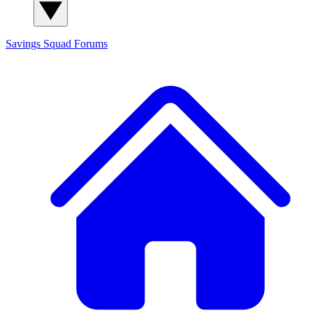
Savings Squad
Forums