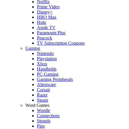
Netflix
Prime Video
Disney+
HBO Max
Hulu
Apple TV
Paramount Plus
Peacock
TV Subscription Coupons
Gaming
Nintendo
Playstation
Xbox
Handhelds
PC Gaming
Gaming Peripherals
Alienware
Corsair
Razer
Steam
Word Games
Wordle
Connections
Strands
Pips