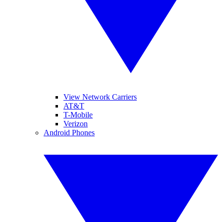
View Network Carriers
AT&T
T-Mobile
Verizon
Android Phones