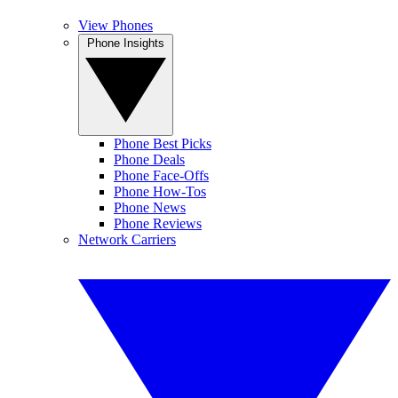
View Phones
Phone Insights
Phone Best Picks
Phone Deals
Phone Face-Offs
Phone How-Tos
Phone News
Phone Reviews
Network Carriers