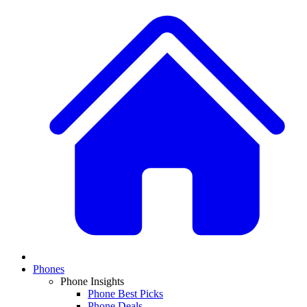
Phones
Phone Insights
Phone Best Picks
Phone Deals