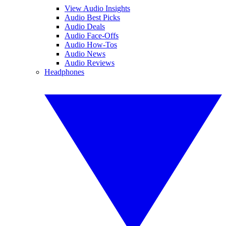
View Audio Insights
Audio Best Picks
Audio Deals
Audio Face-Offs
Audio How-Tos
Audio News
Audio Reviews
Headphones