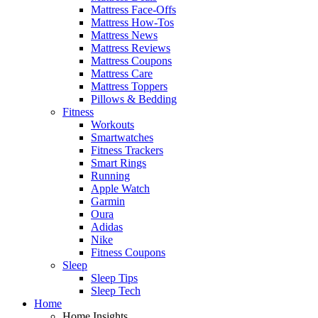
Mattress Face-Offs
Mattress How-Tos
Mattress News
Mattress Reviews
Mattress Coupons
Mattress Care
Mattress Toppers
Pillows & Bedding
Fitness
Workouts
Smartwatches
Fitness Trackers
Smart Rings
Running
Apple Watch
Garmin
Oura
Adidas
Nike
Fitness Coupons
Sleep
Sleep Tips
Sleep Tech
Home
Home Insights