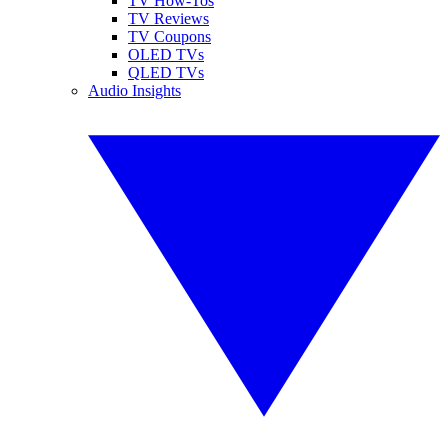
TV How-Tos
TV Reviews
TV Coupons
OLED TVs
QLED TVs
Audio Insights