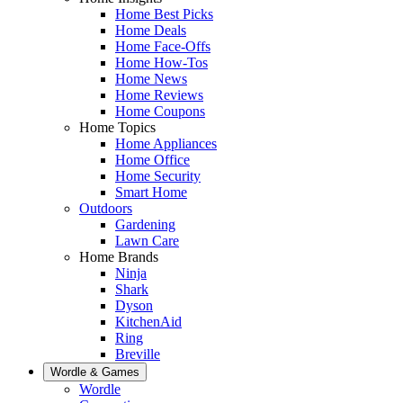
Home Best Picks
Home Deals
Home Face-Offs
Home How-Tos
Home News
Home Reviews
Home Coupons
Home Topics
Home Appliances
Home Office
Home Security
Smart Home
Outdoors
Gardening
Lawn Care
Home Brands
Ninja
Shark
Dyson
KitchenAid
Ring
Breville
Wordle & Games
Wordle