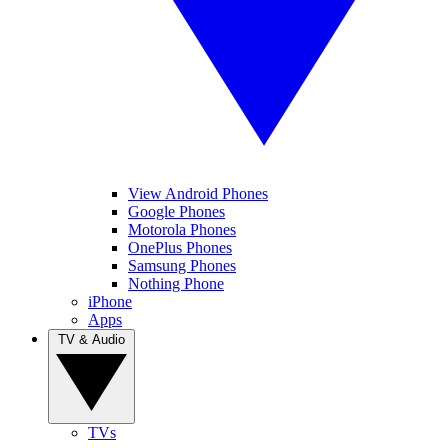
View Android Phones
Google Phones
Motorola Phones
OnePlus Phones
Samsung Phones
Nothing Phone
iPhone
Apps
TV & Audio
TVs