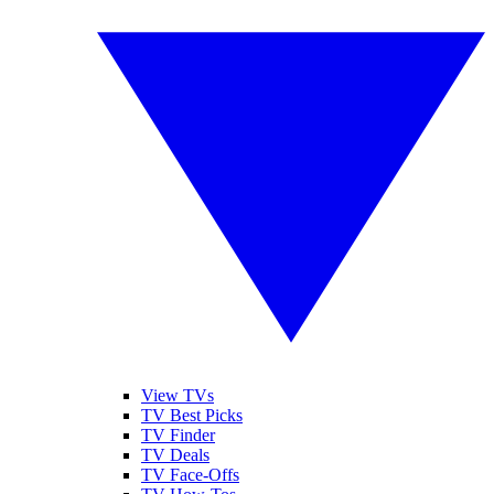
View TVs
TV Best Picks
TV Finder
TV Deals
TV Face-Offs