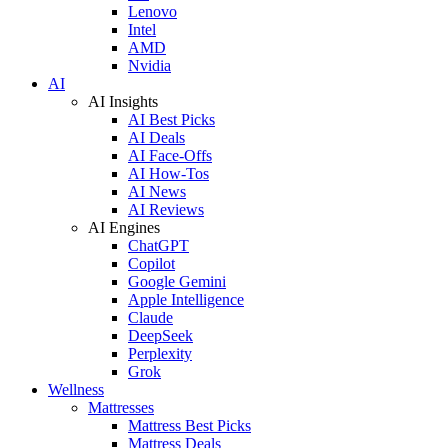
Lenovo
Intel
AMD
Nvidia
AI
AI Insights
AI Best Picks
AI Deals
AI Face-Offs
AI How-Tos
AI News
AI Reviews
AI Engines
ChatGPT
Copilot
Google Gemini
Apple Intelligence
Claude
DeepSeek
Perplexity
Grok
Wellness
Mattresses
Mattress Best Picks
Mattress Deals