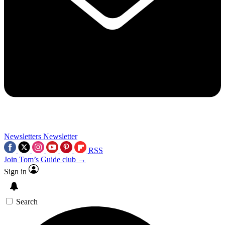
Newsletters
Newsletter
RSS
Join Tom’s Guide club →
Sign in
Search