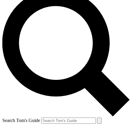
Search Tom's Guide