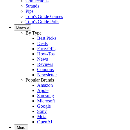
Connections
Strands
Pips
Tom's Guide Games
Tom's Guide Polls
Browse
By Type
Best Picks
Deals
Face-Offs
How-Tos
News
Reviews
Coupons
Newsletter
Popular Brands
Amazon
Apple
Samsung
Microsoft
Google
Sony
Meta
OpenAI
More