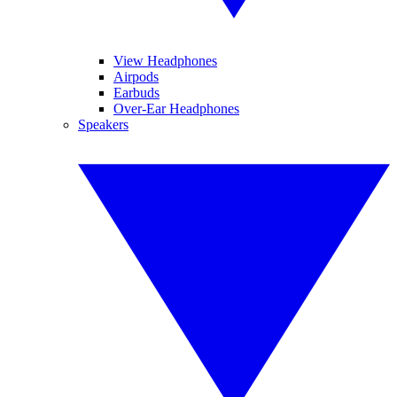
View Headphones
Airpods
Earbuds
Over-Ear Headphones
Speakers