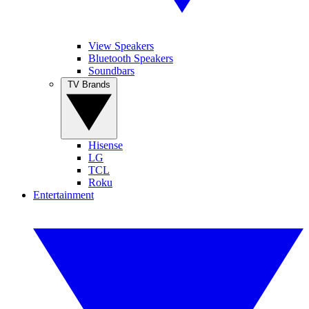
View Speakers
Bluetooth Speakers
Soundbars
TV Brands
Hisense
LG
TCL
Roku
Entertainment