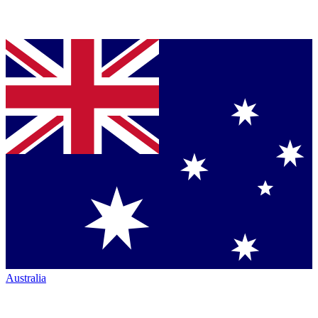
Australia