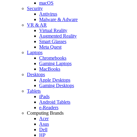
macOS
Security
Antivirus
Malware & Adware
VR & AR
Virtual Reality
Augmented Reality
Smart Glasses
Meta Quest
Laptops
Chromebooks
Gaming Laptops
MacBooks
Desktops
Apple Desktops
Gaming Desktops
Tablets
iPads
Android Tablets
e-Readers
Computing Brands
Acer
Asus
Dell
HP