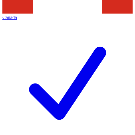
Canada