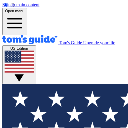
Skip to main content
Open menu
Tom's Guide
Upgrade your life
US Edition