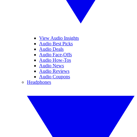
View Audio Insights
Audio Best Picks
Audio Deals
Audio Face-Offs
Audio How-Tos
Audio News
Audio Reviews
Audio Coupons
Headphones