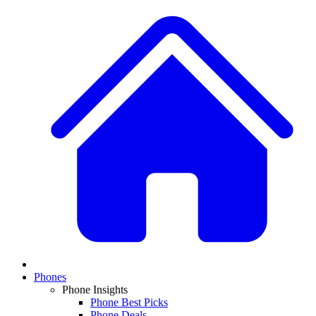
Phones
Phone Insights
Phone Best Picks
Phone Deals