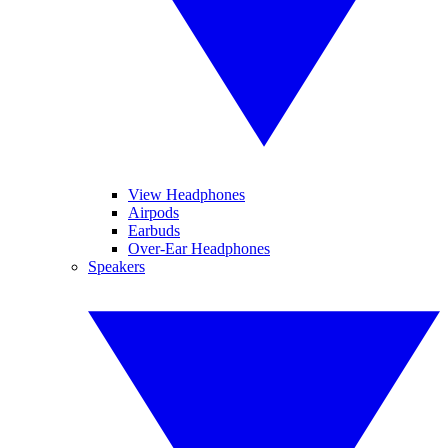
View Headphones
Airpods
Earbuds
Over-Ear Headphones
Speakers