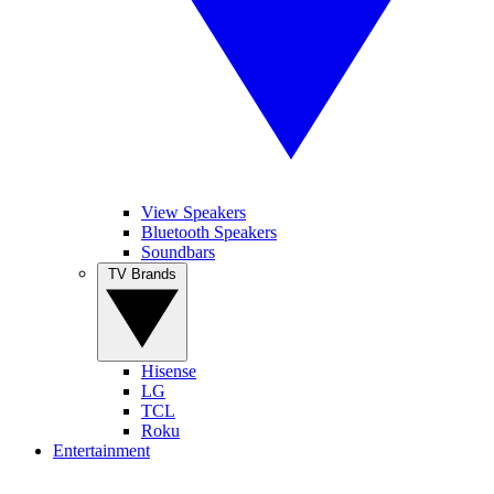
View Speakers
Bluetooth Speakers
Soundbars
TV Brands
Hisense
LG
TCL
Roku
Entertainment