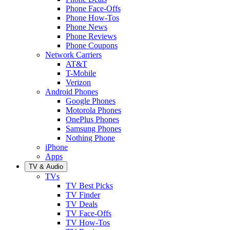
Phone Face-Offs
Phone How-Tos
Phone News
Phone Reviews
Phone Coupons
Network Carriers
AT&T
T-Mobile
Verizon
Android Phones
Google Phones
Motorola Phones
OnePlus Phones
Samsung Phones
Nothing Phone
iPhone
Apps
TV & Audio
TVs
TV Best Picks
TV Finder
TV Deals
TV Face-Offs
TV How-Tos