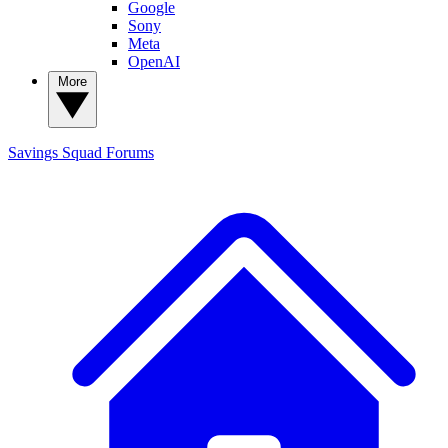
Google
Sony
Meta
OpenAI
More
Savings Squad
Forums