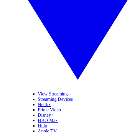
View Streaming
Streaming Devices
Netflix
Prime Video
Disney+
HBO Max
Hulu
Apple TV