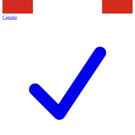
Canada