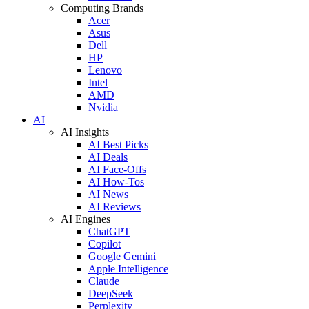
Computing Brands
Acer
Asus
Dell
HP
Lenovo
Intel
AMD
Nvidia
AI
AI Insights
AI Best Picks
AI Deals
AI Face-Offs
AI How-Tos
AI News
AI Reviews
AI Engines
ChatGPT
Copilot
Google Gemini
Apple Intelligence
Claude
DeepSeek
Perplexity