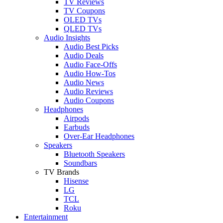
TV Reviews
TV Coupons
OLED TVs
QLED TVs
Audio Insights
Audio Best Picks
Audio Deals
Audio Face-Offs
Audio How-Tos
Audio News
Audio Reviews
Audio Coupons
Headphones
Airpods
Earbuds
Over-Ear Headphones
Speakers
Bluetooth Speakers
Soundbars
TV Brands
Hisense
LG
TCL
Roku
Entertainment