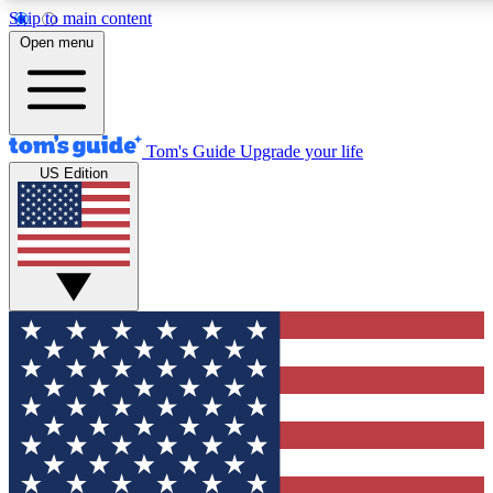
Skip to main content
12
24/7
30K+
Open menu
MEMBER FEATURES
ACCESS AVAILABLE
ACTIVE MEMBERS
Tom's Guide
Upgrade your life
US Edition
Exclusive Newsletters
Polls
Tech news direct to your inbox
Have your say in te
GET CLUB ACCESS QUICK
For the fastest way to join Tom's Guide Club enter your
email below. We'll send you a confirmation and sign you up
to our newsletter to keep you updated on all the latest news.