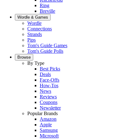
Ring
Breville
Wordle & Games
Wordle
Connections
Strands
Pips
Tom's Guide Games
Tom's Guide Polls
Browse
By Type
Best Picks
Deals
Face-Offs
How-Tos
News
Reviews
Coupons
Newsletter
Popular Brands
Amazon
Apple
Samsung
Microsoft