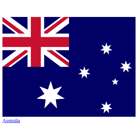
Australia