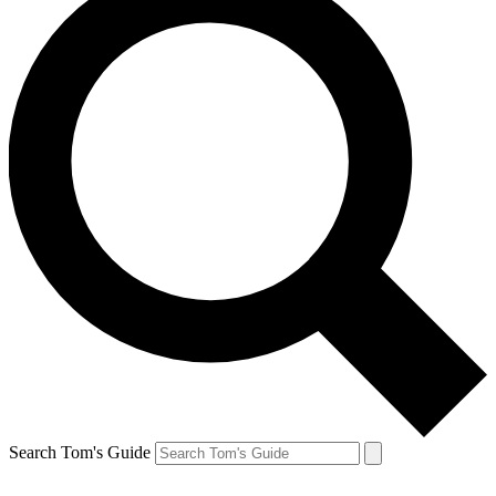
Search Tom's Guide