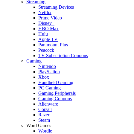
Streaming
Streaming Devices
Netflix
Prime Video
Disney+
HBO Max
Hulu
Apple TV
Paramount Plus
Peacock
TV Subscription Coupons
Gaming
Nintendo
PlayStation
Xbox
Handheld Gaming
PC Gaming
Gaming Peripherals
Gaming Coupons
Alienware
Corsair
Razer
Steam
Word Games
Wordle