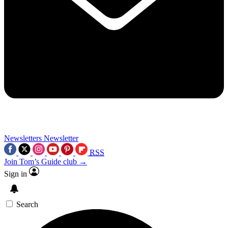
Newsletters
Newsletter
RSS
Join Tom’s Guide club →
Sign in
Search