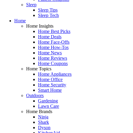
Sleep
Sleep Tips
Sleep Tech
Home
Home Insights
Home Best Picks
Home Deals
Home Face-Offs
Home How-Tos
Home News
Home Reviews
Home Coupons
Home Topics
Home Appliances
Home Office
Home Security
Smart Home
Outdoors
Gardening
Lawn Care
Home Brands
Ninja
Shark
Dyson
KitchenAid