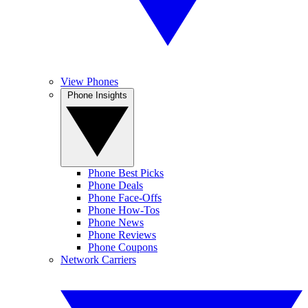
View Phones
Phone Insights
Phone Best Picks
Phone Deals
Phone Face-Offs
Phone How-Tos
Phone News
Phone Reviews
Phone Coupons
Network Carriers