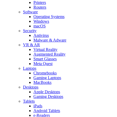
Printers
Routers
Software
Operating Systems
Windows
macOS
Security
Antivirus
Malware & Adware
VR & AR
Virtual Reality
Augmented Reality
Smart Glasses
Meta Quest
Laptops
Chromebooks
Gaming Laptops
MacBooks
Desktops
Apple Desktops
Gaming Desktops
Tablets
iPads
Android Tablets
e-Readers