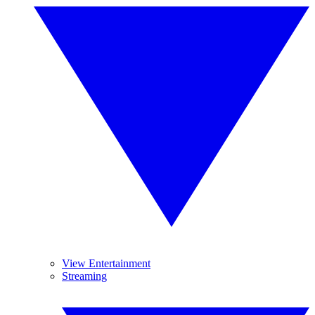
View Entertainment
Streaming