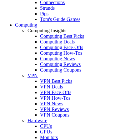
Connections
Strands
Pips
Tom's Guide Games
Computing
Computing Insights
Computing Best Picks
Computing Deals
Computing Face-Offs
Computing How-Tos
Computing News
Computing Reviews
Computing Coupons
VPN
VPN Best Picks
VPN Deals
VPN Face-Offs
VPN How-Tos
VPN News
VPN Reviews
VPN Coupons
Hardware
CPUs
GPUs
Monitors