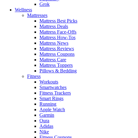
Grok
Wellness
Mattresses
Mattress Best Picks
Mattress Deals
Mattress Face-Offs
Mattress How-Tos
Mattress News
Mattress Reviews
Mattress Coupons
Mattress Care
Mattress Toppers
Pillows & Bedding
Fitness
Workouts
Smartwatches
Fitness Trackers
Smart Rings
Running
Apple Watch
Garmin
Oura
Adidas
Nike
Fitness Coupons