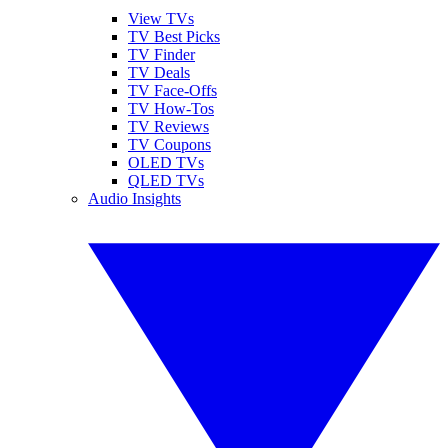
View TVs
TV Best Picks
TV Finder
TV Deals
TV Face-Offs
TV How-Tos
TV Reviews
TV Coupons
OLED TVs
QLED TVs
Audio Insights