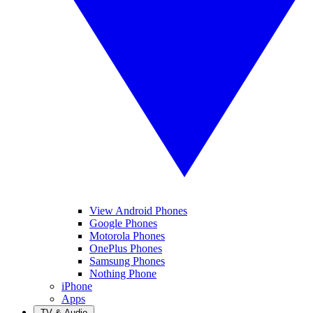
View Android Phones
Google Phones
Motorola Phones
OnePlus Phones
Samsung Phones
Nothing Phone
iPhone
Apps
TV & Audio