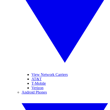
View Network Carriers
AT&T
T-Mobile
Verizon
Android Phones