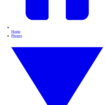
Home
Phones