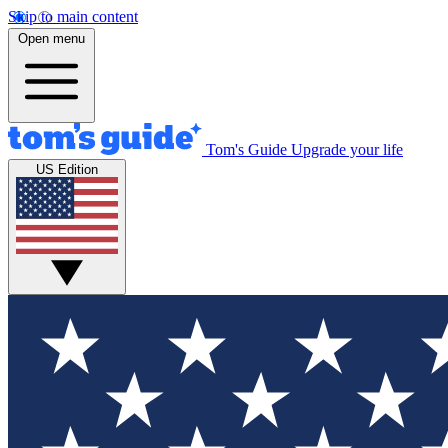
Skip to main content
Open menu
Tom's Guide
Upgrade your life
US Edition