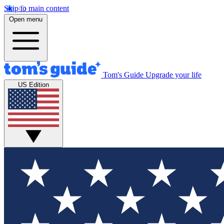
Skip to main content
Open menu
Tom's Guide
Upgrade your life
US Edition