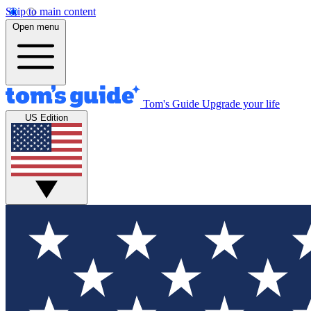
Skip to main content
Open menu
Tom's Guide
Upgrade your life
US Edition