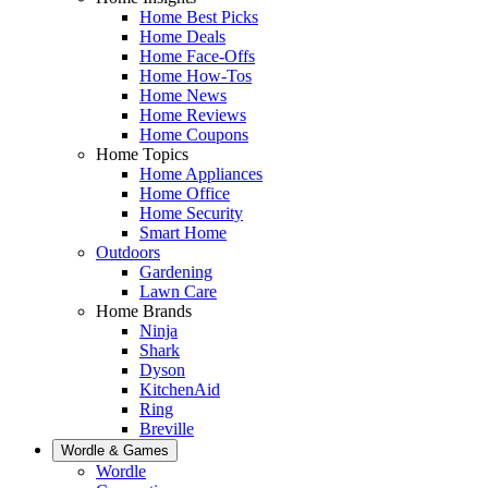
Home Best Picks
Home Deals
Home Face-Offs
Home How-Tos
Home News
Home Reviews
Home Coupons
Home Topics
Home Appliances
Home Office
Home Security
Smart Home
Outdoors
Gardening
Lawn Care
Home Brands
Ninja
Shark
Dyson
KitchenAid
Ring
Breville
Wordle & Games
Wordle