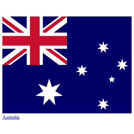
Australia