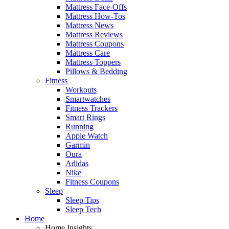
Mattress Face-Offs
Mattress How-Tos
Mattress News
Mattress Reviews
Mattress Coupons
Mattress Care
Mattress Toppers
Pillows & Bedding
Fitness
Workouts
Smartwatches
Fitness Trackers
Smart Rings
Running
Apple Watch
Garmin
Oura
Adidas
Nike
Fitness Coupons
Sleep
Sleep Tips
Sleep Tech
Home
Home Insights