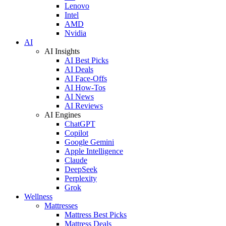
Lenovo
Intel
AMD
Nvidia
AI
AI Insights
AI Best Picks
AI Deals
AI Face-Offs
AI How-Tos
AI News
AI Reviews
AI Engines
ChatGPT
Copilot
Google Gemini
Apple Intelligence
Claude
DeepSeek
Perplexity
Grok
Wellness
Mattresses
Mattress Best Picks
Mattress Deals