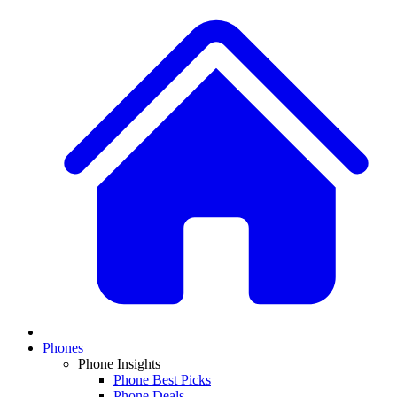
Phones
Phone Insights
Phone Best Picks
Phone Deals