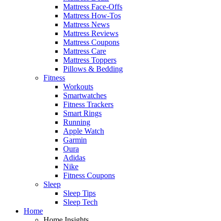
Mattress Face-Offs
Mattress How-Tos
Mattress News
Mattress Reviews
Mattress Coupons
Mattress Care
Mattress Toppers
Pillows & Bedding
Fitness
Workouts
Smartwatches
Fitness Trackers
Smart Rings
Running
Apple Watch
Garmin
Oura
Adidas
Nike
Fitness Coupons
Sleep
Sleep Tips
Sleep Tech
Home
Home Insights