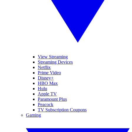
View Streaming
Streaming Devices
Netflix
Prime Video
Disney+
HBO Max
Hulu
Apple TV
Paramount Plus
Peacock
TV Subscription Coupons
Gaming