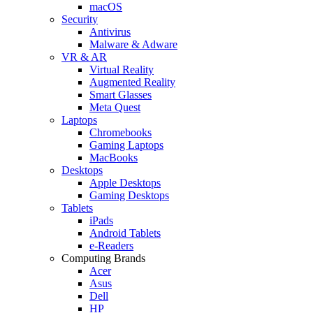
macOS
Security
Antivirus
Malware & Adware
VR & AR
Virtual Reality
Augmented Reality
Smart Glasses
Meta Quest
Laptops
Chromebooks
Gaming Laptops
MacBooks
Desktops
Apple Desktops
Gaming Desktops
Tablets
iPads
Android Tablets
e-Readers
Computing Brands
Acer
Asus
Dell
HP