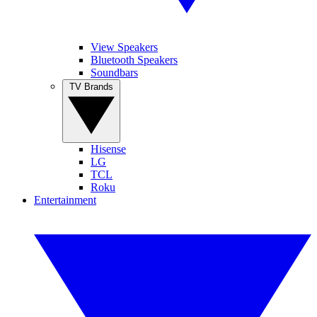
View Speakers
Bluetooth Speakers
Soundbars
TV Brands
Hisense
LG
TCL
Roku
Entertainment