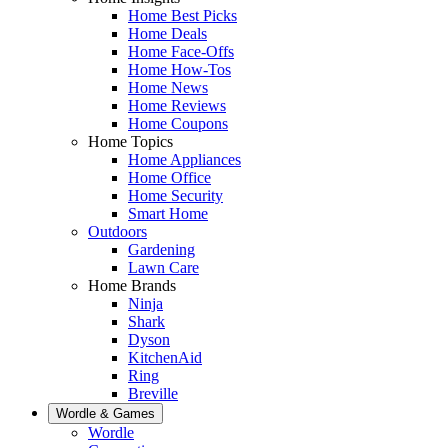
Home Best Picks
Home Deals
Home Face-Offs
Home How-Tos
Home News
Home Reviews
Home Coupons
Home Topics
Home Appliances
Home Office
Home Security
Smart Home
Outdoors
Gardening
Lawn Care
Home Brands
Ninja
Shark
Dyson
KitchenAid
Ring
Breville
Wordle & Games
Wordle