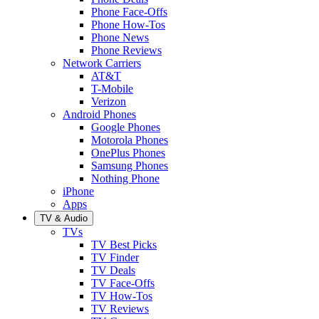
Phone Face-Offs
Phone How-Tos
Phone News
Phone Reviews
Network Carriers
AT&T
T-Mobile
Verizon
Android Phones
Google Phones
Motorola Phones
OnePlus Phones
Samsung Phones
Nothing Phone
iPhone
Apps
TV & Audio
TVs
TV Best Picks
TV Finder
TV Deals
TV Face-Offs
TV How-Tos
TV Reviews