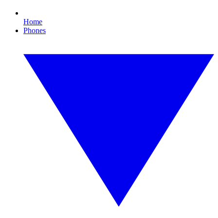
Home
Phones