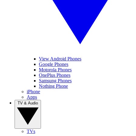
View Android Phones
Google Phones
Motorola Phones
OnePlus Phones
Samsung Phones
Nothing Phone
iPhone
Apps
TV & Audio
TVs