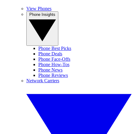
View Phones
Phone Insights
Phone Best Picks
Phone Deals
Phone Face-Offs
Phone How-Tos
Phone News
Phone Reviews
Network Carriers