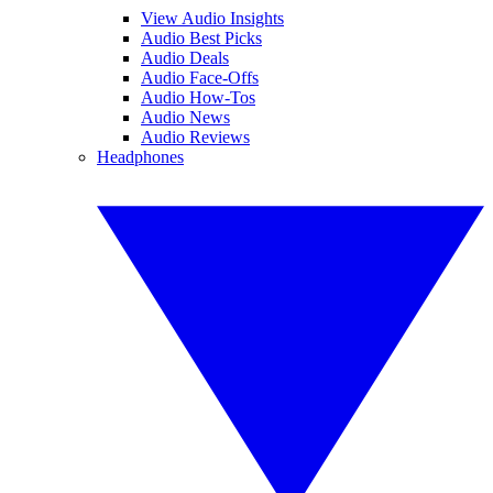
View Audio Insights
Audio Best Picks
Audio Deals
Audio Face-Offs
Audio How-Tos
Audio News
Audio Reviews
Headphones