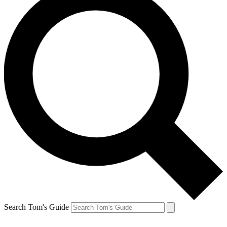
Search Tom's Guide