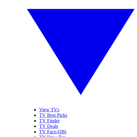
View TVs
TV Best Picks
TV Finder
TV Deals
TV Face-Offs