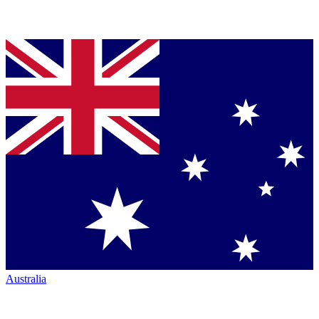
Australia