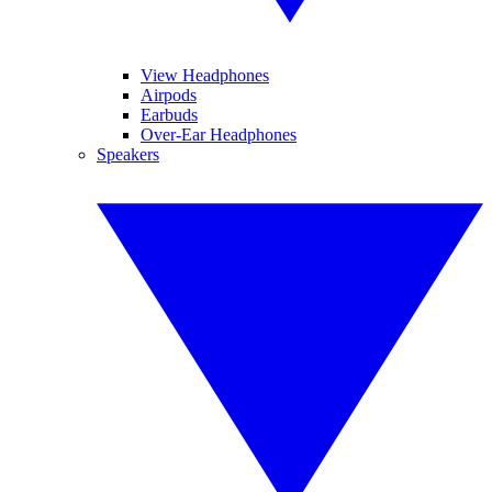
View Headphones
Airpods
Earbuds
Over-Ear Headphones
Speakers