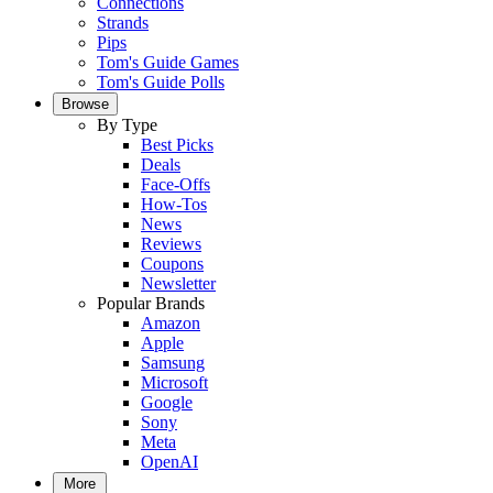
Connections
Strands
Pips
Tom's Guide Games
Tom's Guide Polls
Browse
By Type
Best Picks
Deals
Face-Offs
How-Tos
News
Reviews
Coupons
Newsletter
Popular Brands
Amazon
Apple
Samsung
Microsoft
Google
Sony
Meta
OpenAI
More