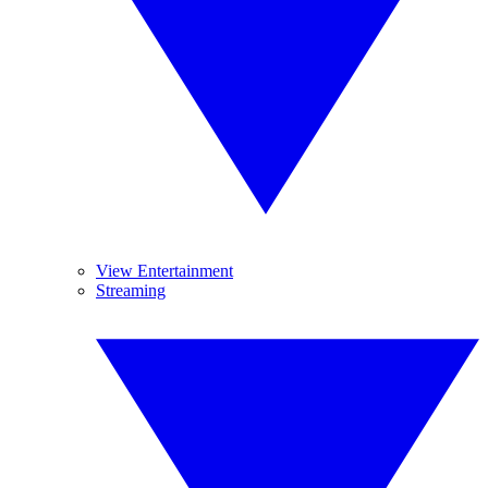
View Entertainment
Streaming