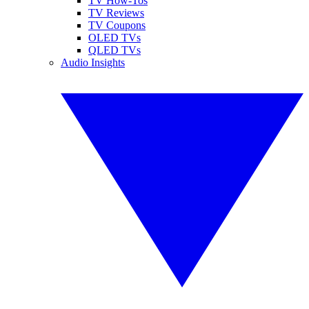
TV How-Tos
TV Reviews
TV Coupons
OLED TVs
QLED TVs
Audio Insights