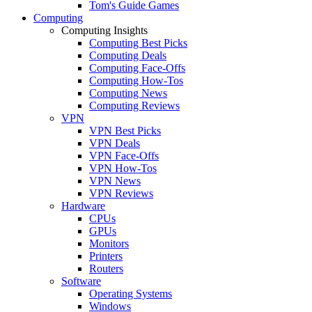
Tom's Guide Games
Computing
Computing Insights
Computing Best Picks
Computing Deals
Computing Face-Offs
Computing How-Tos
Computing News
Computing Reviews
VPN
VPN Best Picks
VPN Deals
VPN Face-Offs
VPN How-Tos
VPN News
VPN Reviews
Hardware
CPUs
GPUs
Monitors
Printers
Routers
Software
Operating Systems
Windows