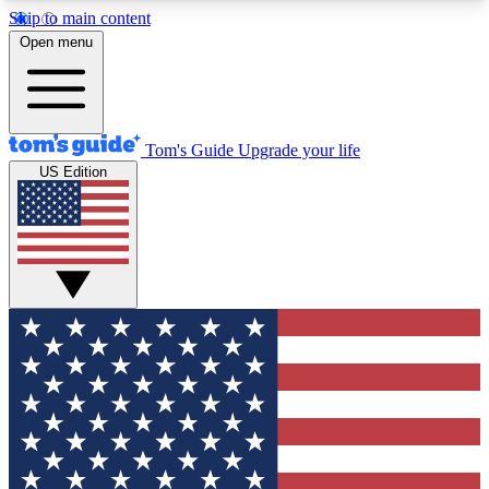
Skip to main content
12
24/7
30K+
Open menu
MEMBER FEATURES
ACCESS AVAILABLE
ACTIVE MEMBERS
Tom's Guide
Upgrade your life
US Edition
Exclusive Newsletters
Polls
Tech news direct to your inbox
Have your say in te
GET CLUB ACCESS QUICK
For the fastest way to join Tom's Guide Club enter
your email below. We'll send you a confirmation
and sign you up to our newsletter to keep you
updated on all the latest news.