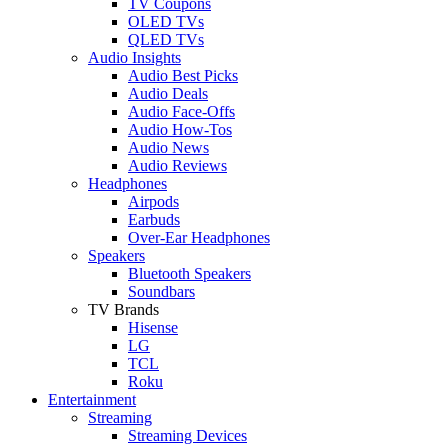
TV Coupons
OLED TVs
QLED TVs
Audio Insights
Audio Best Picks
Audio Deals
Audio Face-Offs
Audio How-Tos
Audio News
Audio Reviews
Headphones
Airpods
Earbuds
Over-Ear Headphones
Speakers
Bluetooth Speakers
Soundbars
TV Brands
Hisense
LG
TCL
Roku
Entertainment
Streaming
Streaming Devices