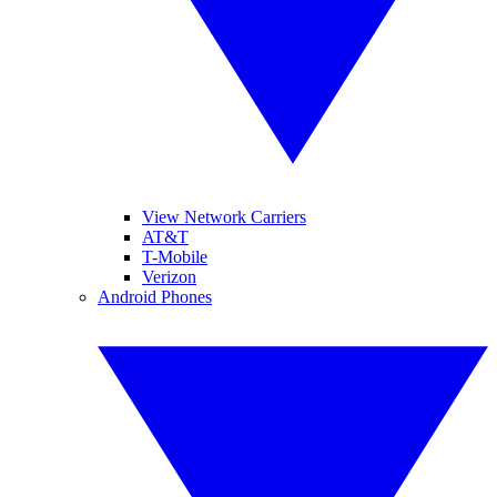
View Network Carriers
AT&T
T-Mobile
Verizon
Android Phones