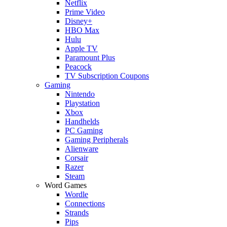
Netflix
Prime Video
Disney+
HBO Max
Hulu
Apple TV
Paramount Plus
Peacock
TV Subscription Coupons
Gaming
Nintendo
Playstation
Xbox
Handhelds
PC Gaming
Gaming Peripherals
Alienware
Corsair
Razer
Steam
Word Games
Wordle
Connections
Strands
Pips