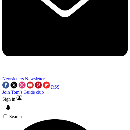
Newsletters
Newsletter
RSS
Join Tom’s Guide club →
Sign in
Search