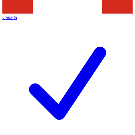
Canada