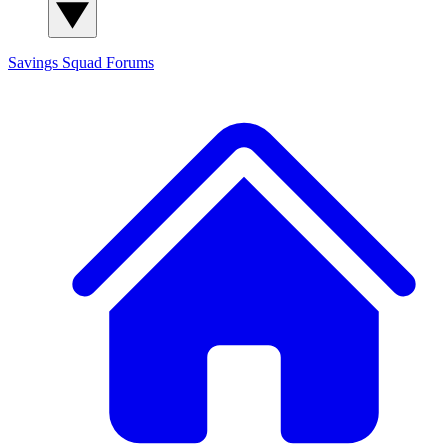
Savings Squad
Forums