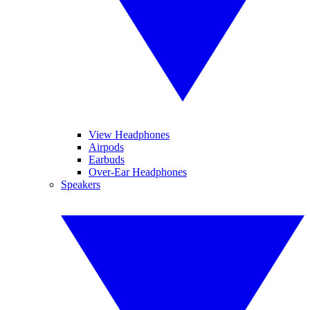
View Headphones
Airpods
Earbuds
Over-Ear Headphones
Speakers