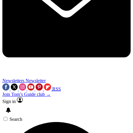
Newsletters
Newsletter
RSS
Join Tom’s Guide club →
Sign in
Search