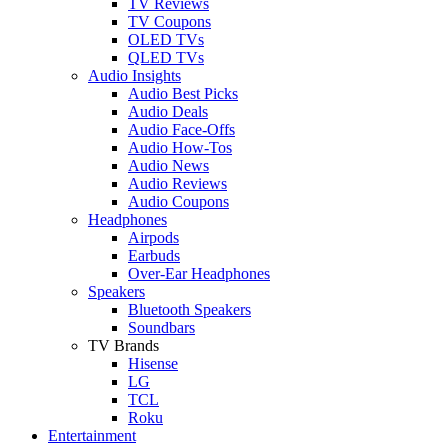
TV Reviews
TV Coupons
OLED TVs
QLED TVs
Audio Insights
Audio Best Picks
Audio Deals
Audio Face-Offs
Audio How-Tos
Audio News
Audio Reviews
Audio Coupons
Headphones
Airpods
Earbuds
Over-Ear Headphones
Speakers
Bluetooth Speakers
Soundbars
TV Brands
Hisense
LG
TCL
Roku
Entertainment