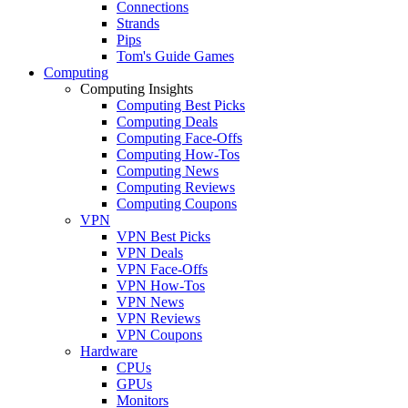
Connections
Strands
Pips
Tom's Guide Games
Computing
Computing Insights
Computing Best Picks
Computing Deals
Computing Face-Offs
Computing How-Tos
Computing News
Computing Reviews
Computing Coupons
VPN
VPN Best Picks
VPN Deals
VPN Face-Offs
VPN How-Tos
VPN News
VPN Reviews
VPN Coupons
Hardware
CPUs
GPUs
Monitors