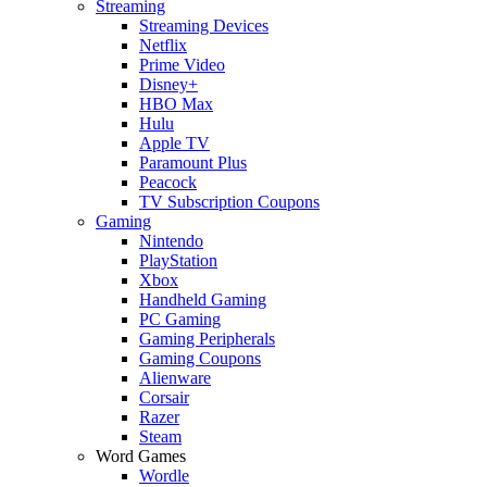
Streaming
Streaming Devices
Netflix
Prime Video
Disney+
HBO Max
Hulu
Apple TV
Paramount Plus
Peacock
TV Subscription Coupons
Gaming
Nintendo
PlayStation
Xbox
Handheld Gaming
PC Gaming
Gaming Peripherals
Gaming Coupons
Alienware
Corsair
Razer
Steam
Word Games
Wordle