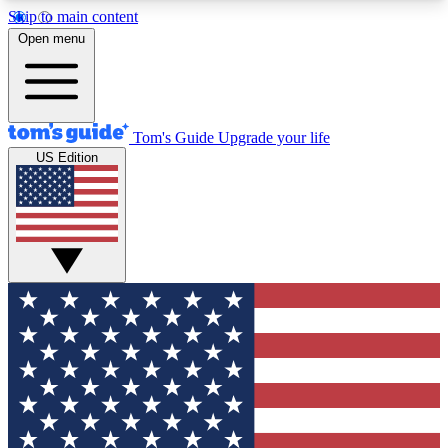
Skip to main content
12
24/7
30K+
Open menu
MEMBER FEATURES
ACCESS AVAILABLE
ACTIVE MEMBERS
Tom's Guide
Upgrade your life
US Edition
Exclusive Newsletters
Polls
Tech news direct to your inbox
Have your say in te
GET CLUB ACCESS QUICK
For the fastest way to join Tom's Guide Club enter
your email below. We'll send you a confirmation
and sign you up to our newsletter to keep you
updated on all the latest news.