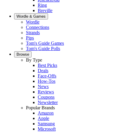
Ring
Breville
Wordle & Games
Wordle
Connections
Strands
Pips
Tom's Guide Games
Tom's Guide Polls
Browse
By Type
Best Picks
Deals
Face-Offs
How-Tos
News
Reviews
Coupons
Newsletter
Popular Brands
Amazon
Apple
Samsung
Microsoft