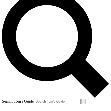
Search Tom's Guide