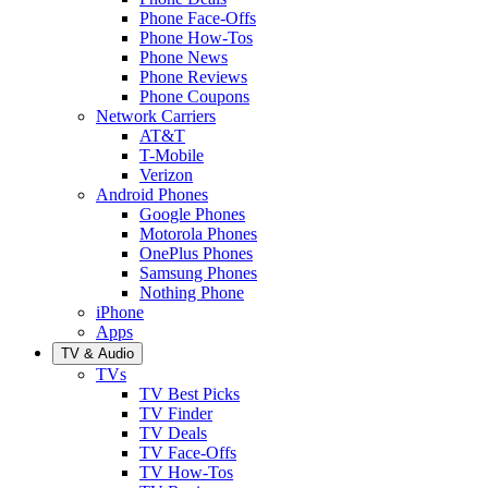
Phone Face-Offs
Phone How-Tos
Phone News
Phone Reviews
Phone Coupons
Network Carriers
AT&T
T-Mobile
Verizon
Android Phones
Google Phones
Motorola Phones
OnePlus Phones
Samsung Phones
Nothing Phone
iPhone
Apps
TV & Audio
TVs
TV Best Picks
TV Finder
TV Deals
TV Face-Offs
TV How-Tos