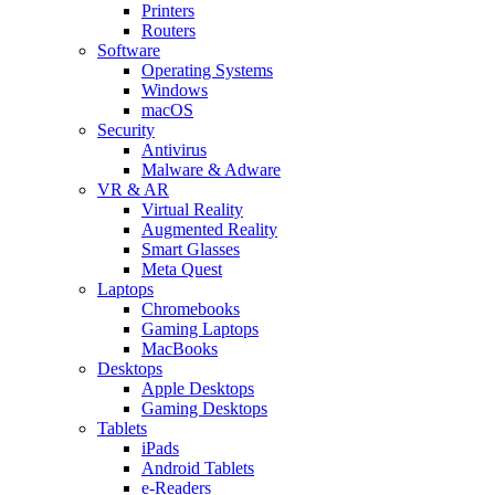
Printers
Routers
Software
Operating Systems
Windows
macOS
Security
Antivirus
Malware & Adware
VR & AR
Virtual Reality
Augmented Reality
Smart Glasses
Meta Quest
Laptops
Chromebooks
Gaming Laptops
MacBooks
Desktops
Apple Desktops
Gaming Desktops
Tablets
iPads
Android Tablets
e-Readers