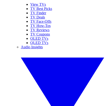
View TVs
TV Best Picks
TV Finder
TV Deals
TV Face-Offs
TV How-Tos
TV Reviews
TV Coupons
OLED TVs
QLED TVs
Audio Insights