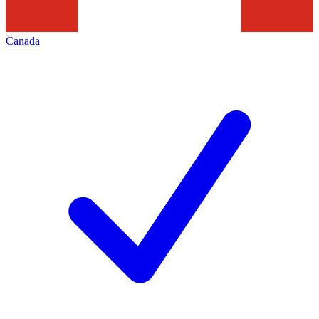
Canada