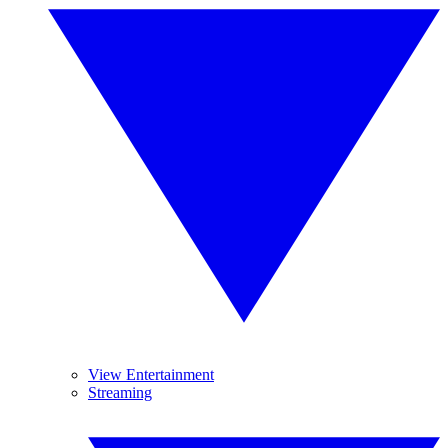
View Entertainment
Streaming