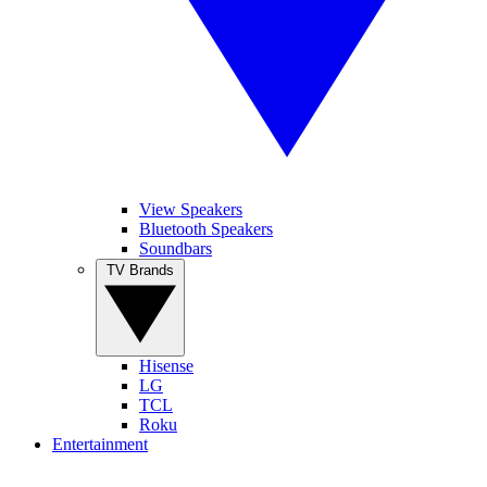
View Speakers
Bluetooth Speakers
Soundbars
TV Brands
Hisense
LG
TCL
Roku
Entertainment