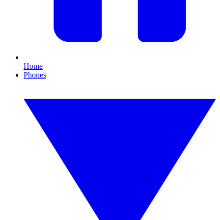
Home
Phones