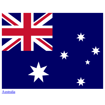
Australia