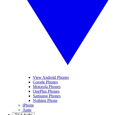
View Android Phones
Google Phones
Motorola Phones
OnePlus Phones
Samsung Phones
Nothing Phone
iPhone
Apps
TV & Audio