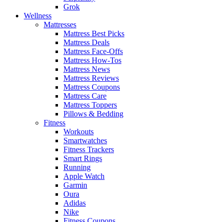
Grok
Wellness
Mattresses
Mattress Best Picks
Mattress Deals
Mattress Face-Offs
Mattress How-Tos
Mattress News
Mattress Reviews
Mattress Coupons
Mattress Care
Mattress Toppers
Pillows & Bedding
Fitness
Workouts
Smartwatches
Fitness Trackers
Smart Rings
Running
Apple Watch
Garmin
Oura
Adidas
Nike
Fitness Coupons