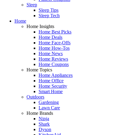
Sleep
Sleep Tips
Sleep Tech
Home
Home Insights
Home Best Picks
Home Deals
Home Face-Offs
Home How-Tos
Home News
Home Reviews
Home Coupons
Home Topics
Home Appliances
Home Office
Home Security
Smart Home
Outdoors
Gardening
Lawn Care
Home Brands
Ninja
Shark
Dyson
KitchenAid