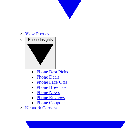
View Phones
Phone Insights
Phone Best Picks
Phone Deals
Phone Face-Offs
Phone How-Tos
Phone News
Phone Reviews
Phone Coupons
Network Carriers