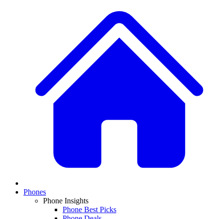
Phones
Phone Insights
Phone Best Picks
Phone Deals