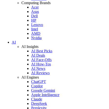
Computing Brands
Acer
Asus
Dell
HP
Lenovo
Intel
AMD
Nvidia
AI
AI Insights
AI Best Picks
AI Deals
AI Face-Offs
AI How-Tos
AI News
AI Reviews
AI Engines
ChatGPT
Copilot
Google Gemini
Apple Intelligence
Claude
DeepSeek
Perplexity