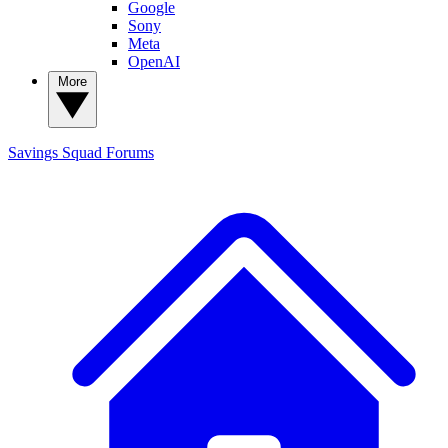
Google
Sony
Meta
OpenAI
More
Savings Squad
Forums