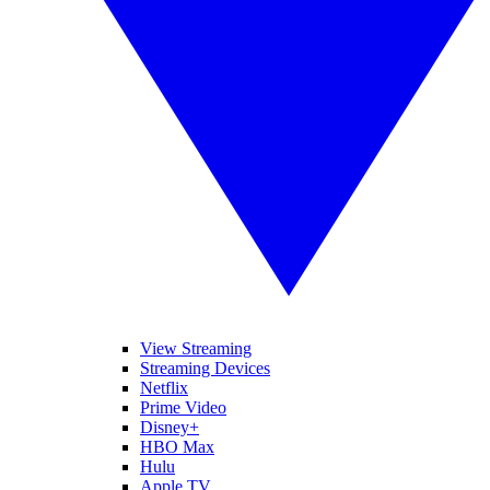
View Streaming
Streaming Devices
Netflix
Prime Video
Disney+
HBO Max
Hulu
Apple TV