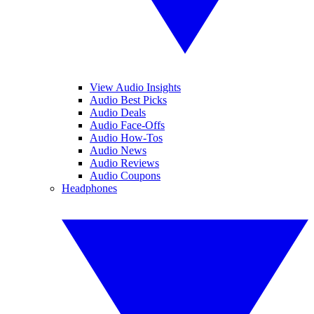
View Audio Insights
Audio Best Picks
Audio Deals
Audio Face-Offs
Audio How-Tos
Audio News
Audio Reviews
Audio Coupons
Headphones