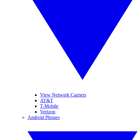
View Network Carriers
AT&T
T-Mobile
Verizon
Android Phones