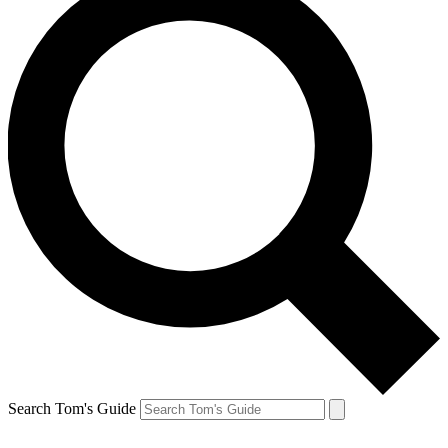
Search Tom's Guide