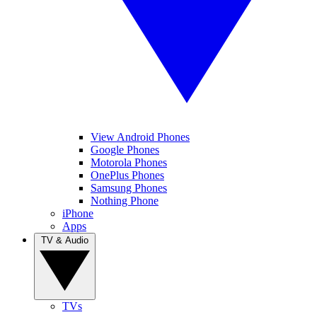
View Android Phones
Google Phones
Motorola Phones
OnePlus Phones
Samsung Phones
Nothing Phone
iPhone
Apps
TV & Audio
TVs