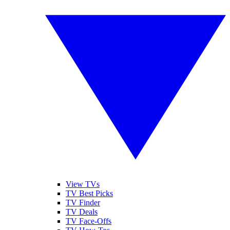
View TVs
TV Best Picks
TV Finder
TV Deals
TV Face-Offs