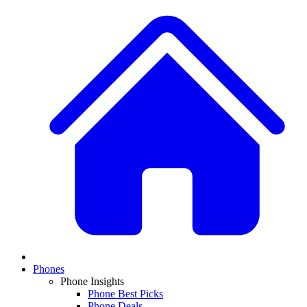
Phones
Phone Insights
Phone Best Picks
Phone Deals