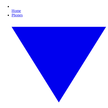
Home
Phones