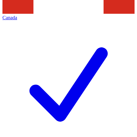
Canada