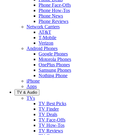
Phone Face-Offs
Phone How-Tos
Phone News
Phone Reviews
Network Carriers
AT&T
T-Mobile
Verizon
Android Phones
Google Phones
Motorola Phones
OnePlus Phones
Samsung Phones
Nothing Phone
iPhone
Apps
TV & Audio
TVs
TV Best Picks
TV Finder
TV Deals
TV Face-Offs
TV How-Tos
TV Reviews