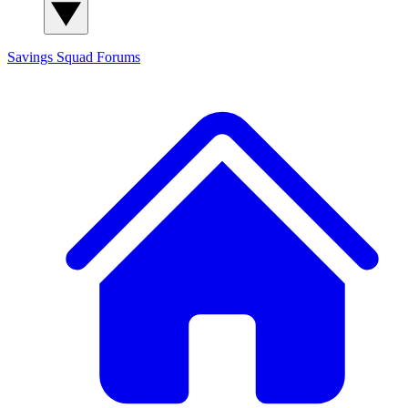
Savings Squad
Forums