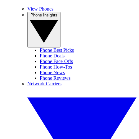
View Phones
Phone Insights
Phone Best Picks
Phone Deals
Phone Face-Offs
Phone How-Tos
Phone News
Phone Reviews
Network Carriers