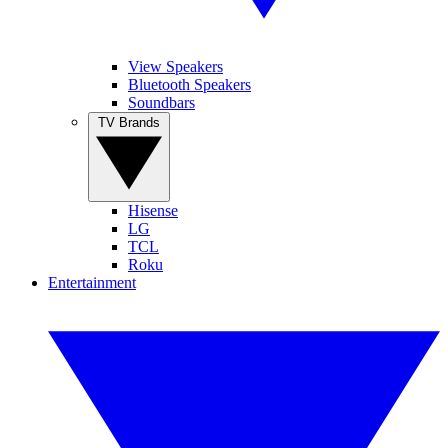
View Speakers
Bluetooth Speakers
Soundbars
TV Brands
Hisense
LG
TCL
Roku
Entertainment