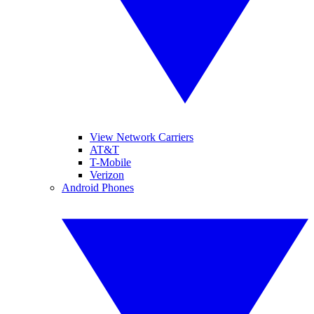
View Network Carriers
AT&T
T-Mobile
Verizon
Android Phones