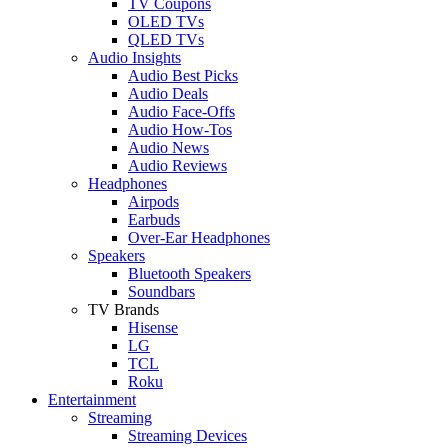
TV Coupons
OLED TVs
QLED TVs
Audio Insights
Audio Best Picks
Audio Deals
Audio Face-Offs
Audio How-Tos
Audio News
Audio Reviews
Headphones
Airpods
Earbuds
Over-Ear Headphones
Speakers
Bluetooth Speakers
Soundbars
TV Brands
Hisense
LG
TCL
Roku
Entertainment
Streaming
Streaming Devices