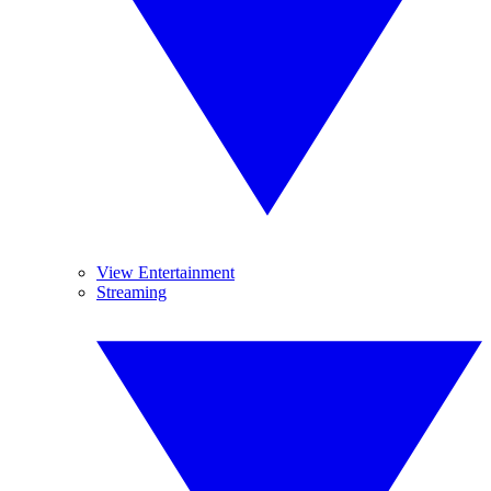
View Entertainment
Streaming