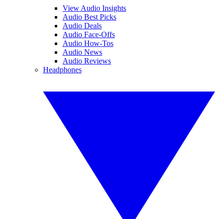
View Audio Insights
Audio Best Picks
Audio Deals
Audio Face-Offs
Audio How-Tos
Audio News
Audio Reviews
Headphones