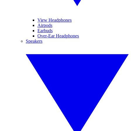
View Headphones
Airpods
Earbuds
Over-Ear Headphones
Speakers