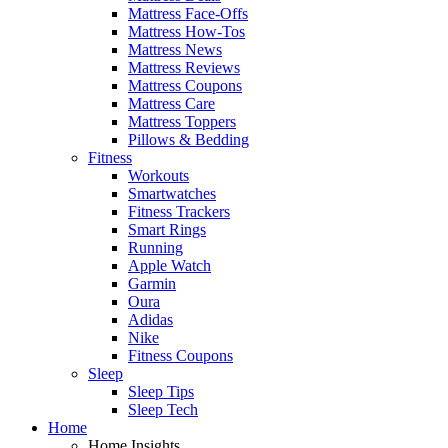
Mattress Face-Offs
Mattress How-Tos
Mattress News
Mattress Reviews
Mattress Coupons
Mattress Care
Mattress Toppers
Pillows & Bedding
Fitness
Workouts
Smartwatches
Fitness Trackers
Smart Rings
Running
Apple Watch
Garmin
Oura
Adidas
Nike
Fitness Coupons
Sleep
Sleep Tips
Sleep Tech
Home
Home Insights