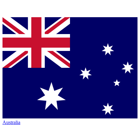
Australia