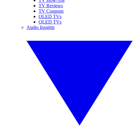
TV How-Tos
TV Reviews
TV Coupons
OLED TVs
QLED TVs
Audio Insights