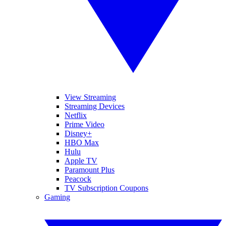
View Streaming
Streaming Devices
Netflix
Prime Video
Disney+
HBO Max
Hulu
Apple TV
Paramount Plus
Peacock
TV Subscription Coupons
Gaming