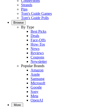
Connections
Strands
Pips
Tom's Guide Games
Tom's Guide Polls
Browse
By Type
Best Picks
Deals
Face-Offs
How-Tos
News
Reviews
Coupons
Newsletter
Popular Brands
Amazon
Apple
Samsung
Microsoft
Google
Sony
Meta
OpenAI
More