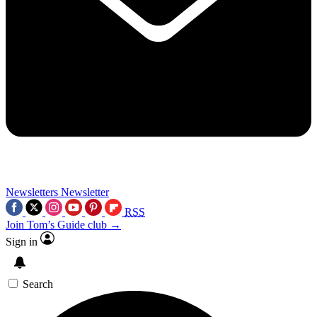
Newsletters
Newsletter
RSS
Join Tom’s Guide club →
Sign in
Search