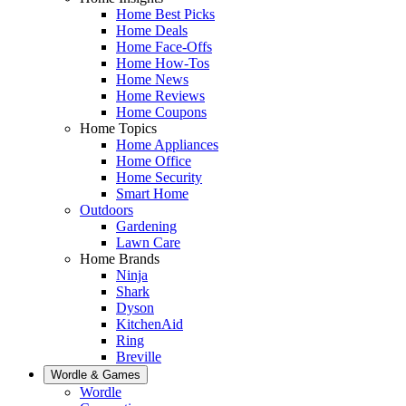
Home Best Picks
Home Deals
Home Face-Offs
Home How-Tos
Home News
Home Reviews
Home Coupons
Home Topics
Home Appliances
Home Office
Home Security
Smart Home
Outdoors
Gardening
Lawn Care
Home Brands
Ninja
Shark
Dyson
KitchenAid
Ring
Breville
Wordle & Games
Wordle