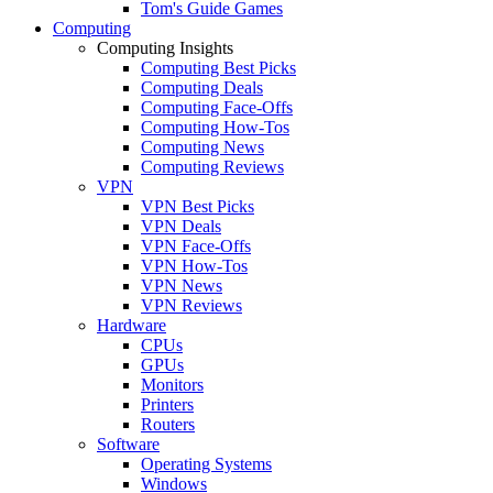
Tom's Guide Games
Computing
Computing Insights
Computing Best Picks
Computing Deals
Computing Face-Offs
Computing How-Tos
Computing News
Computing Reviews
VPN
VPN Best Picks
VPN Deals
VPN Face-Offs
VPN How-Tos
VPN News
VPN Reviews
Hardware
CPUs
GPUs
Monitors
Printers
Routers
Software
Operating Systems
Windows