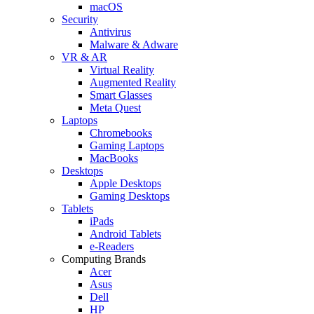
macOS
Security
Antivirus
Malware & Adware
VR & AR
Virtual Reality
Augmented Reality
Smart Glasses
Meta Quest
Laptops
Chromebooks
Gaming Laptops
MacBooks
Desktops
Apple Desktops
Gaming Desktops
Tablets
iPads
Android Tablets
e-Readers
Computing Brands
Acer
Asus
Dell
HP