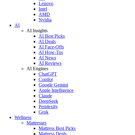
Lenovo
Intel
AMD
Nvidia
AI
AI Insights
AI Best Picks
AI Deals
AI Face-Offs
AI How-Tos
AI News
AI Reviews
AI Engines
ChatGPT
Copilot
Google Gemini
Apple Intelligence
Claude
DeepSeek
Perplexity
Grok
Wellness
Mattresses
Mattress Best Picks
Mattress Deals