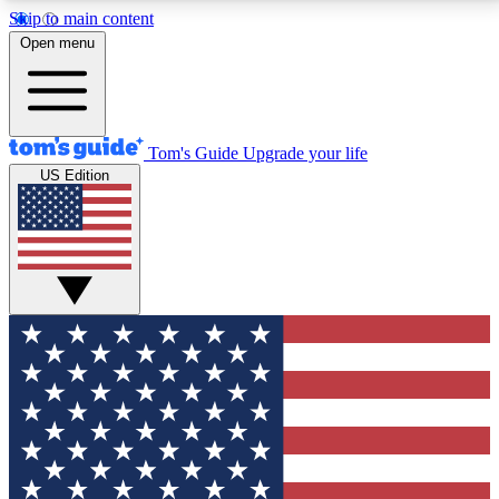
Skip to main content
12
24/7
30K+
Open menu
MEMBER FEATURES
ACCESS AVAILABLE
ACTIVE MEMBERS
Tom's Guide
Upgrade your life
US Edition
Exclusive Newsletters
Polls
Tech news direct to your inbox
Have your say in te
GET CLUB ACCESS QUICK
For the fastest way to join Tom's Guide Club enter
your email below. We'll send you a confirmation and
sign you up to our newsletter to keep you updated on
all the latest news.