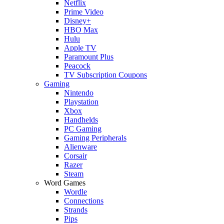
Netflix
Prime Video
Disney+
HBO Max
Hulu
Apple TV
Paramount Plus
Peacock
TV Subscription Coupons
Gaming
Nintendo
Playstation
Xbox
Handhelds
PC Gaming
Gaming Peripherals
Alienware
Corsair
Razer
Steam
Word Games
Wordle
Connections
Strands
Pips