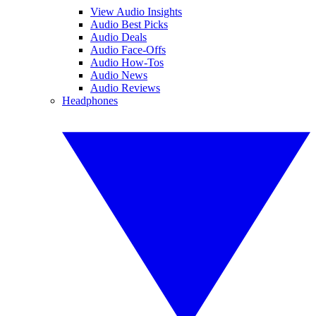
View Audio Insights
Audio Best Picks
Audio Deals
Audio Face-Offs
Audio How-Tos
Audio News
Audio Reviews
Headphones