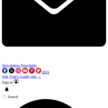
Newsletters
Newsletter
RSS
Join Tom’s Guide club →
Sign in
Search