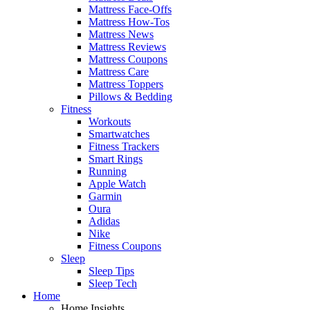
Mattress Face-Offs
Mattress How-Tos
Mattress News
Mattress Reviews
Mattress Coupons
Mattress Care
Mattress Toppers
Pillows & Bedding
Fitness
Workouts
Smartwatches
Fitness Trackers
Smart Rings
Running
Apple Watch
Garmin
Oura
Adidas
Nike
Fitness Coupons
Sleep
Sleep Tips
Sleep Tech
Home
Home Insights