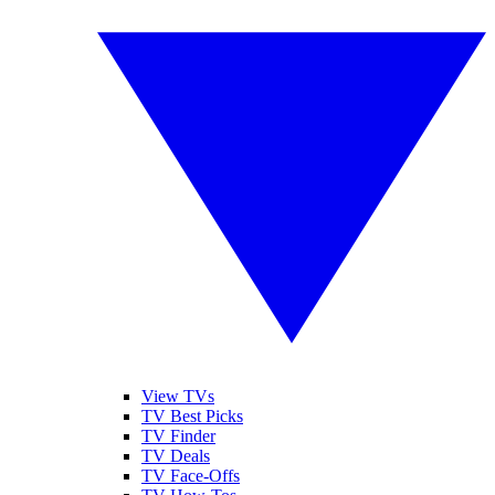
View TVs
TV Best Picks
TV Finder
TV Deals
TV Face-Offs