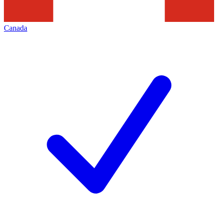
Canada