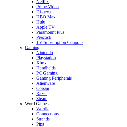
Netflix
Prime Video
Disney+
HBO Max
Hulu
Apple TV
Paramount Plus
Peacock
TV Subscription Coupons
Gaming
Nintendo
Playstation
Xbox
Handhelds
PC Gaming
Gaming Peripherals
Alienware
Corsair
Razer
Steam
Word Games
Wordle
Connections
Strands
Pips