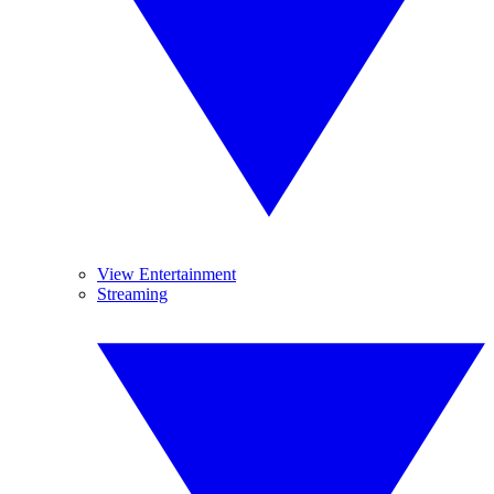
View Entertainment
Streaming