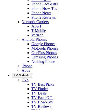
Phone Face-Offs
Phone How-Tos
Phone News
Phone Reviews
Network Carriers
AT&T
T-Mobile
Verizon
Android Phones
Google Phones
Motorola Phones
OnePlus Phones
Samsung Phones
Nothing Phone
iPhone
Apps
TV & Audio
TVs
TV Best Picks
TV Finder
TV Deals
TV Face-Offs
TV How-Tos
TV Reviews