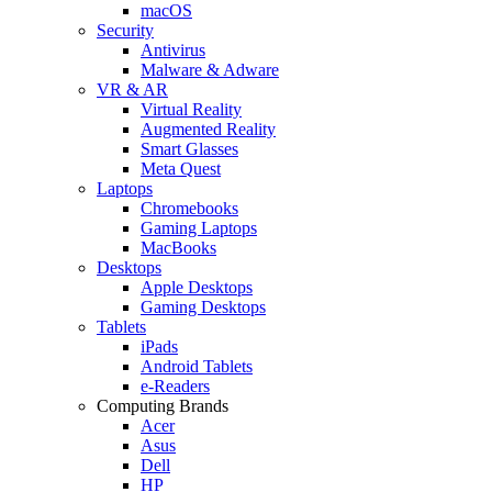
macOS
Security
Antivirus
Malware & Adware
VR & AR
Virtual Reality
Augmented Reality
Smart Glasses
Meta Quest
Laptops
Chromebooks
Gaming Laptops
MacBooks
Desktops
Apple Desktops
Gaming Desktops
Tablets
iPads
Android Tablets
e-Readers
Computing Brands
Acer
Asus
Dell
HP