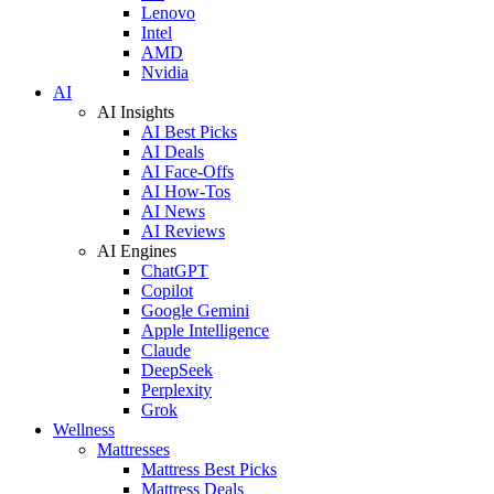
Lenovo
Intel
AMD
Nvidia
AI
AI Insights
AI Best Picks
AI Deals
AI Face-Offs
AI How-Tos
AI News
AI Reviews
AI Engines
ChatGPT
Copilot
Google Gemini
Apple Intelligence
Claude
DeepSeek
Perplexity
Grok
Wellness
Mattresses
Mattress Best Picks
Mattress Deals