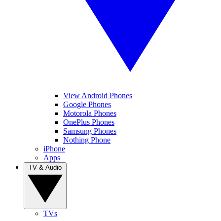
View Android Phones
Google Phones
Motorola Phones
OnePlus Phones
Samsung Phones
Nothing Phone
iPhone
Apps
TV & Audio
TVs