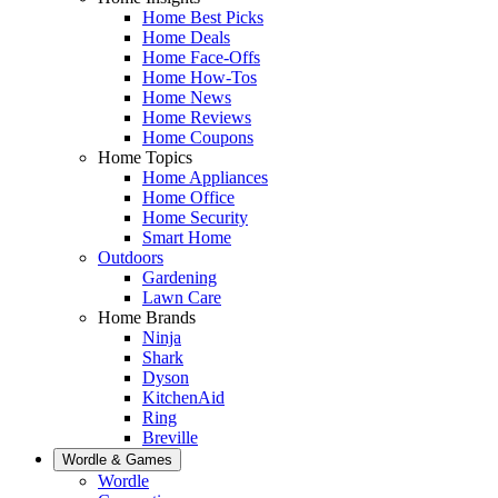
Home Best Picks
Home Deals
Home Face-Offs
Home How-Tos
Home News
Home Reviews
Home Coupons
Home Topics
Home Appliances
Home Office
Home Security
Smart Home
Outdoors
Gardening
Lawn Care
Home Brands
Ninja
Shark
Dyson
KitchenAid
Ring
Breville
Wordle & Games
Wordle