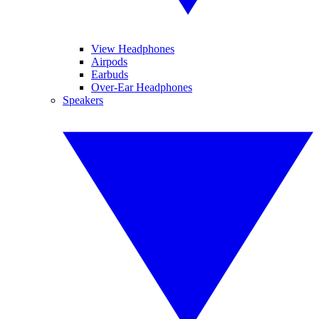
View Headphones
Airpods
Earbuds
Over-Ear Headphones
Speakers