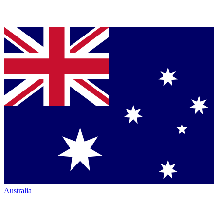
Australia