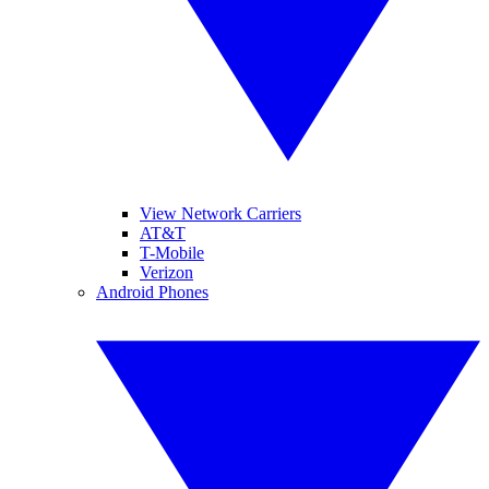
View Network Carriers
AT&T
T-Mobile
Verizon
Android Phones