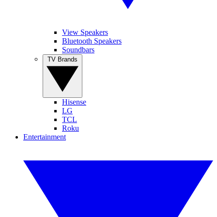
View Speakers
Bluetooth Speakers
Soundbars
TV Brands
Hisense
LG
TCL
Roku
Entertainment