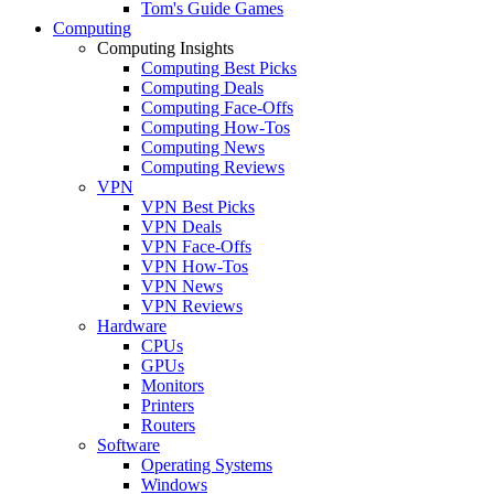
Tom's Guide Games
Computing
Computing Insights
Computing Best Picks
Computing Deals
Computing Face-Offs
Computing How-Tos
Computing News
Computing Reviews
VPN
VPN Best Picks
VPN Deals
VPN Face-Offs
VPN How-Tos
VPN News
VPN Reviews
Hardware
CPUs
GPUs
Monitors
Printers
Routers
Software
Operating Systems
Windows