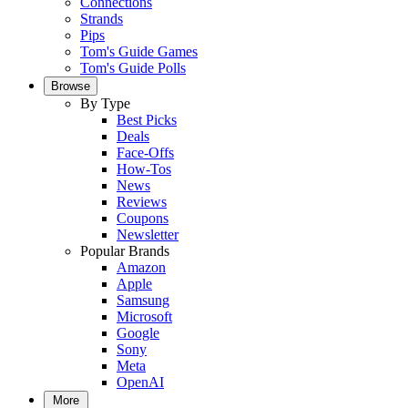
Connections
Strands
Pips
Tom's Guide Games
Tom's Guide Polls
Browse
By Type
Best Picks
Deals
Face-Offs
How-Tos
News
Reviews
Coupons
Newsletter
Popular Brands
Amazon
Apple
Samsung
Microsoft
Google
Sony
Meta
OpenAI
More