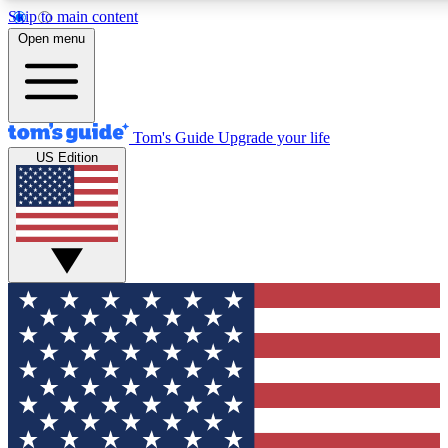
Skip to main content
12
24/7
30K+
Open menu
MEMBER FEATURES
ACCESS AVAILABLE
ACTIVE MEMBERS
Tom's Guide
Upgrade your life
US Edition
Exclusive Newsletters
Polls
Tech news direct to your inbox
Have your say in te
GET CLUB ACCESS QUICK
For the fastest way to join Tom's Guide Club enter your
email below. We'll send you a confirmation and sign you up
to our newsletter to keep you updated on all the latest news.