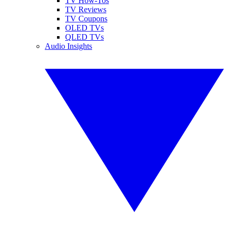
TV How-Tos
TV Reviews
TV Coupons
OLED TVs
QLED TVs
Audio Insights