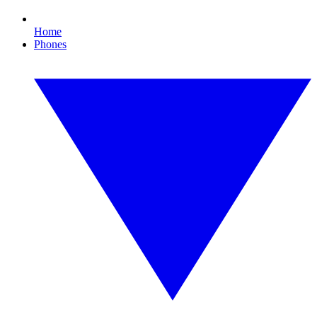
Home
Phones