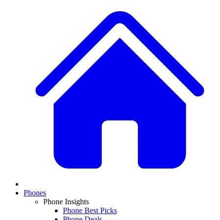
Phones
Phone Insights
Phone Best Picks
Phone Deals