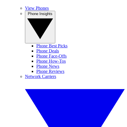
View Phones
Phone Insights
Phone Best Picks
Phone Deals
Phone Face-Offs
Phone How-Tos
Phone News
Phone Reviews
Network Carriers