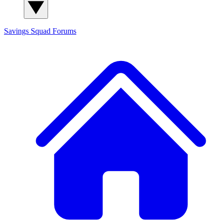
Savings Squad
Forums