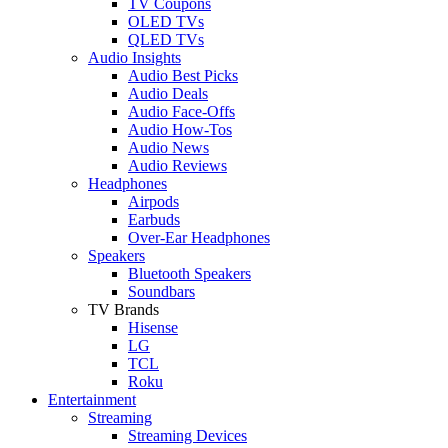
TV Coupons
OLED TVs
QLED TVs
Audio Insights
Audio Best Picks
Audio Deals
Audio Face-Offs
Audio How-Tos
Audio News
Audio Reviews
Headphones
Airpods
Earbuds
Over-Ear Headphones
Speakers
Bluetooth Speakers
Soundbars
TV Brands
Hisense
LG
TCL
Roku
Entertainment
Streaming
Streaming Devices