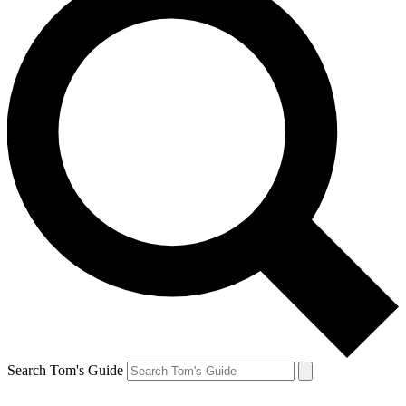
Search Tom's Guide