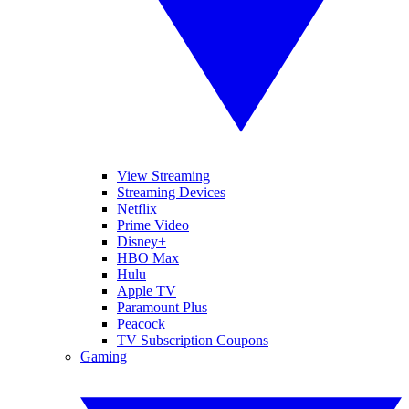
View Streaming
Streaming Devices
Netflix
Prime Video
Disney+
HBO Max
Hulu
Apple TV
Paramount Plus
Peacock
TV Subscription Coupons
Gaming