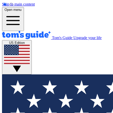
Skip to main content
Open menu
Tom's Guide
Upgrade your life
US Edition