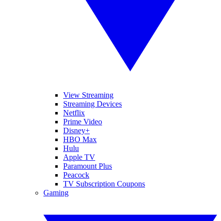
View Streaming
Streaming Devices
Netflix
Prime Video
Disney+
HBO Max
Hulu
Apple TV
Paramount Plus
Peacock
TV Subscription Coupons
Gaming