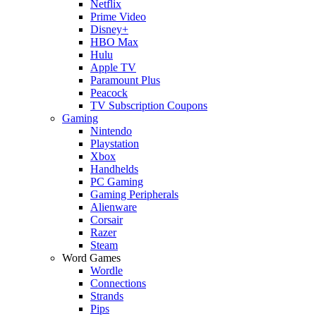
Netflix
Prime Video
Disney+
HBO Max
Hulu
Apple TV
Paramount Plus
Peacock
TV Subscription Coupons
Gaming
Nintendo
Playstation
Xbox
Handhelds
PC Gaming
Gaming Peripherals
Alienware
Corsair
Razer
Steam
Word Games
Wordle
Connections
Strands
Pips