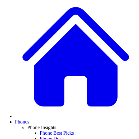
Phones
Phone Insights
Phone Best Picks
Phone Deals