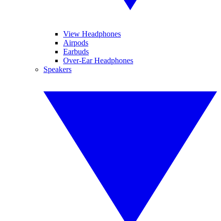
View Headphones
Airpods
Earbuds
Over-Ear Headphones
Speakers