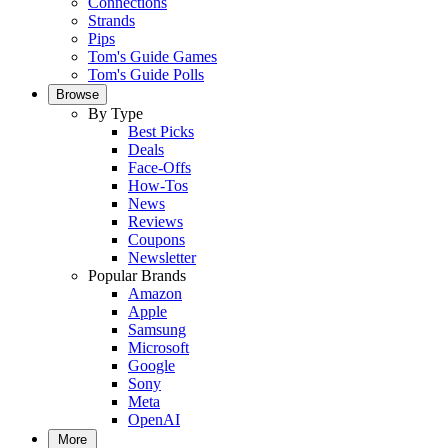
Connections
Strands
Pips
Tom's Guide Games
Tom's Guide Polls
Browse
By Type
Best Picks
Deals
Face-Offs
How-Tos
News
Reviews
Coupons
Newsletter
Popular Brands
Amazon
Apple
Samsung
Microsoft
Google
Sony
Meta
OpenAI
More