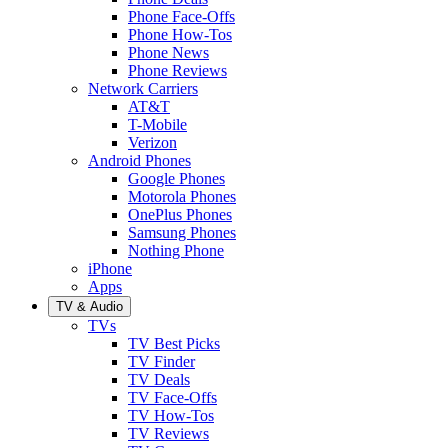
Phone Face-Offs
Phone How-Tos
Phone News
Phone Reviews
Network Carriers
AT&T
T-Mobile
Verizon
Android Phones
Google Phones
Motorola Phones
OnePlus Phones
Samsung Phones
Nothing Phone
iPhone
Apps
TV & Audio
TVs
TV Best Picks
TV Finder
TV Deals
TV Face-Offs
TV How-Tos
TV Reviews