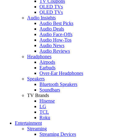
TV Coupons
OLED TVs
QLED TVs
Audio Insights
Audio Best Picks
Audio Deals
Audio Face-Offs
Audio How-Tos
Audio News
Audio Reviews
Headphones
Airpods
Earbuds
Over-Ear Headphones
Speakers
Bluetooth Speakers
Soundbars
TV Brands
Hisense
LG
TCL
Roku
Entertainment
Streaming
Streaming Devices