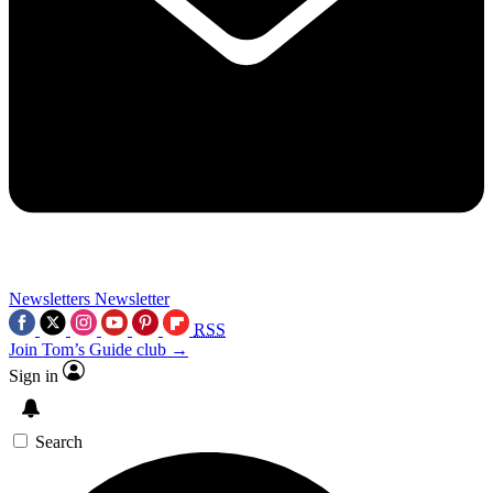
Newsletters
Newsletter
RSS
Join Tom’s Guide club →
Sign in
Search