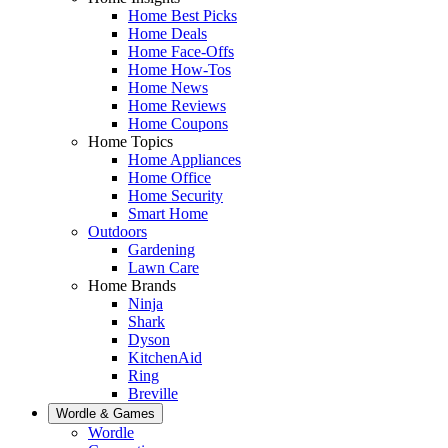
Home Best Picks
Home Deals
Home Face-Offs
Home How-Tos
Home News
Home Reviews
Home Coupons
Home Topics
Home Appliances
Home Office
Home Security
Smart Home
Outdoors
Gardening
Lawn Care
Home Brands
Ninja
Shark
Dyson
KitchenAid
Ring
Breville
Wordle & Games
Wordle