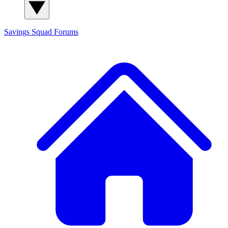
Savings Squad
Forums