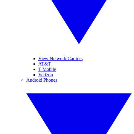
View Network Carriers
AT&T
T-Mobile
Verizon
Android Phones