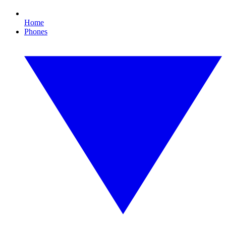
Home
Phones