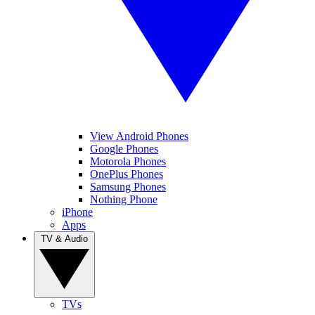
View Android Phones
Google Phones
Motorola Phones
OnePlus Phones
Samsung Phones
Nothing Phone
iPhone
Apps
TV & Audio
TVs