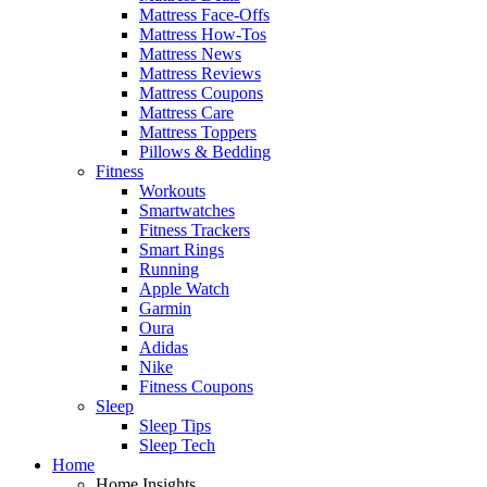
Mattress Face-Offs
Mattress How-Tos
Mattress News
Mattress Reviews
Mattress Coupons
Mattress Care
Mattress Toppers
Pillows & Bedding
Fitness
Workouts
Smartwatches
Fitness Trackers
Smart Rings
Running
Apple Watch
Garmin
Oura
Adidas
Nike
Fitness Coupons
Sleep
Sleep Tips
Sleep Tech
Home
Home Insights