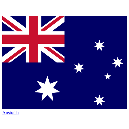
Australia