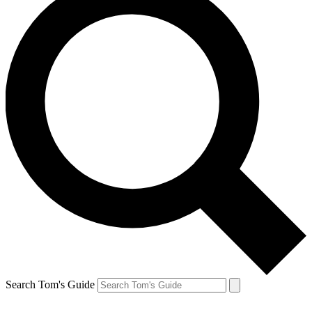
Search Tom's Guide