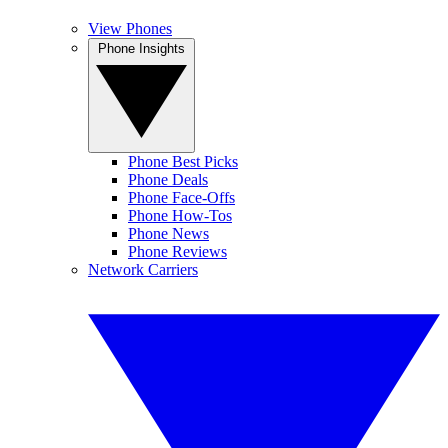
View Phones
Phone Insights
Phone Best Picks
Phone Deals
Phone Face-Offs
Phone How-Tos
Phone News
Phone Reviews
Network Carriers