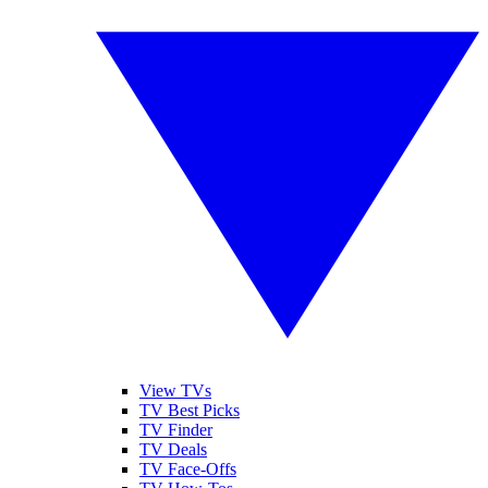
View TVs
TV Best Picks
TV Finder
TV Deals
TV Face-Offs