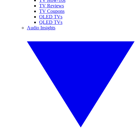
TV How-Tos
TV Reviews
TV Coupons
OLED TVs
QLED TVs
Audio Insights