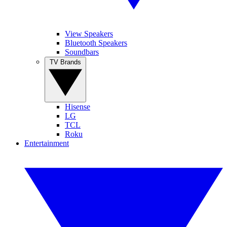
View Speakers
Bluetooth Speakers
Soundbars
TV Brands
Hisense
LG
TCL
Roku
Entertainment