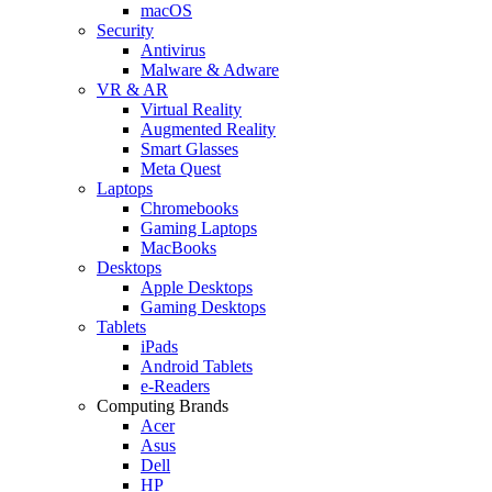
macOS
Security
Antivirus
Malware & Adware
VR & AR
Virtual Reality
Augmented Reality
Smart Glasses
Meta Quest
Laptops
Chromebooks
Gaming Laptops
MacBooks
Desktops
Apple Desktops
Gaming Desktops
Tablets
iPads
Android Tablets
e-Readers
Computing Brands
Acer
Asus
Dell
HP