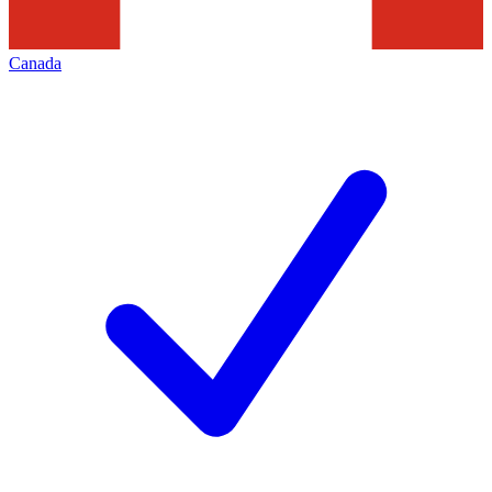
Canada