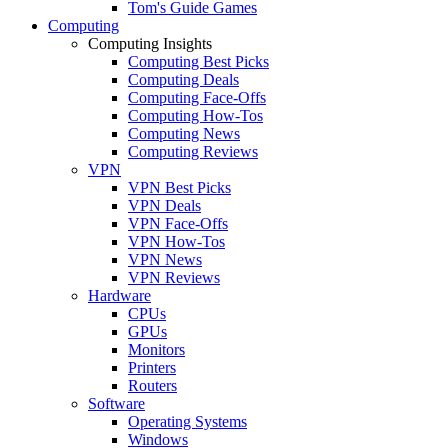
Tom's Guide Games
Computing
Computing Insights
Computing Best Picks
Computing Deals
Computing Face-Offs
Computing How-Tos
Computing News
Computing Reviews
VPN
VPN Best Picks
VPN Deals
VPN Face-Offs
VPN How-Tos
VPN News
VPN Reviews
Hardware
CPUs
GPUs
Monitors
Printers
Routers
Software
Operating Systems
Windows