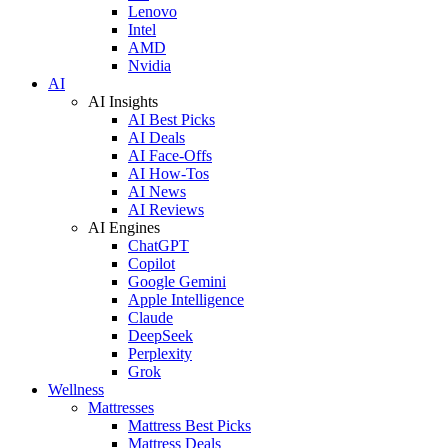
Lenovo
Intel
AMD
Nvidia
AI
AI Insights
AI Best Picks
AI Deals
AI Face-Offs
AI How-Tos
AI News
AI Reviews
AI Engines
ChatGPT
Copilot
Google Gemini
Apple Intelligence
Claude
DeepSeek
Perplexity
Grok
Wellness
Mattresses
Mattress Best Picks
Mattress Deals