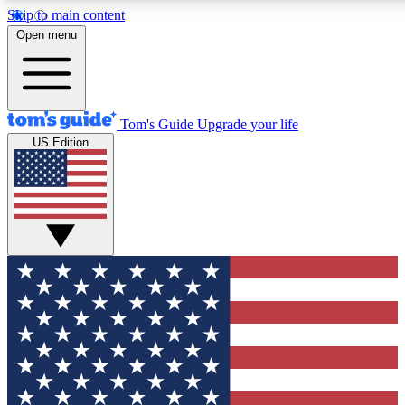
Skip to main content
12
24/7
30K+
Open menu
MEMBER FEATURES
ACCESS AVAILABLE
ACTIVE MEMBERS
Tom's Guide
Upgrade your life
US Edition
Exclusive Newsletters
Polls
Tech news direct to your inbox
Have your say in te
GET CLUB ACCESS QUICK
For the fastest way to join Tom's Guide Club enter your
email below. We'll send you a confirmation and sign you up
to our newsletter to keep you updated on all the latest news.