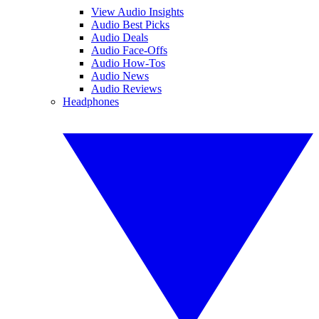
View Audio Insights
Audio Best Picks
Audio Deals
Audio Face-Offs
Audio How-Tos
Audio News
Audio Reviews
Headphones