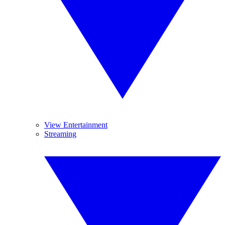
View Entertainment
Streaming