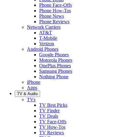
Phone Face-Offs
Phone How-Tos
Phone News
Phone Reviews
Network Carriers
AT&T
T-Mobile
Verizon
Android Phones
Google Phones
Motorola Phones
OnePlus Phones
Samsung Phones
Nothing Phone
iPhone
Apps
TV & Audio
TVs
TV Best Picks
TV Finder
TV Deals
TV Face-Offs
TV How-Tos
TV Reviews