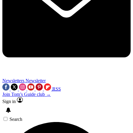
Newsletters
Newsletter
RSS
Join Tom’s Guide club →
Sign in
Search