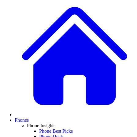
Phones
Phone Insights
Phone Best Picks
Phone Deals