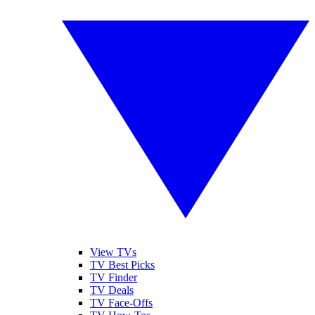
View TVs
TV Best Picks
TV Finder
TV Deals
TV Face-Offs