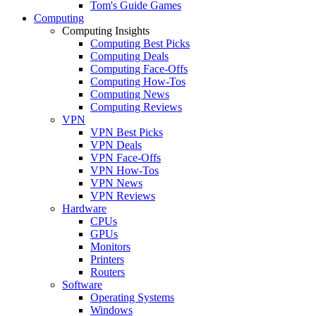
Tom's Guide Games
Computing
Computing Insights
Computing Best Picks
Computing Deals
Computing Face-Offs
Computing How-Tos
Computing News
Computing Reviews
VPN
VPN Best Picks
VPN Deals
VPN Face-Offs
VPN How-Tos
VPN News
VPN Reviews
Hardware
CPUs
GPUs
Monitors
Printers
Routers
Software
Operating Systems
Windows