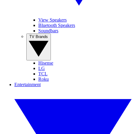
View Speakers
Bluetooth Speakers
Soundbars
TV Brands
Hisense
LG
TCL
Roku
Entertainment