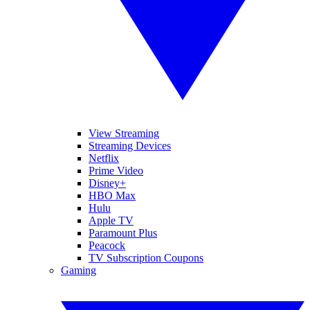
View Streaming
Streaming Devices
Netflix
Prime Video
Disney+
HBO Max
Hulu
Apple TV
Paramount Plus
Peacock
TV Subscription Coupons
Gaming