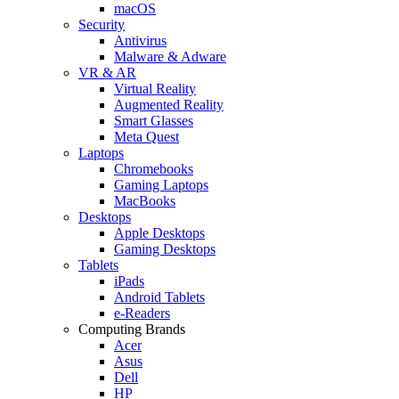
macOS
Security
Antivirus
Malware & Adware
VR & AR
Virtual Reality
Augmented Reality
Smart Glasses
Meta Quest
Laptops
Chromebooks
Gaming Laptops
MacBooks
Desktops
Apple Desktops
Gaming Desktops
Tablets
iPads
Android Tablets
e-Readers
Computing Brands
Acer
Asus
Dell
HP