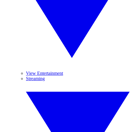
View Entertainment
Streaming