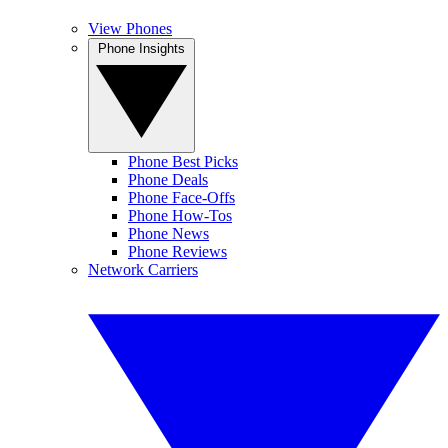
View Phones
Phone Insights
Phone Best Picks
Phone Deals
Phone Face-Offs
Phone How-Tos
Phone News
Phone Reviews
Network Carriers