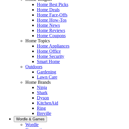
Home Best Picks
Home Deals
Home Face-Offs
Home How-Tos
Home News
Home Reviews
Home Coupons
Home Topics
Home Appliances
Home Office
Home Security
Smart Home
Outdoors
Gardening
Lawn Care
Home Brands
Ninja
Shark
Dyson
KitchenAid
Ring
Breville
Wordle & Games
Wordle