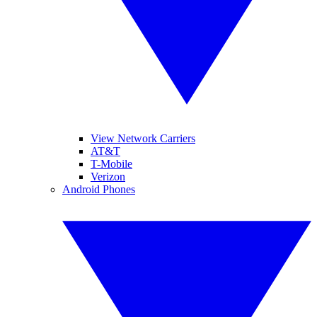
View Network Carriers
AT&T
T-Mobile
Verizon
Android Phones