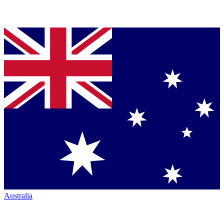
Australia