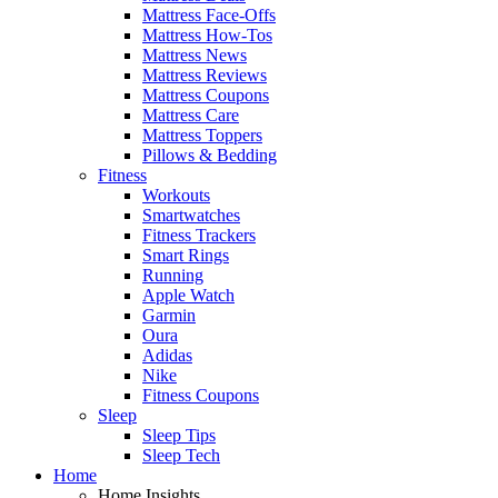
Mattress Face-Offs
Mattress How-Tos
Mattress News
Mattress Reviews
Mattress Coupons
Mattress Care
Mattress Toppers
Pillows & Bedding
Fitness
Workouts
Smartwatches
Fitness Trackers
Smart Rings
Running
Apple Watch
Garmin
Oura
Adidas
Nike
Fitness Coupons
Sleep
Sleep Tips
Sleep Tech
Home
Home Insights