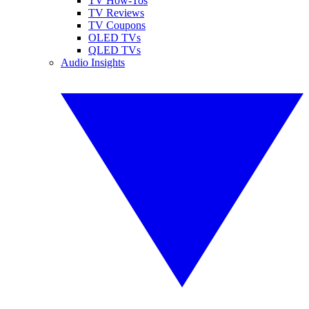
TV How-Tos
TV Reviews
TV Coupons
OLED TVs
QLED TVs
Audio Insights