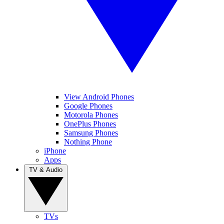
View Android Phones
Google Phones
Motorola Phones
OnePlus Phones
Samsung Phones
Nothing Phone
iPhone
Apps
TV & Audio
TVs