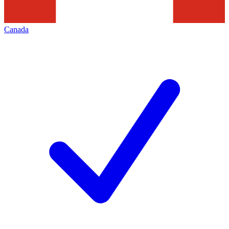
Canada