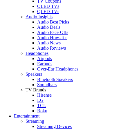
TV Coupons
OLED TVs
QLED TVs
Audio Insights
Audio Best Picks
Audio Deals
Audio Face-Offs
Audio How-Tos
Audio News
Audio Reviews
Headphones
Airpods
Earbuds
Over-Ear Headphones
Speakers
Bluetooth Speakers
Soundbars
TV Brands
Hisense
LG
TCL
Roku
Entertainment
Streaming
Streaming Devices