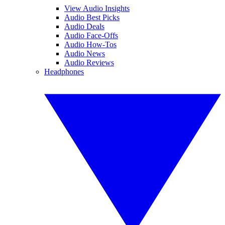
View Audio Insights
Audio Best Picks
Audio Deals
Audio Face-Offs
Audio How-Tos
Audio News
Audio Reviews
Headphones