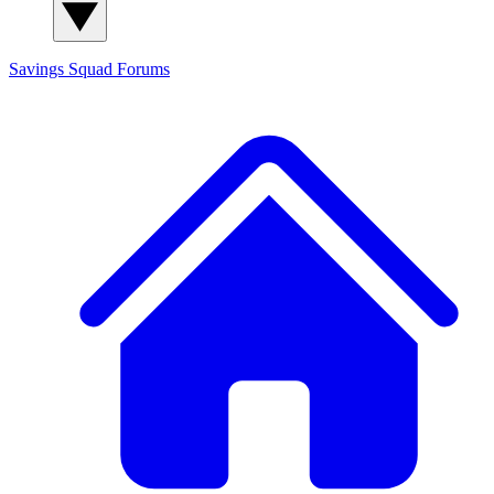
Savings Squad
Forums