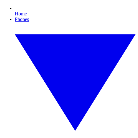
Home
Phones