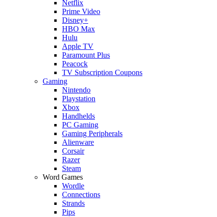
Netflix
Prime Video
Disney+
HBO Max
Hulu
Apple TV
Paramount Plus
Peacock
TV Subscription Coupons
Gaming
Nintendo
Playstation
Xbox
Handhelds
PC Gaming
Gaming Peripherals
Alienware
Corsair
Razer
Steam
Word Games
Wordle
Connections
Strands
Pips