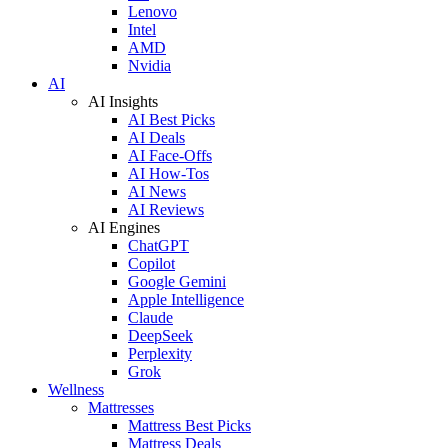
Lenovo
Intel
AMD
Nvidia
AI
AI Insights
AI Best Picks
AI Deals
AI Face-Offs
AI How-Tos
AI News
AI Reviews
AI Engines
ChatGPT
Copilot
Google Gemini
Apple Intelligence
Claude
DeepSeek
Perplexity
Grok
Wellness
Mattresses
Mattress Best Picks
Mattress Deals