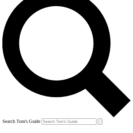
Search Tom's Guide