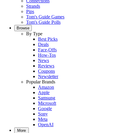
Connections
Strands
Pips
Tom's Guide Games
Tom's Guide Polls
Browse
By Type
Best Picks
Deals
Face-Offs
How-Tos
News
Reviews
Coupons
Newsletter
Popular Brands
Amazon
Apple
Samsung
Microsoft
Google
Sony
Meta
OpenAI
More