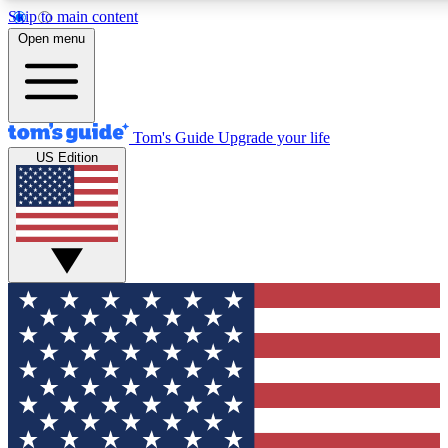
Skip to main content
12
24/7
30K+
Open menu
MEMBER FEATURES
ACCESS AVAILABLE
ACTIVE MEMBERS
Tom's Guide
Upgrade your life
US Edition
Exclusive Newsletters
Polls
Tech news direct to your inbox
Have your say in te
GET CLUB ACCESS QUICK
For the fastest way to join Tom's Guide Club enter your
email below. We'll send you a confirmation and sign you up
to our newsletter to keep you updated on all the latest news.