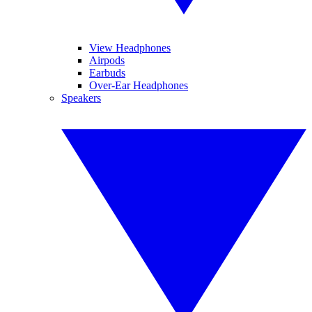
View Headphones
Airpods
Earbuds
Over-Ear Headphones
Speakers