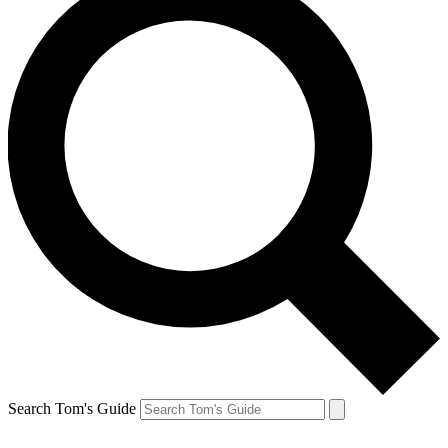
Search Tom's Guide