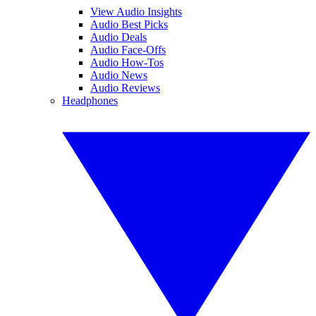
View Audio Insights
Audio Best Picks
Audio Deals
Audio Face-Offs
Audio How-Tos
Audio News
Audio Reviews
Headphones