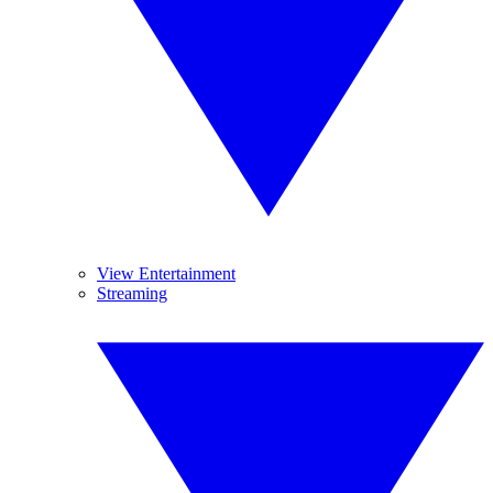
View Entertainment
Streaming