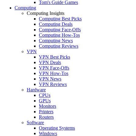
Tom's Guide Games
Computing
Computing Insights
Computing Best Picks
Computing Deals
Computing Face-Offs
Computing How-Tos
Computing News
Computing Reviews
VPN
VPN Best Picks
VPN Deals
VPN Face-Offs
VPN How-Tos
VPN News
VPN Reviews
Hardware
CPUs
GPUs
Monitors
Printers
Routers
Software
Operating Systems
Windows