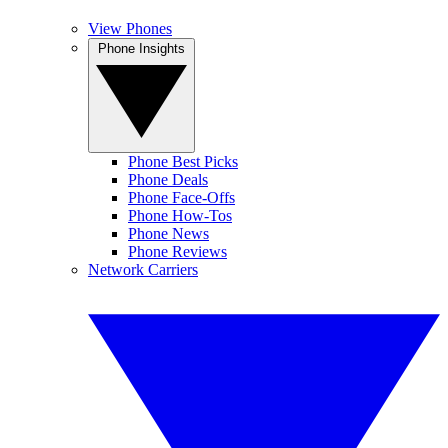
View Phones
Phone Insights
Phone Best Picks
Phone Deals
Phone Face-Offs
Phone How-Tos
Phone News
Phone Reviews
Network Carriers