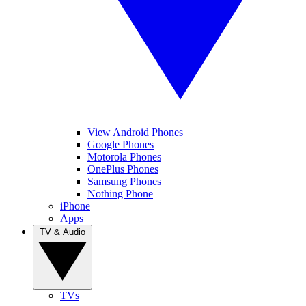
View Android Phones
Google Phones
Motorola Phones
OnePlus Phones
Samsung Phones
Nothing Phone
iPhone
Apps
TV & Audio
TVs