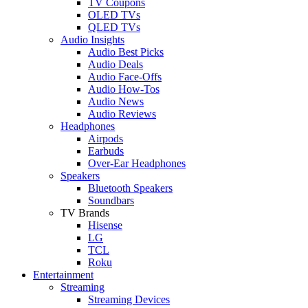
TV Coupons
OLED TVs
QLED TVs
Audio Insights
Audio Best Picks
Audio Deals
Audio Face-Offs
Audio How-Tos
Audio News
Audio Reviews
Headphones
Airpods
Earbuds
Over-Ear Headphones
Speakers
Bluetooth Speakers
Soundbars
TV Brands
Hisense
LG
TCL
Roku
Entertainment
Streaming
Streaming Devices