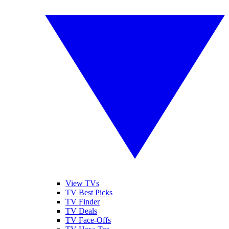
View TVs
TV Best Picks
TV Finder
TV Deals
TV Face-Offs