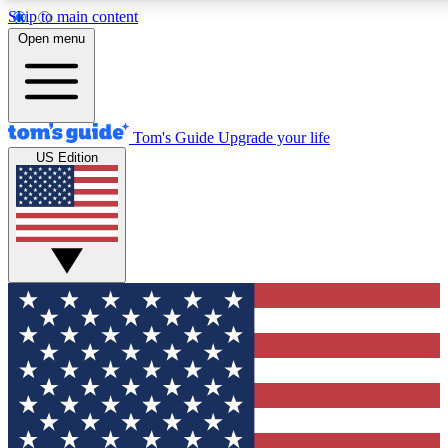
Skip to main content
12
24/7
30K+
Open menu
MEMBER FEATURES
ACCESS AVAILABLE
ACTIVE MEMBERS
Tom's Guide
Upgrade your life
US Edition
Exclusive Newsletters
Polls
Tech news direct to your inbox
Have your say in te
GET CLUB ACCESS QUICK
For the fastest way to join Tom's Guide Club enter your
email below. We'll send you a confirmation and sign you up
to our newsletter to keep you updated on all the latest news.