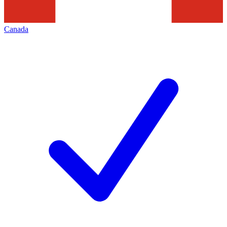
Canada