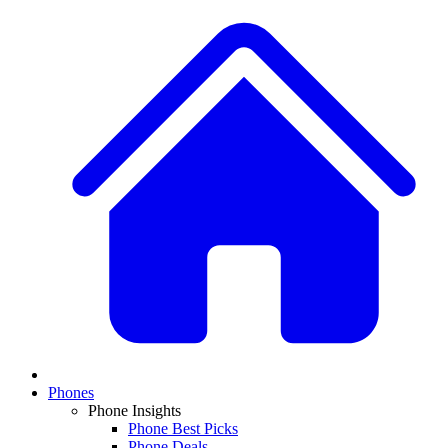
Phones
Phone Insights
Phone Best Picks
Phone Deals