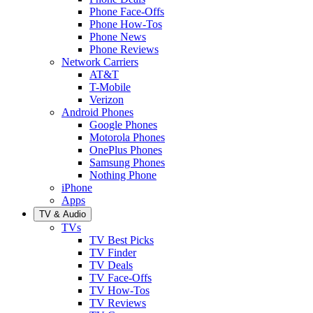
Phone Face-Offs
Phone How-Tos
Phone News
Phone Reviews
Network Carriers
AT&T
T-Mobile
Verizon
Android Phones
Google Phones
Motorola Phones
OnePlus Phones
Samsung Phones
Nothing Phone
iPhone
Apps
TV & Audio
TVs
TV Best Picks
TV Finder
TV Deals
TV Face-Offs
TV How-Tos
TV Reviews