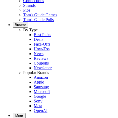
Connections
Strands
Pips
Tom's Guide Games
Tom's Guide Polls
Browse
By Type
Best Picks
Deals
Face-Offs
How-Tos
News
Reviews
Coupons
Newsletter
Popular Brands
Amazon
Apple
Samsung
Microsoft
Google
Sony
Meta
OpenAI
More