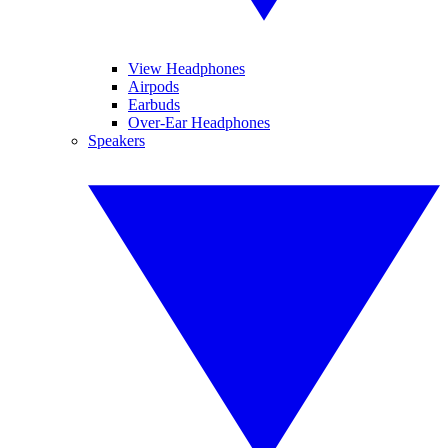
View Headphones
Airpods
Earbuds
Over-Ear Headphones
Speakers