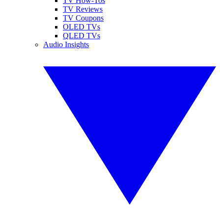
TV How-Tos
TV Reviews
TV Coupons
OLED TVs
QLED TVs
Audio Insights