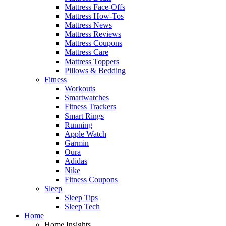
Mattress Face-Offs
Mattress How-Tos
Mattress News
Mattress Reviews
Mattress Coupons
Mattress Care
Mattress Toppers
Pillows & Bedding
Fitness
Workouts
Smartwatches
Fitness Trackers
Smart Rings
Running
Apple Watch
Garmin
Oura
Adidas
Nike
Fitness Coupons
Sleep
Sleep Tips
Sleep Tech
Home
Home Insights