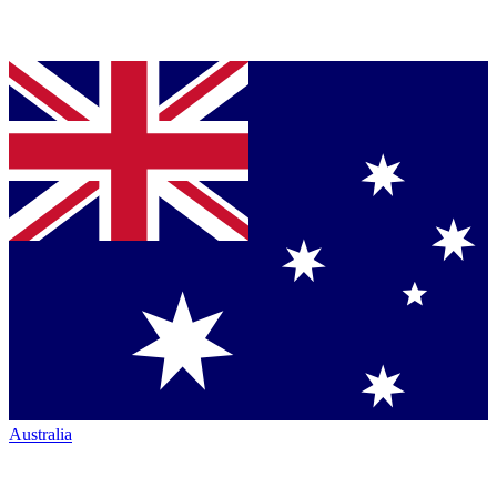
Australia