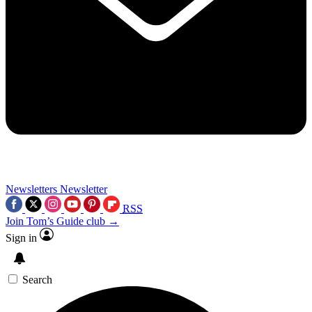
Newsletters
Newsletter
RSS
Join Tom’s Guide club →
Sign in
Search