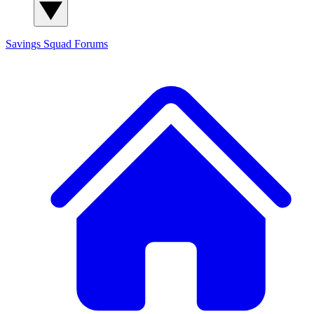
Savings Squad
Forums