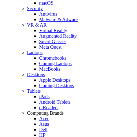
macOS
Security
Antivirus
Malware & Adware
VR & AR
Virtual Reality
Augmented Reality
Smart Glasses
Meta Quest
Laptops
Chromebooks
Gaming Laptops
MacBooks
Desktops
Apple Desktops
Gaming Desktops
Tablets
iPads
Android Tablets
e-Readers
Computing Brands
Acer
Asus
Dell
HP