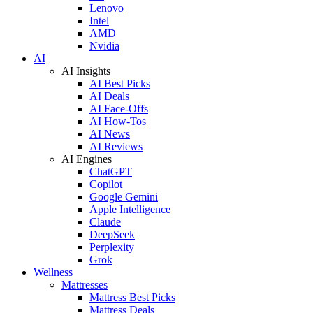
Lenovo
Intel
AMD
Nvidia
AI
AI Insights
AI Best Picks
AI Deals
AI Face-Offs
AI How-Tos
AI News
AI Reviews
AI Engines
ChatGPT
Copilot
Google Gemini
Apple Intelligence
Claude
DeepSeek
Perplexity
Grok
Wellness
Mattresses
Mattress Best Picks
Mattress Deals