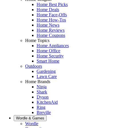
Home Best Picks
Home Deals
Home Face-Offs
Home How-Tos
Home News
Home Reviews
Home Coupons
Home Topics
Home Appliances
Home Office
Home Security
Smart Home
Outdoors
Gardening
Lawn Care
Home Brands
Ninja
Shark
Dyson
KitchenAid
Ring
Breville
Wordle & Games
Wordle