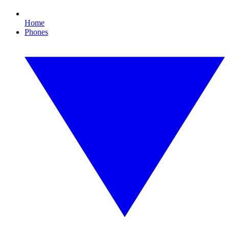
Home
Phones