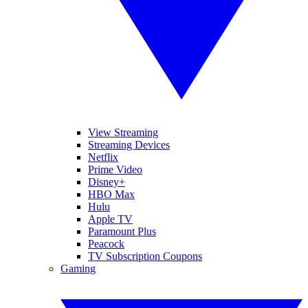
View Streaming
Streaming Devices
Netflix
Prime Video
Disney+
HBO Max
Hulu
Apple TV
Paramount Plus
Peacock
TV Subscription Coupons
Gaming