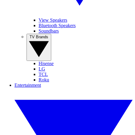
View Speakers
Bluetooth Speakers
Soundbars
TV Brands
Hisense
LG
TCL
Roku
Entertainment