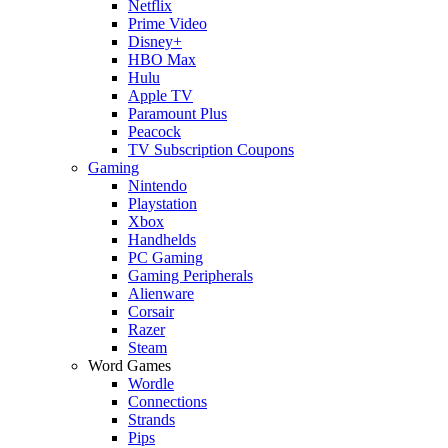
Netflix
Prime Video
Disney+
HBO Max
Hulu
Apple TV
Paramount Plus
Peacock
TV Subscription Coupons
Gaming
Nintendo
Playstation
Xbox
Handhelds
PC Gaming
Gaming Peripherals
Alienware
Corsair
Razer
Steam
Word Games
Wordle
Connections
Strands
Pips