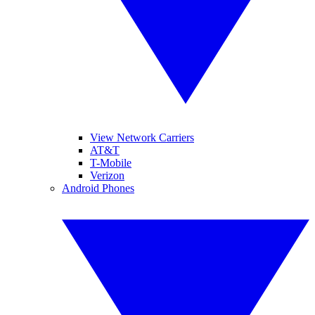
View Network Carriers
AT&T
T-Mobile
Verizon
Android Phones