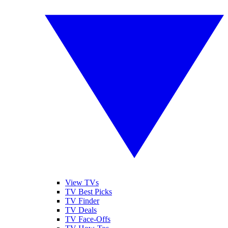
View TVs
TV Best Picks
TV Finder
TV Deals
TV Face-Offs