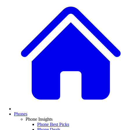
Phones
Phone Insights
Phone Best Picks
Phone Deals