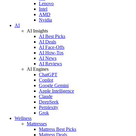
Lenovo
Intel
AMD
Nvidia
AI
AI Insights
AI Best Picks
AI Deals
AI Face-Offs
AI How-Tos
AI News
AI Reviews
AI Engines
ChatGPT
Copilot
Google Gemini
Apple Intelligence
Claude
DeepSeek
Perplexity
Grok
Wellness
Mattresses
Mattress Best Picks
Mattress Deals