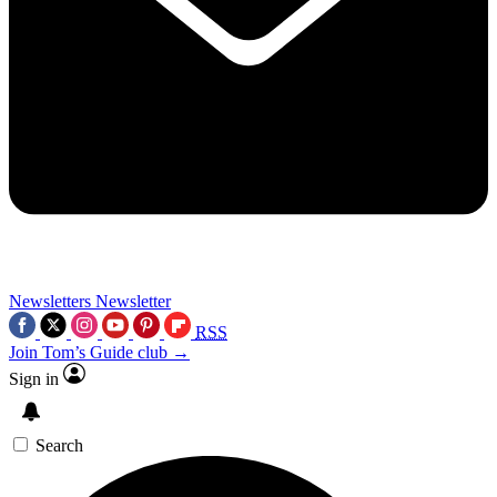
Newsletters
Newsletter
RSS
Join Tom’s Guide club →
Sign in
Search