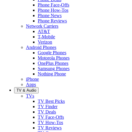
Phone Face-Offs
Phone How-Tos
Phone News
Phone Reviews
Network Carriers
AT&T
T-Mobile
Verizon
Android Phones
Google Phones
Motorola Phones
OnePlus Phones
Samsung Phones
Nothing Phone
iPhone
Apps
TV & Audio
TVs
TV Best Picks
TV Finder
TV Deals
TV Face-Offs
TV How-Tos
TV Reviews