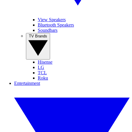
View Speakers
Bluetooth Speakers
Soundbars
TV Brands
Hisense
LG
TCL
Roku
Entertainment