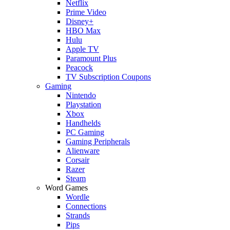
Netflix
Prime Video
Disney+
HBO Max
Hulu
Apple TV
Paramount Plus
Peacock
TV Subscription Coupons
Gaming
Nintendo
Playstation
Xbox
Handhelds
PC Gaming
Gaming Peripherals
Alienware
Corsair
Razer
Steam
Word Games
Wordle
Connections
Strands
Pips