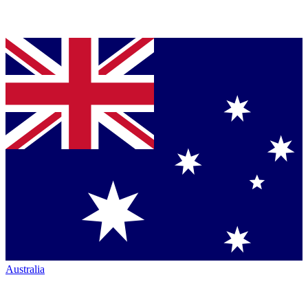
Australia