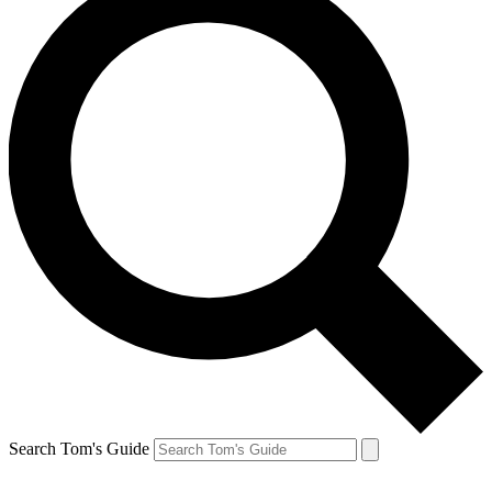
Search Tom's Guide