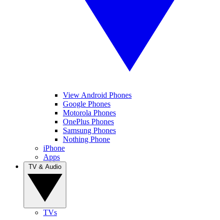
View Android Phones
Google Phones
Motorola Phones
OnePlus Phones
Samsung Phones
Nothing Phone
iPhone
Apps
TV & Audio
TVs