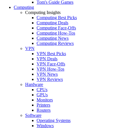
Tom's Guide Games
Computing
Computing Insights
Computing Best Picks
Computing Deals
Computing Face-Offs
Computing How-Tos
Computing News
Computing Reviews
VPN
VPN Best Picks
VPN Deals
VPN Face-Offs
VPN How-Tos
VPN News
VPN Reviews
Hardware
CPUs
GPUs
Monitors
Printers
Routers
Software
Operating Systems
Windows