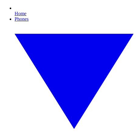
Home
Phones