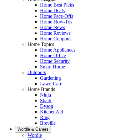
Home Best Picks
Home Deals
Home Face-Offs
Home How-Tos
Home News
Home Reviews
Home Coupons
Home Topics
Home Appliances
Home Office
Home Security
Smart Home
Outdoors
Gardening
Lawn Care
Home Brands
Ninja
Shark
Dyson
KitchenAid
Ring
Breville
Wordle & Games
Wordle