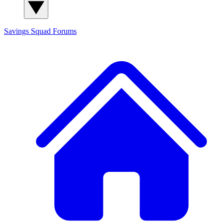
Savings Squad
Forums