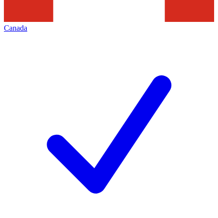
Canada