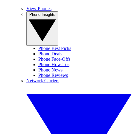
View Phones
Phone Insights
Phone Best Picks
Phone Deals
Phone Face-Offs
Phone How-Tos
Phone News
Phone Reviews
Network Carriers