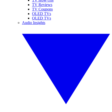
TV How-Tos
TV Reviews
TV Coupons
OLED TVs
QLED TVs
Audio Insights