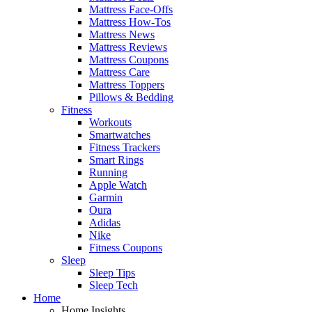
Mattress Face-Offs
Mattress How-Tos
Mattress News
Mattress Reviews
Mattress Coupons
Mattress Care
Mattress Toppers
Pillows & Bedding
Fitness
Workouts
Smartwatches
Fitness Trackers
Smart Rings
Running
Apple Watch
Garmin
Oura
Adidas
Nike
Fitness Coupons
Sleep
Sleep Tips
Sleep Tech
Home
Home Insights