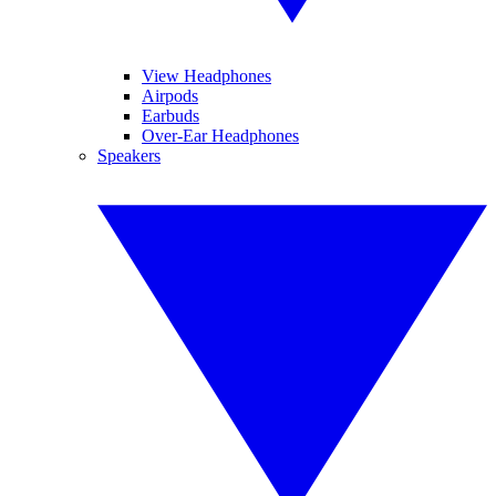
View Headphones
Airpods
Earbuds
Over-Ear Headphones
Speakers