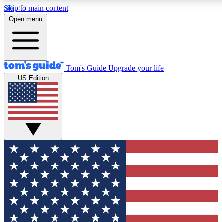
Skip to main content
12
24/7
30K+
Open menu
MEMBER FEATURES
ACCESS AVAILABLE
ACTIVE MEMBERS
Tom's Guide
Upgrade your life
US Edition
Exclusive Newsletters
Polls
Tech news direct to your inbox
Have your say in te
GET CLUB ACCESS QUICK
For the fastest way to join Tom's Guide Club enter your
email below. We'll send you a confirmation and sign you up
to our newsletter to keep you updated on all the latest news.