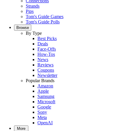
Connections
Strands
Pips
Tom's Guide Games
Tom's Guide Polls
Browse
By Type
Best Picks
Deals
Face-Offs
How-Tos
News
Reviews
Coupons
Newsletter
Popular Brands
Amazon
Apple
Samsung
Microsoft
Google
Sony
Meta
OpenAI
More