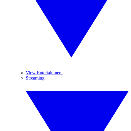
View Entertainment
Streaming