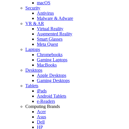
macOS
Security
Antivirus
Malware & Adware
VR & AR
Virtual Reality
Augmented Reality
Smart Glasses
Meta Quest
Laptops
Chromebooks
Gaming Laptops
MacBooks
Desktops
Apple Desktops
Gaming Desktops
Tablets
iPads
Android Tablets
e-Readers
Computing Brands
Acer
Asus
Dell
HP