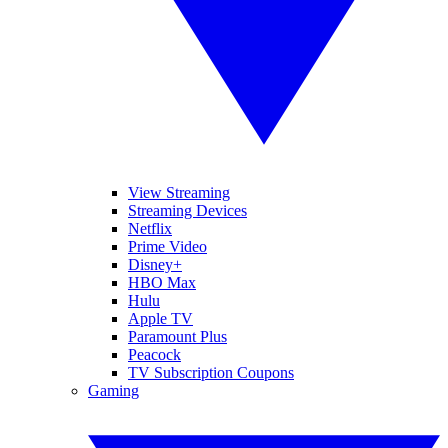
View Streaming
Streaming Devices
Netflix
Prime Video
Disney+
HBO Max
Hulu
Apple TV
Paramount Plus
Peacock
TV Subscription Coupons
Gaming