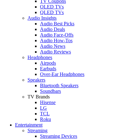
TV Coupons
OLED TVs
QLED TVs
Audio Insights
Audio Best Picks
Audio Deals
Audio Face-Offs
Audio How-Tos
Audio News
Audio Reviews
Headphones
Airpods
Earbuds
Over-Ear Headphones
Speakers
Bluetooth Speakers
Soundbars
TV Brands
Hisense
LG
TCL
Roku
Entertainment
Streaming
Streaming Devices