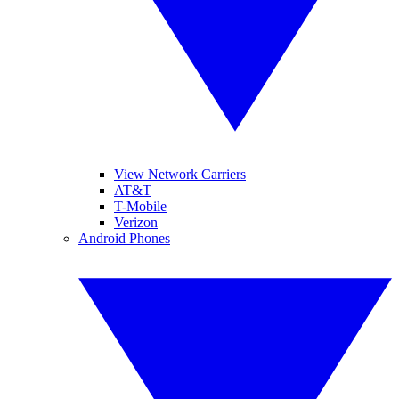
View Network Carriers
AT&T
T-Mobile
Verizon
Android Phones