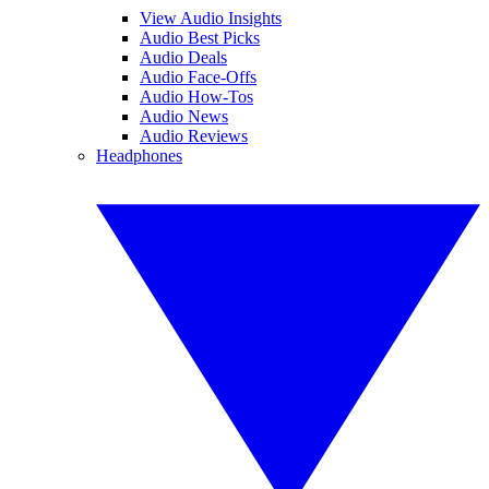
View Audio Insights
Audio Best Picks
Audio Deals
Audio Face-Offs
Audio How-Tos
Audio News
Audio Reviews
Headphones