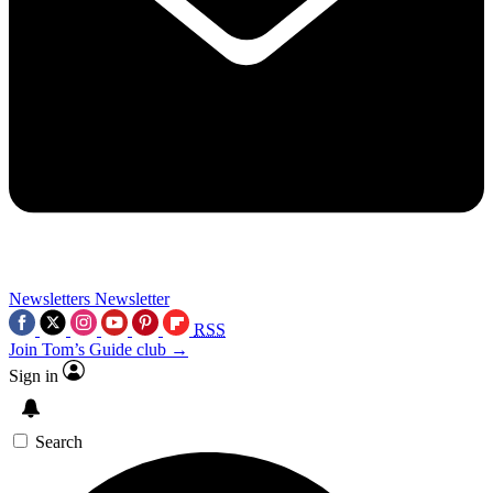
Newsletters
Newsletter
RSS
Join Tom’s Guide club →
Sign in
Search