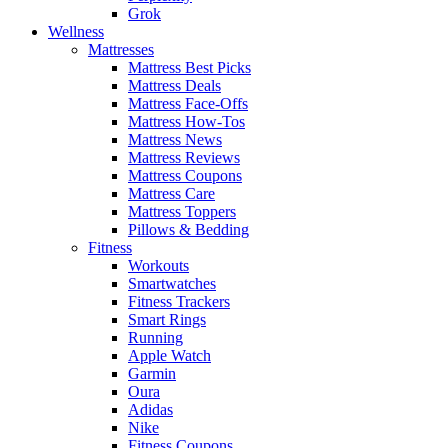
Grok
Wellness
Mattresses
Mattress Best Picks
Mattress Deals
Mattress Face-Offs
Mattress How-Tos
Mattress News
Mattress Reviews
Mattress Coupons
Mattress Care
Mattress Toppers
Pillows & Bedding
Fitness
Workouts
Smartwatches
Fitness Trackers
Smart Rings
Running
Apple Watch
Garmin
Oura
Adidas
Nike
Fitness Coupons