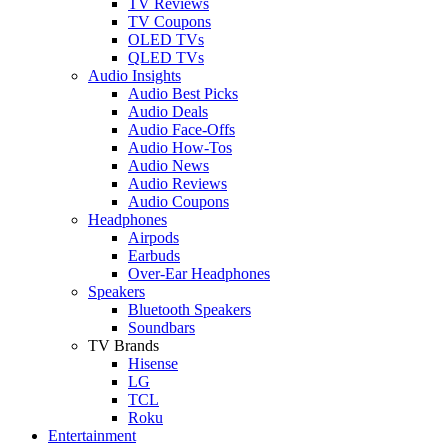
TV Reviews
TV Coupons
OLED TVs
QLED TVs
Audio Insights
Audio Best Picks
Audio Deals
Audio Face-Offs
Audio How-Tos
Audio News
Audio Reviews
Audio Coupons
Headphones
Airpods
Earbuds
Over-Ear Headphones
Speakers
Bluetooth Speakers
Soundbars
TV Brands
Hisense
LG
TCL
Roku
Entertainment