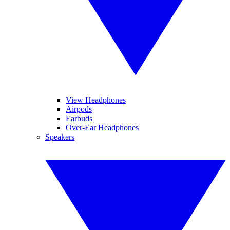
View Headphones
Airpods
Earbuds
Over-Ear Headphones
Speakers