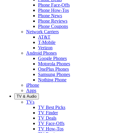
Phone Face-Offs
Phone How-Tos
Phone News
Phone Reviews
Phone Coupons
Network Carriers
AT&T
T-Mobile
Verizon
Android Phones
Google Phones
Motorola Phones
OnePlus Phones
Samsung Phones
Nothing Phone
iPhone
Apps
TV & Audio
TVs
TV Best Picks
TV Finder
TV Deals
TV Face-Offs
TV How-Tos