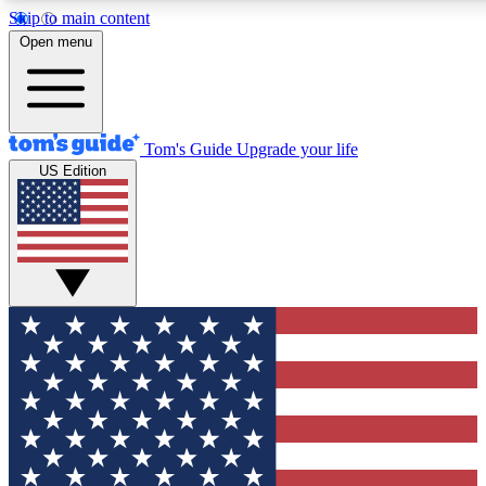
Skip to main content
12
24/7
30K+
Open menu
MEMBER FEATURES
ACCESS AVAILABLE
ACTIVE MEMBERS
Tom's Guide
Upgrade your life
US Edition
Exclusive Newsletters
Polls
Tech news direct to your inbox
Have your say in te
GET CLUB ACCESS QUICK
For the fastest way to join Tom's Guide Club enter your
email below. We'll send you a confirmation and sign you up
to our newsletter to keep you updated on all the latest news.