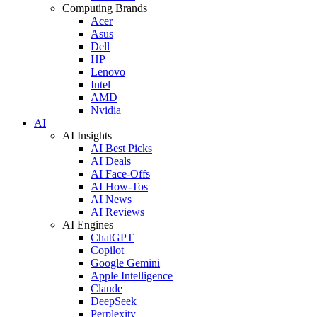
Computing Brands
Acer
Asus
Dell
HP
Lenovo
Intel
AMD
Nvidia
AI
AI Insights
AI Best Picks
AI Deals
AI Face-Offs
AI How-Tos
AI News
AI Reviews
AI Engines
ChatGPT
Copilot
Google Gemini
Apple Intelligence
Claude
DeepSeek
Perplexity