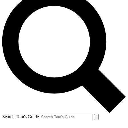
Search Tom's Guide