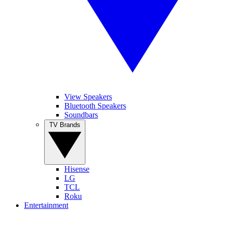
View Speakers
Bluetooth Speakers
Soundbars
TV Brands
Hisense
LG
TCL
Roku
Entertainment