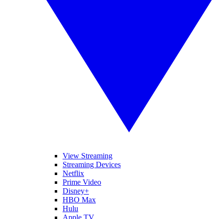
View Streaming
Streaming Devices
Netflix
Prime Video
Disney+
HBO Max
Hulu
Apple TV