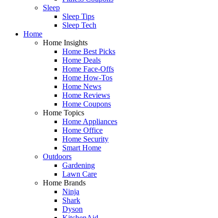
Sleep
Sleep Tips
Sleep Tech
Home
Home Insights
Home Best Picks
Home Deals
Home Face-Offs
Home How-Tos
Home News
Home Reviews
Home Coupons
Home Topics
Home Appliances
Home Office
Home Security
Smart Home
Outdoors
Gardening
Lawn Care
Home Brands
Ninja
Shark
Dyson
KitchenAid