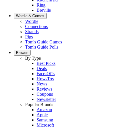
Ring
Breville
Wordle & Games
Wordle
Connections
Strands
Pips
Tom's Guide Games
Tom's Guide Polls
Browse
By Type
Best Picks
Deals
Face-Offs
How-Tos
News
Reviews
Coupons
Newsletter
Popular Brands
Amazon
Apple
Samsung
Microsoft