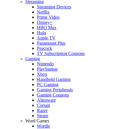
Streaming
Streaming Devices
Netflix
Prime Video
Disney+
HBO Max
Hulu
Apple TV
Paramount Plus
Peacock
TV Subscription Coupons
Gaming
Nintendo
PlayStation
Xbox
Handheld Gaming
PC Gaming
Gaming Peripherals
Gaming Coupons
Alienware
Corsair
Razer
Steam
Word Games
Wordle