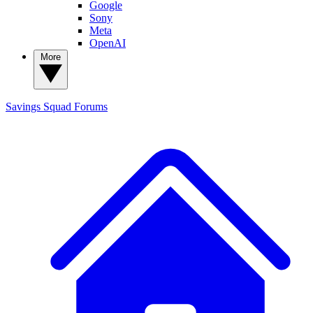
Google
Sony
Meta
OpenAI
More
Savings Squad
Forums