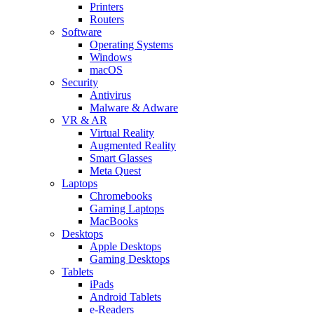
Printers
Routers
Software
Operating Systems
Windows
macOS
Security
Antivirus
Malware & Adware
VR & AR
Virtual Reality
Augmented Reality
Smart Glasses
Meta Quest
Laptops
Chromebooks
Gaming Laptops
MacBooks
Desktops
Apple Desktops
Gaming Desktops
Tablets
iPads
Android Tablets
e-Readers