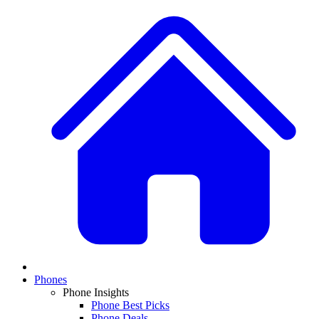
Phones
Phone Insights
Phone Best Picks
Phone Deals