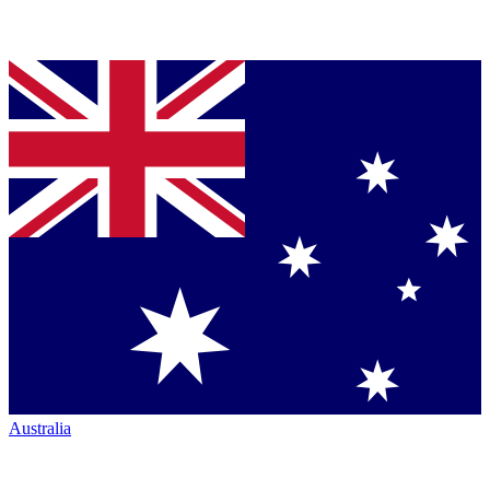
Australia