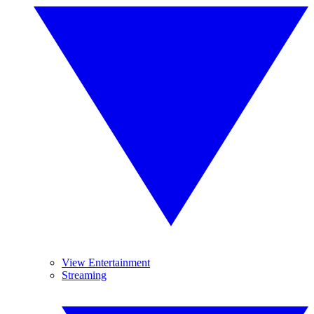
View Entertainment
Streaming