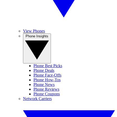
View Phones
Phone Insights
Phone Best Picks
Phone Deals
Phone Face-Offs
Phone How-Tos
Phone News
Phone Reviews
Phone Coupons
Network Carriers