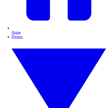
Home
Phones