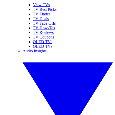
View TVs
TV Best Picks
TV Finder
TV Deals
TV Face-Offs
TV How-Tos
TV Reviews
TV Coupons
OLED TVs
QLED TVs
Audio Insights