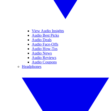
View Audio Insights
Audio Best Picks
Audio Deals
Audio Face-Offs
Audio How-Tos
Audio News
Audio Reviews
Audio Coupons
Headphones