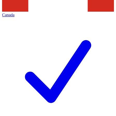
Canada