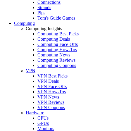
Connections
Strands
Pips
Tom's Guide Games
Computing
Computing Insights
Computing Best Picks
Computing Deals
Computing Face-Offs
Computing How-Tos
Computing News
Computing Reviews
Computing Coupons
VPN
VPN Best Picks
VPN Deals
VPN Face-Offs
VPN How-Tos
VPN News
VPN Reviews
VPN Coupons
Hardware
CPUs
GPUs
Monitors