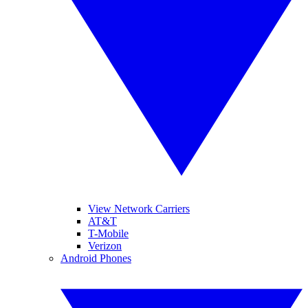
View Network Carriers
AT&T
T-Mobile
Verizon
Android Phones