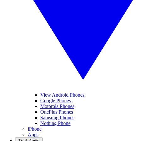
View Android Phones
Google Phones
Motorola Phones
OnePlus Phones
Samsung Phones
Nothing Phone
iPhone
Apps
TV & Audio