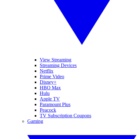
View Streaming
Streaming Devices
Netflix
Prime Video
Disney+
HBO Max
Hulu
Apple TV
Paramount Plus
Peacock
TV Subscription Coupons
Gaming