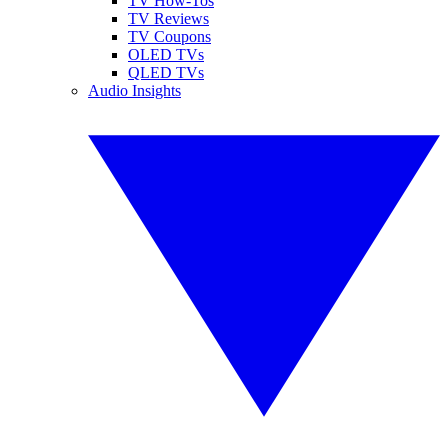
TV How-Tos
TV Reviews
TV Coupons
OLED TVs
QLED TVs
Audio Insights