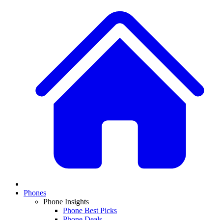
Phones
Phone Insights
Phone Best Picks
Phone Deals