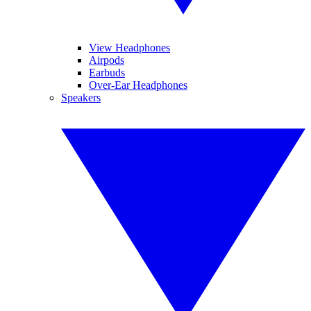
View Headphones
Airpods
Earbuds
Over-Ear Headphones
Speakers