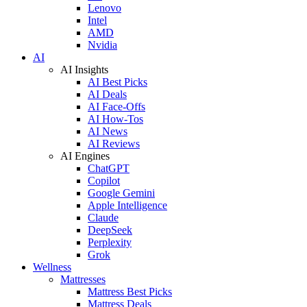
Lenovo
Intel
AMD
Nvidia
AI
AI Insights
AI Best Picks
AI Deals
AI Face-Offs
AI How-Tos
AI News
AI Reviews
AI Engines
ChatGPT
Copilot
Google Gemini
Apple Intelligence
Claude
DeepSeek
Perplexity
Grok
Wellness
Mattresses
Mattress Best Picks
Mattress Deals