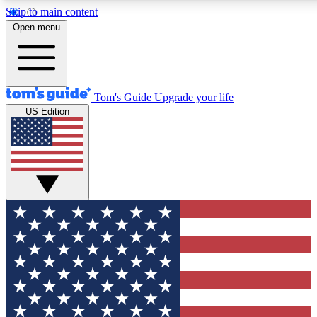
Skip to main content
12
24/7
30K+
Open menu
MEMBER FEATURES
ACCESS AVAILABLE
ACTIVE MEMBERS
Tom's Guide
Upgrade your life
US Edition
Exclusive Newsletters
Polls
Tech news direct to your inbox
Have your say in te
GET CLUB ACCESS QUICK
For the fastest way to join Tom's Guide Club enter your
email below. We'll send you a confirmation and sign you up
to our newsletter to keep you updated on all the latest news.