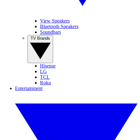
View Speakers
Bluetooth Speakers
Soundbars
TV Brands
Hisense
LG
TCL
Roku
Entertainment