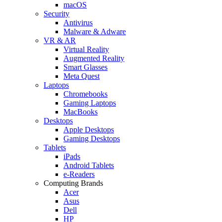
macOS
Security
Antivirus
Malware & Adware
VR & AR
Virtual Reality
Augmented Reality
Smart Glasses
Meta Quest
Laptops
Chromebooks
Gaming Laptops
MacBooks
Desktops
Apple Desktops
Gaming Desktops
Tablets
iPads
Android Tablets
e-Readers
Computing Brands
Acer
Asus
Dell
HP