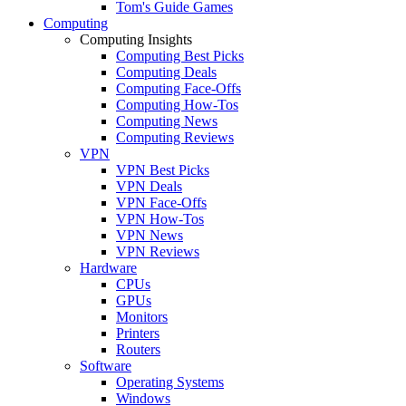
Tom's Guide Games
Computing
Computing Insights
Computing Best Picks
Computing Deals
Computing Face-Offs
Computing How-Tos
Computing News
Computing Reviews
VPN
VPN Best Picks
VPN Deals
VPN Face-Offs
VPN How-Tos
VPN News
VPN Reviews
Hardware
CPUs
GPUs
Monitors
Printers
Routers
Software
Operating Systems
Windows