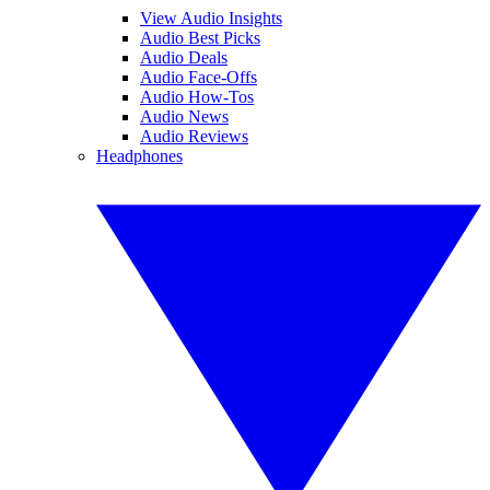
View Audio Insights
Audio Best Picks
Audio Deals
Audio Face-Offs
Audio How-Tos
Audio News
Audio Reviews
Headphones