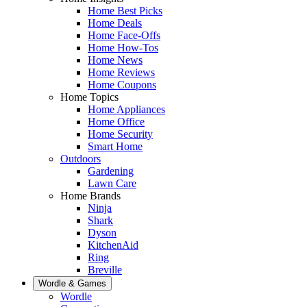
Home Best Picks
Home Deals
Home Face-Offs
Home How-Tos
Home News
Home Reviews
Home Coupons
Home Topics
Home Appliances
Home Office
Home Security
Smart Home
Outdoors
Gardening
Lawn Care
Home Brands
Ninja
Shark
Dyson
KitchenAid
Ring
Breville
Wordle & Games
Wordle