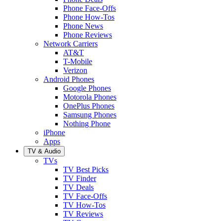
Phone Face-Offs
Phone How-Tos
Phone News
Phone Reviews
Network Carriers
AT&T
T-Mobile
Verizon
Android Phones
Google Phones
Motorola Phones
OnePlus Phones
Samsung Phones
Nothing Phone
iPhone
Apps
TV & Audio
TVs
TV Best Picks
TV Finder
TV Deals
TV Face-Offs
TV How-Tos
TV Reviews