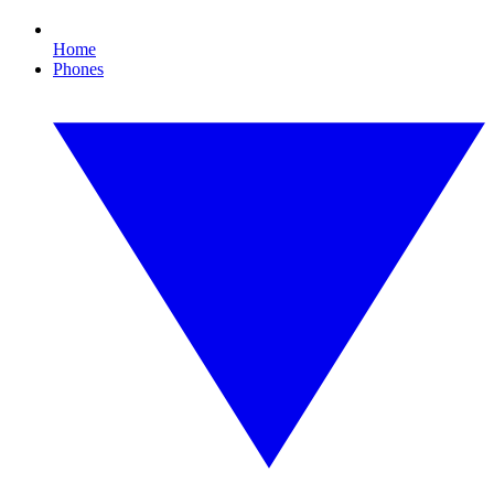
Home
Phones