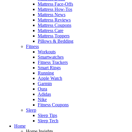
Mattress Face-Offs
Mattress How-Tos
Mattress News
Mattress Reviews
Mattress Coupons
Mattress Care
Mattress Toppers
Pillows & Bedding
Fitness
Workouts
Smartwatches
Fitness Trackers
Smart Rings
Running
Apple Watch
Garmin
Oura
Adidas
Nike
Fitness Coupons
Sleep
Sleep Tips
Sleep Tech
Home
Home Insights