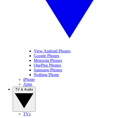
View Android Phones
Google Phones
Motorola Phones
OnePlus Phones
Samsung Phones
Nothing Phone
iPhone
Apps
TV & Audio
TVs