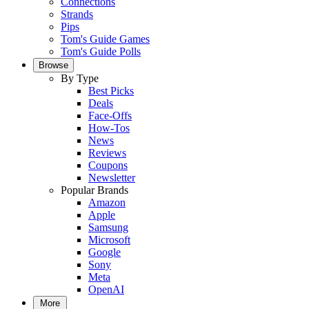
Connections
Strands
Pips
Tom's Guide Games
Tom's Guide Polls
Browse
By Type
Best Picks
Deals
Face-Offs
How-Tos
News
Reviews
Coupons
Newsletter
Popular Brands
Amazon
Apple
Samsung
Microsoft
Google
Sony
Meta
OpenAI
More