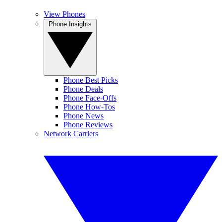
View Phones
Phone Insights
Phone Best Picks
Phone Deals
Phone Face-Offs
Phone How-Tos
Phone News
Phone Reviews
Network Carriers