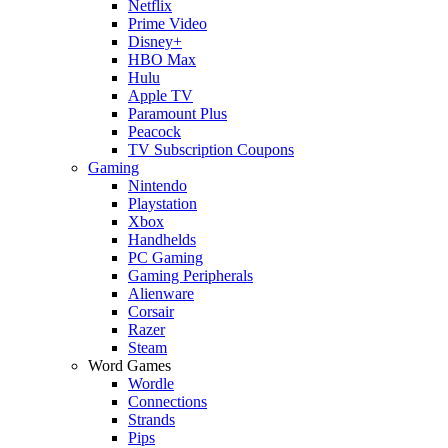
Netflix
Prime Video
Disney+
HBO Max
Hulu
Apple TV
Paramount Plus
Peacock
TV Subscription Coupons
Gaming
Nintendo
Playstation
Xbox
Handhelds
PC Gaming
Gaming Peripherals
Alienware
Corsair
Razer
Steam
Word Games
Wordle
Connections
Strands
Pips