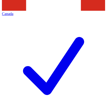
Canada