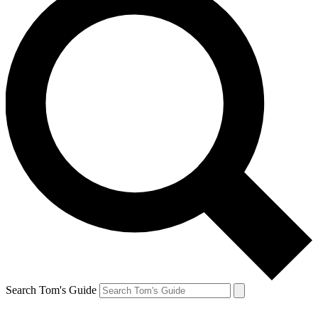
Search Tom's Guide