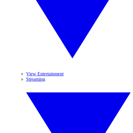
View Entertainment
Streaming