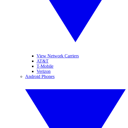
View Network Carriers
AT&T
T-Mobile
Verizon
Android Phones