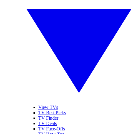
View TVs
TV Best Picks
TV Finder
TV Deals
TV Face-Offs