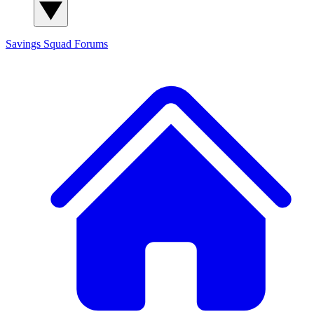
Savings Squad
Forums