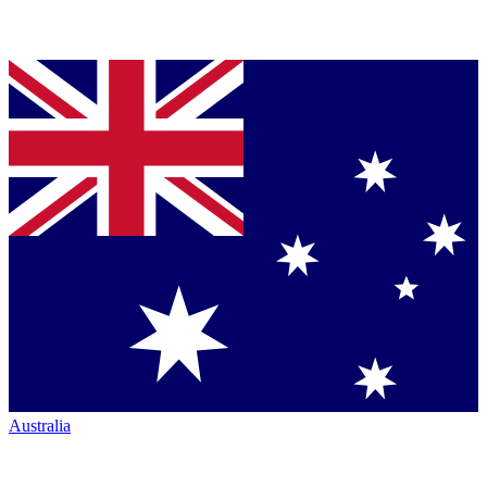
Australia