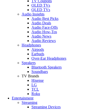
TV Coupons
OLED TVs
QLED TVs
Audio Insights
Audio Best Picks
Audio Deals
Audio Face-Offs
Audio How-Tos
Audio News
Audio Reviews
Headphones
Airpods
Earbuds
Over-Ear Headphones
Speakers
Bluetooth Speakers
Soundbars
TV Brands
Hisense
LG
TCL
Roku
Entertainment
Streaming
Streaming Devices