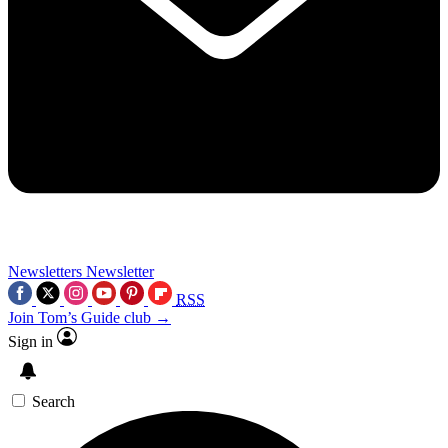
Newsletters
Newsletter
RSS
Join Tom’s Guide club →
Sign in
Search