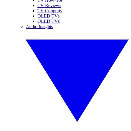
TV How-Tos
TV Reviews
TV Coupons
OLED TVs
QLED TVs
Audio Insights