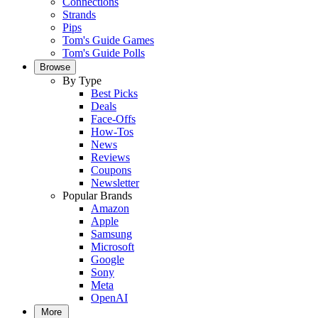
Connections
Strands
Pips
Tom's Guide Games
Tom's Guide Polls
Browse
By Type
Best Picks
Deals
Face-Offs
How-Tos
News
Reviews
Coupons
Newsletter
Popular Brands
Amazon
Apple
Samsung
Microsoft
Google
Sony
Meta
OpenAI
More