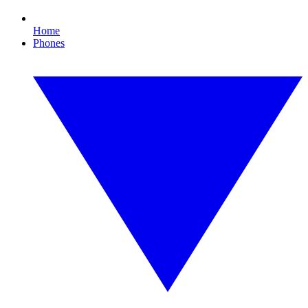
Home
Phones