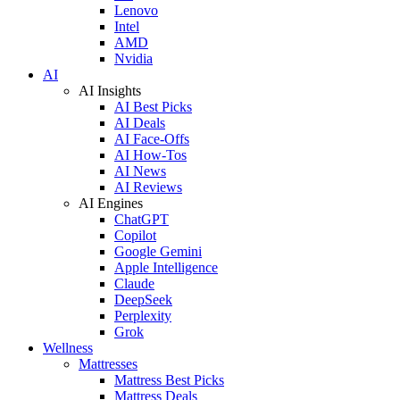
Lenovo
Intel
AMD
Nvidia
AI
AI Insights
AI Best Picks
AI Deals
AI Face-Offs
AI How-Tos
AI News
AI Reviews
AI Engines
ChatGPT
Copilot
Google Gemini
Apple Intelligence
Claude
DeepSeek
Perplexity
Grok
Wellness
Mattresses
Mattress Best Picks
Mattress Deals