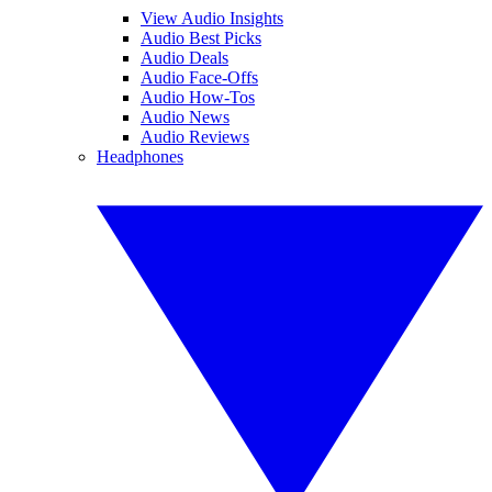
View Audio Insights
Audio Best Picks
Audio Deals
Audio Face-Offs
Audio How-Tos
Audio News
Audio Reviews
Headphones