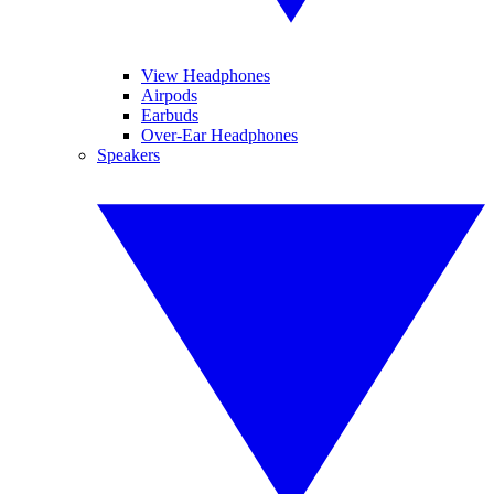
View Headphones
Airpods
Earbuds
Over-Ear Headphones
Speakers