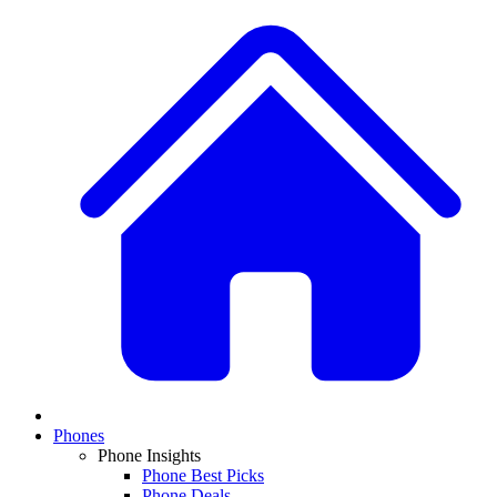
Phones
Phone Insights
Phone Best Picks
Phone Deals