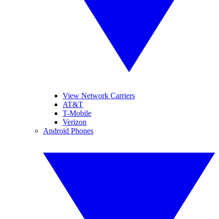
View Network Carriers
AT&T
T-Mobile
Verizon
Android Phones