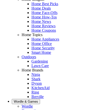
Home Best Picks
Home Deals
Home Face-Offs
Home How-Tos
Home News
Home Reviews
Home Coupons
Home Topics
Home Appliances
Home Office
Home Security
Smart Home
Outdoors
Gardening
Lawn Care
Home Brands
Ninja
Shark
Dyson
KitchenAid
Ring
Breville
Wordle & Games
Wordle