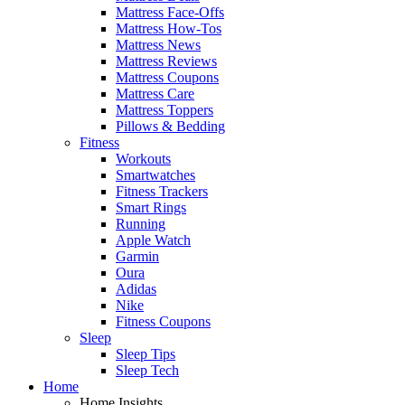
Mattress Face-Offs
Mattress How-Tos
Mattress News
Mattress Reviews
Mattress Coupons
Mattress Care
Mattress Toppers
Pillows & Bedding
Fitness
Workouts
Smartwatches
Fitness Trackers
Smart Rings
Running
Apple Watch
Garmin
Oura
Adidas
Nike
Fitness Coupons
Sleep
Sleep Tips
Sleep Tech
Home
Home Insights