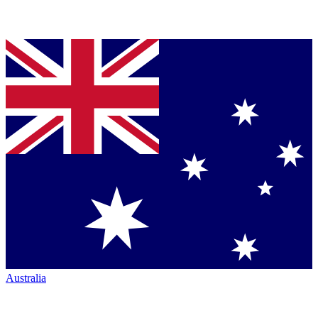
Australia