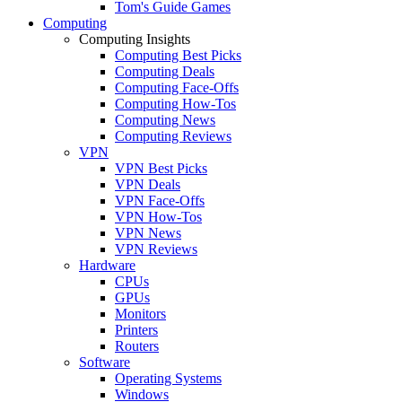
Tom's Guide Games
Computing
Computing Insights
Computing Best Picks
Computing Deals
Computing Face-Offs
Computing How-Tos
Computing News
Computing Reviews
VPN
VPN Best Picks
VPN Deals
VPN Face-Offs
VPN How-Tos
VPN News
VPN Reviews
Hardware
CPUs
GPUs
Monitors
Printers
Routers
Software
Operating Systems
Windows