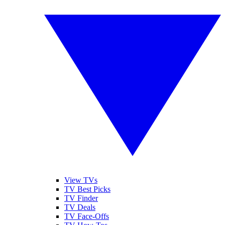
View TVs
TV Best Picks
TV Finder
TV Deals
TV Face-Offs