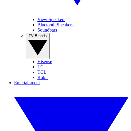
View Speakers
Bluetooth Speakers
Soundbars
TV Brands
Hisense
LG
TCL
Roku
Entertainment