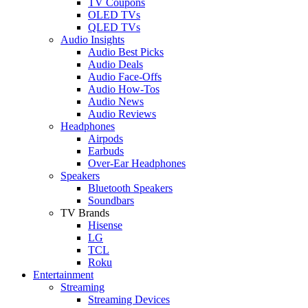
TV Coupons
OLED TVs
QLED TVs
Audio Insights
Audio Best Picks
Audio Deals
Audio Face-Offs
Audio How-Tos
Audio News
Audio Reviews
Headphones
Airpods
Earbuds
Over-Ear Headphones
Speakers
Bluetooth Speakers
Soundbars
TV Brands
Hisense
LG
TCL
Roku
Entertainment
Streaming
Streaming Devices