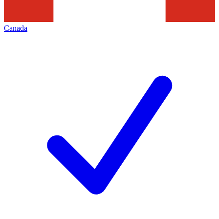
Canada