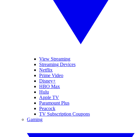
View Streaming
Streaming Devices
Netflix
Prime Video
Disney+
HBO Max
Hulu
Apple TV
Paramount Plus
Peacock
TV Subscription Coupons
Gaming