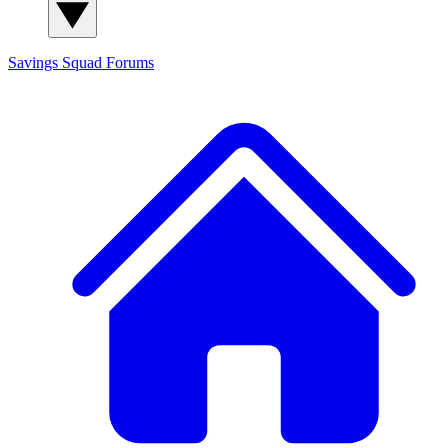
Savings Squad
Forums