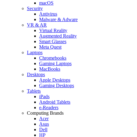
macOS
Security
Antivirus
Malware & Adware
VR & AR
Virtual Reality
Augmented Reality
Smart Glasses
Meta Quest
Laptops
Chromebooks
Gaming Laptops
MacBooks
Desktops
Apple Desktops
Gaming Desktops
Tablets
iPads
Android Tablets
e-Readers
Computing Brands
Acer
Asus
Dell
HP