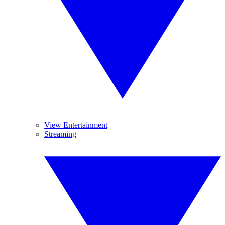
View Entertainment
Streaming