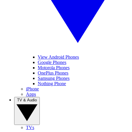
View Android Phones
Google Phones
Motorola Phones
OnePlus Phones
Samsung Phones
Nothing Phone
iPhone
Apps
TV & Audio
TVs