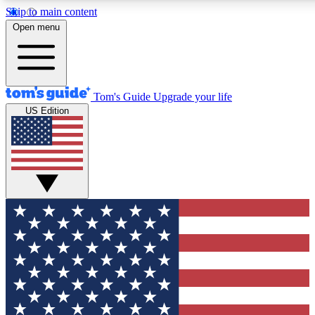
Skip to main content
12
24/7
30K+
Open menu
MEMBER FEATURES
ACCESS AVAILABLE
ACTIVE MEMBERS
Tom's Guide
Upgrade your life
US Edition
Exclusive Newsletters
Polls
Tech news direct to your inbox
Have your say in te
GET CLUB ACCESS QUICK
For the fastest way to join Tom's Guide Club enter your
email below. We'll send you a confirmation and sign you up
to our newsletter to keep you updated on all the latest news.