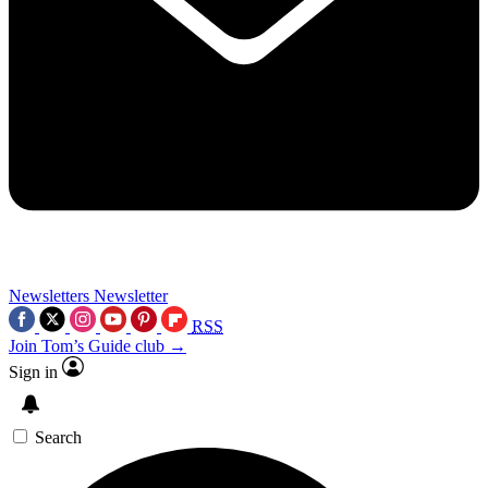
Newsletters
Newsletter
RSS
Join Tom’s Guide club →
Sign in
Search