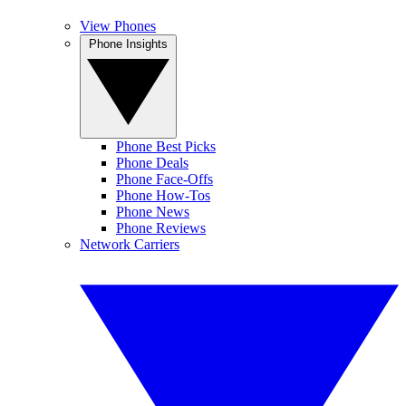
View Phones
Phone Insights
Phone Best Picks
Phone Deals
Phone Face-Offs
Phone How-Tos
Phone News
Phone Reviews
Network Carriers